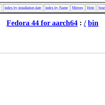
r
index by installation date
index by Name
Mirrors
Help
Sear
Fedora 44 for aarch64
:
/
bin