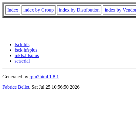
Index
index by Group
index by Distribution
index by Vendo
fsck.hfs
fsck.hfsplus
mkfs.hfsplus
setserial
Generated by
rpm2html 1.8.1
Fabrice Bellet
, Sat Jul 25 10:56:50 2026