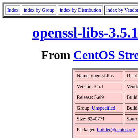
Index
index by Group
index by Distribution
index by Vendo
openssl-libs-3.5
From
CentOS Stre
Name: openssl-libs
Distr
Version: 3.5.1
Vend
Release: 5.el9
Build
Group:
Unspecified
Build
Size: 6240771
Sour
Packager:
builder@centos.org