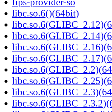
fips-provider-so
libc.so.6()(64bit)
libc.so.6(GLIBC_2.12)(6
libc.so.6(GLIBC_2.14)(6
libc.so.6(GLIBC_2.16)(6
libc.so.6(GLIBC_2.17)(6
libc.so.6(GLIBC_2.2)(64
libc.so.6(GLIBC_2.25)(6
libc.so.6(GLIBC_2.3)(64
libc.so.6(GLIBC_2.3.2)(