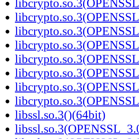
libcrypto.so.3(OPENSSL_
libcrypto.so.3(OPENSSL_
libcrypto.so.3(OPENSSL_
libcrypto.so.3(OPENSSL_
libcrypto.so.3(OPENSSL_
libcrypto.so.3(OPENSSL_
libcrypto.so.3(OPENSSL_
libcrypto.so.3(OPENSSL_
libssl.so.3()(64bit)
libssl.so.3(OPENSSL_3.0