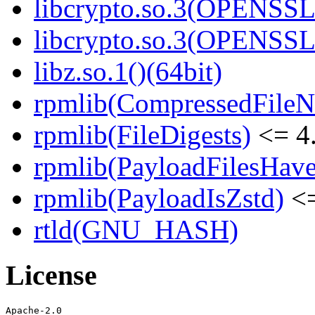
libcrypto.so.3(OPENSSL_
libcrypto.so.3(OPENSSL_
libz.so.1()(64bit)
rpmlib(CompressedFile
rpmlib(FileDigests)
<= 4.
rpmlib(PayloadFilesHave
rpmlib(PayloadIsZstd)
<=
rtld(GNU_HASH)
License