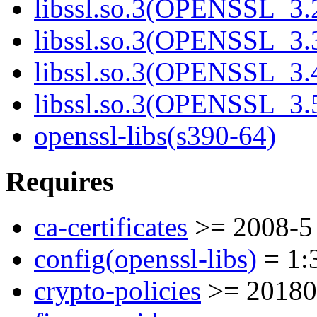
libssl.so.3(OPENSSL_3.2
libssl.so.3(OPENSSL_3.3
libssl.so.3(OPENSSL_3.4
libssl.so.3(OPENSSL_3.5
openssl-libs(s390-64)
Requires
ca-certificates
>= 2008-5
config(openssl-libs)
= 1:3
crypto-policies
>= 20180