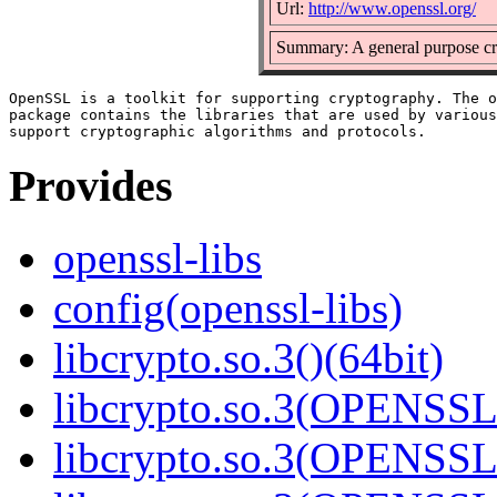
Url:
http://www.openssl.org/
Summary: A general purpose cr
OpenSSL is a toolkit for supporting cryptography. The o
package contains the libraries that are used by various
Provides
openssl-libs
config(openssl-libs)
libcrypto.so.3()(64bit)
libcrypto.so.3(OPENSSL_
libcrypto.so.3(OPENSSL_