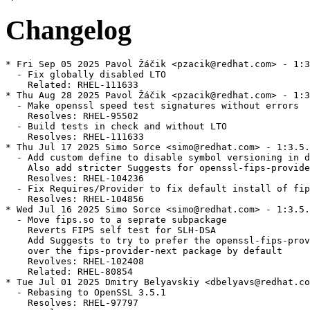
Changelog
* Fri Sep 05 2025 Pavol Žáčik <pzacik@redhat.com> - 1:3
  - Fix globally disabled LTO

    Related: RHEL-111633

* Thu Aug 28 2025 Pavol Žáčik <pzacik@redhat.com> - 1:3
  - Make openssl speed test signatures without errors

    Resolves: RHEL-95502

  - Build tests in check and without LTO

    Resolves: RHEL-111633

* Thu Jul 17 2025 Simo Sorce <simo@redhat.com> - 1:3.5.
  - Add custom define to disable symbol versioning in d
    Also add stricter Suggests for openssl-fips-provide
    Resolves: RHEL-104236

  - Fix Requires/Provider to fix default install of fip
    Resolves: RHEL-104856

* Wed Jul 16 2025 Simo Sorce <simo@redhat.com> - 1:3.5.
  - Move fips.so to a seprate subpackage

    Reverts FIPS self test for SLH-DSA

    Add Suggests to try to prefer the openssl-fips-prov
    over the fips-provider-next package by default

    Revolves: RHEL-102408

    Related: RHEL-80854

* Tue Jul 01 2025 Dmitry Belyavskiy <dbelyavs@redhat.co
  - Rebasing to OpenSSL 3.5.1

    Resolves: RHEL-97797
