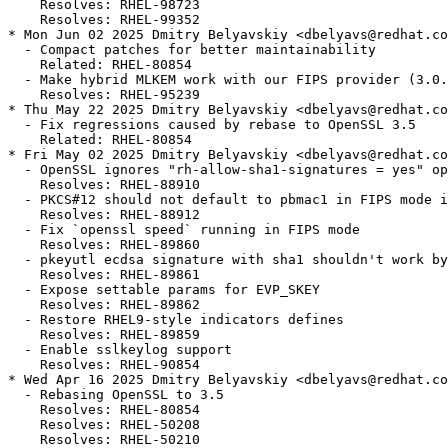
    Resolves: RHEL-98723

    Resolves: RHEL-99352

* Mon Jun 02 2025 Dmitry Belyavskiy <dbelyavs@redhat.co
  - Compact patches for better maintainability

    Related: RHEL-80854

  - Make hybrid MLKEM work with our FIPS provider (3.0.
    Resolves: RHEL-95239

* Thu May 22 2025 Dmitry Belyavskiy <dbelyavs@redhat.co
  - Fix regressions caused by rebase to OpenSSL 3.5

    Related: RHEL-80854

* Fri May 02 2025 Dmitry Belyavskiy <dbelyavs@redhat.co
  - OpenSSL ignores "rh-allow-sha1-signatures = yes" op
    Resolves: RHEL-88910

  - PKCS#12 should not default to pbmac1 in FIPS mode i
    Resolves: RHEL-88912

  - Fix `openssl speed` running in FIPS mode

    Resolves: RHEL-89860

  - pkeyutl ecdsa signature with sha1 shouldn't work by
    Resolves: RHEL-89861

  - Expose settable params for EVP_SKEY

    Resolves: RHEL-89862

  - Restore RHEL9-style indicators defines

    Resolves: RHEL-89859

  - Enable sslkeylog support

    Resolves: RHEL-90854

* Wed Apr 16 2025 Dmitry Belyavskiy <dbelyavs@redhat.co
  - Rebasing OpenSSL to 3.5

    Resolves: RHEL-80854

    Resolves: RHEL-50208

    Resolves: RHEL-50210
