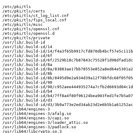
/etc/pki/tls

/etc/pki/tls/certs

/etc/pki/tls/ct_log_list.cnf

/etc/pki/tls/fips_local.cnf

/etc/pki/tls/misc

/etc/pki/tls/openssl.cnf

/etc/pki/tls/openssl.d

/etc/pki/tls/private

/usr/lib/.build-id

/usr/lib/.build-id/14

/usr/lib/.build-id/14/f4a3f65b9917cfd870db4bcf57e5c111b
/usr/lib/.build-id/6f

/usr/lib/.build-id/6f/2529b18c7b87843c75528f1d98dfad1dc
/usr/lib/.build-id/8a

/usr/lib/.build-id/8a/83883ae17bb78553e852a8ed64e5301a2
/usr/lib/.build-id/8b

/usr/lib/.build-id/8b/8495d9e2a934d39a12f78bfdc68f05f05
/usr/lib/.build-id/90

/usr/lib/.build-id/90/c952aee444935274a7cfb2d6693d04c1d
/usr/lib/.build-id/b4

/usr/lib/.build-id/b4/7ff8a4f80f96124bea903fed1fe7b5a07
/usr/lib/.build-id/d3

/usr/lib/.build-id/d3/3b9a773e2ed34ab23d2e6b5b1a61252ac
/usr/lib64/engines-3

/usr/lib64/engines-3/afalg.so

/usr/lib64/engines-3/capi.so

/usr/lib64/engines-3/loader_attic.so

/usr/lib64/engines-3/padlock.so

/usr/lib64/libcrypto.so.3
