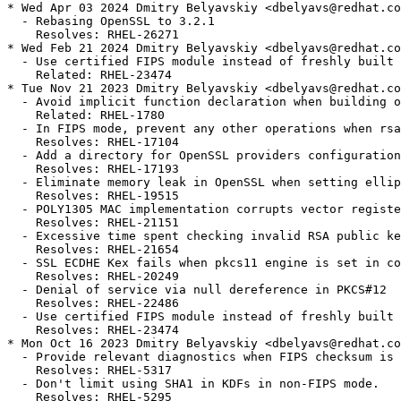
* Wed Apr 03 2024 Dmitry Belyavskiy <dbelyavs@redhat.co
  - Rebasing OpenSSL to 3.2.1

    Resolves: RHEL-26271

* Wed Feb 21 2024 Dmitry Belyavskiy <dbelyavs@redhat.co
  - Use certified FIPS module instead of freshly built 
    Related: RHEL-23474

* Tue Nov 21 2023 Dmitry Belyavskiy <dbelyavs@redhat.co
  - Avoid implicit function declaration when building o
    Related: RHEL-1780

  - In FIPS mode, prevent any other operations when rsa
    Resolves: RHEL-17104

  - Add a directory for OpenSSL providers configuration

    Resolves: RHEL-17193

  - Eliminate memory leak in OpenSSL when setting ellip
    Resolves: RHEL-19515

  - POLY1305 MAC implementation corrupts vector registe
    Resolves: RHEL-21151

  - Excessive time spent checking invalid RSA public ke
    Resolves: RHEL-21654

  - SSL ECDHE Kex fails when pkcs11 engine is set in co
    Resolves: RHEL-20249

  - Denial of service via null dereference in PKCS#12

    Resolves: RHEL-22486

  - Use certified FIPS module instead of freshly built 
    Resolves: RHEL-23474

* Mon Oct 16 2023 Dmitry Belyavskiy <dbelyavs@redhat.co
  - Provide relevant diagnostics when FIPS checksum is 
    Resolves: RHEL-5317

  - Don't limit using SHA1 in KDFs in non-FIPS mode.

    Resolves: RHEL-5295
