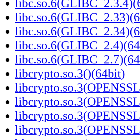
libc.so.6(GLIBC_2.3.4)(
libc.so.6(GLIBC_2.33)(6
libc.so.6(GLIBC_2.34)(6
libc.so.6(GLIBC_2.4)(64
libc.so.6(GLIBC_2.7)(64
libcrypto.so.3()(64bit)
libcrypto.so.3(OPENSSL_
libcrypto.so.3(OPENSSL_
libcrypto.so.3(OPENSSL_
libcrypto.so.3(OPENSSL_