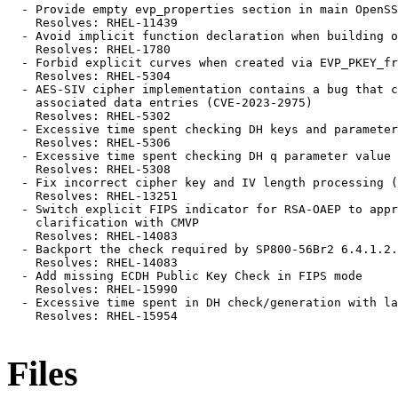
  - Provide empty evp_properties section in main OpenSS
    Resolves: RHEL-11439

  - Avoid implicit function declaration when building o
    Resolves: RHEL-1780

  - Forbid explicit curves when created via EVP_PKEY_fr
    Resolves: RHEL-5304

  - AES-SIV cipher implementation contains a bug that c
    associated data entries (CVE-2023-2975)

    Resolves: RHEL-5302

  - Excessive time spent checking DH keys and parameter
    Resolves: RHEL-5306

  - Excessive time spent checking DH q parameter value 
    Resolves: RHEL-5308

  - Fix incorrect cipher key and IV length processing (
    Resolves: RHEL-13251

  - Switch explicit FIPS indicator for RSA-OAEP to appr
    clarification with CMVP

    Resolves: RHEL-14083

  - Backport the check required by SP800-56Br2 6.4.1.2.
    Resolves: RHEL-14083

  - Add missing ECDH Public Key Check in FIPS mode

    Resolves: RHEL-15990

  - Excessive time spent in DH check/generation with la
    Resolves: RHEL-15954

Files