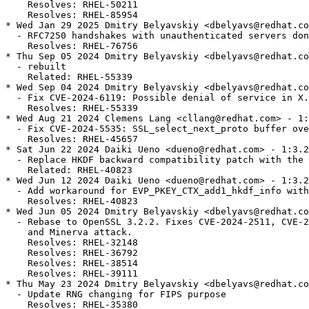
    Resolves: RHEL-50211

    Resolves: RHEL-85954

* Wed Jan 29 2025 Dmitry Belyavskiy <dbelyavs@redhat.co
  - RFC7250 handshakes with unauthenticated servers don
    Resolves: RHEL-76756

* Thu Sep 05 2024 Dmitry Belyavskiy <dbelyavs@redhat.co
  - rebuilt

    Related: RHEL-55339

* Wed Sep 04 2024 Dmitry Belyavskiy <dbelyavs@redhat.co
  - Fix CVE-2024-6119: Possible denial of service in X.
    Resolves: RHEL-55339

* Wed Aug 21 2024 Clemens Lang <cllang@redhat.com> - 1:
  - Fix CVE-2024-5535: SSL_select_next_proto buffer ove
    Resolves: RHEL-45657

* Sat Jun 22 2024 Daiki Ueno <dueno@redhat.com> - 1:3.2
  - Replace HKDF backward compatibility patch with the 
    Related: RHEL-40823

* Wed Jun 12 2024 Daiki Ueno <dueno@redhat.com> - 1:3.2
  - Add workaround for EVP_PKEY_CTX_add1_hkdf_info with
    Resolves: RHEL-40823

* Wed Jun 05 2024 Dmitry Belyavskiy <dbelyavs@redhat.co
  - Rebase to OpenSSL 3.2.2. Fixes CVE-2024-2511, CVE-2
    and Minerva attack.

    Resolves: RHEL-32148

    Resolves: RHEL-36792

    Resolves: RHEL-38514

    Resolves: RHEL-39111

* Thu May 23 2024 Dmitry Belyavskiy <dbelyavs@redhat.co
  - Update RNG changing for FIPS purpose

    Resolves: RHEL-35380
