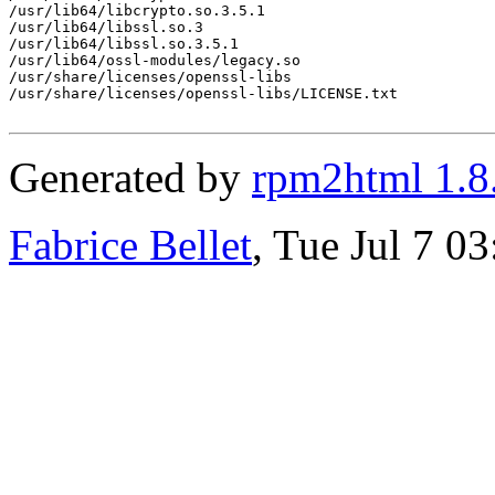
/usr/lib64/libcrypto.so.3.5.1

/usr/lib64/libssl.so.3

/usr/lib64/libssl.so.3.5.1

/usr/lib64/ossl-modules/legacy.so

/usr/share/licenses/openssl-libs

/usr/share/licenses/openssl-libs/LICENSE.txt

Generated by
rpm2html 1.8
Fabrice Bellet
, Tue Jul 7 0