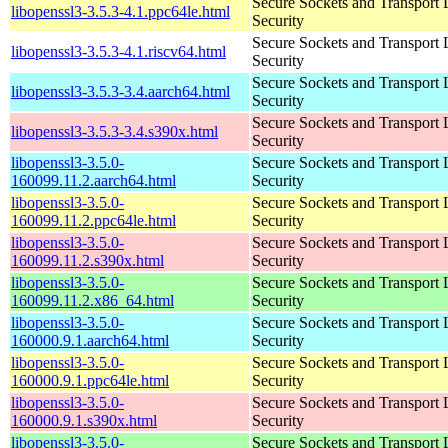
Secure Sockets and Transport 
libopenssl3-3.5.3-4.1.ppc64le.html
Security
Secure Sockets and Transport 
libopenssl3-3.5.3-4.1.riscv64.html
Security
Secure Sockets and Transport 
libopenssl3-3.5.3-3.4.aarch64.html
Security
Secure Sockets and Transport 
libopenssl3-3.5.3-3.4.s390x.html
Security
libopenssl3-3.5.0-
Secure Sockets and Transport 
160099.11.2.aarch64.html
Security
libopenssl3-3.5.0-
Secure Sockets and Transport 
160099.11.2.ppc64le.html
Security
libopenssl3-3.5.0-
Secure Sockets and Transport 
160099.11.2.s390x.html
Security
libopenssl3-3.5.0-
Secure Sockets and Transport 
160099.11.2.x86_64.html
Security
libopenssl3-3.5.0-
Secure Sockets and Transport 
160000.9.1.aarch64.html
Security
libopenssl3-3.5.0-
Secure Sockets and Transport 
160000.9.1.ppc64le.html
Security
libopenssl3-3.5.0-
Secure Sockets and Transport 
160000.9.1.s390x.html
Security
libopenssl3-3.5.0-
Secure Sockets and Transport 