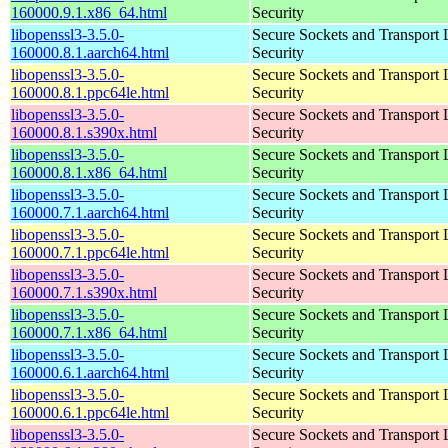
160000.9.1.x86_64.html
Security
libopenssl3-3.5.0-
Secure Sockets and Transport 
160000.8.1.aarch64.html
Security
libopenssl3-3.5.0-
Secure Sockets and Transport 
160000.8.1.ppc64le.html
Security
libopenssl3-3.5.0-
Secure Sockets and Transport 
160000.8.1.s390x.html
Security
libopenssl3-3.5.0-
Secure Sockets and Transport 
160000.8.1.x86_64.html
Security
libopenssl3-3.5.0-
Secure Sockets and Transport 
160000.7.1.aarch64.html
Security
libopenssl3-3.5.0-
Secure Sockets and Transport 
160000.7.1.ppc64le.html
Security
libopenssl3-3.5.0-
Secure Sockets and Transport 
160000.7.1.s390x.html
Security
libopenssl3-3.5.0-
Secure Sockets and Transport 
160000.7.1.x86_64.html
Security
libopenssl3-3.5.0-
Secure Sockets and Transport 
160000.6.1.aarch64.html
Security
libopenssl3-3.5.0-
Secure Sockets and Transport 
160000.6.1.ppc64le.html
Security
libopenssl3-3.5.0-
Secure Sockets and Transport 