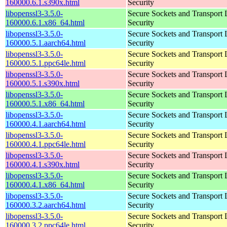
160000.6.1.s390x.html
Security
libopenssl3-3.5.0-
Secure Sockets and Transport 
160000.6.1.x86_64.html
Security
libopenssl3-3.5.0-
Secure Sockets and Transport 
160000.5.1.aarch64.html
Security
libopenssl3-3.5.0-
Secure Sockets and Transport 
160000.5.1.ppc64le.html
Security
libopenssl3-3.5.0-
Secure Sockets and Transport 
160000.5.1.s390x.html
Security
libopenssl3-3.5.0-
Secure Sockets and Transport 
160000.5.1.x86_64.html
Security
libopenssl3-3.5.0-
Secure Sockets and Transport 
160000.4.1.aarch64.html
Security
libopenssl3-3.5.0-
Secure Sockets and Transport 
160000.4.1.ppc64le.html
Security
libopenssl3-3.5.0-
Secure Sockets and Transport 
160000.4.1.s390x.html
Security
libopenssl3-3.5.0-
Secure Sockets and Transport 
160000.4.1.x86_64.html
Security
libopenssl3-3.5.0-
Secure Sockets and Transport 
160000.3.2.aarch64.html
Security
libopenssl3-3.5.0-
Secure Sockets and Transport 
160000.3.2.ppc64le.html
Security