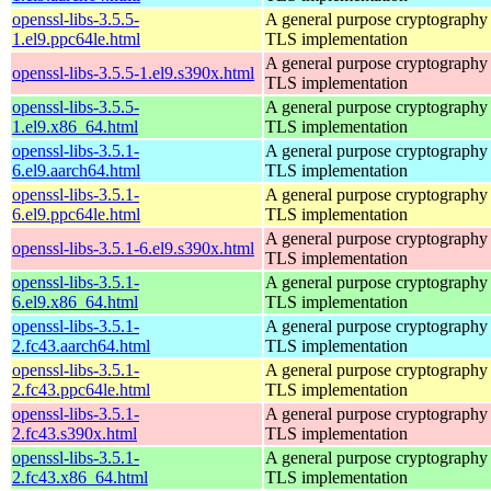
openssl-libs-3.5.5-
A general purpose cryptography 
1.el9.ppc64le.html
TLS implementation
A general purpose cryptography 
openssl-libs-3.5.5-1.el9.s390x.html
TLS implementation
openssl-libs-3.5.5-
A general purpose cryptography 
1.el9.x86_64.html
TLS implementation
openssl-libs-3.5.1-
A general purpose cryptography 
6.el9.aarch64.html
TLS implementation
openssl-libs-3.5.1-
A general purpose cryptography 
6.el9.ppc64le.html
TLS implementation
A general purpose cryptography 
openssl-libs-3.5.1-6.el9.s390x.html
TLS implementation
openssl-libs-3.5.1-
A general purpose cryptography 
6.el9.x86_64.html
TLS implementation
openssl-libs-3.5.1-
A general purpose cryptography 
2.fc43.aarch64.html
TLS implementation
openssl-libs-3.5.1-
A general purpose cryptography 
2.fc43.ppc64le.html
TLS implementation
openssl-libs-3.5.1-
A general purpose cryptography 
2.fc43.s390x.html
TLS implementation
openssl-libs-3.5.1-
A general purpose cryptography 
2.fc43.x86_64.html
TLS implementation