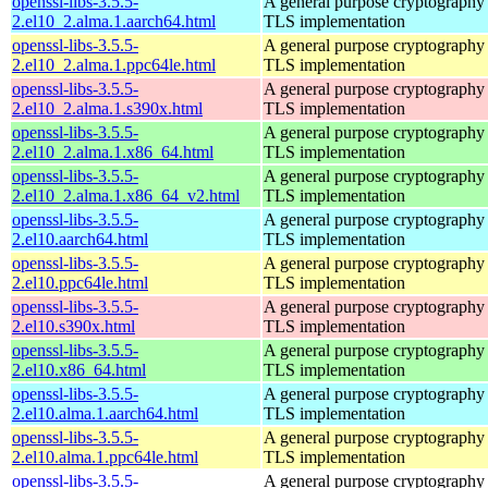
openssl-libs-3.5.5-
A general purpose cryptography 
2.el10_2.alma.1.aarch64.html
TLS implementation
openssl-libs-3.5.5-
A general purpose cryptography 
2.el10_2.alma.1.ppc64le.html
TLS implementation
openssl-libs-3.5.5-
A general purpose cryptography 
2.el10_2.alma.1.s390x.html
TLS implementation
openssl-libs-3.5.5-
A general purpose cryptography 
2.el10_2.alma.1.x86_64.html
TLS implementation
openssl-libs-3.5.5-
A general purpose cryptography 
2.el10_2.alma.1.x86_64_v2.html
TLS implementation
openssl-libs-3.5.5-
A general purpose cryptography 
2.el10.aarch64.html
TLS implementation
openssl-libs-3.5.5-
A general purpose cryptography 
2.el10.ppc64le.html
TLS implementation
openssl-libs-3.5.5-
A general purpose cryptography 
2.el10.s390x.html
TLS implementation
openssl-libs-3.5.5-
A general purpose cryptography 
2.el10.x86_64.html
TLS implementation
openssl-libs-3.5.5-
A general purpose cryptography 
2.el10.alma.1.aarch64.html
TLS implementation
openssl-libs-3.5.5-
A general purpose cryptography 
2.el10.alma.1.ppc64le.html
TLS implementation
openssl-libs-3.5.5-
A general purpose cryptography 