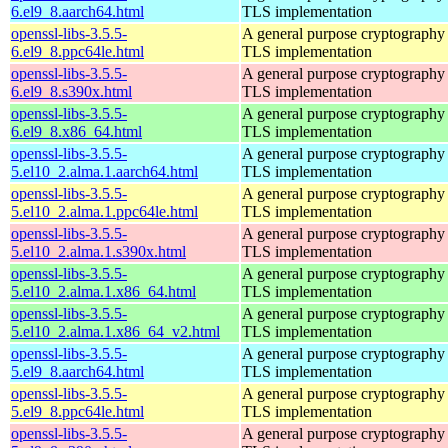
6.el9_8.aarch64.html
TLS implementation
openssl-libs-3.5.5-
A general purpose cryptography 
6.el9_8.ppc64le.html
TLS implementation
openssl-libs-3.5.5-
A general purpose cryptography 
6.el9_8.s390x.html
TLS implementation
openssl-libs-3.5.5-
A general purpose cryptography 
6.el9_8.x86_64.html
TLS implementation
openssl-libs-3.5.5-
A general purpose cryptography 
5.el10_2.alma.1.aarch64.html
TLS implementation
openssl-libs-3.5.5-
A general purpose cryptography 
5.el10_2.alma.1.ppc64le.html
TLS implementation
openssl-libs-3.5.5-
A general purpose cryptography 
5.el10_2.alma.1.s390x.html
TLS implementation
openssl-libs-3.5.5-
A general purpose cryptography 
5.el10_2.alma.1.x86_64.html
TLS implementation
openssl-libs-3.5.5-
A general purpose cryptography 
5.el10_2.alma.1.x86_64_v2.html
TLS implementation
openssl-libs-3.5.5-
A general purpose cryptography 
5.el9_8.aarch64.html
TLS implementation
openssl-libs-3.5.5-
A general purpose cryptography 
5.el9_8.ppc64le.html
TLS implementation
openssl-libs-3.5.5-
A general purpose cryptography 