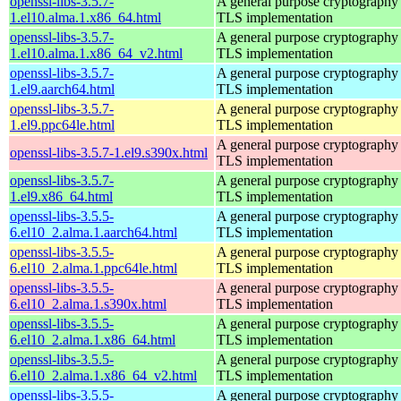
openssl-libs-3.5.7-
A general purpose cryptography 
1.el10.alma.1.x86_64.html
TLS implementation
openssl-libs-3.5.7-
A general purpose cryptography 
1.el10.alma.1.x86_64_v2.html
TLS implementation
openssl-libs-3.5.7-
A general purpose cryptography 
1.el9.aarch64.html
TLS implementation
openssl-libs-3.5.7-
A general purpose cryptography 
1.el9.ppc64le.html
TLS implementation
A general purpose cryptography 
openssl-libs-3.5.7-1.el9.s390x.html
TLS implementation
openssl-libs-3.5.7-
A general purpose cryptography 
1.el9.x86_64.html
TLS implementation
openssl-libs-3.5.5-
A general purpose cryptography 
6.el10_2.alma.1.aarch64.html
TLS implementation
openssl-libs-3.5.5-
A general purpose cryptography 
6.el10_2.alma.1.ppc64le.html
TLS implementation
openssl-libs-3.5.5-
A general purpose cryptography 
6.el10_2.alma.1.s390x.html
TLS implementation
openssl-libs-3.5.5-
A general purpose cryptography 
6.el10_2.alma.1.x86_64.html
TLS implementation
openssl-libs-3.5.5-
A general purpose cryptography 
6.el10_2.alma.1.x86_64_v2.html
TLS implementation
openssl-libs-3.5.5-
A general purpose cryptography 