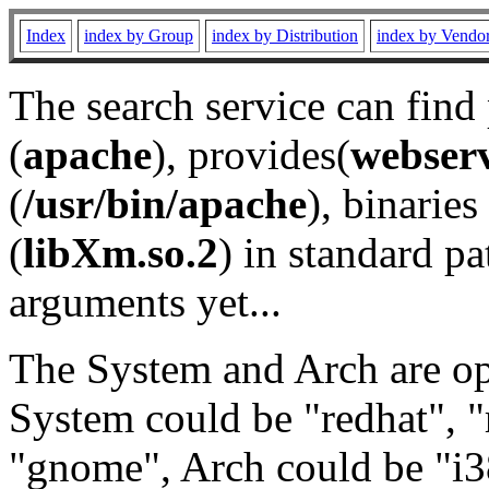
Index
index by Group
index by Distribution
index by Vendo
The search service can find
(
apache
), provides(
webser
(
/usr/bin/apache
), binaries 
(
libXm.so.2
) in standard pa
arguments yet...
The System and Arch are opt
System could be "redhat", "
"gnome", Arch could be "i38