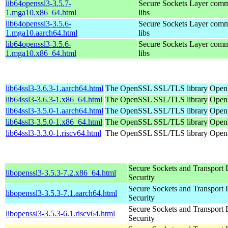
lib64openssl3-3.5.7-
Secure Sockets Layer comm
1.mga10.x86_64.html
libs
lib64openssl3-3.5.6-
Secure Sockets Layer comm
1.mga10.aarch64.html
libs
lib64openssl3-3.5.6-
Secure Sockets Layer comm
1.mga10.x86_64.html
libs
lib64ssl3-3.6.3-1.aarch64.html
The OpenSSL SSL/TLS library
OpenM
lib64ssl3-3.6.3-1.x86_64.html
The OpenSSL SSL/TLS library
Open
lib64ssl3-3.5.0-1.aarch64.html
The OpenSSL SSL/TLS library
OpenM
lib64ssl3-3.5.0-1.x86_64.html
The OpenSSL SSL/TLS library
OpenM
lib64ssl3-3.3.0-1.riscv64.html
The OpenSSL SSL/TLS library
OpenM
Secure Sockets and Transport 
libopenssl3-3.5.3-7.2.x86_64.html
Security
Secure Sockets and Transport 
libopenssl3-3.5.3-7.1.aarch64.html
Security
Secure Sockets and Transport 
libopenssl3-3.5.3-6.1.riscv64.html
Security