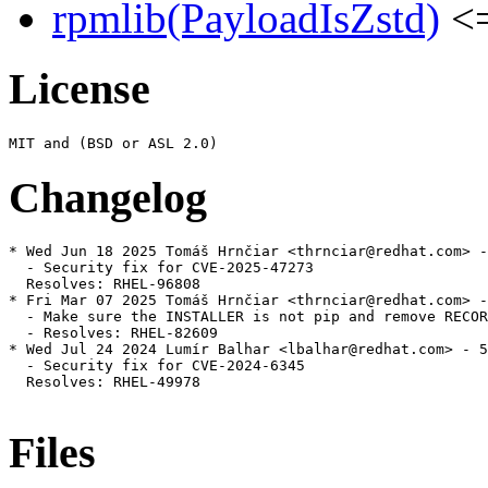
rpmlib(PayloadIsZstd)
<=
License
Changelog
* Wed Jun 18 2025 Tomáš Hrnčiar <thrnciar@redhat.com> -
  - Security fix for CVE-2025-47273

  Resolves: RHEL-96808

* Fri Mar 07 2025 Tomáš Hrnčiar <thrnciar@redhat.com> -
  - Make sure the INSTALLER is not pip and remove RECOR
  - Resolves: RHEL-82609

* Wed Jul 24 2024 Lumír Balhar <lbalhar@redhat.com> - 5
  - Security fix for CVE-2024-6345

  Resolves: RHEL-49978

Files