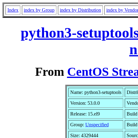
Index
index by Group
index by Distribution
index by Vendo
python3-setuptools
n
From
CentOS Strea
Name: python3-setuptools
Distr
Version: 53.0.0
Vend
Release: 15.el9
Build
Group:
Unspecified
Build
Size: 4329444
Sour