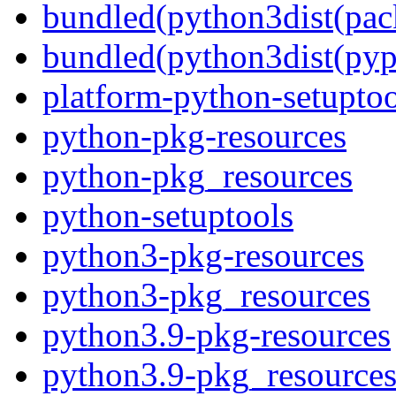
bundled(python3dist(pac
bundled(python3dist(pyp
platform-python-setuptoo
python-pkg-resources
python-pkg_resources
python-setuptools
python3-pkg-resources
python3-pkg_resources
python3.9-pkg-resources
python3.9-pkg_resource