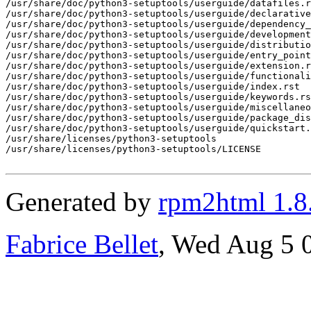
Generated by
rpm2html 1.8
Fabrice Bellet
, Wed Aug 5 