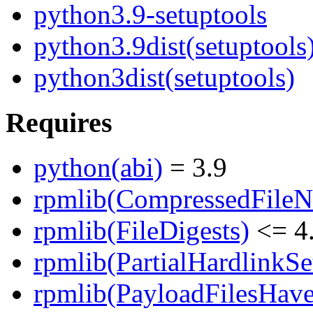
python3.9-setuptools
python3.9dist(setuptools
python3dist(setuptools)
Requires
python(abi)
= 3.9
rpmlib(CompressedFile
rpmlib(FileDigests)
<= 4.
rpmlib(PartialHardlinkSe
rpmlib(PayloadFilesHave