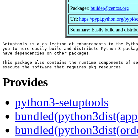
Packager:
builder@centos.org
Url:
https://pypi.python.org/pypi/s
Summary: Easily build and distrib
Setuptools is a collection of enhancements to the Pytho
you to more easily build and distribute Python 3 packag
have dependencies on other packages.

This package also contains the runtime components of se
Provides
python3-setuptools
bundled(python3dist(app
bundled(python3dist(orde