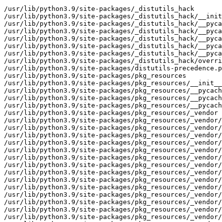
/usr/lib/python3.9/site-packages/_distutils_hack
/usr/lib/python3.9/site-packages/_distutils_hack/__init__.py
/usr/lib/python3.9/site-packages/_distutils_hack/__pycache__
/usr/lib/python3.9/site-packages/_distutils_hack/__pycache__/__init__.cpython-39.opt-1.pyc
/usr/lib/python3.9/site-packages/_distutils_hack/__pycache__/__init__.cpython-39.pyc
/usr/lib/python3.9/site-packages/_distutils_hack/__pycache__/override.cpython-39.opt-1.pyc
/usr/lib/python3.9/site-packages/_distutils_hack/__pycache__/override.cpython-39.pyc
/usr/lib/python3.9/site-packages/_distutils_hack/override.py
/usr/lib/python3.9/site-packages/distutils-precedence.pth
/usr/lib/python3.9/site-packages/pkg_resources
/usr/lib/python3.9/site-packages/pkg_resources/__init__.py
/usr/lib/python3.9/site-packages/pkg_resources/__pycache__
/usr/lib/python3.9/site-packages/pkg_resources/__pycache__/__init__.cpython-39.opt-1.pyc
/usr/lib/python3.9/site-packages/pkg_resources/__pycache__/__init__.cpython-39.pyc
/usr/lib/python3.9/site-packages/pkg_resources/_vendor
/usr/lib/python3.9/site-packages/pkg_resources/_vendor/__init__.py
/usr/lib/python3.9/site-packages/pkg_resources/_vendor/__pycache__
/usr/lib/python3.9/site-packages/pkg_resources/_vendor/__pycache__/__init__.cpython-39.opt-1.pyc
/usr/lib/python3.9/site-packages/pkg_resources/_vendor/__pycache__/__init__.cpython-39.pyc
/usr/lib/python3.9/site-packages/pkg_resources/_vendor/__pycache__/appdirs.cpython-39.opt-1.pyc
/usr/lib/python3.9/site-packages/pkg_resources/_vendor/__pycache__/appdirs.cpython-39.pyc
/usr/lib/python3.9/site-packages/pkg_resources/_vendor/__pycache__/pyparsing.cpython-39.opt-1.pyc
/usr/lib/python3.9/site-packages/pkg_resources/_vendor/__pycache__/pyparsing.cpython-39.pyc
/usr/lib/python3.9/site-packages/pkg_resources/_vendor/appdirs.py
/usr/lib/python3.9/site-packages/pkg_resources/_vendor/packaging
/usr/lib/python3.9/site-packages/pkg_resources/_vendor/packaging/__about__.py
/usr/lib/python3.9/site-packages/pkg_resources/_vendor/packaging/__init__.py
/usr/lib/python3.9/site-packages/pkg_resources/_vendor/packaging/__pycache__
/usr/lib/python3.9/site-packages/pkg_resources/_vendor/packaging/__pycache__/__about__.cpython-39.opt-1.pyc
/usr/lib/python3.9/site-packages/pkg_resources/_vendor/packaging/__pycache__/__about__.cpython-39.pyc
/usr/lib/python3.9/site-packages/pkg_resources/_vendor/packaging/__pycache__/__init__.cpython-39.opt-1.pyc
/usr/lib/python3.9/site-packages/pkg_resources/_vendor/packaging/__pycache__/__init__.cpython-39.pyc
/usr/lib/python3.9/site-packages/pkg_resources/_vendor/packaging/__pycache__/_compat.cpython-39.opt-1.pyc
/usr/lib/python3.9/site-packages/pkg_resources/_vendor/packaging/__pycache__/_compat.cpython-39.pyc
/usr/lib/python3.9/site-packages/pkg_resources/_vendor/packaging/__pycache__/_structures.cpython-39.opt-1.pyc
/usr/lib/python3.9/site-packages/pkg_resources/_vendor/packaging/__pycache__/_structures.cpython-39.pyc
/usr/lib/python3.9/site-packages/pkg_resources/_vendor/packaging/__pycache__/_typing.cpython-39.opt-1.pyc
/usr/lib/python3.9/site-packages/pkg_resources/_vendor/packaging/__pycache__/_typing.cpython-39.pyc
/usr/lib/python3.9/site-packages/pkg_resources/_vendor/packaging/__pycache__/markers.cpython-39.opt-1.pyc
/usr/lib/python3.9/site-packages/pkg_resources/_vendor/packaging/__pycache__/markers.cpython-39.pyc
/usr/lib/python3.9/site-packages/pkg_resources/_vendor/packaging/__pycache__/requirements.cpython-39.opt-1.pyc
/usr/lib/python3.9/site-packages/pkg_resources/_vendor/packaging/__pycache__/requirements.cpython-39.pyc
/usr/lib/python3.9/site-packages/pkg_resources/_vendor/packaging/__pycache__/specifiers.cpython-39.opt-1.pyc
/usr/lib/python3.9/site-packages/pkg_resources/_vendor/packaging/__pycache__/specifiers.cpython-39.pyc
/usr/lib/python3.9/site-packages/pkg_resources/_vendor/packaging/__pycache__/tags.cpython-39.opt-1.pyc
/usr/lib/python3.9/site-packages/pkg_resources/_vendor/packaging/__pycache__/tags.cpython-39.pyc
/usr/lib/python3.9/site-packages/pkg_resources/_vendor/packaging/__pycache__/utils.cpython-39.opt-1.pyc
/usr/lib/python3.9/site-packages/pkg_resources/_vendor/packaging/__pycache__/utils.cpython-39.pyc
/usr/lib/python3.9/site-packages/pkg_resources/_vendor/packaging/__pycache__/version.cpython-39.opt-1.pyc
/usr/lib/python3.9/site-packages/pkg_resources/_vendor/packaging/__pycache__/version.cpython-39.pyc
/usr/lib/python3.9/site-packages/pkg_resources/_vendor/packaging/_compat.py
/usr/lib/python3.9/site-packages/pkg_resources/_vendor/packaging/_structures.py
/usr/lib/python3.9/site-packages/pkg_resources/_vendor/packaging/_typing.py
/usr/lib/python3.9/site-packages/pkg_resources/_vendor/packaging/markers.py
/usr/lib/python3.9/site-packages/pkg_resources/_vendor/packaging/requirements.py
/usr/lib/python3.9/site-packages/pkg_resources/_vendor/packaging/specifiers.py
/usr/lib/python3.9/site-packages/pkg_resources/_vendor/packaging/tags.py
/usr/lib/python3.9/site-packages/pkg_resources/_vendor/packaging/utils.py
/usr/lib/python3.9/site-packages/pkg_resources/_vendor/packaging/version.py
/usr/lib/python3.9/site-packages/pkg_resources/_vendor/pyparsing.py
/usr/lib/python3.9/site-packages/pkg_resources/extern
/usr/lib/python3.9/site-packages/pkg_resources/extern/__init__.py
/usr/lib/python3.9/site-packages/pkg_resources/extern/__pycache__
/usr/lib/python3.9/site-packages/pkg_resources/extern/__pycache__/__init__.cpython-39.opt-1.pyc
/usr/lib/python3.9/site-packages/pkg_resources/extern/__pycache__/__init__.cpython-39.pyc
/usr/lib/python3.9/site-packages/setuptools
/usr/lib/python3.9/site-packages/setuptools-53.0.0.dist-info
/usr/lib/python3.9/site-packages/setuptools-53.0.0.dist-info/INSTALLER
/usr/lib/python3.9/site-packages/setuptools-53.0.0.dist-info/LICENSE
/usr/lib/python3.9/site-packages/setuptools-53.0.0.dist-info/METADATA
/usr/lib/python3.9/site-packages/setuptools-53.0.0.dist-info/REQUESTED
/usr/lib/python3.9/site-packages/setuptools-53.0.0.dist-info/WHEEL
/usr/lib/python3.9/site-packages/setuptools-53.0.0.dist-info/dependency_links.txt
/usr/lib/python3.9/site-packages/setuptools-53.0.0.dist-info/entry_points.txt
/usr/lib/python3.9/site-packages/setuptools-53.0.0.dist-info/top_level.txt
/usr/lib/python3.9/site-packages/setuptools/__init__.py
/usr/lib/python3.9/site-packages/setuptools/__pycache__
/usr/lib/python3.9/site-packages/setuptools/__pycache__/__init__.cpython-39.opt-1.pyc
/usr/lib/python3.9/site-packages/setuptools/__pycache__/__init__.cpython-39.pyc
/usr/lib/python3.9/site-packages/setuptools/__pycache__/_deprecation_warning.cpython-39.opt-1.pyc
/usr/lib/python3.9/site-packages/setuptools/__pycache__/_deprecation_warning.cpython-39.pyc
/usr/lib/python3.9/site-packages/setuptools/__pycache__/_imp.cpython-39.opt-1.pyc
/usr/lib/python3.9/site-packages/setuptools/__pycache__/_imp.cpython-39.pyc
/usr/lib/python3.9/site-packages/setuptools/__pycache__/archive_util.cpython-39.opt-1.pyc
/usr/lib/python3.9/site-packages/setuptools/__pycache__/archive_util.cpython-39.pyc
/usr/lib/python3.9/site-packages/setuptools/__pycache__/build_meta.cpython-39.opt-1.pyc
/usr/lib/python3.9/site-packages/setuptools/__pycache__/build_meta.cpython-39.pyc
/usr/lib/python3.9/site-packages/setuptools/__pycache__/config.cpython-39.opt-1.pyc
/usr/lib/python3.9/site-packages/setuptools/__pycache__/config.cpython-39.pyc
/usr/lib/python3.9/site-packages/setuptools/__pycache__/dep_util.cpython-39.opt-1.pyc
/usr/lib/python3.9/site-packages/setuptools/__pycache__/dep_util.cpython-39.pyc
/usr/lib/python3.9/site-packages/setuptools/__pycache__/depends.cpython-39.opt-1.pyc
/usr/lib/python3.9/site-packages/setuptools/__pycache__/depends.cpython-39.pyc
/usr/lib/python3.9/site-packages/setuptools/__pycache__/dist.cpython-39.opt-1.pyc
/usr/lib/python3.9/site-packages/setuptools/__pycache__/dist.cpython-39.pyc
/usr/lib/python3.9/site-packages/setuptools/__pycache__/errors.cpython-39.opt-1.pyc
/usr/lib/python3.9/site-packages/setuptools/__pycache__/errors.cpython-39.pyc
/usr/lib/python3.9/site-packages/setuptools/__pycache__/extension.cpython-39.opt-1.pyc
/usr/lib/python3.9/site-packages/setuptools/__pycache__/extension.cpython-39.pyc
/usr/lib/python3.9/site-packages/setuptools/__pycache__/glob.cpython-39.opt-1.pyc
/usr/lib/python3.9/site-packages/setuptools/__pycache__/glob.cpython-39.pyc
/usr/lib/python3.9/site-packages/setuptools/__pycache__/installer.cpython-39.opt-1.pyc
/usr/lib/python3.9/site-packages/setuptools/__pycache__/installer.cpython-39.pyc
/usr/lib/python3.9/site-packages/setuptools/__pycache__/launch.cpython-39.opt-1.pyc
/usr/lib/python3.9/site-packages/setuptools/__pycache__/launch.cpython-39.pyc
/usr/lib/python3.9/site-packages/setuptools/__pycache__/lib2to3_ex.cpython-39.opt-1.pyc
/usr/lib/python3.9/site-packages/setuptools/__pycache__/lib2to3_ex.cpython-39.pyc
/usr/lib/python3.9/site-packages/setuptools/__pycache__/monkey.cpython-39.opt-1.pyc
/usr/lib/python3.9/site-packages/setuptools/__pycache__/monkey.cpython-39.pyc
/usr/lib/python3.9/site-packages/setuptools/__pycache__/msvc.cpython-39.opt-1.pyc
/usr/lib/python3.9/site-packages/setuptools/__pycache__/msvc.cpython-39.pyc
/usr/lib/python3.9/site-packages/setuptools/__pycache__/namespaces.cpython-39.opt-1.pyc
/usr/lib/python3.9/site-packages/setuptools/__pycache__/namespaces.cpython-39.pyc
/usr/lib/python3.9/site-packages/setuptools/__pycache__/package_index.cpython-39.opt-1.pyc
/usr/lib/python3.9/site-packages/setuptools/__pycache__/package_index.cpython-39.pyc
/usr/lib/python3.9/site-packages/setuptools/__pycache__/py34compat.cpython-39.opt-1.pyc
/usr/lib/python3.9/site-packages/setuptools/__pycache__/py34compat.cpython-39.pyc
/usr/lib/python3.9/site-packages/setuptools/__pycache__/sandbox.cpython-39.opt-1.pyc
/usr/lib/python3.9/site-packages/setuptools/__pycache__/sandbox.cpython-39.pyc
/usr/lib/python3.9/site-packages/setuptools/__pycache__/ssl_support.cpython-39.opt-1.pyc
/usr/lib/python3.9/site-packages/setuptools/__pycache__/ssl_support.cpython-39.pyc
/usr/lib/python3.9/s