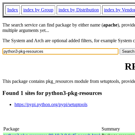
Index
index by Group
index by Distribution
index by Vendo
The search service can find package by either name (
apache
), provid
multiple arguments yet...
The System and Arch are optional added filters, for example System 
RP
This package contains pkg_resources module from setuptools, provided
Found 1 sites for python3-pkg-resources
https://pypi.python.org/pypi/setuptools
Package
Summary