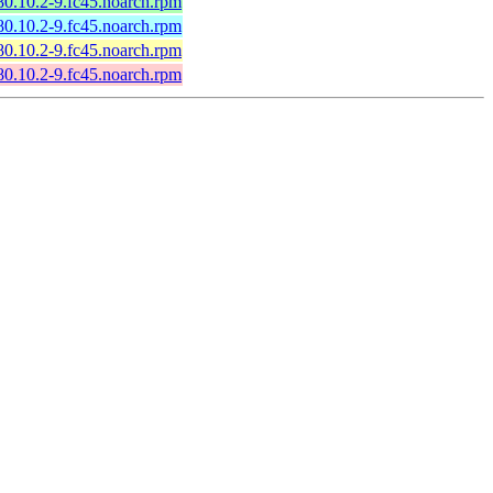
80.10.2-9.fc45.noarch.rpm
80.10.2-9.fc45.noarch.rpm
80.10.2-9.fc45.noarch.rpm
80.10.2-9.fc45.noarch.rpm