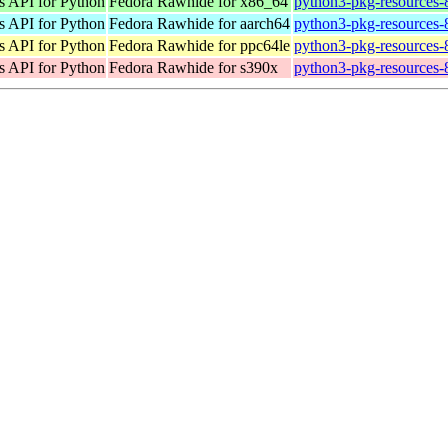
s API for Python
Fedora Rawhide for x86_64
python3-pkg-resources-
s API for Python
Fedora Rawhide for aarch64
python3-pkg-resources-
s API for Python
Fedora Rawhide for ppc64le
python3-pkg-resources-
s API for Python
Fedora Rawhide for s390x
python3-pkg-resources-