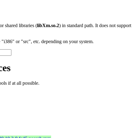
 or shared libraries (
libXm.so.2
) in standard path. It does not support
"i386" or "src", etc. depending on your system.
ces
s if at all possible.