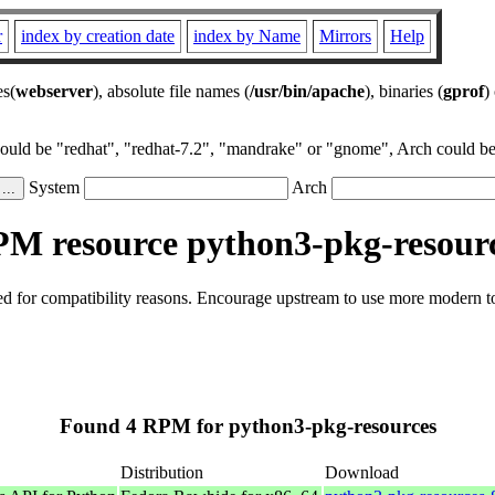
r
index by creation date
index by Name
Mirrors
Help
es(
webserver
), absolute file names (
/usr/bin/apache
), binaries (
gprof
)
could be "redhat", "redhat-7.2", "mandrake" or "gnome", Arch could be 
System
Arch
M resource python3-pkg-resour
 for compatibility reasons. Encourage upstream to use more modern tool
Found 4 RPM for python3-pkg-resources
Distribution
Download