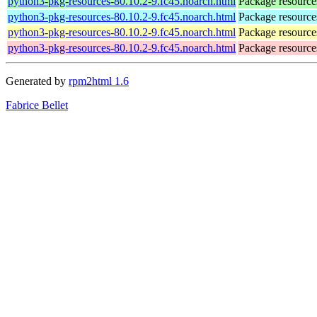
python3-pkg-resources-80.10.2-9.fc45.noarch.html
Package resource
python3-pkg-resources-80.10.2-9.fc45.noarch.html
Package resource
python3-pkg-resources-80.10.2-9.fc45.noarch.html
Package resource
python3-pkg-resources-80.10.2-9.fc45.noarch.html
Package resource
Generated by
rpm2html 1.6
Fabrice Bellet