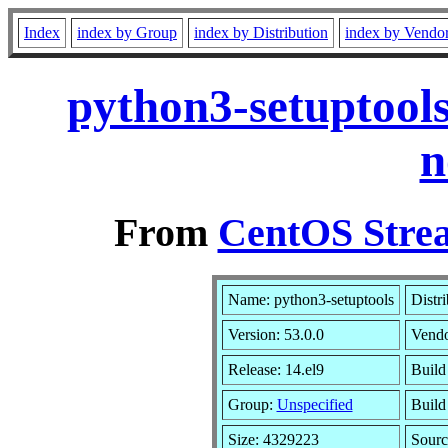
Index
index by Group
index by Distribution
index by Vendo
python3-setuptools
n
From
CentOS Strea
Name: python3-setuptools
Distr
Version: 53.0.0
Vend
Release: 14.el9
Build
Group:
Unspecified
Build
Size: 4329223
Sour