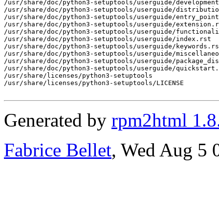
Generated by
rpm2html 1.8
Fabrice Bellet
, Wed Aug 5 