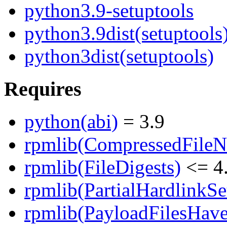
python3.9-setuptools
python3.9dist(setuptools
python3dist(setuptools)
Requires
python(abi)
= 3.9
rpmlib(CompressedFile
rpmlib(FileDigests)
<= 4.
rpmlib(PartialHardlinkSe
rpmlib(PayloadFilesHave