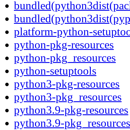
bundled(python3dist(pac
bundled(python3dist(pyp
platform-python-setuptoo
python-pkg-resources
python-pkg_resources
python-setuptools
python3-pkg-resources
python3-pkg_resources
python3.9-pkg-resources
python3.9-pkg_resource