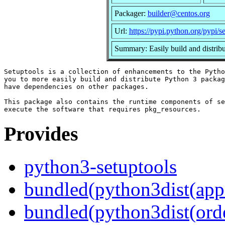
Packager:
builder@centos.org
Url:
https://pypi.python.org/pypi/s
Summary: Easily build and distrib
Setuptools is a collection of enhancements to the Pytho
you to more easily build and distribute Python 3 packag
have dependencies on other packages.

This package also contains the runtime components of se
Provides
python3-setuptools
bundled(python3dist(app
bundled(python3dist(orde