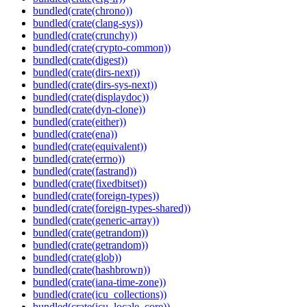
bundled(crate(chrono))
bundled(crate(clang-sys))
bundled(crate(crunchy))
bundled(crate(crypto-common))
bundled(crate(digest))
bundled(crate(dirs-next))
bundled(crate(dirs-sys-next))
bundled(crate(displaydoc))
bundled(crate(dyn-clone))
bundled(crate(either))
bundled(crate(ena))
bundled(crate(equivalent))
bundled(crate(errno))
bundled(crate(fastrand))
bundled(crate(fixedbitset))
bundled(crate(foreign-types))
bundled(crate(foreign-types-shared))
bundled(crate(generic-array))
bundled(crate(getrandom))
bundled(crate(getrandom))
bundled(crate(glob))
bundled(crate(hashbrown))
bundled(crate(iana-time-zone))
bundled(crate(icu_collections))
bundled(crate(icu_locale_core))