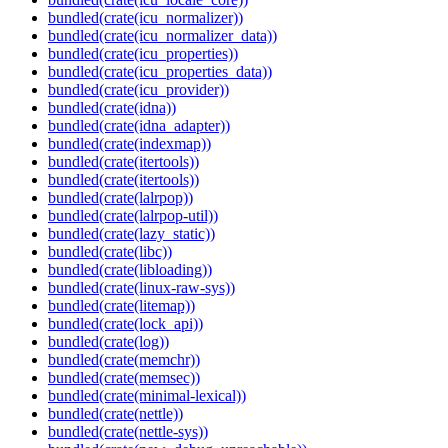
bundled(crate(icu_normalizer))
bundled(crate(icu_normalizer_data))
bundled(crate(icu_properties))
bundled(crate(icu_properties_data))
bundled(crate(icu_provider))
bundled(crate(idna))
bundled(crate(idna_adapter))
bundled(crate(indexmap))
bundled(crate(itertools))
bundled(crate(itertools))
bundled(crate(lalrpop))
bundled(crate(lalrpop-util))
bundled(crate(lazy_static))
bundled(crate(libc))
bundled(crate(libloading))
bundled(crate(linux-raw-sys))
bundled(crate(litemap))
bundled(crate(lock_api))
bundled(crate(log))
bundled(crate(memchr))
bundled(crate(memsec))
bundled(crate(minimal-lexical))
bundled(crate(nettle))
bundled(crate(nettle-sys))