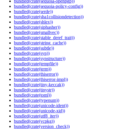
bundled(crate(sequoia-openpgp))
bundled(crate(sequoia-policy-config))
bundled(crate(serde))
bundled(crate(sha1collisiondetection))
bundled(crate(shlex))
bundled(crate(siphasher))
bundled(crate(smallvec))
bundled(crate(stable_deref_trait))
bundled(crate(string_cache))
bundled(crate(subtle))
bundled(crate(syn))
bundled(crate(synstructure))
bundled(crate(tempfile))
bundled(crate(term))
bundled(crate(thiserror))
bundled(crate(thiserror-impl))
bundled(crate(tiny-keccak))
bundled(crate(tinystr))
bundled(crate(toml))
bundled(crate(typenum))
bundled(crate(unicode-ident))
bundled(crate(unicode-xid))
bundled(crate(utf8_iter))
bundled(crate(vcpkg))
bundled(crate(version_check))