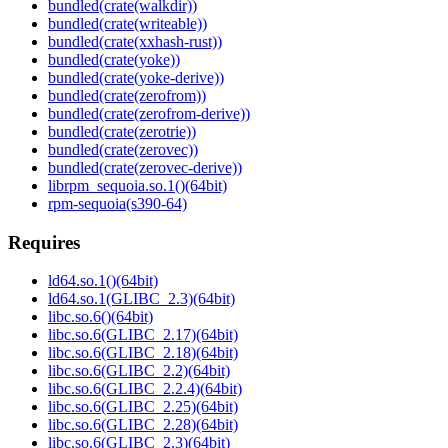
bundled(crate(walkdir))
bundled(crate(writeable))
bundled(crate(xxhash-rust))
bundled(crate(yoke))
bundled(crate(yoke-derive))
bundled(crate(zerofrom))
bundled(crate(zerofrom-derive))
bundled(crate(zerotrie))
bundled(crate(zerovec))
bundled(crate(zerovec-derive))
librpm_sequoia.so.1()(64bit)
rpm-sequoia(s390-64)
Requires
ld64.so.1()(64bit)
ld64.so.1(GLIBC_2.3)(64bit)
libc.so.6()(64bit)
libc.so.6(GLIBC_2.17)(64bit)
libc.so.6(GLIBC_2.18)(64bit)
libc.so.6(GLIBC_2.2)(64bit)
libc.so.6(GLIBC_2.2.4)(64bit)
libc.so.6(GLIBC_2.25)(64bit)
libc.so.6(GLIBC_2.28)(64bit)
libc.so.6(GLIBC_2.3)(64bit)