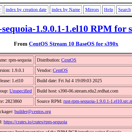
r
index by creation date
index by Name
Mirrors
Help
Search
sequoia-1.9.0.1-1.el10 RPM for 
From
CentOS Stream 10 BaseOS for s390x
me: rpm-sequoia
Distribution:
CentOS
rsion: 1.9.0.1
Vendor:
CentOS
lease: 1.el10
Build date: Fri Jul 4 19:09:03 2025
oup:
Unspecified
Build host: s390-06.stream.rdu2.redhat.com
ze: 2823860
Source RPM:
rust-rpm-sequoia-1.9.0.1-1.el10.src.
ckager:
builder@centos.org
l:
https://crates.io/crates/rpm-sequoia