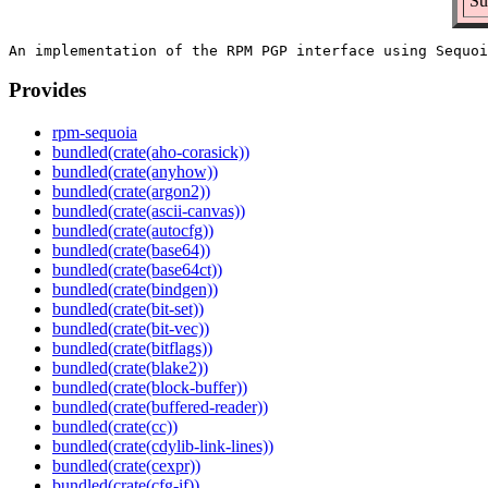
Su
Provides
rpm-sequoia
bundled(crate(aho-corasick))
bundled(crate(anyhow))
bundled(crate(argon2))
bundled(crate(ascii-canvas))
bundled(crate(autocfg))
bundled(crate(base64))
bundled(crate(base64ct))
bundled(crate(bindgen))
bundled(crate(bit-set))
bundled(crate(bit-vec))
bundled(crate(bitflags))
bundled(crate(blake2))
bundled(crate(block-buffer))
bundled(crate(buffered-reader))
bundled(crate(cc))
bundled(crate(cdylib-link-lines))
bundled(crate(cexpr))
bundled(crate(cfg-if))