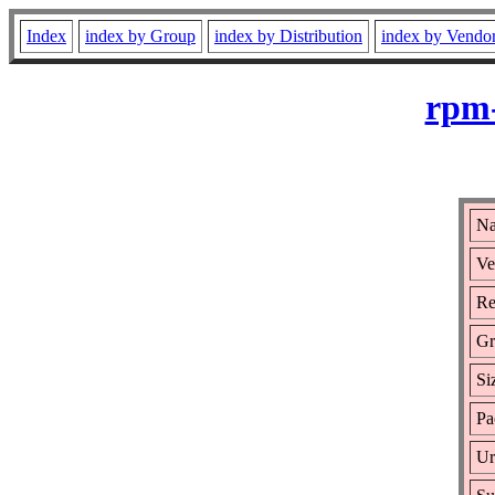
Index
index by Group
index by Distribution
index by Vendo
rpm-
Na
Ve
Re
Gr
Si
Pa
Ur