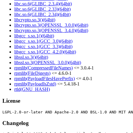
libc.so.6(GLIBC_2.3.4)(64bit)
libc.so.6(GLIBC_2.33)(64bit)
libc.so.6(GLIBC_2.34)(64bit)
libcrypto.so.3()(64bit)
libcrypto.so.3(OPENSSL_3.0.0)(64bit)
libcrypto.so.3(OPENSSL_3.4.0)(64bit)
libgcc_s.so.1()(64bit)
libgcc_s.so.1(GCC_3.0)(64bit)
libgcc_s.so.1(GCC_3.3)(64bit)
libgcc_s.so.1(GCC_4.2.0)(64bit)
libssl.so.3()(64bit)
libssl.so.3(OPENSSL_3.0.0)(64bit)
rpmlib(CompressedFileNames)
<= 3.0.4-1
rpmlib(FileDigests)
<= 4.6.0-1
rpmlib(PayloadFilesHavePrefix)
<= 4.0-1
rpmlib(PayloadIsZstd)
<= 5.4.18-1
rtld(GNU_HASH)
License
Changelog