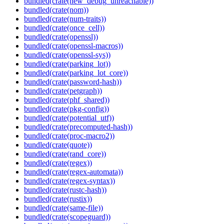
bundled(crate(new_debug_unreachable))
bundled(crate(nom))
bundled(crate(num-traits))
bundled(crate(once_cell))
bundled(crate(openssl))
bundled(crate(openssl-macros))
bundled(crate(openssl-sys))
bundled(crate(parking_lot))
bundled(crate(parking_lot_core))
bundled(crate(password-hash))
bundled(crate(petgraph))
bundled(crate(phf_shared))
bundled(crate(pkg-config))
bundled(crate(potential_utf))
bundled(crate(precomputed-hash))
bundled(crate(proc-macro2))
bundled(crate(quote))
bundled(crate(rand_core))
bundled(crate(regex))
bundled(crate(regex-automata))
bundled(crate(regex-syntax))
bundled(crate(rustc-hash))
bundled(crate(rustix))
bundled(crate(same-file))
bundled(crate(scopeguard))