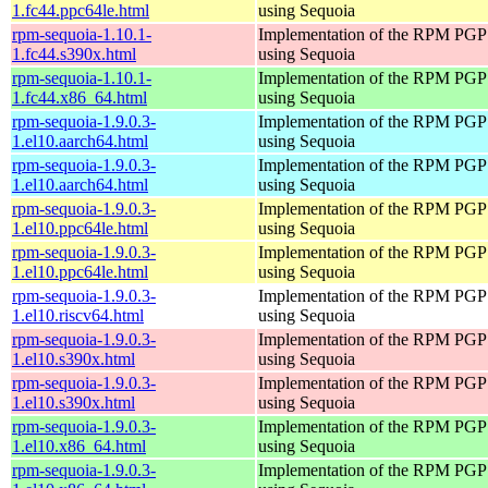
1.fc44.ppc64le.html
using Sequoia
rpm-sequoia-1.10.1-
Implementation of the RPM PGP 
1.fc44.s390x.html
using Sequoia
rpm-sequoia-1.10.1-
Implementation of the RPM PGP 
1.fc44.x86_64.html
using Sequoia
rpm-sequoia-1.9.0.3-
Implementation of the RPM PGP 
1.el10.aarch64.html
using Sequoia
rpm-sequoia-1.9.0.3-
Implementation of the RPM PGP 
1.el10.aarch64.html
using Sequoia
rpm-sequoia-1.9.0.3-
Implementation of the RPM PGP 
1.el10.ppc64le.html
using Sequoia
rpm-sequoia-1.9.0.3-
Implementation of the RPM PGP 
1.el10.ppc64le.html
using Sequoia
rpm-sequoia-1.9.0.3-
Implementation of the RPM PGP 
1.el10.riscv64.html
using Sequoia
rpm-sequoia-1.9.0.3-
Implementation of the RPM PGP 
1.el10.s390x.html
using Sequoia
rpm-sequoia-1.9.0.3-
Implementation of the RPM PGP 
1.el10.s390x.html
using Sequoia
rpm-sequoia-1.9.0.3-
Implementation of the RPM PGP 
1.el10.x86_64.html
using Sequoia
rpm-sequoia-1.9.0.3-
Implementation of the RPM PGP 