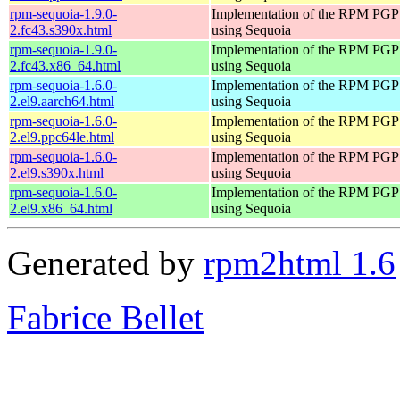
rpm-sequoia-1.9.0-
Implementation of the RPM PGP 
2.fc43.s390x.html
using Sequoia
rpm-sequoia-1.9.0-
Implementation of the RPM PGP 
2.fc43.x86_64.html
using Sequoia
rpm-sequoia-1.6.0-
Implementation of the RPM PGP 
2.el9.aarch64.html
using Sequoia
rpm-sequoia-1.6.0-
Implementation of the RPM PGP 
2.el9.ppc64le.html
using Sequoia
rpm-sequoia-1.6.0-
Implementation of the RPM PGP 
2.el9.s390x.html
using Sequoia
rpm-sequoia-1.6.0-
Implementation of the RPM PGP 
2.el9.x86_64.html
using Sequoia
Generated by
rpm2html 1.6
Fabrice Bellet