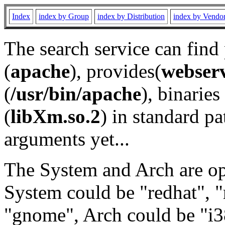
Index
index by Group
index by Distribution
index by Vendo
The search service can find
(
apache
), provides(
webser
(
/usr/bin/apache
), binaries 
(
libXm.so.2
) in standard pa
arguments yet...
The System and Arch are opt
System could be "redhat", "
"gnome", Arch could be "i38