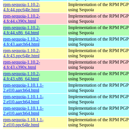
rpm-sequoia-1.10.2-
Implementation of the RPM PGP 
4.fc44.ppc64le.html
using Sequoia
rpm-sequoia-1.10.2-
Implementation of the RPM PGP 
4.fc44.s390x.html
using Sequoia
rpm-sequoia-1.10.2-
Implementation of the RPM PGP 
4.fc44.x86_64.html
using Sequoia
rpm-sequoia-1.10.2-
Implementation of the RPM PGP 
4.fc43.aarch64.html
using Sequoia
rpm-sequoia-1.10.2-
Implementation of the RPM PGP 
4.fc43.ppc64le.html
using Sequoia
rpm-sequoia-1.10.2-
Implementation of the RPM PGP 
4.fc43.s390x.html
using Sequoia
rpm-sequoia-1.10.2-
Implementation of the RPM PGP 
4.fc43.x86_64.html
using Sequoia
rpm-sequoia-1.10.1.1-
Implementation of the RPM PGP 
2.el10.aarch64.html
using Sequoia
rpm-sequoia-1.10.1.1-
Implementation of the RPM PGP 
2.el10.aarch64.html
using Sequoia
rpm-sequoia-1.10.1.1-
Implementation of the RPM PGP 
2.el10.aarch64.html
using Sequoia
rpm-sequoia-1.10.1.1-
Implementation of the RPM PGP 
2.el10.ppc64le.html
using Sequoia