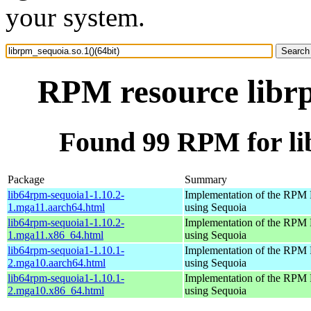
your system.
RPM resource librp
Found 99 RPM for lib
Package
Summary
lib64rpm-sequoia1-1.10.2-
Implementation of the RPM 
1.mga11.aarch64.html
using Sequoia
lib64rpm-sequoia1-1.10.2-
Implementation of the RPM 
1.mga11.x86_64.html
using Sequoia
lib64rpm-sequoia1-1.10.1-
Implementation of the RPM 
2.mga10.aarch64.html
using Sequoia
lib64rpm-sequoia1-1.10.1-
Implementation of the RPM 
2.mga10.x86_64.html
using Sequoia