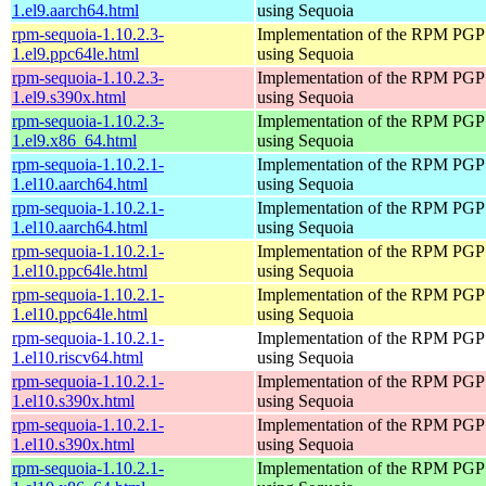
1.el9.aarch64.html
using Sequoia
rpm-sequoia-1.10.2.3-
Implementation of the RPM PGP 
1.el9.ppc64le.html
using Sequoia
rpm-sequoia-1.10.2.3-
Implementation of the RPM PGP 
1.el9.s390x.html
using Sequoia
rpm-sequoia-1.10.2.3-
Implementation of the RPM PGP 
1.el9.x86_64.html
using Sequoia
rpm-sequoia-1.10.2.1-
Implementation of the RPM PGP 
1.el10.aarch64.html
using Sequoia
rpm-sequoia-1.10.2.1-
Implementation of the RPM PGP 
1.el10.aarch64.html
using Sequoia
rpm-sequoia-1.10.2.1-
Implementation of the RPM PGP 
1.el10.ppc64le.html
using Sequoia
rpm-sequoia-1.10.2.1-
Implementation of the RPM PGP 
1.el10.ppc64le.html
using Sequoia
rpm-sequoia-1.10.2.1-
Implementation of the RPM PGP 
1.el10.riscv64.html
using Sequoia
rpm-sequoia-1.10.2.1-
Implementation of the RPM PGP 
1.el10.s390x.html
using Sequoia
rpm-sequoia-1.10.2.1-
Implementation of the RPM PGP 
1.el10.s390x.html
using Sequoia
rpm-sequoia-1.10.2.1-
Implementation of the RPM PGP 