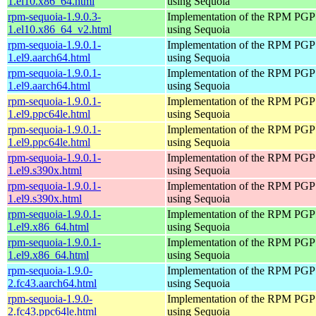
1.el10.x86_64.html
using Sequoia
rpm-sequoia-1.9.0.3-
Implementation of the RPM PGP 
1.el10.x86_64_v2.html
using Sequoia
rpm-sequoia-1.9.0.1-
Implementation of the RPM PGP 
1.el9.aarch64.html
using Sequoia
rpm-sequoia-1.9.0.1-
Implementation of the RPM PGP 
1.el9.aarch64.html
using Sequoia
rpm-sequoia-1.9.0.1-
Implementation of the RPM PGP 
1.el9.ppc64le.html
using Sequoia
rpm-sequoia-1.9.0.1-
Implementation of the RPM PGP 
1.el9.ppc64le.html
using Sequoia
rpm-sequoia-1.9.0.1-
Implementation of the RPM PGP 
1.el9.s390x.html
using Sequoia
rpm-sequoia-1.9.0.1-
Implementation of the RPM PGP 
1.el9.s390x.html
using Sequoia
rpm-sequoia-1.9.0.1-
Implementation of the RPM PGP 
1.el9.x86_64.html
using Sequoia
rpm-sequoia-1.9.0.1-
Implementation of the RPM PGP 
1.el9.x86_64.html
using Sequoia
rpm-sequoia-1.9.0-
Implementation of the RPM PGP 
2.fc43.aarch64.html
using Sequoia
rpm-sequoia-1.9.0-
Implementation of the RPM PGP 
2.fc43.ppc64le.html
using Sequoia