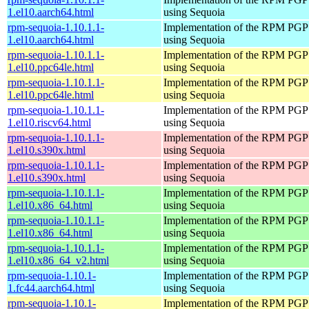
1.el10.aarch64.html
using Sequoia
rpm-sequoia-1.10.1.1-
Implementation of the RPM PGP 
1.el10.aarch64.html
using Sequoia
rpm-sequoia-1.10.1.1-
Implementation of the RPM PGP 
1.el10.ppc64le.html
using Sequoia
rpm-sequoia-1.10.1.1-
Implementation of the RPM PGP 
1.el10.ppc64le.html
using Sequoia
rpm-sequoia-1.10.1.1-
Implementation of the RPM PGP 
1.el10.riscv64.html
using Sequoia
rpm-sequoia-1.10.1.1-
Implementation of the RPM PGP 
1.el10.s390x.html
using Sequoia
rpm-sequoia-1.10.1.1-
Implementation of the RPM PGP 
1.el10.s390x.html
using Sequoia
rpm-sequoia-1.10.1.1-
Implementation of the RPM PGP 
1.el10.x86_64.html
using Sequoia
rpm-sequoia-1.10.1.1-
Implementation of the RPM PGP 
1.el10.x86_64.html
using Sequoia
rpm-sequoia-1.10.1.1-
Implementation of the RPM PGP 
1.el10.x86_64_v2.html
using Sequoia
rpm-sequoia-1.10.1-
Implementation of the RPM PGP 
1.fc44.aarch64.html
using Sequoia
rpm-sequoia-1.10.1-
Implementation of the RPM PGP 