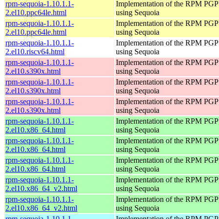
rpm-sequoia-1.10.1.1-
Implementation of the RPM PGP 
2.el10.ppc64le.html
using Sequoia
rpm-sequoia-1.10.1.1-
Implementation of the RPM PGP 
2.el10.ppc64le.html
using Sequoia
rpm-sequoia-1.10.1.1-
Implementation of the RPM PGP 
2.el10.riscv64.html
using Sequoia
rpm-sequoia-1.10.1.1-
Implementation of the RPM PGP 
2.el10.s390x.html
using Sequoia
rpm-sequoia-1.10.1.1-
Implementation of the RPM PGP 
2.el10.s390x.html
using Sequoia
rpm-sequoia-1.10.1.1-
Implementation of the RPM PGP 
2.el10.s390x.html
using Sequoia
rpm-sequoia-1.10.1.1-
Implementation of the RPM PGP 
2.el10.x86_64.html
using Sequoia
rpm-sequoia-1.10.1.1-
Implementation of the RPM PGP 
2.el10.x86_64.html
using Sequoia
rpm-sequoia-1.10.1.1-
Implementation of the RPM PGP 
2.el10.x86_64.html
using Sequoia
rpm-sequoia-1.10.1.1-
Implementation of the RPM PGP 
2.el10.x86_64_v2.html
using Sequoia
rpm-sequoia-1.10.1.1-
Implementation of the RPM PGP 
2.el10.x86_64_v2.html
using Sequoia
rpm-sequoia-1.10.1.1-
Implementation of the RPM PGP 