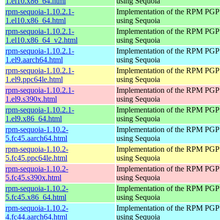
1.el10.x86_64.html
using Sequoia
rpm-sequoia-1.10.2.1-
Implementation of the RPM PGP 
1.el10.x86_64.html
using Sequoia
rpm-sequoia-1.10.2.1-
Implementation of the RPM PGP 
1.el10.x86_64_v2.html
using Sequoia
rpm-sequoia-1.10.2.1-
Implementation of the RPM PGP 
1.el9.aarch64.html
using Sequoia
rpm-sequoia-1.10.2.1-
Implementation of the RPM PGP 
1.el9.ppc64le.html
using Sequoia
rpm-sequoia-1.10.2.1-
Implementation of the RPM PGP 
1.el9.s390x.html
using Sequoia
rpm-sequoia-1.10.2.1-
Implementation of the RPM PGP 
1.el9.x86_64.html
using Sequoia
rpm-sequoia-1.10.2-
Implementation of the RPM PGP 
5.fc45.aarch64.html
using Sequoia
rpm-sequoia-1.10.2-
Implementation of the RPM PGP 
5.fc45.ppc64le.html
using Sequoia
rpm-sequoia-1.10.2-
Implementation of the RPM PGP 
5.fc45.s390x.html
using Sequoia
rpm-sequoia-1.10.2-
Implementation of the RPM PGP 
5.fc45.x86_64.html
using Sequoia
rpm-sequoia-1.10.2-
Implementation of the RPM PGP 
4.fc44.aarch64.html
using Sequoia