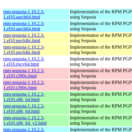
rpm-sequoia-1.10.2.3-
Implementation of the RPM PGP 
1.el10.aarch64.html
using Sequoia
rpm-sequoia-1.10.2.3-
Implementation of the RPM PGP 
1.el10.aarch64.html
using Sequoia
rpm-sequoia-1.10.2.3-
Implementation of the RPM PGP 
1.el10.ppc64le.html
using Sequoia
rpm-sequoia-1.10.2.3-
Implementation of the RPM PGP 
1.el10.ppc64le.html
using Sequoia
rpm-sequoia-1.10.2.3-
Implementation of the RPM PGP 
1.el10.riscv64.html
using Sequoia
rpm-sequoia-1.10.2.3-
Implementation of the RPM PGP 
1.el10.s390x.html
using Sequoia
rpm-sequoia-1.10.2.3-
Implementation of the RPM PGP 
1.el10.s390x.html
using Sequoia
rpm-sequoia-1.10.2.3-
Implementation of the RPM PGP 
1.el10.x86_64.html
using Sequoia
rpm-sequoia-1.10.2.3-
Implementation of the RPM PGP 
1.el10.x86_64.html
using Sequoia
rpm-sequoia-1.10.2.3-
Implementation of the RPM PGP 
1.el10.x86_64_v2.html
using Sequoia
rpm-sequoia-1.10.2.3-
Implementation of the RPM PGP 