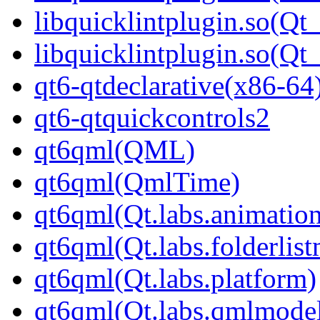
libquicklintplugin.so(Qt_
libquicklintplugin.so(Q
qt6-qtdeclarative(x86-64
qt6-qtquickcontrols2
qt6qml(QML)
qt6qml(QmlTime)
qt6qml(Qt.labs.animatio
qt6qml(Qt.labs.folderlis
qt6qml(Qt.labs.platform)
qt6qml(Qt.labs.qmlmodel