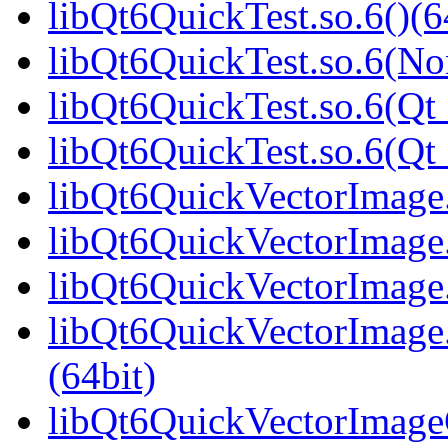
libQt6QuickTest.so.6()(6
libQt6QuickTest.so.6(No
libQt6QuickTest.so.6(Qt_
libQt6QuickTest.so.6(Q
libQt6QuickVectorImage.
libQt6QuickVectorImage.
libQt6QuickVectorImage.
libQt6QuickVectorImag
(64bit)
libQt6QuickVectorImageG