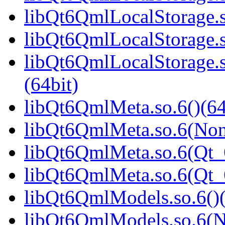
libQt6QmlLocalStorage.s
libQt6QmlLocalStorage.s
libQt6QmlLocalStorage
(64bit)
libQt6QmlMeta.so.6()(64
libQt6QmlMeta.so.6(Non
libQt6QmlMeta.so.6(Qt_6
libQt6QmlMeta.so.6(Qt
libQt6QmlModels.so.6()(
libQt6QmlModels.so.6(N