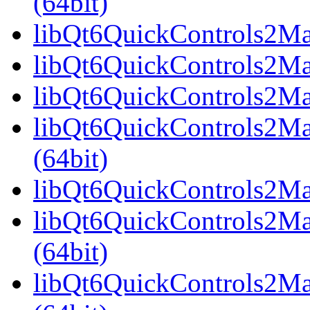
(64bit)
libQt6QuickControls2Mate
libQt6QuickControls2Mat
libQt6QuickControls2Mat
libQt6QuickControls2Ma
(64bit)
libQt6QuickControls2Mate
libQt6QuickControls2Mat
(64bit)
libQt6QuickControls2Mat