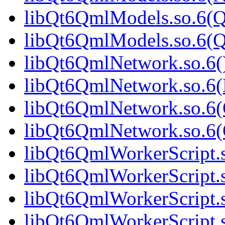
libQt6QmlModels.so.6(Q
libQt6QmlModels.so.6(
libQt6QmlNetwork.so.6()
libQt6QmlNetwork.so.6(
libQt6QmlNetwork.so.6(
libQt6QmlNetwork.so.6
libQt6QmlWorkerScript.s
libQt6QmlWorkerScript.
libQt6QmlWorkerScript.s
libQt6QmlWorkerScript