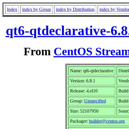
Index
index by Group
index by Distribution
index by Vendo
qt6-qtdeclarative-6.
From
CentOS Stream
Name: qt6-qtdeclarative
Distr
Version: 6.8.1
Vend
Release: 4.el10
Build
Group:
Unspecified
Build
Size: 52107950
Sour
Packager:
builder@centos.org