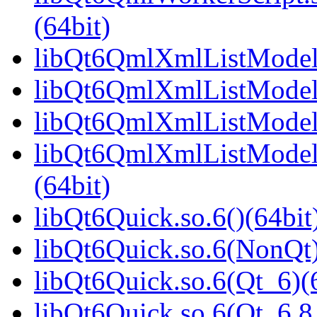
(64bit)
libQt6QmlXmlListModel.
libQt6QmlXmlListModel.
libQt6QmlXmlListModel.
libQt6QmlXmlListModel
(64bit)
libQt6Quick.so.6()(64bit
libQt6Quick.so.6(NonQt)
libQt6Quick.so.6(Qt_6)(
libQt6Quick.so.6(Qt_6.