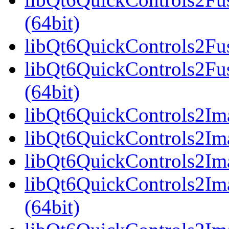
(64bit)
libQt6QuickControls2Fus
libQt6QuickControls2Fu
(64bit)
libQt6QuickControls2Ima
libQt6QuickControls2Ima
libQt6QuickControls2Ima
libQt6QuickControls2I
(64bit)