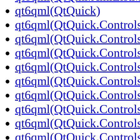
qt6qml(QtQuick)
qt6qml(QtQuick.Control
qt6qml(QtQuick.Controls
qt6qml(QtQuick.Controls
qt6qml(QtQuick.Control
qt6qml(QtQuick.Control
qt6qml(QtQuick.Controls
qt6qml(QtQuick.Controls
qt6qml(QtQuick.Control
qt6qml(QtQuick.Controls