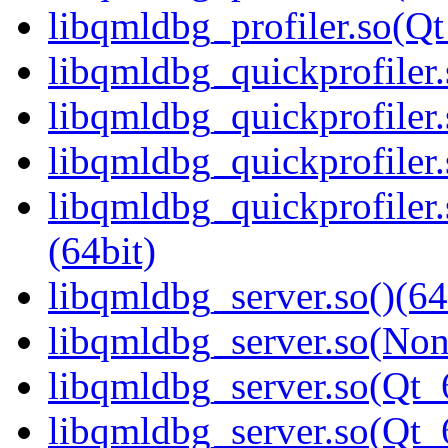
libqmldbg_profiler.so(
libqmldbg_quickprofiler.
libqmldbg_quickprofiler
libqmldbg_quickprofiler.
libqmldbg_quickprofile
(64bit)
libqmldbg_server.so()(64
libqmldbg_server.so(Non
libqmldbg_server.so(Qt_
libqmldbg_server.so(Qt