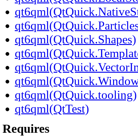
qt6qml(QtQuick.NativeSt
qt6qml(QtQuick.Particle
qt6qml(QtQuick.Shapes)
qt6qml(QtQuick.Templat
qt6qml(QtQuick.VectorI
qt6qml(QtQuick.Window
qt6qml(QtQuick.tooling)
qt6qml(QtTest)
Requires