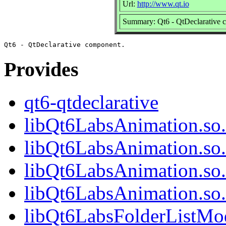
Url:
http://www.qt.io
Summary: Qt6 - QtDeclarative 
Provides
qt6-qtdeclarative
libQt6LabsAnimation.so.
libQt6LabsAnimation.so
libQt6LabsAnimation.so.
libQt6LabsAnimation.so
libQt6LabsFolderListMod