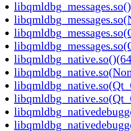
libqmldbg_messages.so()
libqmldbg_messages.so(
libqmldbg_messages.so(Q
libqmldbg_messages.so
libqmldbg_native.so()(64
libqmldbg_native.so(Non
libqmldbg_native.so(Qt_
libqmldbg_native.so(Qt
libqmldbg_nativedebugge
libqmldbg_nativedebugge