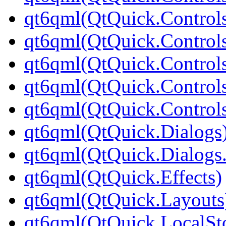
qt6qml(QtQuick.Controls
qt6qml(QtQuick.Controls
qt6qml(QtQuick.Controls
qt6qml(QtQuick.Controls
qt6qml(QtQuick.Controls
qt6qml(QtQuick.Dialogs
qt6qml(QtQuick.Dialogs
qt6qml(QtQuick.Effects)
qt6qml(QtQuick.Layouts
qt6qml(QtQuick.LocalSt