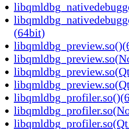
libqmldbg_nativedebugge
libqmldbg_nativedebug
(64bit)
libqmldbg_preview.so()(
libqmldbg_preview.so(N
libqmldbg_preview.so(Qt
libqmldbg_preview.so(Q
libqmldbg_profiler.so()(6
libqmldbg_profiler.so(N
libqmldbg_profiler.so(Qt