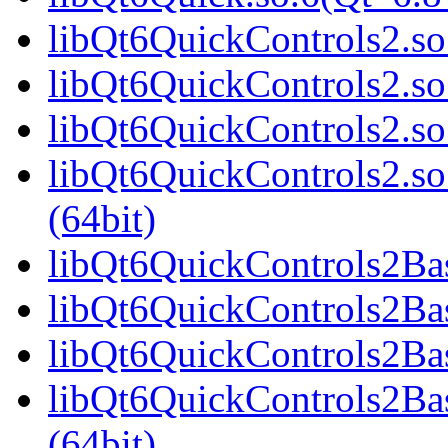
libQt6QuickControls2.so.
libQt6QuickControls2.so
libQt6QuickControls2.so
libQt6QuickControls2.
(64bit)
libQt6QuickControls2Basi
libQt6QuickControls2Bas
libQt6QuickControls2Bas
libQt6QuickControls2Ba
(64bit)