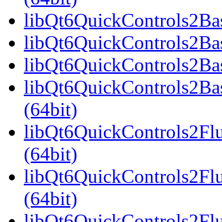
libQt6QuickControls2Bas
libQt6QuickControls2Bas
libQt6QuickControls2Bas
libQt6QuickControls2Ba
(64bit)
libQt6QuickControls2Fl
(64bit)
libQt6QuickControls2Fl
(64bit)
libQt6QuickControls2Fl