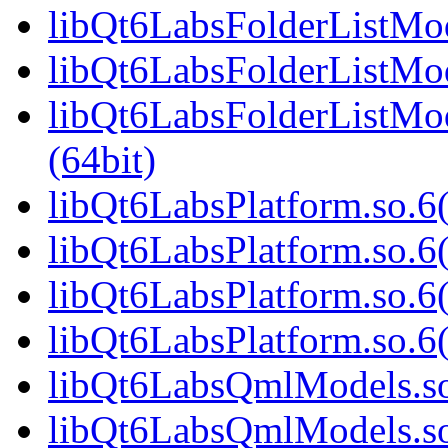
libQt6LabsFolderListMod
libQt6LabsFolderListMod
libQt6LabsFolderListM
(64bit)
libQt6LabsPlatform.so.6(
libQt6LabsPlatform.so.6
libQt6LabsPlatform.so.6
libQt6LabsPlatform.so.
libQt6LabsQmlModels.so.
libQt6LabsQmlModels.so