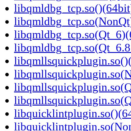
libqmldbg_tcp.so()(64bit
libqmldbg_tcp.so(NonQt)
libqmldbg_tcp.so(Qt_6)(
libqmldbg_tcp.so(Qt_6.
libqmllsquickplugin.so()
libqmllsquickplugin.so(
libqmllsquickplugin.so(Q
libqmllsquickplugin.so
libquicklintplugin.so()(6
libquicklintplugin.so(No