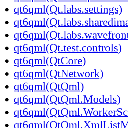
qt6qml(Qt.labs.settings)
qt6qml(Qt.labs.sharedim
qt6qml(Qt.labs.wavefron
qt6qml(Qt.test.controls)
qt6qml(QtCore)
qt6qml(QtNetwork)
qt6qml(QtQml)
qt6qml(QtQml.Models)
qt6qml(QtQml.WorkerScr
qt6qml(QtQml.XmlListM