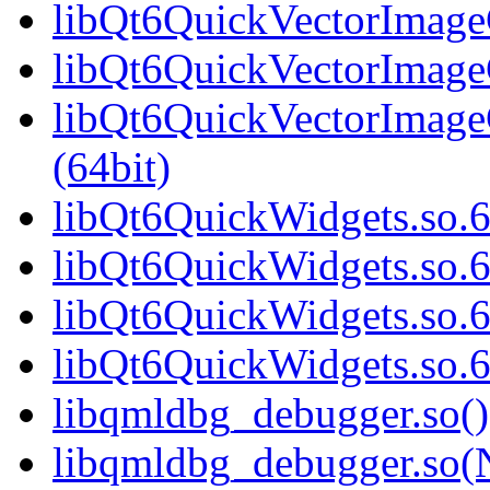
libQt6QuickVectorImageG
libQt6QuickVectorImageG
libQt6QuickVectorImag
(64bit)
libQt6QuickWidgets.so.6
libQt6QuickWidgets.so.6
libQt6QuickWidgets.so.6
libQt6QuickWidgets.so.
libqmldbg_debugger.so()
libqmldbg_debugger.so(