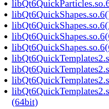
libQt6QuickParticles.s
libQt6QuickShapes.so.6(
libQt6QuickShapes.so.6(
libQt6QuickShapes.so.6(
libQt6QuickShapes.so.6
libQt6QuickTemplates2.s
libQt6QuickTemplates2.s
libQt6QuickTemplates2.s
libQt6QuickTemplates2
(64bit)