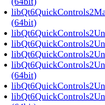
(64bit)
libQt6QuickControls2Ma
(64bit)
libQt6QuickControls2Univ
libQt6QuickControls2Uni
libQt6QuickControls2Uni
libQt6QuickControls2Un
(64bit)
libQt6QuickControls2Uni
libQt6QuickControls2Uni