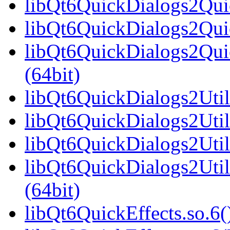
libQt6QuickDialogs2Qui
libQt6QuickDialogs2Quic
libQt6QuickDialogs2Qu
(64bit)
libQt6QuickDialogs2Utils
libQt6QuickDialogs2Util
libQt6QuickDialogs2Util
libQt6QuickDialogs2Uti
(64bit)
libQt6QuickEffects.so.6(