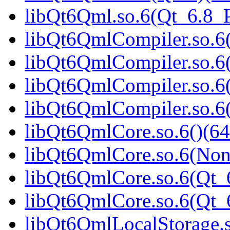
libQt6Qml.so.6(Qt_6.8
libQt6QmlCompiler.so.6(
libQt6QmlCompiler.so.6
libQt6QmlCompiler.so.6(
libQt6QmlCompiler.so.
libQt6QmlCore.so.6()(64
libQt6QmlCore.so.6(Non
libQt6QmlCore.so.6(Qt_6
libQt6QmlCore.so.6(Qt
libQt6QmlLocalStorage.s