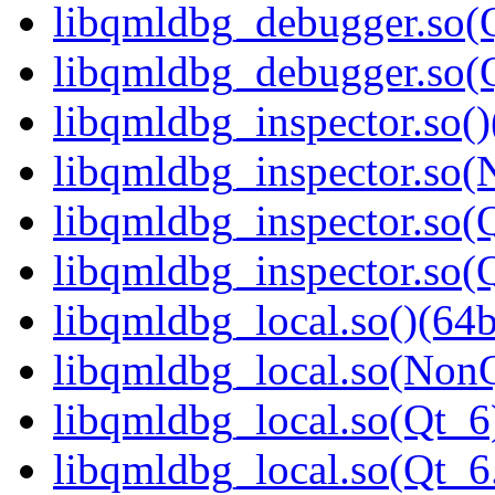
libqmldbg_debugger.so(Q
libqmldbg_debugger.so
libqmldbg_inspector.so()
libqmldbg_inspector.so(
libqmldbg_inspector.so(Q
libqmldbg_inspector.so
libqmldbg_local.so()(64b
libqmldbg_local.so(NonQ
libqmldbg_local.so(Qt_6
libqmldbg_local.so(Qt_