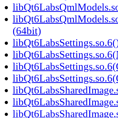
libQt6LabsQmlModels.so
libQt6LabsQmlModels.s
(64bit)
libQt6LabsSettings.so.6(
libQt6LabsSettings.so.6
libQt6LabsSettings.so.6(
libQt6LabsSettings.so.
libQt6LabsSharedImage.s
libQt6LabsSharedImage.
libQt6LabsSharedImage.s