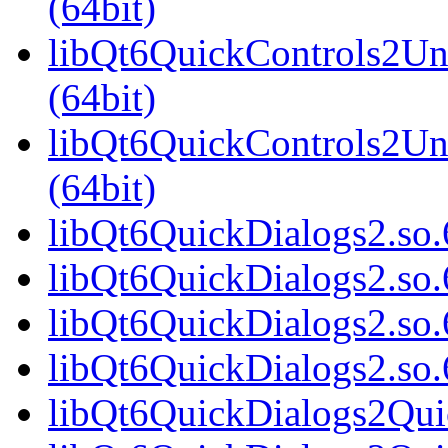
(64bit)
libQt6QuickControls2Uni
(64bit)
libQt6QuickControls2Un
(64bit)
libQt6QuickDialogs2.so.6
libQt6QuickDialogs2.so.
libQt6QuickDialogs2.so.
libQt6QuickDialogs2.so
libQt6QuickDialogs2Quic