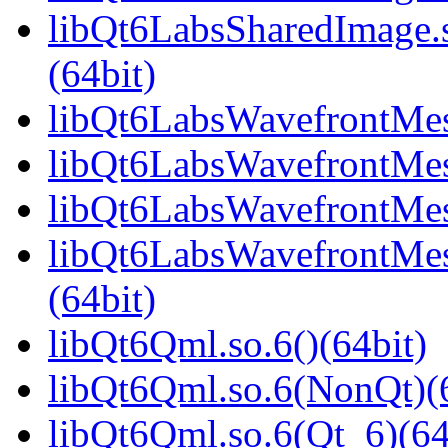
libQt6LabsSharedImage
(64bit)
libQt6LabsWavefrontMesh
libQt6LabsWavefrontMes
libQt6LabsWavefrontMes
libQt6LabsWavefrontMe
(64bit)
libQt6Qml.so.6()(64bit)
libQt6Qml.so.6(NonQt)(6
libQt6Qml.so.6(Qt_6)(64