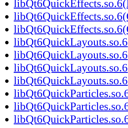
libQt6QuickEffects.so.6
libQt6QuickEffects.so.6(
libQt6QuickEffects.so.
libQt6QuickLayouts.so.6(
libQt6QuickLayouts.so.6
libQt6QuickLayouts.so.6
libQt6QuickLayouts.so.
libQt6QuickParticles.so.6
libQt6QuickParticles.so.
libQt6QuickParticles.so.