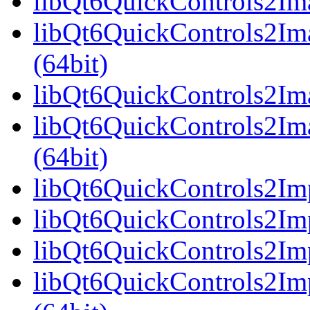
libQt6QuickControls2Ima
libQt6QuickControls2Im
(64bit)
libQt6QuickControls2Ima
libQt6QuickControls2Im
(64bit)
libQt6QuickControls2Imp
libQt6QuickControls2Imp
libQt6QuickControls2Imp
libQt6QuickControls2I