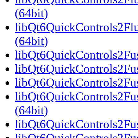
(64bit)
libQt6QuickControls2F
(64bit)
libQt6QuickControls2Fus
libQt6QuickControls2Fus
libQt6QuickControls2Fus
libQt6QuickControls2F
(64bit)
libQt6QuickControls2Fus
libQt6QuickControls2Fu