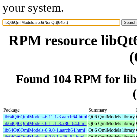
your system.
RPM resource libQt
(
Found 104 RPM for li
Package
Summary
lib64Qt6QmlModels-6.11.1-3.aarch64.html
Qt 6 QmlModels library
lib64Qt6QmlModels-6.11.1-3.x86_64.html
Qt 6 QmlModels library
lib64Qt6QmlModels-6.9.0-1.aarch64.html
Qt 6 QmlModels library
lib64Qt6QmlModels-6.9.0-1.x86_64.html
Qt 6 QmlModels library