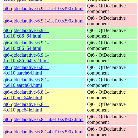
Qt6 - QtDeclarative
qt6-qtdeclarative-6.9.1-1.el10.s390x.html
component
Qt6 - QtDeclarative
qt6-qtdeclarative-6.9.1-1.el10.s390x.html
component
qt6-qtdeclarative-6.9.1-
Qt6 - QtDeclarative
1.el10.x86_64.html
component
qt6-qtdeclarative-6.9.1-
Qt6 - QtDeclarative
1.el10.x86_64.html
component
qt6-qtdeclarative-6.9.1-
Qt6 - QtDeclarative
1.el10.x86_64_v2.html
component
qt6-qtdeclarative-6.8.1-
Qt6 - QtDeclarative
4.el10.aarch64.html
component
qt6-qtdeclarative-6.8.1-
Qt6 - QtDeclarative
4.el10.aarch64.html
component
qt6-qtdeclarative-6.8.1-
Qt6 - QtDeclarative
4.el10.ppc64le.html
component
qt6-qtdeclarative-6.8.1-
Qt6 - QtDeclarative
4.el10.ppc64le.html
component
Qt6 - QtDeclarative
qt6-qtdeclarative-6.8.1-4.el10.s390x.html
component
Qt6 - QtDeclarative
qt6-qtdeclarative-6.8.1-4.el10.s390x.html
component