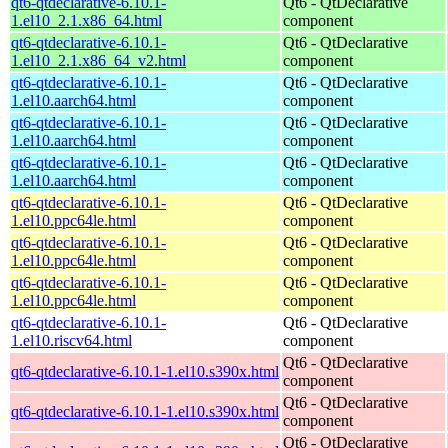
qt6-qtdeclarative-6.10.1-
Qt6 - QtDeclarative
1.el10_2.1.x86_64.html
component
qt6-qtdeclarative-6.10.1-
Qt6 - QtDeclarative
1.el10_2.1.x86_64_v2.html
component
qt6-qtdeclarative-6.10.1-
Qt6 - QtDeclarative
1.el10.aarch64.html
component
qt6-qtdeclarative-6.10.1-
Qt6 - QtDeclarative
1.el10.aarch64.html
component
qt6-qtdeclarative-6.10.1-
Qt6 - QtDeclarative
1.el10.aarch64.html
component
qt6-qtdeclarative-6.10.1-
Qt6 - QtDeclarative
1.el10.ppc64le.html
component
qt6-qtdeclarative-6.10.1-
Qt6 - QtDeclarative
1.el10.ppc64le.html
component
qt6-qtdeclarative-6.10.1-
Qt6 - QtDeclarative
1.el10.ppc64le.html
component
qt6-qtdeclarative-6.10.1-
Qt6 - QtDeclarative
1.el10.riscv64.html
component
Qt6 - QtDeclarative
qt6-qtdeclarative-6.10.1-1.el10.s390x.html
component
Qt6 - QtDeclarative
qt6-qtdeclarative-6.10.1-1.el10.s390x.html
component
Qt6 - QtDeclarative