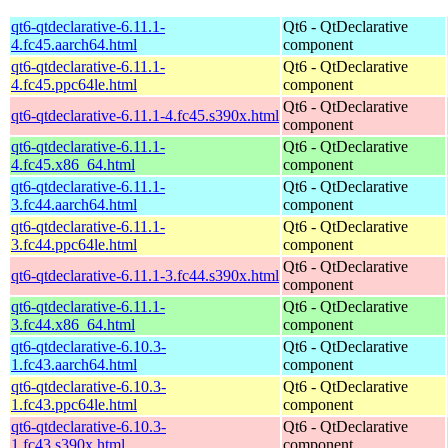
qt6-qtdeclarative-6.11.1-
Qt6 - QtDeclarative
4.fc45.aarch64.html
component
qt6-qtdeclarative-6.11.1-
Qt6 - QtDeclarative
4.fc45.ppc64le.html
component
Qt6 - QtDeclarative
qt6-qtdeclarative-6.11.1-4.fc45.s390x.html
component
qt6-qtdeclarative-6.11.1-
Qt6 - QtDeclarative
4.fc45.x86_64.html
component
qt6-qtdeclarative-6.11.1-
Qt6 - QtDeclarative
3.fc44.aarch64.html
component
qt6-qtdeclarative-6.11.1-
Qt6 - QtDeclarative
3.fc44.ppc64le.html
component
Qt6 - QtDeclarative
qt6-qtdeclarative-6.11.1-3.fc44.s390x.html
component
qt6-qtdeclarative-6.11.1-
Qt6 - QtDeclarative
3.fc44.x86_64.html
component
qt6-qtdeclarative-6.10.3-
Qt6 - QtDeclarative
1.fc43.aarch64.html
component
qt6-qtdeclarative-6.10.3-
Qt6 - QtDeclarative
1.fc43.ppc64le.html
component
qt6-qtdeclarative-6.10.3-
Qt6 - QtDeclarative
1.fc43.s390x.html
component