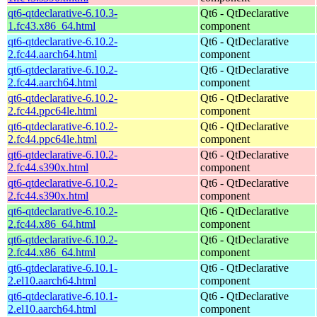
qt6-qtdeclarative-6.10.3-
Qt6 - QtDeclarative
1.fc43.x86_64.html
component
qt6-qtdeclarative-6.10.2-
Qt6 - QtDeclarative
2.fc44.aarch64.html
component
qt6-qtdeclarative-6.10.2-
Qt6 - QtDeclarative
2.fc44.aarch64.html
component
qt6-qtdeclarative-6.10.2-
Qt6 - QtDeclarative
2.fc44.ppc64le.html
component
qt6-qtdeclarative-6.10.2-
Qt6 - QtDeclarative
2.fc44.ppc64le.html
component
qt6-qtdeclarative-6.10.2-
Qt6 - QtDeclarative
2.fc44.s390x.html
component
qt6-qtdeclarative-6.10.2-
Qt6 - QtDeclarative
2.fc44.s390x.html
component
qt6-qtdeclarative-6.10.2-
Qt6 - QtDeclarative
2.fc44.x86_64.html
component
qt6-qtdeclarative-6.10.2-
Qt6 - QtDeclarative
2.fc44.x86_64.html
component
qt6-qtdeclarative-6.10.1-
Qt6 - QtDeclarative
2.el10.aarch64.html
component
qt6-qtdeclarative-6.10.1-
Qt6 - QtDeclarative
2.el10.aarch64.html
component