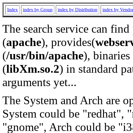
Index
index by Group
index by Distribution
index by Vendo
The search service can find
(
apache
), provides(
webser
(
/usr/bin/apache
), binaries 
(
libXm.so.2
) in standard pa
arguments yet...
The System and Arch are opt
System could be "redhat", "
"gnome", Arch could be "i38