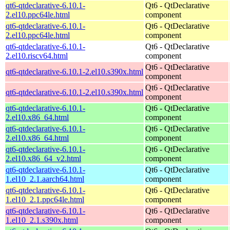
qt6-qtdeclarative-6.10.1-
Qt6 - QtDeclarative
2.el10.ppc64le.html
component
qt6-qtdeclarative-6.10.1-
Qt6 - QtDeclarative
2.el10.ppc64le.html
component
qt6-qtdeclarative-6.10.1-
Qt6 - QtDeclarative
2.el10.riscv64.html
component
Qt6 - QtDeclarative
qt6-qtdeclarative-6.10.1-2.el10.s390x.html
component
Qt6 - QtDeclarative
qt6-qtdeclarative-6.10.1-2.el10.s390x.html
component
qt6-qtdeclarative-6.10.1-
Qt6 - QtDeclarative
2.el10.x86_64.html
component
qt6-qtdeclarative-6.10.1-
Qt6 - QtDeclarative
2.el10.x86_64.html
component
qt6-qtdeclarative-6.10.1-
Qt6 - QtDeclarative
2.el10.x86_64_v2.html
component
qt6-qtdeclarative-6.10.1-
Qt6 - QtDeclarative
1.el10_2.1.aarch64.html
component
qt6-qtdeclarative-6.10.1-
Qt6 - QtDeclarative
1.el10_2.1.ppc64le.html
component
qt6-qtdeclarative-6.10.1-
Qt6 - QtDeclarative
1.el10_2.1.s390x.html
component