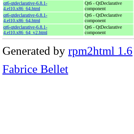
qt6-qtdeclarative-6.8.1-
Qt6 - QtDeclarative
4.el10.x86_64.html
component
qt6-qtdeclarative-6.8.1-
Qt6 - QtDeclarative
4.el10.x86_64.html
component
qt6-qtdeclarative-6.8.1-
Qt6 - QtDeclarative
4.el10.x86_64_v2.html
component
Generated by
rpm2html 1.6
Fabrice Bellet