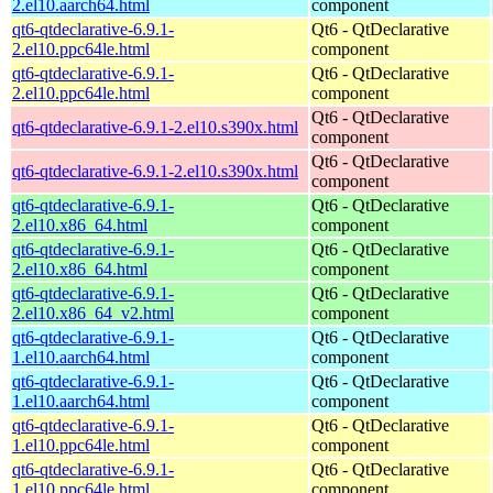
2.el10.aarch64.html
component
qt6-qtdeclarative-6.9.1-
Qt6 - QtDeclarative
2.el10.ppc64le.html
component
qt6-qtdeclarative-6.9.1-
Qt6 - QtDeclarative
2.el10.ppc64le.html
component
Qt6 - QtDeclarative
qt6-qtdeclarative-6.9.1-2.el10.s390x.html
component
Qt6 - QtDeclarative
qt6-qtdeclarative-6.9.1-2.el10.s390x.html
component
qt6-qtdeclarative-6.9.1-
Qt6 - QtDeclarative
2.el10.x86_64.html
component
qt6-qtdeclarative-6.9.1-
Qt6 - QtDeclarative
2.el10.x86_64.html
component
qt6-qtdeclarative-6.9.1-
Qt6 - QtDeclarative
2.el10.x86_64_v2.html
component
qt6-qtdeclarative-6.9.1-
Qt6 - QtDeclarative
1.el10.aarch64.html
component
qt6-qtdeclarative-6.9.1-
Qt6 - QtDeclarative
1.el10.aarch64.html
component
qt6-qtdeclarative-6.9.1-
Qt6 - QtDeclarative
1.el10.ppc64le.html
component
qt6-qtdeclarative-6.9.1-
Qt6 - QtDeclarative
1.el10.ppc64le.html
component