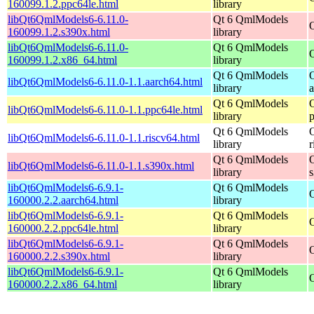
160099.1.2.ppc64le.html
library
libQt6QmlModels6-6.11.0-
Qt 6 QmlModels
160099.1.2.s390x.html
library
libQt6QmlModels6-6.11.0-
Qt 6 QmlModels
160099.1.2.x86_64.html
library
Qt 6 QmlModels
libQt6QmlModels6-6.11.0-1.1.aarch64.html
library
Qt 6 QmlModels
libQt6QmlModels6-6.11.0-1.1.ppc64le.html
library
Qt 6 QmlModels
libQt6QmlModels6-6.11.0-1.1.riscv64.html
library
r
Qt 6 QmlModels
libQt6QmlModels6-6.11.0-1.1.s390x.html
library
libQt6QmlModels6-6.9.1-
Qt 6 QmlModels
160000.2.2.aarch64.html
library
libQt6QmlModels6-6.9.1-
Qt 6 QmlModels
160000.2.2.ppc64le.html
library
libQt6QmlModels6-6.9.1-
Qt 6 QmlModels
160000.2.2.s390x.html
library
libQt6QmlModels6-6.9.1-
Qt 6 QmlModels
160000.2.2.x86_64.html
library