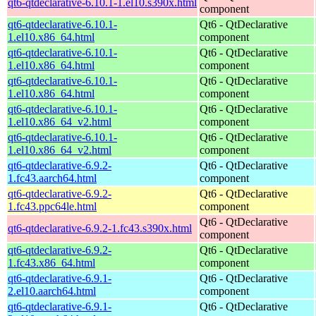
qt6-qtdeclarative-6.10.1-1.el10.s390x.html
component
qt6-qtdeclarative-6.10.1-
Qt6 - QtDeclarative
1.el10.x86_64.html
component
qt6-qtdeclarative-6.10.1-
Qt6 - QtDeclarative
1.el10.x86_64.html
component
qt6-qtdeclarative-6.10.1-
Qt6 - QtDeclarative
1.el10.x86_64.html
component
qt6-qtdeclarative-6.10.1-
Qt6 - QtDeclarative
1.el10.x86_64_v2.html
component
qt6-qtdeclarative-6.10.1-
Qt6 - QtDeclarative
1.el10.x86_64_v2.html
component
qt6-qtdeclarative-6.9.2-
Qt6 - QtDeclarative
1.fc43.aarch64.html
component
qt6-qtdeclarative-6.9.2-
Qt6 - QtDeclarative
1.fc43.ppc64le.html
component
Qt6 - QtDeclarative
qt6-qtdeclarative-6.9.2-1.fc43.s390x.html
component
qt6-qtdeclarative-6.9.2-
Qt6 - QtDeclarative
1.fc43.x86_64.html
component
qt6-qtdeclarative-6.9.1-
Qt6 - QtDeclarative
2.el10.aarch64.html
component
qt6-qtdeclarative-6.9.1-
Qt6 - QtDeclarative