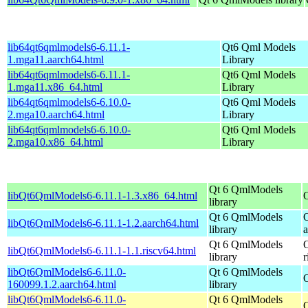
lib64qt6qmlmodels6-6.11.1-
Qt6 Qml Models
1.mga11.aarch64.html
Library
lib64qt6qmlmodels6-6.11.1-
Qt6 Qml Models
1.mga11.x86_64.html
Library
lib64qt6qmlmodels6-6.10.0-
Qt6 Qml Models
2.mga10.aarch64.html
Library
lib64qt6qmlmodels6-6.10.0-
Qt6 Qml Models
2.mga10.x86_64.html
Library
Qt 6 QmlModels
libQt6QmlModels6-6.11.1-1.3.x86_64.html
library
Qt 6 QmlModels
libQt6QmlModels6-6.11.1-1.2.aarch64.html
library
Qt 6 QmlModels
libQt6QmlModels6-6.11.1-1.1.riscv64.html
library
r
libQt6QmlModels6-6.11.0-
Qt 6 QmlModels
160099.1.2.aarch64.html
library
libQt6QmlModels6-6.11.0-
Qt 6 QmlModels