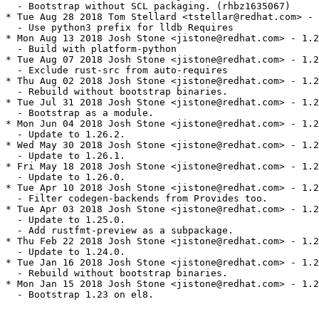
  - Bootstrap without SCL packaging. (rhbz1635067)

* Tue Aug 28 2018 Tom Stellard <tstellar@redhat.com> - 
  - Use python3 prefix for lldb Requires

* Mon Aug 13 2018 Josh Stone <jistone@redhat.com> - 1.2
  - Build with platform-python

* Tue Aug 07 2018 Josh Stone <jistone@redhat.com> - 1.2
  - Exclude rust-src from auto-requires

* Thu Aug 02 2018 Josh Stone <jistone@redhat.com> - 1.2
  - Rebuild without bootstrap binaries.

* Tue Jul 31 2018 Josh Stone <jistone@redhat.com> - 1.2
  - Bootstrap as a module.

* Mon Jun 04 2018 Josh Stone <jistone@redhat.com> - 1.2
  - Update to 1.26.2.

* Wed May 30 2018 Josh Stone <jistone@redhat.com> - 1.2
  - Update to 1.26.1.

* Fri May 18 2018 Josh Stone <jistone@redhat.com> - 1.2
  - Update to 1.26.0.

* Tue Apr 10 2018 Josh Stone <jistone@redhat.com> - 1.2
  - Filter codegen-backends from Provides too.

* Tue Apr 03 2018 Josh Stone <jistone@redhat.com> - 1.2
  - Update to 1.25.0.

  - Add rustfmt-preview as a subpackage.

* Thu Feb 22 2018 Josh Stone <jistone@redhat.com> - 1.2
  - Update to 1.24.0.

* Tue Jan 16 2018 Josh Stone <jistone@redhat.com> - 1.2
  - Rebuild without bootstrap binaries.

* Mon Jan 15 2018 Josh Stone <jistone@redhat.com> - 1.2
  - Bootstrap 1.23 on el8.
