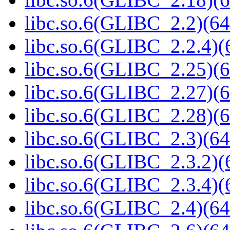
libc.so.6(GLIBC_2.2)(64
libc.so.6(GLIBC_2.2.4)(
libc.so.6(GLIBC_2.25)(6
libc.so.6(GLIBC_2.27)(6
libc.so.6(GLIBC_2.28)(6
libc.so.6(GLIBC_2.3)(64
libc.so.6(GLIBC_2.3.2)(
libc.so.6(GLIBC_2.3.4)(
libc.so.6(GLIBC_2.4)(64