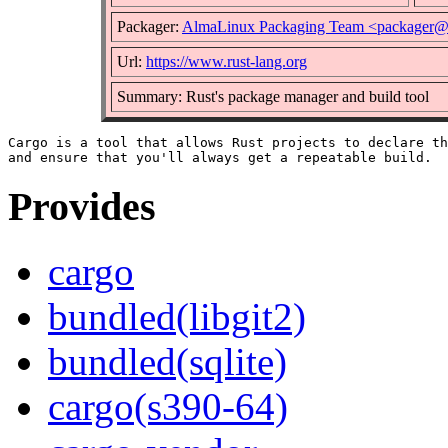
Packager:
AlmaLinux Packaging Team <packager@
Url:
https://www.rust-lang.org
Summary: Rust's package manager and build tool
Cargo is a tool that allows Rust projects to declare th
Provides
cargo
bundled(libgit2)
bundled(sqlite)
cargo(s390-64)