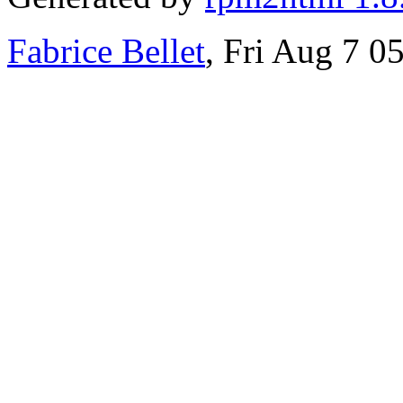
Fabrice Bellet
, Fri Aug 7 0