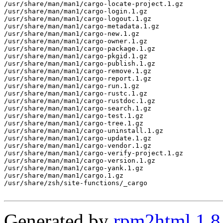
/usr/share/man/man1/cargo-locate-project.1.gz

/usr/share/man/man1/cargo-login.1.gz

/usr/share/man/man1/cargo-logout.1.gz

/usr/share/man/man1/cargo-metadata.1.gz

/usr/share/man/man1/cargo-new.1.gz

/usr/share/man/man1/cargo-owner.1.gz

/usr/share/man/man1/cargo-package.1.gz

/usr/share/man/man1/cargo-pkgid.1.gz

/usr/share/man/man1/cargo-publish.1.gz

/usr/share/man/man1/cargo-remove.1.gz

/usr/share/man/man1/cargo-report.1.gz

/usr/share/man/man1/cargo-run.1.gz

/usr/share/man/man1/cargo-rustc.1.gz

/usr/share/man/man1/cargo-rustdoc.1.gz

/usr/share/man/man1/cargo-search.1.gz

/usr/share/man/man1/cargo-test.1.gz

/usr/share/man/man1/cargo-tree.1.gz

/usr/share/man/man1/cargo-uninstall.1.gz

/usr/share/man/man1/cargo-update.1.gz

/usr/share/man/man1/cargo-vendor.1.gz

/usr/share/man/man1/cargo-verify-project.1.gz

/usr/share/man/man1/cargo-version.1.gz

/usr/share/man/man1/cargo-yank.1.gz

/usr/share/man/man1/cargo.1.gz

/usr/share/zsh/site-functions/_cargo

Generated by
rpm2html 1.8