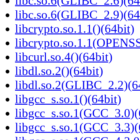
libc.so.6(GLIBC_2.6)(64
libc.so.6(GLIBC_2.9)(64
libcrypto.so.1.1()(64bit)
libcrypto.so.1.1(OPENS
libcurl.so.4()(64bit)
libdl.so.2()(64bit)
libdl.so.2(GLIBC_2.2)(6
libgcc_s.so.1()(64bit)
libgcc_s.so.1(GCC_3.0)(
libgcc_s.so.1(GCC_3.3)(