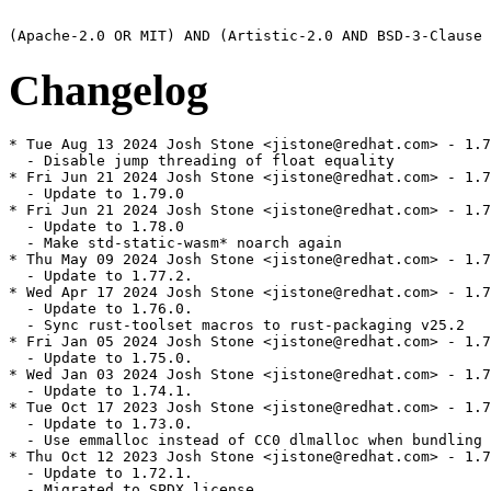
Changelog
* Tue Aug 13 2024 Josh Stone <jistone@redhat.com> - 1.7
  - Disable jump threading of float equality

* Fri Jun 21 2024 Josh Stone <jistone@redhat.com> - 1.7
  - Update to 1.79.0

* Fri Jun 21 2024 Josh Stone <jistone@redhat.com> - 1.7
  - Update to 1.78.0

  - Make std-static-wasm* noarch again

* Thu May 09 2024 Josh Stone <jistone@redhat.com> - 1.7
  - Update to 1.77.2.

* Wed Apr 17 2024 Josh Stone <jistone@redhat.com> - 1.7
  - Update to 1.76.0.

  - Sync rust-toolset macros to rust-packaging v25.2

* Fri Jan 05 2024 Josh Stone <jistone@redhat.com> - 1.7
  - Update to 1.75.0.

* Wed Jan 03 2024 Josh Stone <jistone@redhat.com> - 1.7
  - Update to 1.74.1.

* Tue Oct 17 2023 Josh Stone <jistone@redhat.com> - 1.7
  - Update to 1.73.0.

  - Use emmalloc instead of CC0 dlmalloc when bundling 
* Thu Oct 12 2023 Josh Stone <jistone@redhat.com> - 1.7
  - Update to 1.72.1.

  - Migrated to SPDX license
