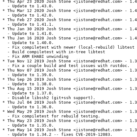
* Thu Apr 23 2020 Josh Stone <jistone@redhat.com> - 1.4
  - Update to 1.43.0.

* Thu Mar 12 2020 Josh Stone <jistone@redhat.com> - 1.4
  - Update to 1.42.0.

* Thu Feb 27 2020 Josh Stone <jistone@redhat.com> - 1.4
  - Update to 1.41.1.

* Thu Jan 30 2020 Josh Stone <jistone@redhat.com> - 1.4
  - Update to 1.41.0.

* Thu Jan 16 2020 Josh Stone <jistone@redhat.com> - 1.4
  - Update to 1.40.0.

  - Fix compiletest with newer (local-rebuild) libtest

  - Build compiletest with in-tree libtest

  - Fix ARM EHABI unwinding

* Tue Nov 12 2019 Josh Stone <jistone@redhat.com> - 1.3
  - Fix a couple build and test issues with rustdoc.

* Thu Nov 07 2019 Josh Stone <jistone@redhat.com> - 1.3
  - Update to 1.39.0.

* Thu Sep 26 2019 Josh Stone <jistone@redhat.com> - 1.3
  - Update to 1.38.0.

* Thu Aug 15 2019 Josh Stone <jistone@redhat.com> - 1.3
  - Update to 1.37.0.

  - Disable libssh2 (git+ssh support).

* Thu Jul 04 2019 Josh Stone <jistone@redhat.com> - 1.3
  - Update to 1.36.0.

* Wed May 29 2019 Josh Stone <jistone@redhat.com> - 1.3
  - Fix compiletest for rebuild testing.

* Thu May 23 2019 Josh Stone <jistone@redhat.com> - 1.3
  - Update to 1.35.0.

* Tue May 14 2019 Josh Stone <jistone@redhat.com> - 1.3
  - Update to 1.34.2 -- fixes CVE-2019-12083.
