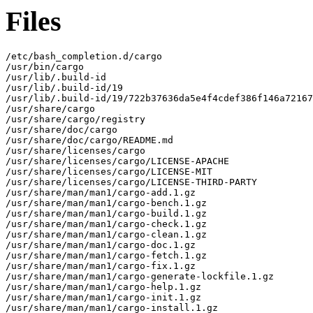
Files
/etc/bash_completion.d/cargo

/usr/bin/cargo

/usr/lib/.build-id

/usr/lib/.build-id/19

/usr/lib/.build-id/19/722b37636da5e4f4cdef386f146a72167
/usr/share/cargo

/usr/share/cargo/registry

/usr/share/doc/cargo

/usr/share/doc/cargo/README.md

/usr/share/licenses/cargo

/usr/share/licenses/cargo/LICENSE-APACHE

/usr/share/licenses/cargo/LICENSE-MIT

/usr/share/licenses/cargo/LICENSE-THIRD-PARTY

/usr/share/man/man1/cargo-add.1.gz

/usr/share/man/man1/cargo-bench.1.gz

/usr/share/man/man1/cargo-build.1.gz

/usr/share/man/man1/cargo-check.1.gz

/usr/share/man/man1/cargo-clean.1.gz

/usr/share/man/man1/cargo-doc.1.gz

/usr/share/man/man1/cargo-fetch.1.gz

/usr/share/man/man1/cargo-fix.1.gz

/usr/share/man/man1/cargo-generate-lockfile.1.gz

/usr/share/man/man1/cargo-help.1.gz

/usr/share/man/man1/cargo-init.1.gz

/usr/share/man/man1/cargo-install.1.gz
