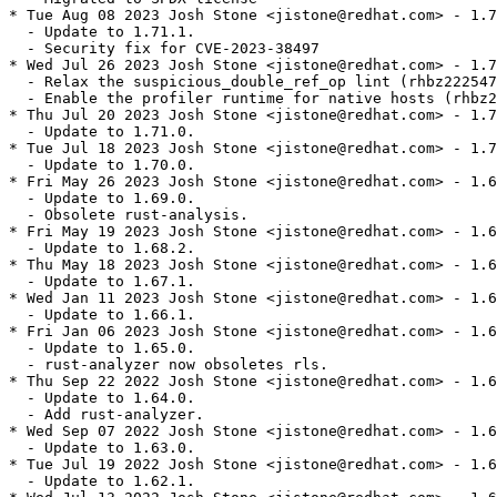
* Tue Aug 08 2023 Josh Stone <jistone@redhat.com> - 1.7
  - Update to 1.71.1.

  - Security fix for CVE-2023-38497

* Wed Jul 26 2023 Josh Stone <jistone@redhat.com> - 1.7
  - Relax the suspicious_double_ref_op lint (rhbz222547
  - Enable the profiler runtime for native hosts (rhbz2
* Thu Jul 20 2023 Josh Stone <jistone@redhat.com> - 1.7
  - Update to 1.71.0.

* Tue Jul 18 2023 Josh Stone <jistone@redhat.com> - 1.7
  - Update to 1.70.0.

* Fri May 26 2023 Josh Stone <jistone@redhat.com> - 1.6
  - Update to 1.69.0.

  - Obsolete rust-analysis.

* Fri May 19 2023 Josh Stone <jistone@redhat.com> - 1.6
  - Update to 1.68.2.

* Thu May 18 2023 Josh Stone <jistone@redhat.com> - 1.6
  - Update to 1.67.1.

* Wed Jan 11 2023 Josh Stone <jistone@redhat.com> - 1.6
  - Update to 1.66.1.

* Fri Jan 06 2023 Josh Stone <jistone@redhat.com> - 1.6
  - Update to 1.65.0.

  - rust-analyzer now obsoletes rls.

* Thu Sep 22 2022 Josh Stone <jistone@redhat.com> - 1.6
  - Update to 1.64.0.

  - Add rust-analyzer.

* Wed Sep 07 2022 Josh Stone <jistone@redhat.com> - 1.6
  - Update to 1.63.0.

* Tue Jul 19 2022 Josh Stone <jistone@redhat.com> - 1.6
  - Update to 1.62.1.
