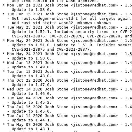
  - Use llvm-ranlib to fix wasm archives.

* Mon Jun 21 2021 Josh Stone <jistone@redhat.com> - 1.5
  - Update to 1.53.0.

* Tue Jun 15 2021 Josh Stone <jistone@redhat.com> - 1.5
  - Set rust.codegen-units-std=1 for all targets again.

  - Add rust-std-static-wasm32-unknown-unknown.

* Tue May 25 2021 Josh Stone <jistone@redhat.com> - 1.5
  - Update to 1.52.1. Includes security fixes for CVE-2
    CVE-2021-28876, CVE-2021-28878, CVE-2021-28879, and
* Mon May 24 2021 Josh Stone <jistone@redhat.com> - 1.5
  - Update to 1.51.0. Update to 1.51.0. Includes securi
    CVE-2021-28875 and CVE-2021-28877.

* Mon May 24 2021 Josh Stone <jistone@redhat.com> - 1.5
  - Update to 1.50.0.

* Wed Jan 13 2021 Josh Stone <jistone@redhat.com> - 1.4
  - Update to 1.49.0.

* Tue Jan 12 2021 Josh Stone <jistone@redhat.com> - 1.4
  - Update to 1.48.0.

* Thu Oct 22 2020 Josh Stone <jistone@redhat.com> - 1.4
  - Update to 1.47.0.

* Wed Oct 14 2020 Josh Stone <jistone@redhat.com> - 1.4
  - Update to 1.46.0.

* Tue Aug 04 2020 Josh Stone <jistone@redhat.com> - 1.4
  - Update to 1.45.2.

* Thu Jul 16 2020 Josh Stone <jistone@redhat.com> - 1.4
  - Update to 1.45.0.

* Tue Jul 14 2020 Josh Stone <jistone@redhat.com> - 1.4
  - Update to 1.44.1.

* Thu May 07 2020 Josh Stone <jistone@redhat.com> - 1.4
  - Update to 1.43.1.
