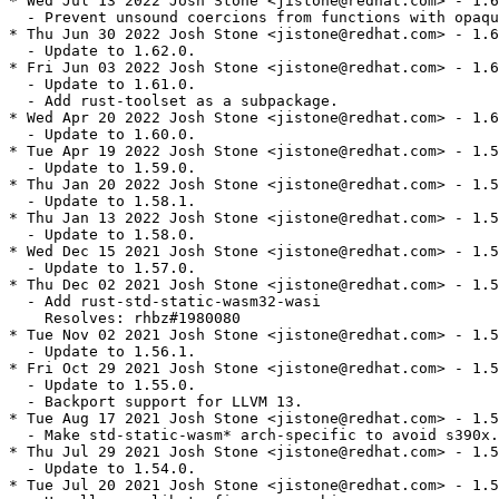
* Wed Jul 13 2022 Josh Stone <jistone@redhat.com> - 1.6
  - Prevent unsound coercions from functions with opaqu
* Thu Jun 30 2022 Josh Stone <jistone@redhat.com> - 1.6
  - Update to 1.62.0.

* Fri Jun 03 2022 Josh Stone <jistone@redhat.com> - 1.6
  - Update to 1.61.0.

  - Add rust-toolset as a subpackage.

* Wed Apr 20 2022 Josh Stone <jistone@redhat.com> - 1.6
  - Update to 1.60.0.

* Tue Apr 19 2022 Josh Stone <jistone@redhat.com> - 1.5
  - Update to 1.59.0.

* Thu Jan 20 2022 Josh Stone <jistone@redhat.com> - 1.5
  - Update to 1.58.1.

* Thu Jan 13 2022 Josh Stone <jistone@redhat.com> - 1.5
  - Update to 1.58.0.

* Wed Dec 15 2021 Josh Stone <jistone@redhat.com> - 1.5
  - Update to 1.57.0.

* Thu Dec 02 2021 Josh Stone <jistone@redhat.com> - 1.5
  - Add rust-std-static-wasm32-wasi

    Resolves: rhbz#1980080

* Tue Nov 02 2021 Josh Stone <jistone@redhat.com> - 1.5
  - Update to 1.56.1.

* Fri Oct 29 2021 Josh Stone <jistone@redhat.com> - 1.5
  - Update to 1.55.0.

  - Backport support for LLVM 13.

* Tue Aug 17 2021 Josh Stone <jistone@redhat.com> - 1.5
  - Make std-static-wasm* arch-specific to avoid s390x.

* Thu Jul 29 2021 Josh Stone <jistone@redhat.com> - 1.5
  - Update to 1.54.0.

* Tue Jul 20 2021 Josh Stone <jistone@redhat.com> - 1.5