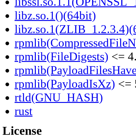
libssl.so.1.1(OPENSSL_
libz.so.1()(64bit)
libz.so.1(ZLIB_1.2.3.4)(
rpmlib(CompressedFile
rpmlib(FileDigests)
<= 4.
rpmlib(PayloadFilesHave
rpmlib(PayloadIsXz)
<= 
rtld(GNU_HASH)
rust
License