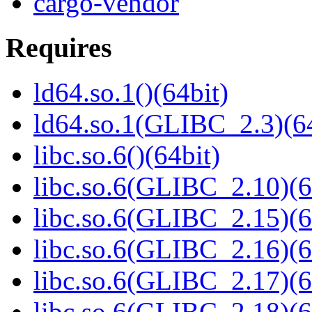
cargo-vendor
Requires
ld64.so.1()(64bit)
ld64.so.1(GLIBC_2.3)(64
libc.so.6()(64bit)
libc.so.6(GLIBC_2.10)(6
libc.so.6(GLIBC_2.15)(6
libc.so.6(GLIBC_2.16)(6
libc.so.6(GLIBC_2.17)(6
libc.so.6(GLIBC_2.18)(6