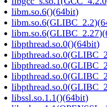
libgcc_s.so.1(GCC_4.2.0
libm.so.6()(64bit)
libm.so.6(GLIBC_2.2)(64
libm.so.6(GLIBC_2.27)(
libpthread.so.0()(64bit)
libpthread.so.0(GLIBC_2
libpthread.so.0(GLIBC_2
libpthread.so.0(GLIBC_2
libpthread.so.0(GLIBC_2
libssl.so.1.1()(64bit)