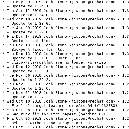
* Thu May 09 2019 Josh Stone <jistone@redhat.com> - 1.3
  - Update to 1.34.1.

* Thu Apr 11 2019 Josh Stone <jistone@redhat.com> - 1.3
  - Update to 1.34.0.

* Wed Apr 10 2019 Josh Stone <jistone@redhat.com> - 1.3
  - Update to 1.33.0.

* Tue Apr 09 2019 Josh Stone <jistone@redhat.com> - 1.3
  - Update to 1.32.0.

* Fri Dec 14 2018 Josh Stone <jistone@redhat.com> - 1.3
  - Restore rust-lldb.

* Thu Dec 13 2018 Josh Stone <jistone@redhat.com> - 1.3
  - Backport fixes for rls.

* Thu Dec 13 2018 Josh Stone <jistone@redhat.com> - 1.3
  - Update to 1.31.0 -- Rust 2018!

  - clippy/rls/rustfmt are no longer -preview

* Wed Dec 12 2018 Josh Stone <jistone@redhat.com> - 1.3
  - Update to 1.30.1.

* Tue Nov 06 2018 Josh Stone <jistone@redhat.com> - 1.2
  - Update to 1.29.2.

* Thu Nov 01 2018 Josh Stone <jistone@redhat.com> - 1.2
  - Update to 1.28.0.

* Thu Nov 01 2018 Josh Stone <jistone@redhat.com> - 1.2
  - Update to 1.27.2.

* Wed Oct 10 2018 Josh Stone <jistone@redhat.com> - 1.2
  - Fix "fp" target feature for AArch64 (#1632880)

* Mon Oct 08 2018 Josh Stone <jistone@redhat.com> - 1.2
  - Security fix for str::repeat (pending CVE).

* Fri Oct 05 2018 Josh Stone <jistone@redhat.com> - 1.2
  - Rebuild without bootstrap binaries.

* Thu Oct 04 2018 Josh Stone <jistone@redhat.com> - 1.2