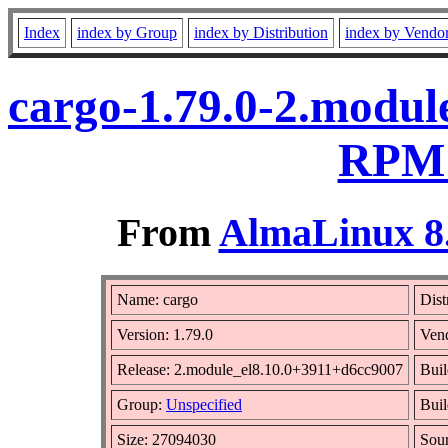
Index
index by Group
index by Distribution
index by Vendo
cargo-1.79.0-2.modul
RPM 
From
AlmaLinux 8.
Name: cargo
Dist
Version: 1.79.0
Ven
Release: 2.module_el8.10.0+3911+d6cc9007
Buil
Group:
Unspecified
Buil
Size: 27094030
Sou