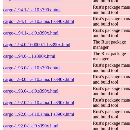
and build tool
Rust's package man
cargo-1.94.1-1.el10.s390x.html
and build tool
Rust's package man
cargo-1.94.1-1.el10.alma.1.s390x.html
and build tool
Rust's package man
cargo-1.94.1-1.el9.s390x.html
and build tool
The Rust package
cargo-1.94.0-160000.1.1.s390x.html
manager
The Rust package
cargo-1.94.0-1.1.s390x.html
manager
Rust's package man
cargo-1.93.0-1.el10.s390x.html
and build tool
Rust's package man
cargo-1.93.0-1.el10.alma.1.s390x.html
and build tool
Rust's package man
cargo-1.93.0-1.el9.s390x.html
and build tool
Rust's package man
cargo-1.92.0-1.el10.alma.1.s390x.html
and build tool
Rust's package man
cargo-1.92.0-1.el10.alma.1.s390x.html
and build tool
Rust's package man
cargo-1.92.0-1.el9.s390x.html
and build tool