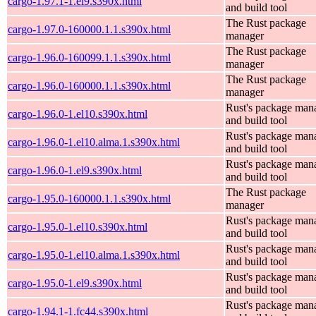
cargo-1.97.1-1.el9.s390x.html
and build tool
The Rust package
cargo-1.97.0-160000.1.1.s390x.html
manager
The Rust package
cargo-1.96.0-160099.1.1.s390x.html
manager
The Rust package
cargo-1.96.0-160000.1.1.s390x.html
manager
Rust's package man
cargo-1.96.0-1.el10.s390x.html
and build tool
Rust's package man
cargo-1.96.0-1.el10.alma.1.s390x.html
and build tool
Rust's package man
cargo-1.96.0-1.el9.s390x.html
and build tool
The Rust package
cargo-1.95.0-160000.1.1.s390x.html
manager
Rust's package man
cargo-1.95.0-1.el10.s390x.html
and build tool
Rust's package man
cargo-1.95.0-1.el10.alma.1.s390x.html
and build tool
Rust's package man
cargo-1.95.0-1.el9.s390x.html
and build tool
Rust's package man
cargo-1.94.1-1.fc44.s390x.html