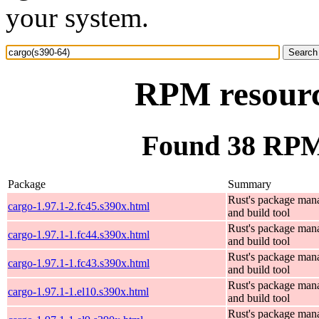
your system.
RPM resourc
Found 38 RPM 
Package
Summary
Rust's package man
cargo-1.97.1-2.fc45.s390x.html
and build tool
Rust's package man
cargo-1.97.1-1.fc44.s390x.html
and build tool
Rust's package man
cargo-1.97.1-1.fc43.s390x.html
and build tool
Rust's package man
cargo-1.97.1-1.el10.s390x.html
and build tool
Rust's package man