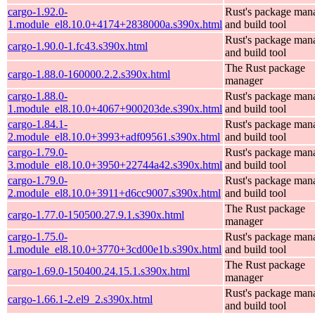
cargo-1.92.0-
Rust's package man
1.module_el8.10.0+4174+2838000a.s390x.html
and build tool
Rust's package man
cargo-1.90.0-1.fc43.s390x.html
and build tool
The Rust package
cargo-1.88.0-160000.2.2.s390x.html
manager
cargo-1.88.0-
Rust's package man
1.module_el8.10.0+4067+900203de.s390x.html
and build tool
cargo-1.84.1-
Rust's package man
2.module_el8.10.0+3993+adf09561.s390x.html
and build tool
cargo-1.79.0-
Rust's package man
3.module_el8.10.0+3950+22744a42.s390x.html
and build tool
cargo-1.79.0-
Rust's package man
2.module_el8.10.0+3911+d6cc9007.s390x.html
and build tool
The Rust package
cargo-1.77.0-150500.27.9.1.s390x.html
manager
cargo-1.75.0-
Rust's package man
1.module_el8.10.0+3770+3cd00e1b.s390x.html
and build tool
The Rust package
cargo-1.69.0-150400.24.15.1.s390x.html
manager
Rust's package man
cargo-1.66.1-2.el9_2.s390x.html
and build tool