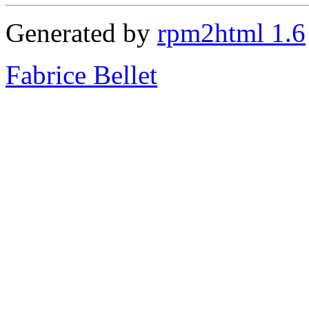
Generated by
rpm2html 1.6
Fabrice Bellet