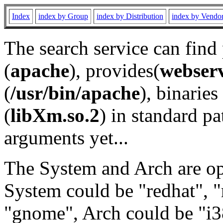
Index
index by Group
index by Distribution
index by Vendo
The search service can find
(
apache
), provides(
webser
(
/usr/bin/apache
), binaries 
(
libXm.so.2
) in standard pa
arguments yet...
The System and Arch are opt
System could be "redhat", "
"gnome", Arch could be "i38