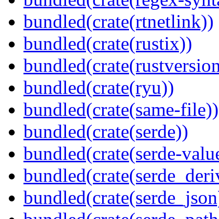
bundled(crate(rtnetlink))
bundled(crate(rustix))
bundled(crate(rustversion
bundled(crate(ryu))
bundled(crate(same-file))
bundled(crate(serde))
bundled(crate(serde-valu
bundled(crate(serde_deri
bundled(crate(serde_json