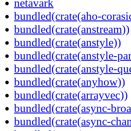
netavark
bundled(crate(aho-corasi
bundled(crate(anstream))
bundled(crate(anstyle))
bundled(crate(anstyle-par
bundled(crate(anstyle-qu
bundled(crate(anyhow))
bundled(crate(arrayvec))
bundled(crate(async-broa
bundled(crate(async-chan