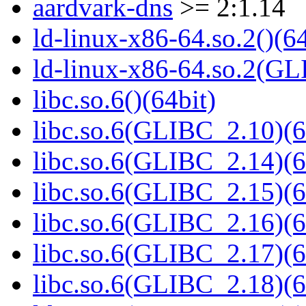
aardvark-dns
>= 2:1.14
ld-linux-x86-64.so.2()(64
ld-linux-x86-64.so.2(GL
libc.so.6()(64bit)
libc.so.6(GLIBC_2.10)(6
libc.so.6(GLIBC_2.14)(6
libc.so.6(GLIBC_2.15)(6
libc.so.6(GLIBC_2.16)(6
libc.so.6(GLIBC_2.17)(6
libc.so.6(GLIBC_2.18)(6