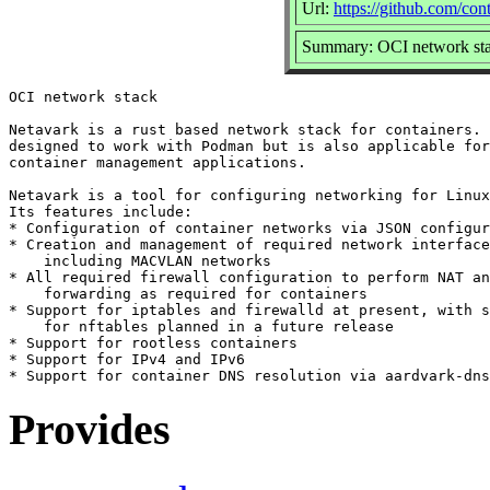
Url:
https://github.com/con
Summary: OCI network st
OCI network stack

Netavark is a rust based network stack for containers. 
designed to work with Podman but is also applicable for
container management applications.

Netavark is a tool for configuring networking for Linux
Its features include:

* Configuration of container networks via JSON configur
* Creation and management of required network interface
    including MACVLAN networks

* All required firewall configuration to perform NAT an
    forwarding as required for containers

* Support for iptables and firewalld at present, with s
    for nftables planned in a future release

* Support for rootless containers

* Support for IPv4 and IPv6

Provides