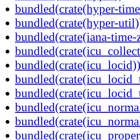
bundled(crate(hyper-time
bundled(crate(hyper-util)
bundled(crate(iana-time-
bundled(crate(icu_collect
bundled(crate(icu_locid)
bundled(crate(icu_locid_
bundled(crate(icu_locid_
bundled(crate(icu_normal
bundled(crate(icu_normal
bundled(crate(icu_propert