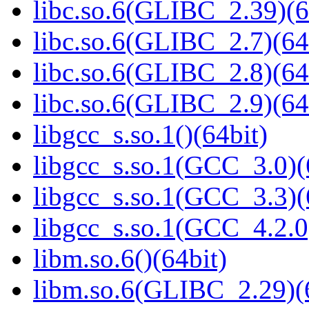
libc.so.6(GLIBC_2.39)(6
libc.so.6(GLIBC_2.7)(64
libc.so.6(GLIBC_2.8)(64
libc.so.6(GLIBC_2.9)(64
libgcc_s.so.1()(64bit)
libgcc_s.so.1(GCC_3.0)(
libgcc_s.so.1(GCC_3.3)(
libgcc_s.so.1(GCC_4.2.0
libm.so.6()(64bit)
libm.so.6(GLIBC_2.29)(