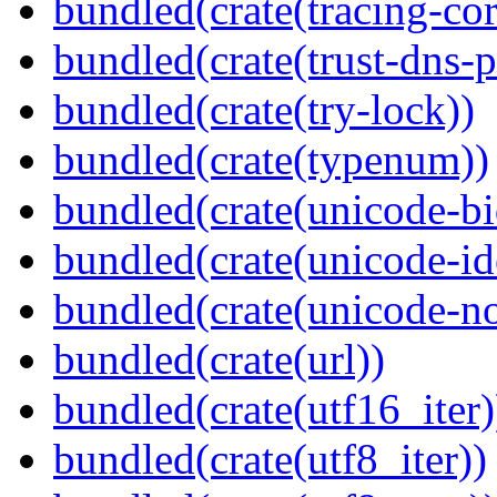
bundled(crate(tracing-cor
bundled(crate(trust-dns-p
bundled(crate(try-lock))
bundled(crate(typenum))
bundled(crate(unicode-bi
bundled(crate(unicode-id
bundled(crate(unicode-no
bundled(crate(url))
bundled(crate(utf16_iter)
bundled(crate(utf8_iter))