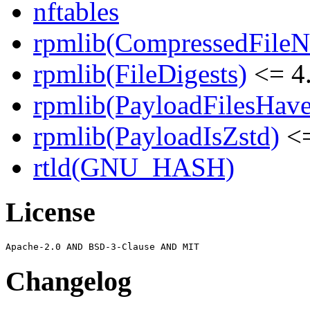
nftables
rpmlib(CompressedFile
rpmlib(FileDigests)
<= 4.
rpmlib(PayloadFilesHave
rpmlib(PayloadIsZstd)
<=
rtld(GNU_HASH)
License
Changelog