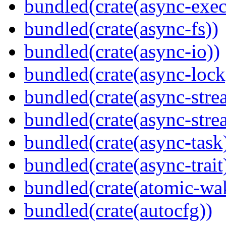
bundled(crate(async-exec
bundled(crate(async-fs))
bundled(crate(async-io))
bundled(crate(async-lock
bundled(crate(async-stre
bundled(crate(async-stre
bundled(crate(async-task
bundled(crate(async-trait
bundled(crate(atomic-wa
bundled(crate(autocfg))