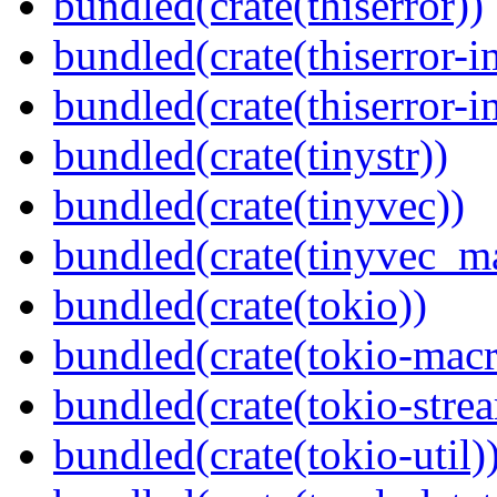
bundled(crate(thiserror))
bundled(crate(thiserror-i
bundled(crate(thiserror-i
bundled(crate(tinystr))
bundled(crate(tinyvec))
bundled(crate(tinyvec_m
bundled(crate(tokio))
bundled(crate(tokio-macr
bundled(crate(tokio-stre
bundled(crate(tokio-util)