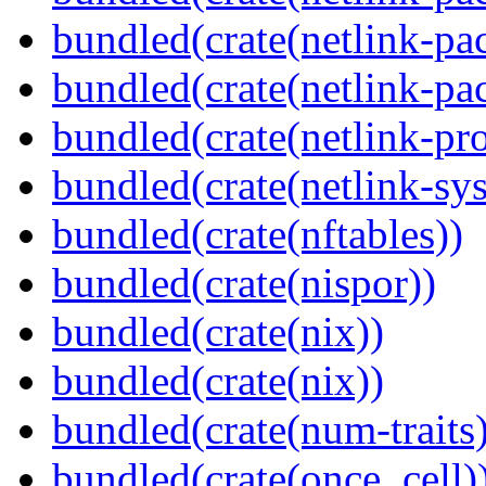
bundled(crate(netlink-pac
bundled(crate(netlink-pac
bundled(crate(netlink-pro
bundled(crate(netlink-sys
bundled(crate(nftables))
bundled(crate(nispor))
bundled(crate(nix))
bundled(crate(nix))
bundled(crate(num-traits)
bundled(crate(once_cell)