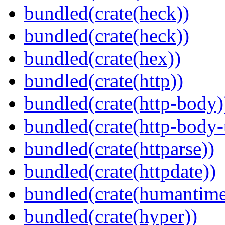
bundled(crate(heck))
bundled(crate(heck))
bundled(crate(hex))
bundled(crate(http))
bundled(crate(http-body)
bundled(crate(http-body-u
bundled(crate(httparse))
bundled(crate(httpdate))
bundled(crate(humantime
bundled(crate(hyper))