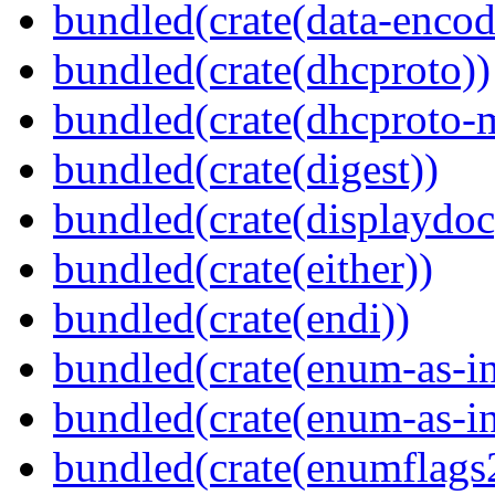
bundled(crate(data-encod
bundled(crate(dhcproto))
bundled(crate(dhcproto-
bundled(crate(digest))
bundled(crate(displaydoc
bundled(crate(either))
bundled(crate(endi))
bundled(crate(enum-as-in
bundled(crate(enum-as-in
bundled(crate(enumflags