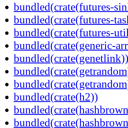
bundled(crate(futures-sin
bundled(crate(futures-tas
bundled(crate(futures-util
bundled(crate(generic-arr
bundled(crate(genetlink)
bundled(crate(getrandom
bundled(crate(getrandom
bundled(crate(h2))
bundled(crate(hashbrown
bundled(crate(hashbrown