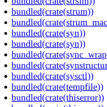
bundled(crate(strsim))
bundled(crate(strum))
bundled(crate(strum_mac
bundled(crate(syn))
bundled(crate(syn))
bundled(crate(sync_wrap
bundled(crate(synstructur
bundled(crate(sysctl))
bundled(crate(tempfile))
bundled(crate(thiserror))