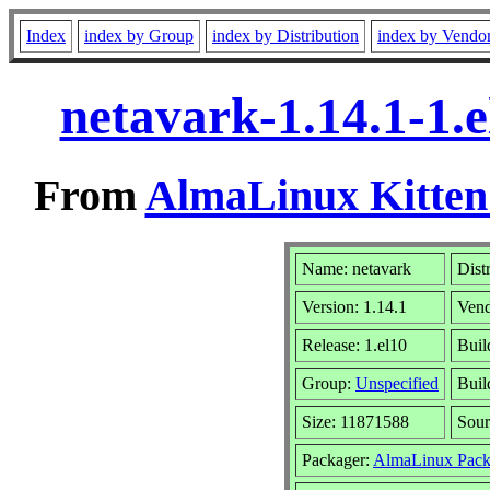
Index
index by Group
index by Distribution
index by Vendo
netavark-1.14.1-1.
From
AlmaLinux Kitten
Name: netavark
Dist
Version: 1.14.1
Ven
Release: 1.el10
Buil
Group:
Unspecified
Buil
Size: 11871588
Sou
Packager:
AlmaLinux Pack