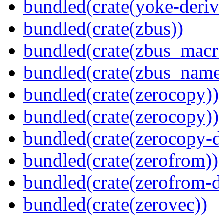
bundled(crate(yoke-deriv
bundled(crate(zbus))
bundled(crate(zbus_macr
bundled(crate(zbus_name
bundled(crate(zerocopy))
bundled(crate(zerocopy))
bundled(crate(zerocopy-d
bundled(crate(zerofrom))
bundled(crate(zerofrom-d
bundled(crate(zerovec))