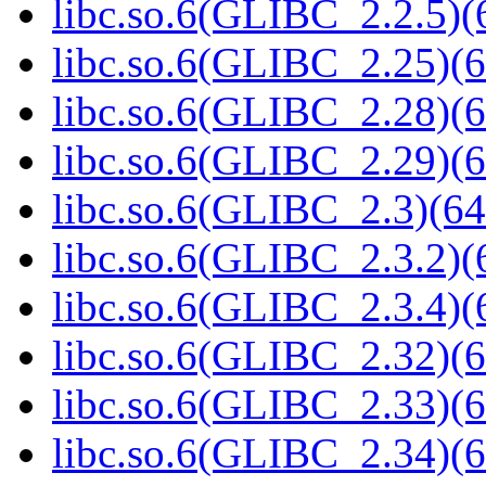
libc.so.6(GLIBC_2.2.5)(
libc.so.6(GLIBC_2.25)(6
libc.so.6(GLIBC_2.28)(6
libc.so.6(GLIBC_2.29)(6
libc.so.6(GLIBC_2.3)(64
libc.so.6(GLIBC_2.3.2)(
libc.so.6(GLIBC_2.3.4)(
libc.so.6(GLIBC_2.32)(6
libc.so.6(GLIBC_2.33)(6
libc.so.6(GLIBC_2.34)(6