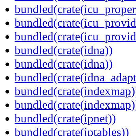
bundled(crate(icu_proper
bundled(crate(icu_provid
bundled(crate(icu_provi
bundled(crate(idna))
bundled(crate(idna))
bundled(crate(idna_adapt
bundled(crate(indexmap)
bundled(crate(indexmap)
bundled(crate(ipnet))
bundled(crate(iptables))