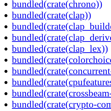
bundled(crate(chrono))
bundled(crate(clap))
bundled(crate(clap_build
bundled(crate(clap_deriv
bundled(crate(clap_lex))
bundled(crate(colorchoic
bundled(crate(concurrent
bundled(crate(cpufeature
bundled(crate(crossbeam-
bundled(crate(crypto-c