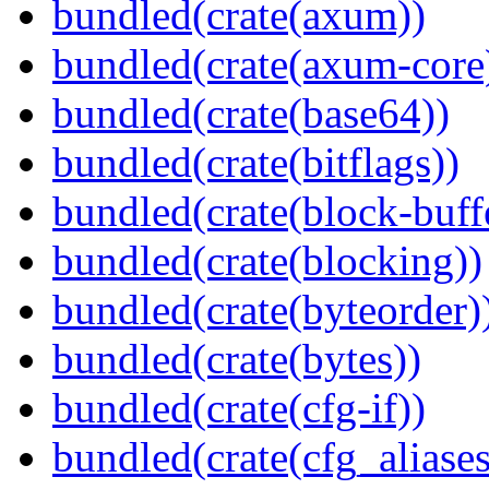
bundled(crate(axum))
bundled(crate(axum-core
bundled(crate(base64))
bundled(crate(bitflags))
bundled(crate(block-buff
bundled(crate(blocking))
bundled(crate(byteorder)
bundled(crate(bytes))
bundled(crate(cfg-if))
bundled(crate(cfg_aliases