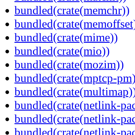
bundled(crate(memchr))
bundled(crate(memoffset
bundled(crate(mime))
bundled(crate(mio))
bundled(crate(mozim))
bundled(crate(mptcp-pm)
bundled(crate(multimap)
bundled(crate(netlink-pac
bundled(crate(netlink-pac
bundled(crate(netlink-pac