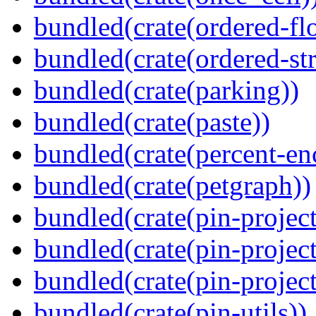
bundled(crate(ordered-flo
bundled(crate(ordered-st
bundled(crate(parking))
bundled(crate(paste))
bundled(crate(percent-en
bundled(crate(petgraph))
bundled(crate(pin-project
bundled(crate(pin-project
bundled(crate(pin-project-
bundled(crate(pin-utils))