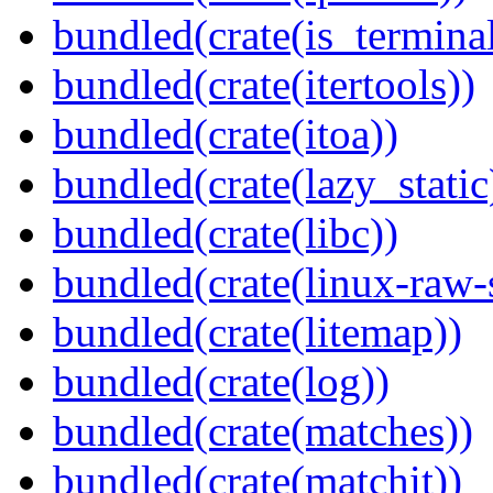
bundled(crate(is_terminal
bundled(crate(itertools))
bundled(crate(itoa))
bundled(crate(lazy_static
bundled(crate(libc))
bundled(crate(linux-raw-
bundled(crate(litemap))
bundled(crate(log))
bundled(crate(matches))
bundled(crate(matchit))