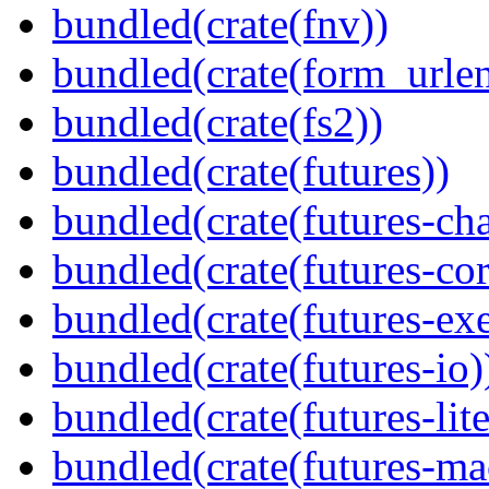
bundled(crate(fnv))
bundled(crate(form_urle
bundled(crate(fs2))
bundled(crate(futures))
bundled(crate(futures-ch
bundled(crate(futures-cor
bundled(crate(futures-exe
bundled(crate(futures-io)
bundled(crate(futures-lite
bundled(crate(futures-ma