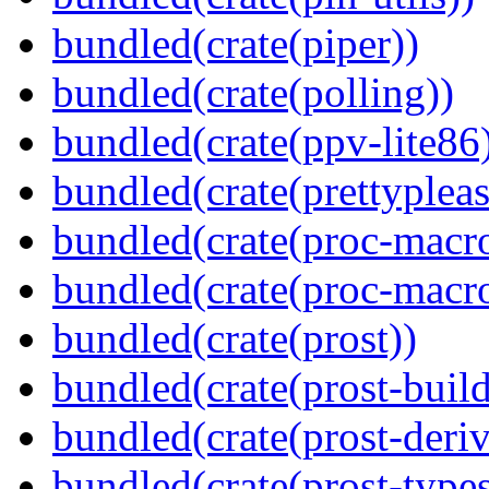
bundled(crate(piper))
bundled(crate(polling))
bundled(crate(ppv-lite86
bundled(crate(prettypleas
bundled(crate(proc-macro
bundled(crate(proc-macr
bundled(crate(prost))
bundled(crate(prost-build
bundled(crate(prost-deriv
bundled(crate(prost-types