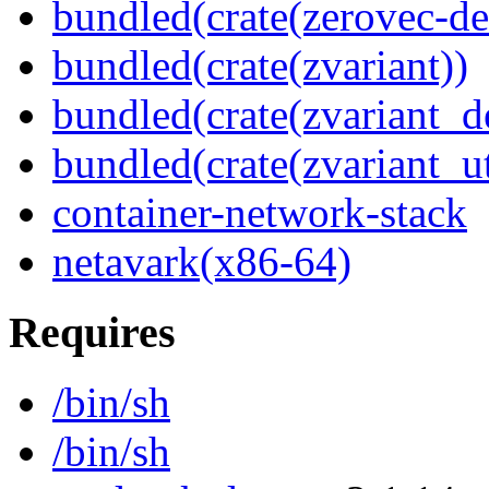
bundled(crate(zerovec-de
bundled(crate(zvariant))
bundled(crate(zvariant_d
bundled(crate(zvariant_ut
container-network-stack
netavark(x86-64)
Requires
/bin/sh
/bin/sh