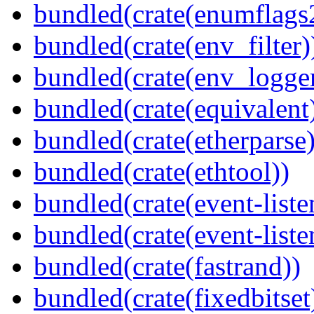
bundled(crate(enumflags
bundled(crate(env_filter)
bundled(crate(env_logger
bundled(crate(equivalent
bundled(crate(etherparse)
bundled(crate(ethtool))
bundled(crate(event-liste
bundled(crate(event-liste
bundled(crate(fastrand))
bundled(crate(fixedbitset