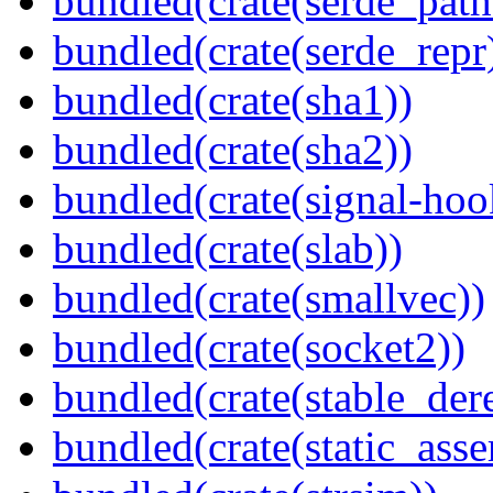
bundled(crate(serde_path
bundled(crate(serde_repr
bundled(crate(sha1))
bundled(crate(sha2))
bundled(crate(signal-hook
bundled(crate(slab))
bundled(crate(smallvec))
bundled(crate(socket2))
bundled(crate(stable_dere
bundled(crate(static_asse