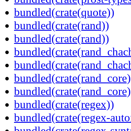
bundled(crate(quote))
bundled(crate(rand))
bundled(crate(rand))
bundled(crate(rand_chac
bundled(crate(rand_chac
bundled(crate(rand_core)
bundled(crate(rand_core)
bundled(crate(regex))
bundled(crate(regex-auto
bundled(crate(regex-synt