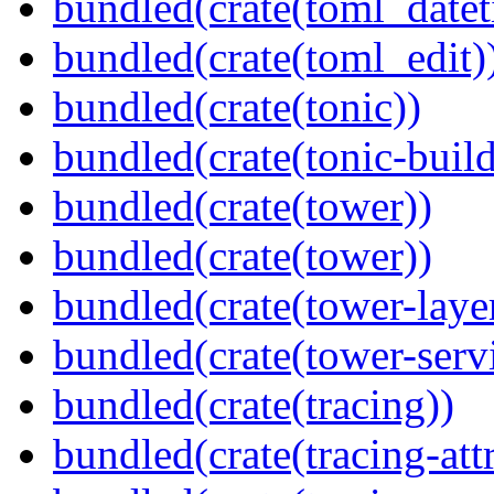
bundled(crate(toml_datet
bundled(crate(toml_edit)
bundled(crate(tonic))
bundled(crate(tonic-build
bundled(crate(tower))
bundled(crate(tower))
bundled(crate(tower-laye
bundled(crate(tower-serv
bundled(crate(tracing))
bundled(crate(tracing-attr