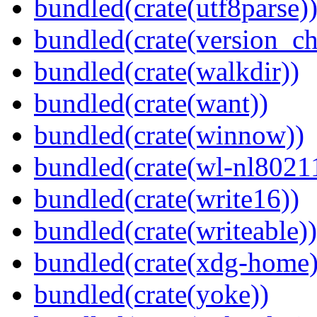
bundled(crate(utf8parse)
bundled(crate(version_ch
bundled(crate(walkdir))
bundled(crate(want))
bundled(crate(winnow))
bundled(crate(wl-nl8021
bundled(crate(write16))
bundled(crate(writeable))
bundled(crate(xdg-home)
bundled(crate(yoke))