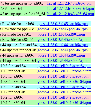
43 testing updates for s390x
fractal-12.1-2.fc43.s390x.rpm
 43 for x86_64
fractal-12.1-2.fc43.x86_64.rpm
43 testing updates for x86_64
fractal-12.1-2.fc43.x86_64.rpm
a Rawhide for aarch64
goose-1.38.0-2.fc45.aarch64.rpm
a Rawhide for ppc64le
goose-1.38.0-2.fc45.ppc64le.rpm
a Rawhide for s390x
goose-1.38.0-2.fc45.s390x.rpm
a Rawhide for x86_64
goose-1.38.0-2.fc45.x86_64.rpm
a 44 updates for aarch64
goose-1.38.0-1.fc44.aarch64.rpm
a 44 updates for ppc64le
goose-1.38.0-1.fc44.ppc64le.rpm
a 44 updates for s390x
goose-1.38.0-1.fc44.s390x.rpm
a 44 updates for x86_64
goose-1.38.0-1.fc44.x86_64.rpm
10.3 for aarch64
goose-1.38.0-1.el10_3.aarch64.rpm
10.3 for ppc64le
goose-1.38.0-1.el10_3.ppc64le.rpm
10.3 for s390x
goose-1.38.0-1.el10_3.s390x.rpm
10.3 for x86_64
goose-1.38.0-1.el10_3.x86_64.rpm
10.2 for aarch64
goose-1.38.0-1.el10_2.aarch64.rpm
10.2 for ppc64le
goose-1.38.0-1.el10_2.ppc64le.rpm
10.2 for s390x
goose-1.38.0-1.el10_2.s390x.rpm
10.2 for x86_64
goose-1.38.0-1.el10_2.x86_64.rpm