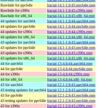
 Rawhide for ppc64le
fractal-14.1-1.fc45.ppc64le.rpm
 Rawhide for s390x
fractal-14.1-1.fc45.s390x.rpm
 Rawhide for x86_64
fractal-14.1-1.fc45.x86_64.rpm
 44 updates for aarch64
fractal-14.1-1.fc44.aarch64.rpm
 44 updates for ppc64le
fractal-14.1-1.fc44.ppc64le.rpm
 44 updates for s390x
fractal-14.1-1.fc44.s390x.rpm
 44 updates for x86_64
fractal-14.1-1.fc44.x86_64.rpm
 43 updates for aarch64
fractal-14.1-1.fc43.aarch64.rpm
 43 updates for ppc64le
fractal-14.1-1.fc43.ppc64le.rpm
 43 updates for s390x
fractal-14.1-1.fc43.s390x.rpm
 43 updates for x86_64
fractal-14.1-1.fc43.x86_64.rpm
 44 for aarch64
fractal-13-4.fc44.aarch64.rpm
 44 for ppc64le
fractal-13-4.fc44.ppc64le.rpm
 44 for s390x
fractal-13-4.fc44.s390x.rpm
 44 for x86_64
fractal-13-4.fc44.x86_64.rpm
 43 for aarch64
fractal-12.1-2.fc43.aarch64.rpm
43 testing updates for aarch64
fractal-12.1-2.fc43.aarch64.rpm
 43 for ppc64le
fractal-12.1-2.fc43.ppc64le.rpm
43 testing updates for ppc64le
fractal-12.1-2.fc43.ppc64le.rpm
 43 for s390x
fractal-12.1-2.fc43.s390x.rpm