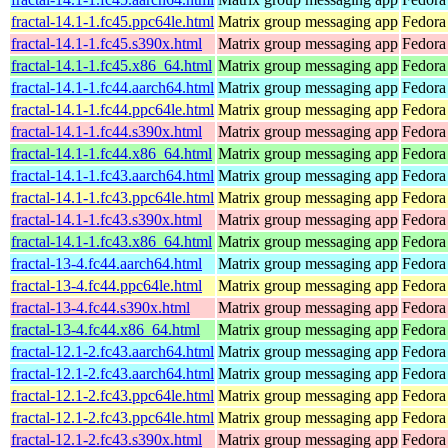
fractal-14.1-1.fc45.ppc64le.html
Matrix group messaging app
Fedora
fractal-14.1-1.fc45.s390x.html
Matrix group messaging app
Fedora
fractal-14.1-1.fc45.x86_64.html
Matrix group messaging app
Fedora
fractal-14.1-1.fc44.aarch64.html
Matrix group messaging app
Fedora
fractal-14.1-1.fc44.ppc64le.html
Matrix group messaging app
Fedora
fractal-14.1-1.fc44.s390x.html
Matrix group messaging app
Fedora
fractal-14.1-1.fc44.x86_64.html
Matrix group messaging app
Fedora
fractal-14.1-1.fc43.aarch64.html
Matrix group messaging app
Fedora
fractal-14.1-1.fc43.ppc64le.html
Matrix group messaging app
Fedora
fractal-14.1-1.fc43.s390x.html
Matrix group messaging app
Fedora
fractal-14.1-1.fc43.x86_64.html
Matrix group messaging app
Fedora
fractal-13-4.fc44.aarch64.html
Matrix group messaging app
Fedora
fractal-13-4.fc44.ppc64le.html
Matrix group messaging app
Fedora
fractal-13-4.fc44.s390x.html
Matrix group messaging app
Fedora
fractal-13-4.fc44.x86_64.html
Matrix group messaging app
Fedora
fractal-12.1-2.fc43.aarch64.html
Matrix group messaging app
Fedora
fractal-12.1-2.fc43.aarch64.html
Matrix group messaging app
Fedora 
fractal-12.1-2.fc43.ppc64le.html
Matrix group messaging app
Fedora
fractal-12.1-2.fc43.ppc64le.html
Matrix group messaging app
Fedora 
fractal-12.1-2.fc43.s390x.html
Matrix group messaging app
Fedora