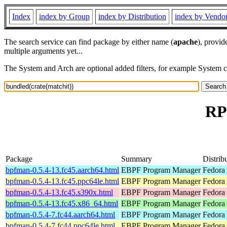
Index
index by Group
index by Distribution
index by Vendo
The search service can find package by either name (
apache
), provid
multiple arguments yet...
The System and Arch are optional added filters, for example System 
RP
Package
Summary
Distrib
bpfman-0.5.4-13.fc45.aarch64.html
EBPF Program Manager
Fedora
bpfman-0.5.4-13.fc45.ppc64le.html
EBPF Program Manager
Fedora
bpfman-0.5.4-13.fc45.s390x.html
EBPF Program Manager
Fedora
bpfman-0.5.4-13.fc45.x86_64.html
EBPF Program Manager
Fedora
bpfman-0.5.4-7.fc44.aarch64.html
EBPF Program Manager
Fedora 
bpfman-0.5.4-7.fc44.ppc64le.html
EBPF Program Manager
Fedora 