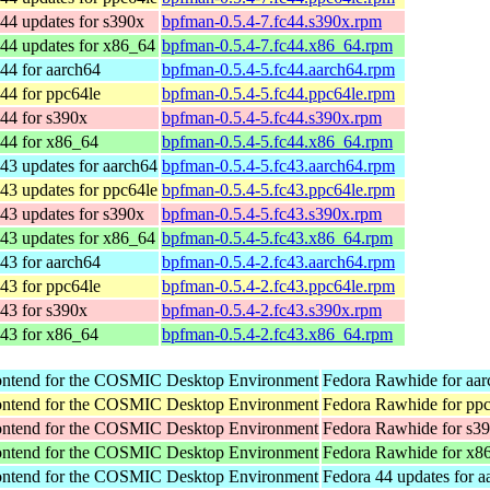
44 updates for s390x
bpfman-0.5.4-7.fc44.s390x.rpm
44 updates for x86_64
bpfman-0.5.4-7.fc44.x86_64.rpm
44 for aarch64
bpfman-0.5.4-5.fc44.aarch64.rpm
44 for ppc64le
bpfman-0.5.4-5.fc44.ppc64le.rpm
44 for s390x
bpfman-0.5.4-5.fc44.s390x.rpm
 44 for x86_64
bpfman-0.5.4-5.fc44.x86_64.rpm
43 updates for aarch64
bpfman-0.5.4-5.fc43.aarch64.rpm
43 updates for ppc64le
bpfman-0.5.4-5.fc43.ppc64le.rpm
43 updates for s390x
bpfman-0.5.4-5.fc43.s390x.rpm
43 updates for x86_64
bpfman-0.5.4-5.fc43.x86_64.rpm
43 for aarch64
bpfman-0.5.4-2.fc43.aarch64.rpm
43 for ppc64le
bpfman-0.5.4-2.fc43.ppc64le.rpm
43 for s390x
bpfman-0.5.4-2.fc43.s390x.rpm
 43 for x86_64
bpfman-0.5.4-2.fc43.x86_64.rpm
rontend for the COSMIC Desktop Environment
Fedora Rawhide for aa
rontend for the COSMIC Desktop Environment
Fedora Rawhide for pp
rontend for the COSMIC Desktop Environment
Fedora Rawhide for s3
rontend for the COSMIC Desktop Environment
Fedora Rawhide for x8
rontend for the COSMIC Desktop Environment
Fedora 44 updates for a