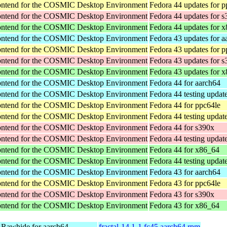
rontend for the COSMIC Desktop Environment
Fedora 44 updates for p
rontend for the COSMIC Desktop Environment
Fedora 44 updates for 
rontend for the COSMIC Desktop Environment
Fedora 44 updates for 
rontend for the COSMIC Desktop Environment
Fedora 43 updates for a
rontend for the COSMIC Desktop Environment
Fedora 43 updates for p
rontend for the COSMIC Desktop Environment
Fedora 43 updates for 
rontend for the COSMIC Desktop Environment
Fedora 43 updates for 
rontend for the COSMIC Desktop Environment
Fedora 44 for aarch64
rontend for the COSMIC Desktop Environment
Fedora 44 testing updat
rontend for the COSMIC Desktop Environment
Fedora 44 for ppc64le
rontend for the COSMIC Desktop Environment
Fedora 44 testing updat
rontend for the COSMIC Desktop Environment
Fedora 44 for s390x
rontend for the COSMIC Desktop Environment
Fedora 44 testing updat
rontend for the COSMIC Desktop Environment
Fedora 44 for x86_64
rontend for the COSMIC Desktop Environment
Fedora 44 testing updat
rontend for the COSMIC Desktop Environment
Fedora 43 for aarch64
rontend for the COSMIC Desktop Environment
Fedora 43 for ppc64le
rontend for the COSMIC Desktop Environment
Fedora 43 for s390x
rontend for the COSMIC Desktop Environment
Fedora 43 for x86_64
 Rawhide for aarch64
fractal-14.1-1.fc45.aarch64.rpm