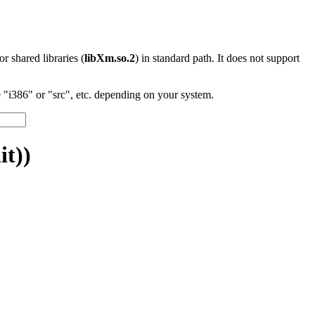
 or shared libraries (
libXm.so.2
) in standard path. It does not support
"i386" or "src", etc. depending on your system.
t))