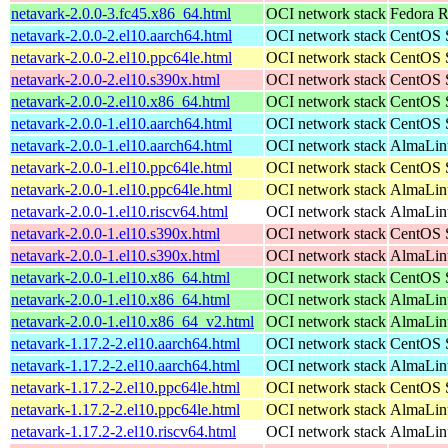
netavark-2.0.0-3.fc45.x86_64.html
OCI network stack
Fedora R
netavark-2.0.0-2.el10.aarch64.html
OCI network stack
CentOS S
netavark-2.0.0-2.el10.ppc64le.html
OCI network stack
CentOS S
netavark-2.0.0-2.el10.s390x.html
OCI network stack
CentOS S
netavark-2.0.0-2.el10.x86_64.html
OCI network stack
CentOS S
netavark-2.0.0-1.el10.aarch64.html
OCI network stack
CentOS S
netavark-2.0.0-1.el10.aarch64.html
OCI network stack
AlmaLinu
netavark-2.0.0-1.el10.ppc64le.html
OCI network stack
CentOS S
netavark-2.0.0-1.el10.ppc64le.html
OCI network stack
AlmaLinu
netavark-2.0.0-1.el10.riscv64.html
OCI network stack
AlmaLinu
netavark-2.0.0-1.el10.s390x.html
OCI network stack
CentOS S
netavark-2.0.0-1.el10.s390x.html
OCI network stack
AlmaLinu
netavark-2.0.0-1.el10.x86_64.html
OCI network stack
CentOS S
netavark-2.0.0-1.el10.x86_64.html
OCI network stack
AlmaLinu
netavark-2.0.0-1.el10.x86_64_v2.html
OCI network stack
AlmaLinu
netavark-1.17.2-2.el10.aarch64.html
OCI network stack
CentOS S
netavark-1.17.2-2.el10.aarch64.html
OCI network stack
AlmaLinu
netavark-1.17.2-2.el10.ppc64le.html
OCI network stack
CentOS S
netavark-1.17.2-2.el10.ppc64le.html
OCI network stack
AlmaLinu
netavark-1.17.2-2.el10.riscv64.html
OCI network stack
AlmaLinu