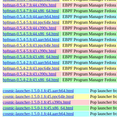
bpfman-0.5.4-7.fc44.s390x.html
EBPF Program Manager
Fedora 
bpfman-0.5.4-7.fc44.x86_64.html
EBPF Program Manager
Fedora 
bpfman-0.5.4-5.fc44.aarch64.html
EBPF Program Manager
Fedora 
bpfman-0.5.4-5.fc44.ppc64le.html
EBPF Program Manager
Fedora 
bpfman-0.5.4-5.fc44.s390x.html
EBPF Program Manager
Fedora 
bpfman-0.5.4-5.fc44.x86_64.html
EBPF Program Manager
Fedora
bpfman-0.5.4-5.fc43.aarch64.html
EBPF Program Manager
Fedora 
bpfman-0.5.4-5.fc43.ppc64le.html
EBPF Program Manager
Fedora 
bpfman-0.5.4-5.fc43.s390x.html
EBPF Program Manager
Fedora 
bpfman-0.5.4-5.fc43.x86_64.html
EBPF Program Manager
Fedora 
bpfman-0.5.4-2.fc43.aarch64.html
EBPF Program Manager
Fedora 
bpfman-0.5.4-2.fc43.ppc64le.html
EBPF Program Manager
Fedora 
bpfman-0.5.4-2.fc43.s390x.html
EBPF Program Manager
Fedora 
bpfman-0.5.4-2.fc43.x86_64.html
EBPF Program Manager
Fedora
cosmic-launcher-1.5.0-1.fc45.aarch64.html
Pop launcher f
cosmic-launcher-1.5.0-1.fc45.ppc64le.html
Pop launcher f
cosmic-launcher-1.5.0-1.fc45.s390x.html
Pop launcher f
cosmic-launcher-1.5.0-1.fc45.x86_64.html
Pop launcher f
cosmic-launcher-1.5.0-1.fc44.aarch64.html
Pop launcher f