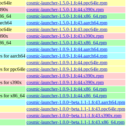
pc64le
cosmic-launcher-1.5.0-1.fc44.ppc64le.rpm
s390x
cosmic-launcher-1.5.0-1.fc44.s390x.rpm
x86_64
cosmic-launcher-1.5.0-1.fc44.x86_64.rpm
arch64
cosmic-launcher-1.5.0-1.fc43.aarch64.rpm
pc64le
cosmic-launcher-1.5.0-1.fc43.ppc64le.rpm
s390x
cosmic-launcher-1.5.0-1.fc43.s390x.rpm
x86_64
cosmic-launcher-1.5.0-1.fc43.x86_64.rpm
cosmic-launcher-1.0.9-1.fc44.aarch64.rpm
es for aarch64
cosmic-launcher-1.0.9-1.fc44.aarch64.rpm
cosmic-launcher-1.0.9-1.fc44.ppc64le.rpm
es for ppc64le
cosmic-launcher-1.0.9-1.fc44.ppc64le.rpm
cosmic-launcher-1.0.9-1.fc44.s390x.rpm
es for s390x
cosmic-launcher-1.0.9-1.fc44.s390x.rpm
cosmic-launcher-1.0.9-1.fc44.x86_64.rpm
es for x86_64
cosmic-launcher-1.0.9-1.fc44.x86_64.rpm
cosmic-launcher-1.0.0~beta.1.1-1.fc43.aarch64.rpm
cosmic-launcher-1.0.0~beta.1.1-1.fc43.ppc64le.rpm
cosmic-launcher-1.0.0~beta.1.1-1.fc43.s390x.rpm
cosmic-launcher-1.0.0~beta.1.1-1.fc43.x86_64.rpm