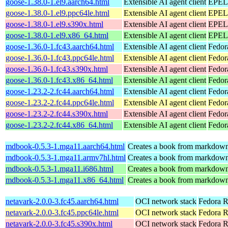
goose-1.38.0-1.el9.aarch64.html
Extensible AI agent client
EPEL 
goose-1.38.0-1.el9.ppc64le.html
Extensible AI agent client
EPEL 
goose-1.38.0-1.el9.s390x.html
Extensible AI agent client
EPEL 
goose-1.38.0-1.el9.x86_64.html
Extensible AI agent client
EPEL 
goose-1.36.0-1.fc43.aarch64.html
Extensible AI agent client
Fedor
goose-1.36.0-1.fc43.ppc64le.html
Extensible AI agent client
Fedor
goose-1.36.0-1.fc43.s390x.html
Extensible AI agent client
Fedor
goose-1.36.0-1.fc43.x86_64.html
Extensible AI agent client
Fedor
goose-1.23.2-2.fc44.aarch64.html
Extensible AI agent client
Fedor
goose-1.23.2-2.fc44.ppc64le.html
Extensible AI agent client
Fedor
goose-1.23.2-2.fc44.s390x.html
Extensible AI agent client
Fedor
goose-1.23.2-2.fc44.x86_64.html
Extensible AI agent client
Fedor
mdbook-0.5.3-1.mga11.aarch64.html
Creates a book from markdown 
mdbook-0.5.3-1.mga11.armv7hl.html
Creates a book from markdown 
mdbook-0.5.3-1.mga11.i686.html
Creates a book from markdown 
mdbook-0.5.3-1.mga11.x86_64.html
Creates a book from markdown 
netavark-2.0.0-3.fc45.aarch64.html
OCI network stack
Fedora R
netavark-2.0.0-3.fc45.ppc64le.html
OCI network stack
Fedora R
netavark-2.0.0-3.fc45.s390x.html
OCI network stack
Fedora R