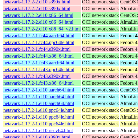
netavark-1.17.2-2.el10.s390x.html
OCI network stack
CentOS S
netavark-1.17.2-2.el10.s390x.html
OCI network stack
AlmaLinu
netavark-1.17.2-2.el10.x86_64.html
OCI network stack
CentOS S
netavark-1.17.2-2.el10.x86_64.html
OCI network stack
AlmaLinu
netavark-1.17.2-2.el10.x86_64_v2.html
OCI network stack
AlmaLinu
netavark-1.17.2-1.fc44.aarch64.html
OCI network stack
Fedora 4
netavark-1.17.2-1.fc44.ppc64le.html
OCI network stack
Fedora 4
netavark-1.17.2-1.fc44.s390x.html
OCI network stack
Fedora 4
netavark-1.17.2-1.fc44.x86_64.html
OCI network stack
Fedora 4
netavark-1.17.2-1.fc43.aarch64.html
OCI network stack
Fedora 4
netavark-1.17.2-1.fc43.ppc64le.html
OCI network stack
Fedora 4
netavark-1.17.2-1.fc43.s390x.html
OCI network stack
Fedora 4
netavark-1.17.2-1.fc43.x86_64.html
OCI network stack
Fedora 4
netavark-1.17.2-1.el10.aarch64.html
OCI network stack
CentOS S
netavark-1.17.2-1.el10.aarch64.html
OCI network stack
AlmaLinu
netavark-1.17.2-1.el10.aarch64.html
OCI network stack
AlmaLinu
netavark-1.17.2-1.el10.ppc64le.html
OCI network stack
CentOS S
netavark-1.17.2-1.el10.ppc64le.html
OCI network stack
AlmaLinu
netavark-1.17.2-1.el10.ppc64le.html
OCI network stack
AlmaLinu
netavark-1.17.2-1.el10.riscv64.html
OCI network stack
AlmaLinu
netavark-1.17.2-1.el10.s390x.html
OCI network stack
CentOS S