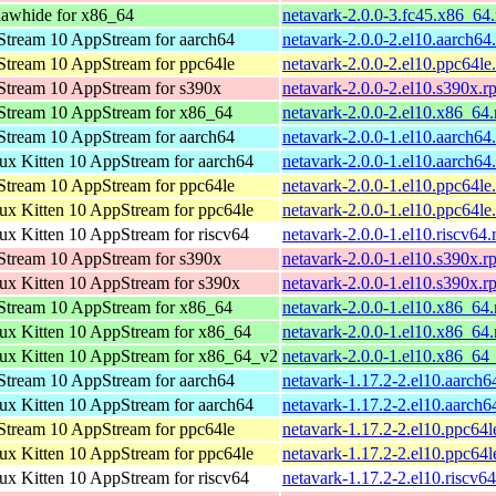
awhide for x86_64
netavark-2.0.0-3.fc45.x86_64
tream 10 AppStream for aarch64
netavark-2.0.0-2.el10.aarch64
tream 10 AppStream for ppc64le
netavark-2.0.0-2.el10.ppc64le
tream 10 AppStream for s390x
netavark-2.0.0-2.el10.s390x.r
tream 10 AppStream for x86_64
netavark-2.0.0-2.el10.x86_64
tream 10 AppStream for aarch64
netavark-2.0.0-1.el10.aarch64
x Kitten 10 AppStream for aarch64
netavark-2.0.0-1.el10.aarch64
tream 10 AppStream for ppc64le
netavark-2.0.0-1.el10.ppc64le
x Kitten 10 AppStream for ppc64le
netavark-2.0.0-1.el10.ppc64le
x Kitten 10 AppStream for riscv64
netavark-2.0.0-1.el10.riscv64
tream 10 AppStream for s390x
netavark-2.0.0-1.el10.s390x.r
x Kitten 10 AppStream for s390x
netavark-2.0.0-1.el10.s390x.r
tream 10 AppStream for x86_64
netavark-2.0.0-1.el10.x86_64
x Kitten 10 AppStream for x86_64
netavark-2.0.0-1.el10.x86_64
x Kitten 10 AppStream for x86_64_v2
netavark-2.0.0-1.el10.x86_64
tream 10 AppStream for aarch64
netavark-1.17.2-2.el10.aarch6
x Kitten 10 AppStream for aarch64
netavark-1.17.2-2.el10.aarch6
tream 10 AppStream for ppc64le
netavark-1.17.2-2.el10.ppc64l
x Kitten 10 AppStream for ppc64le
netavark-1.17.2-2.el10.ppc64l
x Kitten 10 AppStream for riscv64
netavark-1.17.2-2.el10.riscv6