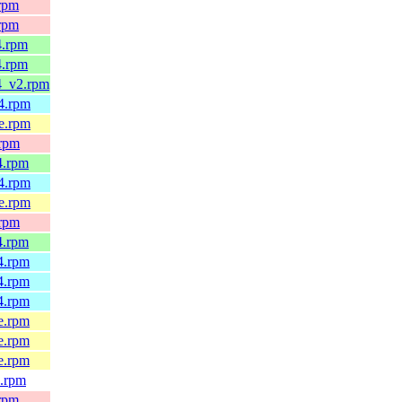
.rpm
.rpm
4.rpm
4.rpm
4_v2.rpm
64.rpm
le.rpm
.rpm
4.rpm
64.rpm
le.rpm
.rpm
4.rpm
4.rpm
4.rpm
4.rpm
e.rpm
e.rpm
e.rpm
4.rpm
.rpm