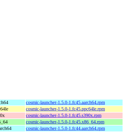
rch64
cosmic-launcher-1.5.0-1.fc45.aarch64.rpm
c64le
cosmic-launcher-1.5.0-1.fc45.ppc64le.rpm
90x
cosmic-launcher-1.5.0-1.fc45.s390x.rpm
6_64
cosmic-launcher-1.5.0-1.fc45.x86_64.rpm
arch64
cosmic-launcher-1.5.0-1.fc44.aarch64.rpm