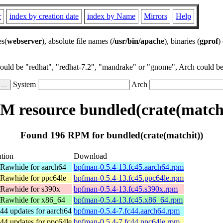
r
index by creation date
index by Name
Mirrors
Help
es(
webserver
), absolute file names (
/usr/bin/apache
), binaries (
gprof
)
could be "redhat", "redhat-7.2", "mandrake" or "gnome", Arch could be 
System
Arch
M resource bundled(crate(matchi
Found 196 RPM for bundled(crate(matchit))
ution
Download
 Rawhide for aarch64
bpfman-0.5.4-13.fc45.aarch64.rpm
 Rawhide for ppc64le
bpfman-0.5.4-13.fc45.ppc64le.rpm
 Rawhide for s390x
bpfman-0.5.4-13.fc45.s390x.rpm
 Rawhide for x86_64
bpfman-0.5.4-13.fc45.x86_64.rpm
44 updates for aarch64
bpfman-0.5.4-7.fc44.aarch64.rpm
44 updates for ppc64le
bpfman-0.5.4-7.fc44.ppc64le.rpm