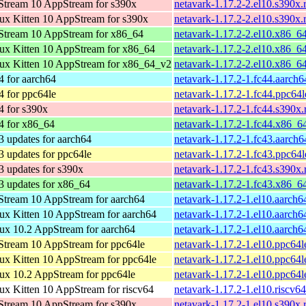
tream 10 AppStream for s390x
netavark-1.17.2-2.el10.s390x
x Kitten 10 AppStream for s390x
netavark-1.17.2-2.el10.s390x
tream 10 AppStream for x86_64
netavark-1.17.2-2.el10.x86_6
x Kitten 10 AppStream for x86_64
netavark-1.17.2-2.el10.x86_6
x Kitten 10 AppStream for x86_64_v2
netavark-1.17.2-2.el10.x86_6
4 for aarch64
netavark-1.17.2-1.fc44.aarch
4 for ppc64le
netavark-1.17.2-1.fc44.ppc64
4 for s390x
netavark-1.17.2-1.fc44.s390x
4 for x86_64
netavark-1.17.2-1.fc44.x86_6
3 updates for aarch64
netavark-1.17.2-1.fc43.aarch
3 updates for ppc64le
netavark-1.17.2-1.fc43.ppc64
3 updates for s390x
netavark-1.17.2-1.fc43.s390x
3 updates for x86_64
netavark-1.17.2-1.fc43.x86_6
tream 10 AppStream for aarch64
netavark-1.17.2-1.el10.aarch6
x Kitten 10 AppStream for aarch64
netavark-1.17.2-1.el10.aarch6
x 10.2 AppStream for aarch64
netavark-1.17.2-1.el10.aarch6
tream 10 AppStream for ppc64le
netavark-1.17.2-1.el10.ppc64l
x Kitten 10 AppStream for ppc64le
netavark-1.17.2-1.el10.ppc64l
x 10.2 AppStream for ppc64le
netavark-1.17.2-1.el10.ppc64l
x Kitten 10 AppStream for riscv64
netavark-1.17.2-1.el10.riscv6
tream 10 AppStream for s390x
netavark-1.17.2-1.el10.s390x