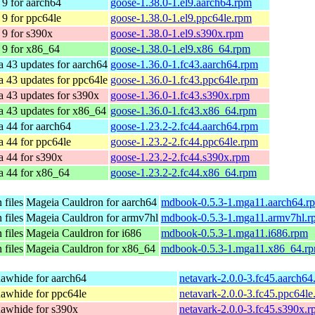
9 for aarch64
goose-1.38.0-1.el9.aarch64.rpm
9 for ppc64le
goose-1.38.0-1.el9.ppc64le.rpm
9 for s390x
goose-1.38.0-1.el9.s390x.rpm
9 for x86_64
goose-1.38.0-1.el9.x86_64.rpm
a 43 updates for aarch64
goose-1.36.0-1.fc43.aarch64.rpm
a 43 updates for ppc64le
goose-1.36.0-1.fc43.ppc64le.rpm
a 43 updates for s390x
goose-1.36.0-1.fc43.s390x.rpm
a 43 updates for x86_64
goose-1.36.0-1.fc43.x86_64.rpm
a 44 for aarch64
goose-1.23.2-2.fc44.aarch64.rpm
a 44 for ppc64le
goose-1.23.2-2.fc44.ppc64le.rpm
a 44 for s390x
goose-1.23.2-2.fc44.s390x.rpm
a 44 for x86_64
goose-1.23.2-2.fc44.x86_64.rpm
files
Mageia Cauldron for aarch64
mdbook-0.5.3-1.mga11.aarch64.r
files
Mageia Cauldron for armv7hl
mdbook-0.5.3-1.mga11.armv7hl.r
files
Mageia Cauldron for i686
mdbook-0.5.3-1.mga11.i686.rpm
files
Mageia Cauldron for x86_64
mdbook-0.5.3-1.mga11.x86_64.r
awhide for aarch64
netavark-2.0.0-3.fc45.aarch64
awhide for ppc64le
netavark-2.0.0-3.fc45.ppc64le
awhide for s390x
netavark-2.0.0-3.fc45.s390x.