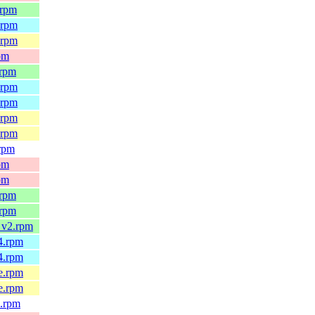
.rpm
.rpm
.rpm
pm
.rpm
.rpm
.rpm
.rpm
.rpm
.rpm
pm
pm
.rpm
.rpm
_v2.rpm
4.rpm
4.rpm
e.rpm
e.rpm
4.rpm