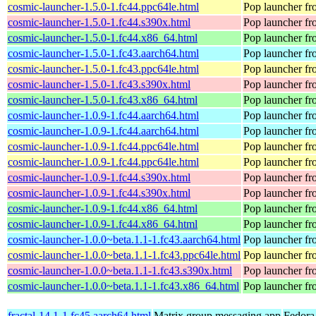
cosmic-launcher-1.5.0-1.fc44.ppc64le.html
Pop launcher f
cosmic-launcher-1.5.0-1.fc44.s390x.html
Pop launcher f
cosmic-launcher-1.5.0-1.fc44.x86_64.html
Pop launcher f
cosmic-launcher-1.5.0-1.fc43.aarch64.html
Pop launcher f
cosmic-launcher-1.5.0-1.fc43.ppc64le.html
Pop launcher f
cosmic-launcher-1.5.0-1.fc43.s390x.html
Pop launcher f
cosmic-launcher-1.5.0-1.fc43.x86_64.html
Pop launcher f
cosmic-launcher-1.0.9-1.fc44.aarch64.html
Pop launcher f
cosmic-launcher-1.0.9-1.fc44.aarch64.html
Pop launcher f
cosmic-launcher-1.0.9-1.fc44.ppc64le.html
Pop launcher f
cosmic-launcher-1.0.9-1.fc44.ppc64le.html
Pop launcher f
cosmic-launcher-1.0.9-1.fc44.s390x.html
Pop launcher f
cosmic-launcher-1.0.9-1.fc44.s390x.html
Pop launcher f
cosmic-launcher-1.0.9-1.fc44.x86_64.html
Pop launcher f
cosmic-launcher-1.0.9-1.fc44.x86_64.html
Pop launcher f
cosmic-launcher-1.0.0~beta.1.1-1.fc43.aarch64.html
Pop launcher f
cosmic-launcher-1.0.0~beta.1.1-1.fc43.ppc64le.html
Pop launcher f
cosmic-launcher-1.0.0~beta.1.1-1.fc43.s390x.html
Pop launcher f
cosmic-launcher-1.0.0~beta.1.1-1.fc43.x86_64.html
Pop launcher f
fractal-14.1-1.fc45.aarch64.html
Matrix group messaging app
Fedora