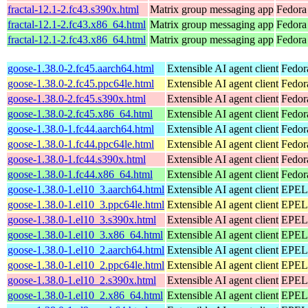
fractal-12.1-2.fc43.s390x.html
Matrix group messaging app
Fedora 
fractal-12.1-2.fc43.x86_64.html
Matrix group messaging app
Fedora
fractal-12.1-2.fc43.x86_64.html
Matrix group messaging app
Fedora 
goose-1.38.0-2.fc45.aarch64.html
Extensible AI agent client
Fedor
goose-1.38.0-2.fc45.ppc64le.html
Extensible AI agent client
Fedor
goose-1.38.0-2.fc45.s390x.html
Extensible AI agent client
Fedor
goose-1.38.0-2.fc45.x86_64.html
Extensible AI agent client
Fedor
goose-1.38.0-1.fc44.aarch64.html
Extensible AI agent client
Fedor
goose-1.38.0-1.fc44.ppc64le.html
Extensible AI agent client
Fedor
goose-1.38.0-1.fc44.s390x.html
Extensible AI agent client
Fedor
goose-1.38.0-1.fc44.x86_64.html
Extensible AI agent client
Fedor
goose-1.38.0-1.el10_3.aarch64.html
Extensible AI agent client
EPEL 
goose-1.38.0-1.el10_3.ppc64le.html
Extensible AI agent client
EPEL 
goose-1.38.0-1.el10_3.s390x.html
Extensible AI agent client
EPEL 
goose-1.38.0-1.el10_3.x86_64.html
Extensible AI agent client
EPEL 
goose-1.38.0-1.el10_2.aarch64.html
Extensible AI agent client
EPEL 
goose-1.38.0-1.el10_2.ppc64le.html
Extensible AI agent client
EPEL 
goose-1.38.0-1.el10_2.s390x.html
Extensible AI agent client
EPEL 
goose-1.38.0-1.el10_2.x86_64.html
Extensible AI agent client
EPEL 