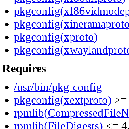
pkgconfig(xf86vidmodep
pkgconfig(xineramaproto
pkgconfig(xproto)
pkgconfig(xwaylandprot
Requires
/usr/bin/pkg-config
pkgconfig(xextproto)
>= 
rpmlib(CompressedFile
rpmlib(FileDigests)
<= 4.