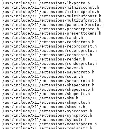
/usr/include/X11/extensions/lbxproto.h

/usr/include/X11/extensions/mitmiscconst.h

/usr/include/X11/extensions/mitmiscproto.h

/usr/include/X11/extensions/multibufconst.h

/usr/include/X11/extensions/multibufproto.h

/usr/include/X11/extensions/panoramiXproto.h

/usr/include/X11/extensions/presentproto.h

/usr/include/X11/extensions/presenttokens.h

/usr/include/X11/extensions/randr.h

/usr/include/X11/extensions/randrproto.h

/usr/include/X11/extensions/recordconst.h

/usr/include/X11/extensions/recordproto.h

/usr/include/X11/extensions/recordstr.h

/usr/include/X11/extensions/render.h

/usr/include/X11/extensions/renderproto.h

/usr/include/X11/extensions/saver.h

/usr/include/X11/extensions/saverproto.h

/usr/include/X11/extensions/secur.h

/usr/include/X11/extensions/securproto.h

/usr/include/X11/extensions/shapeconst.h

/usr/include/X11/extensions/shapeproto.h

/usr/include/X11/extensions/shapestr.h

/usr/include/X11/extensions/shm.h

/usr/include/X11/extensions/shmproto.h

/usr/include/X11/extensions/shmstr.h

/usr/include/X11/extensions/syncconst.h

/usr/include/X11/extensions/syncproto.h

/usr/include/X11/extensions/syncstr.h

/usr/include/X11/extensions/xcmiscproto.h

/usr/include/X11/extensions/xcmiscstr.h
