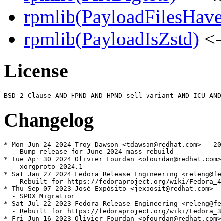
rpmlib(PayloadFilesHave
rpmlib(PayloadIsZstd)
<=
License
Changelog
* Mon Jun 24 2024 Troy Dawson <tdawson@redhat.com> - 20
  - Bump release for June 2024 mass rebuild

* Tue Apr 30 2024 Olivier Fourdan <ofourdan@redhat.com>
  - xorgproto 2024.1

* Sat Jan 27 2024 Fedora Release Engineering <releng@fe
  - Rebuilt for https://fedoraproject.org/wiki/Fedora_4
* Thu Sep 07 2023 José Expósito <jexposit@redhat.com> -
  - SPDX Migration

* Sat Jul 22 2023 Fedora Release Engineering <releng@fe
  - Rebuilt for https://fedoraproject.org/wiki/Fedora_3
* Fri Jun 16 2023 Olivier Fourdan <ofourdan@redhat.com>