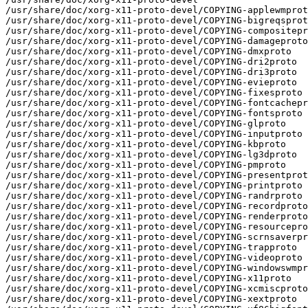
/usr/share/doc/xorg-x11-proto-devel/COPYING-applewmprot
/usr/share/doc/xorg-x11-proto-devel/COPYING-bigreqsprot
/usr/share/doc/xorg-x11-proto-devel/COPYING-compositepr
/usr/share/doc/xorg-x11-proto-devel/COPYING-damageproto

/usr/share/doc/xorg-x11-proto-devel/COPYING-dmxproto

/usr/share/doc/xorg-x11-proto-devel/COPYING-dri2proto

/usr/share/doc/xorg-x11-proto-devel/COPYING-dri3proto

/usr/share/doc/xorg-x11-proto-devel/COPYING-evieproto

/usr/share/doc/xorg-x11-proto-devel/COPYING-fixesproto

/usr/share/doc/xorg-x11-proto-devel/COPYING-fontcachepr
/usr/share/doc/xorg-x11-proto-devel/COPYING-fontsproto

/usr/share/doc/xorg-x11-proto-devel/COPYING-glproto

/usr/share/doc/xorg-x11-proto-devel/COPYING-inputproto

/usr/share/doc/xorg-x11-proto-devel/COPYING-kbproto

/usr/share/doc/xorg-x11-proto-devel/COPYING-lg3dproto

/usr/share/doc/xorg-x11-proto-devel/COPYING-pmproto

/usr/share/doc/xorg-x11-proto-devel/COPYING-presentprot
/usr/share/doc/xorg-x11-proto-devel/COPYING-printproto

/usr/share/doc/xorg-x11-proto-devel/COPYING-randrproto

/usr/share/doc/xorg-x11-proto-devel/COPYING-recordproto

/usr/share/doc/xorg-x11-proto-devel/COPYING-renderproto

/usr/share/doc/xorg-x11-proto-devel/COPYING-resourcepro
/usr/share/doc/xorg-x11-proto-devel/COPYING-scrnsaverpr
/usr/share/doc/xorg-x11-proto-devel/COPYING-trapproto

/usr/share/doc/xorg-x11-proto-devel/COPYING-videoproto

/usr/share/doc/xorg-x11-proto-devel/COPYING-windowswmpr
/usr/share/doc/xorg-x11-proto-devel/COPYING-x11proto

/usr/share/doc/xorg-x11-proto-devel/COPYING-xcmiscproto

/usr/share/doc/xorg-x11-proto-devel/COPYING-xextproto
