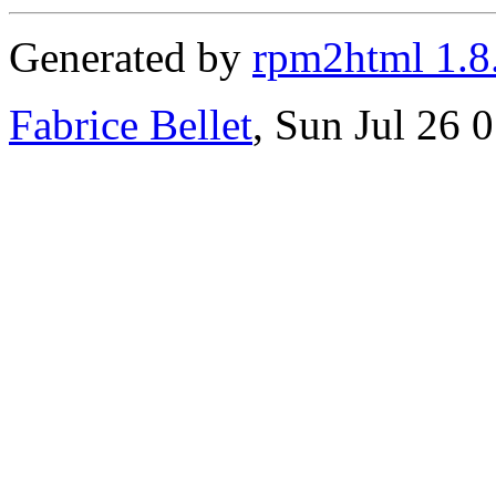
Generated by
rpm2html 1.8
Fabrice Bellet
, Sun Jul 26 