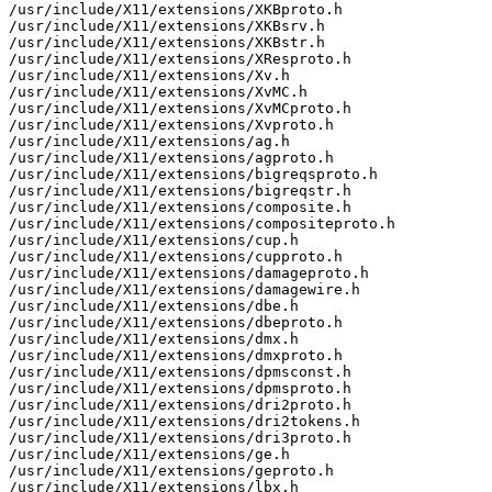
/usr/include/X11/extensions/XKBproto.h

/usr/include/X11/extensions/XKBsrv.h

/usr/include/X11/extensions/XKBstr.h

/usr/include/X11/extensions/XResproto.h

/usr/include/X11/extensions/Xv.h

/usr/include/X11/extensions/XvMC.h

/usr/include/X11/extensions/XvMCproto.h

/usr/include/X11/extensions/Xvproto.h

/usr/include/X11/extensions/ag.h

/usr/include/X11/extensions/agproto.h

/usr/include/X11/extensions/bigreqsproto.h

/usr/include/X11/extensions/bigreqstr.h

/usr/include/X11/extensions/composite.h

/usr/include/X11/extensions/compositeproto.h

/usr/include/X11/extensions/cup.h

/usr/include/X11/extensions/cupproto.h

/usr/include/X11/extensions/damageproto.h

/usr/include/X11/extensions/damagewire.h

/usr/include/X11/extensions/dbe.h

/usr/include/X11/extensions/dbeproto.h

/usr/include/X11/extensions/dmx.h

/usr/include/X11/extensions/dmxproto.h

/usr/include/X11/extensions/dpmsconst.h

/usr/include/X11/extensions/dpmsproto.h

/usr/include/X11/extensions/dri2proto.h

/usr/include/X11/extensions/dri2tokens.h

/usr/include/X11/extensions/dri3proto.h

/usr/include/X11/extensions/ge.h

/usr/include/X11/extensions/geproto.h

/usr/include/X11/extensions/lbx.h
