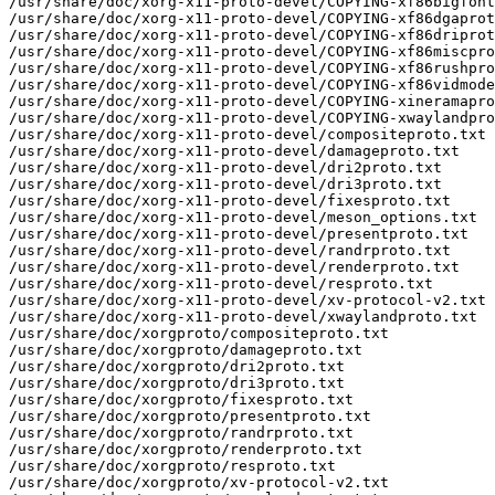
/usr/share/doc/xorg-x11-proto-devel/COPYING-xf86bigfont
/usr/share/doc/xorg-x11-proto-devel/COPYING-xf86dgaprot
/usr/share/doc/xorg-x11-proto-devel/COPYING-xf86driprot
/usr/share/doc/xorg-x11-proto-devel/COPYING-xf86miscpro
/usr/share/doc/xorg-x11-proto-devel/COPYING-xf86rushpro
/usr/share/doc/xorg-x11-proto-devel/COPYING-xf86vidmode
/usr/share/doc/xorg-x11-proto-devel/COPYING-xineramapro
/usr/share/doc/xorg-x11-proto-devel/COPYING-xwaylandpro
/usr/share/doc/xorg-x11-proto-devel/compositeproto.txt

/usr/share/doc/xorg-x11-proto-devel/damageproto.txt

/usr/share/doc/xorg-x11-proto-devel/dri2proto.txt

/usr/share/doc/xorg-x11-proto-devel/dri3proto.txt

/usr/share/doc/xorg-x11-proto-devel/fixesproto.txt

/usr/share/doc/xorg-x11-proto-devel/meson_options.txt

/usr/share/doc/xorg-x11-proto-devel/presentproto.txt

/usr/share/doc/xorg-x11-proto-devel/randrproto.txt

/usr/share/doc/xorg-x11-proto-devel/renderproto.txt

/usr/share/doc/xorg-x11-proto-devel/resproto.txt

/usr/share/doc/xorg-x11-proto-devel/xv-protocol-v2.txt

/usr/share/doc/xorg-x11-proto-devel/xwaylandproto.txt

/usr/share/doc/xorgproto/compositeproto.txt

/usr/share/doc/xorgproto/damageproto.txt

/usr/share/doc/xorgproto/dri2proto.txt

/usr/share/doc/xorgproto/dri3proto.txt

/usr/share/doc/xorgproto/fixesproto.txt

/usr/share/doc/xorgproto/presentproto.txt

/usr/share/doc/xorgproto/randrproto.txt

/usr/share/doc/xorgproto/renderproto.txt

/usr/share/doc/xorgproto/resproto.txt

/usr/share/doc/xorgproto/xv-protocol-v2.txt
