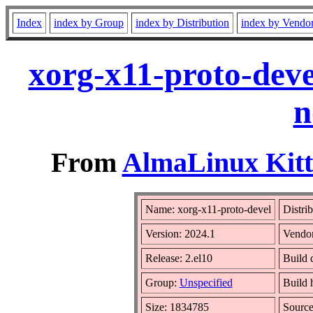
Index
index by Group
index by Distribution
index by Vendo
xorg-x11-proto-deve
n
From
AlmaLinux Kitt
Name: xorg-x11-proto-devel
Distri
Version: 2024.1
Vendo
Release: 2.el10
Build 
Group:
Unspecified
Build 
Size: 1834785
Sourc