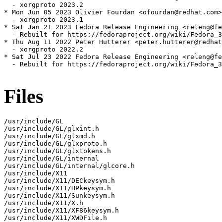
  - xorgproto 2023.2

* Mon Jun 05 2023 Olivier Fourdan <ofourdan@redhat.com>
  - xorgproto 2023.1

* Sat Jan 21 2023 Fedora Release Engineering <releng@fe
  - Rebuilt for https://fedoraproject.org/wiki/Fedora_3
* Thu Aug 11 2022 Peter Hutterer <peter.hutterer@redhat
  - xorgproto 2022.2

* Sat Jul 23 2022 Fedora Release Engineering <releng@fe
  - Rebuilt for https://fedoraproject.org/wiki/Fedora_3
Files
/usr/include/GL

/usr/include/GL/glxint.h

/usr/include/GL/glxmd.h

/usr/include/GL/glxproto.h

/usr/include/GL/glxtokens.h

/usr/include/GL/internal

/usr/include/GL/internal/glcore.h

/usr/include/X11

/usr/include/X11/DECkeysym.h

/usr/include/X11/HPkeysym.h

/usr/include/X11/Sunkeysym.h

/usr/include/X11/X.h

/usr/include/X11/XF86keysym.h

/usr/include/X11/XWDFile.h
