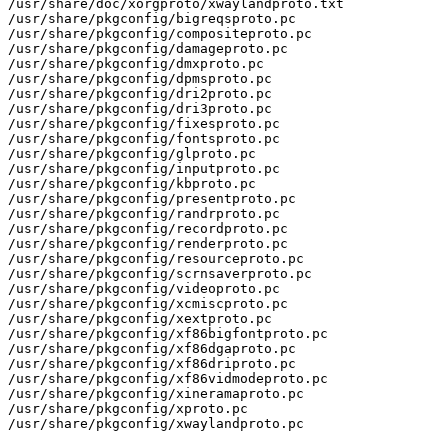
/usr/share/doc/xorgproto/xwaylandproto.txt

/usr/share/pkgconfig/bigreqsproto.pc

/usr/share/pkgconfig/compositeproto.pc

/usr/share/pkgconfig/damageproto.pc

/usr/share/pkgconfig/dmxproto.pc

/usr/share/pkgconfig/dpmsproto.pc

/usr/share/pkgconfig/dri2proto.pc

/usr/share/pkgconfig/dri3proto.pc

/usr/share/pkgconfig/fixesproto.pc

/usr/share/pkgconfig/fontsproto.pc

/usr/share/pkgconfig/glproto.pc

/usr/share/pkgconfig/inputproto.pc

/usr/share/pkgconfig/kbproto.pc

/usr/share/pkgconfig/presentproto.pc

/usr/share/pkgconfig/randrproto.pc

/usr/share/pkgconfig/recordproto.pc

/usr/share/pkgconfig/renderproto.pc

/usr/share/pkgconfig/resourceproto.pc

/usr/share/pkgconfig/scrnsaverproto.pc

/usr/share/pkgconfig/videoproto.pc

/usr/share/pkgconfig/xcmiscproto.pc

/usr/share/pkgconfig/xextproto.pc

/usr/share/pkgconfig/xf86bigfontproto.pc

/usr/share/pkgconfig/xf86dgaproto.pc

/usr/share/pkgconfig/xf86driproto.pc

/usr/share/pkgconfig/xf86vidmodeproto.pc

/usr/share/pkgconfig/xineramaproto.pc

/usr/share/pkgconfig/xproto.pc

/usr/share/pkgconfig/xwaylandproto.pc
