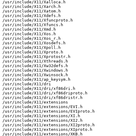
/usr/include/X11/Xalloca.h

/usr/include/X11/Xarch.h

/usr/include/X11/Xatom.h

/usr/include/X11/Xdefs.h

/usr/include/X11/Xfuncproto.h

/usr/include/X11/Xfuncs.h

/usr/include/X11/Xmd.h

/usr/include/X11/Xos.h

/usr/include/X11/Xos_r.h

/usr/include/X11/Xosdefs.h

/usr/include/X11/Xpoll.h

/usr/include/X11/Xproto.h

/usr/include/X11/Xprotostr.h

/usr/include/X11/Xthreads.h

/usr/include/X11/Xw32defs.h

/usr/include/X11/Xwindows.h

/usr/include/X11/Xwinsock.h

/usr/include/X11/ap_keysym.h

/usr/include/X11/dri

/usr/include/X11/dri/xf86dri.h

/usr/include/X11/dri/xf86driproto.h

/usr/include/X11/dri/xf86dristr.h

/usr/include/X11/extensions

/usr/include/X11/extensions/EVI.h

/usr/include/X11/extensions/EVIproto.h

/usr/include/X11/extensions/XI.h

/usr/include/X11/extensions/XI2.h

/usr/include/X11/extensions/XI2proto.h

/usr/include/X11/extensions/XIproto.h

/usr/include/X11/extensions/XKB.h
