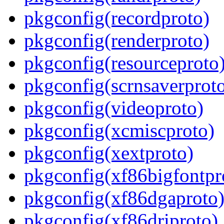
pkgconfig(recordproto)
pkgconfig(renderproto)
pkgconfig(resourceproto
pkgconfig(scrnsaverprot
pkgconfig(videoproto)
pkgconfig(xcmiscproto)
pkgconfig(xextproto)
pkgconfig(xf86bigfontpr
pkgconfig(xf86dgaproto
pkgconfig(xf86driproto)