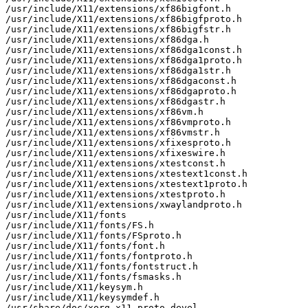
/usr/include/X11/extensions/xf86bigfont.h

/usr/include/X11/extensions/xf86bigfproto.h

/usr/include/X11/extensions/xf86bigfstr.h

/usr/include/X11/extensions/xf86dga.h

/usr/include/X11/extensions/xf86dga1const.h

/usr/include/X11/extensions/xf86dga1proto.h

/usr/include/X11/extensions/xf86dga1str.h

/usr/include/X11/extensions/xf86dgaconst.h

/usr/include/X11/extensions/xf86dgaproto.h

/usr/include/X11/extensions/xf86dgastr.h

/usr/include/X11/extensions/xf86vm.h

/usr/include/X11/extensions/xf86vmproto.h

/usr/include/X11/extensions/xf86vmstr.h

/usr/include/X11/extensions/xfixesproto.h

/usr/include/X11/extensions/xfixeswire.h

/usr/include/X11/extensions/xtestconst.h

/usr/include/X11/extensions/xtestext1const.h

/usr/include/X11/extensions/xtestext1proto.h

/usr/include/X11/extensions/xtestproto.h

/usr/include/X11/extensions/xwaylandproto.h

/usr/include/X11/fonts

/usr/include/X11/fonts/FS.h

/usr/include/X11/fonts/FSproto.h

/usr/include/X11/fonts/font.h

/usr/include/X11/fonts/fontproto.h

/usr/include/X11/fonts/fontstruct.h

/usr/include/X11/fonts/fsmasks.h

/usr/include/X11/keysym.h

/usr/include/X11/keysymdef.h

/usr/share/doc/xorg-x11-proto-devel
