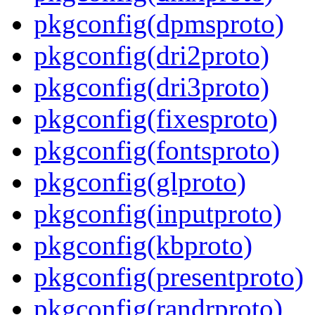
pkgconfig(dpmsproto)
pkgconfig(dri2proto)
pkgconfig(dri3proto)
pkgconfig(fixesproto)
pkgconfig(fontsproto)
pkgconfig(glproto)
pkgconfig(inputproto)
pkgconfig(kbproto)
pkgconfig(presentproto)
pkgconfig(randrproto)