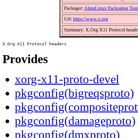
Packager:
AlmaLinux Packaging Tea
Url:
https://www.x.org
Summary: X.Org X11 Protocol heade
Provides
xorg-x11-proto-devel
pkgconfig(bigreqsproto)
pkgconfig(compositeprot
pkgconfig(damageproto)
pkgconfig(dmxproto)