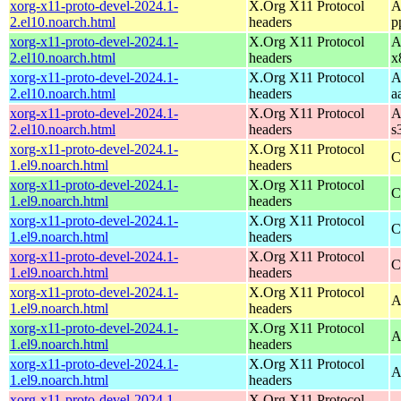
xorg-x11-proto-devel-2024.1-
X.Org X11 Protocol
A
2.el10.noarch.html
headers
p
xorg-x11-proto-devel-2024.1-
X.Org X11 Protocol
A
2.el10.noarch.html
headers
x
xorg-x11-proto-devel-2024.1-
X.Org X11 Protocol
A
2.el10.noarch.html
headers
a
xorg-x11-proto-devel-2024.1-
X.Org X11 Protocol
A
2.el10.noarch.html
headers
s
xorg-x11-proto-devel-2024.1-
X.Org X11 Protocol
C
1.el9.noarch.html
headers
xorg-x11-proto-devel-2024.1-
X.Org X11 Protocol
C
1.el9.noarch.html
headers
xorg-x11-proto-devel-2024.1-
X.Org X11 Protocol
C
1.el9.noarch.html
headers
xorg-x11-proto-devel-2024.1-
X.Org X11 Protocol
C
1.el9.noarch.html
headers
xorg-x11-proto-devel-2024.1-
X.Org X11 Protocol
A
1.el9.noarch.html
headers
xorg-x11-proto-devel-2024.1-
X.Org X11 Protocol
A
1.el9.noarch.html
headers
xorg-x11-proto-devel-2024.1-
X.Org X11 Protocol
A
1.el9.noarch.html
headers
xorg-x11-proto-devel-2024.1-
X.Org X11 Protocol