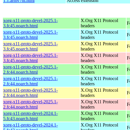
1.1.armv7hl.html
Access extension
xorg-x11-proto-devel-2025.1-
X.Org X11 Protocol
F
3.fc45.noarch.html
headers
xorg-x11-proto-devel-2025.1-
X.Org X11 Protocol
F
3.fc45.noarch.html
headers
xorg-x11-proto-devel-2025.1-
X.Org X11 Protocol
F
3.fc45.noarch.html
headers
xorg-x11-proto-devel-2025.1-
X.Org X11 Protocol
F
3.fc45.noarch.html
headers
xorg-x11-proto-devel-2025.1-
X.Org X11 Protocol
F
2.fc44.noarch.html
headers
xorg-x11-proto-devel-2025.1-
X.Org X11 Protocol
F
2.fc44.noarch.html
headers
xorg-x11-proto-devel-2025.1-
X.Org X11 Protocol
F
2.fc44.noarch.html
headers
xorg-x11-proto-devel-2025.1-
X.Org X11 Protocol
F
2.fc44.noarch.html
headers
xorg-x11-proto-devel-2024.1-
X.Org X11 Protocol
F
5.fc43.noarch.html
headers
xorg-x11-proto-devel-2024.1-
X.Org X11 Protocol
F