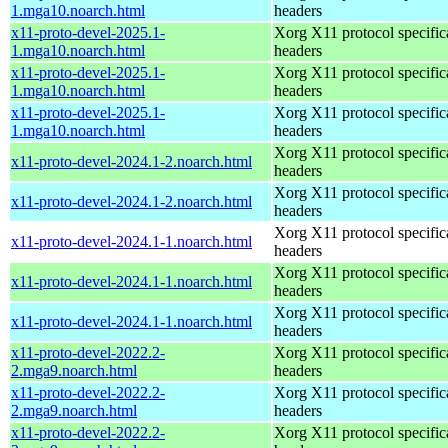
1.mga10.noarch.html
headers
x11-proto-devel-2025.1-
Xorg X11 protocol specific
1.mga10.noarch.html
headers
x11-proto-devel-2025.1-
Xorg X11 protocol specific
1.mga10.noarch.html
headers
x11-proto-devel-2025.1-
Xorg X11 protocol specific
1.mga10.noarch.html
headers
Xorg X11 protocol specific
x11-proto-devel-2024.1-2.noarch.html
headers
Xorg X11 protocol specific
x11-proto-devel-2024.1-2.noarch.html
headers
Xorg X11 protocol specific
x11-proto-devel-2024.1-1.noarch.html
headers
Xorg X11 protocol specific
x11-proto-devel-2024.1-1.noarch.html
headers
Xorg X11 protocol specific
x11-proto-devel-2024.1-1.noarch.html
headers
x11-proto-devel-2022.2-
Xorg X11 protocol specific
2.mga9.noarch.html
headers
x11-proto-devel-2022.2-
Xorg X11 protocol specific
2.mga9.noarch.html
headers
x11-proto-devel-2022.2-
Xorg X11 protocol specific