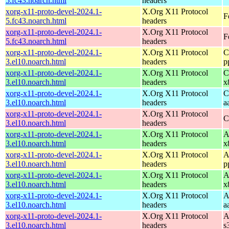
5.fc43.noarch.html
headers
xorg-x11-proto-devel-2024.1-
X.Org X11 Protocol
F
5.fc43.noarch.html
headers
xorg-x11-proto-devel-2024.1-
X.Org X11 Protocol
F
5.fc43.noarch.html
headers
xorg-x11-proto-devel-2024.1-
X.Org X11 Protocol
C
3.el10.noarch.html
headers
p
xorg-x11-proto-devel-2024.1-
X.Org X11 Protocol
C
3.el10.noarch.html
headers
x
xorg-x11-proto-devel-2024.1-
X.Org X11 Protocol
C
3.el10.noarch.html
headers
a
xorg-x11-proto-devel-2024.1-
X.Org X11 Protocol
C
3.el10.noarch.html
headers
xorg-x11-proto-devel-2024.1-
X.Org X11 Protocol
A
3.el10.noarch.html
headers
x
xorg-x11-proto-devel-2024.1-
X.Org X11 Protocol
A
3.el10.noarch.html
headers
p
xorg-x11-proto-devel-2024.1-
X.Org X11 Protocol
A
3.el10.noarch.html
headers
x
xorg-x11-proto-devel-2024.1-
X.Org X11 Protocol
A
3.el10.noarch.html
headers
a
xorg-x11-proto-devel-2024.1-
X.Org X11 Protocol
A
3.el10.noarch.html
headers
s