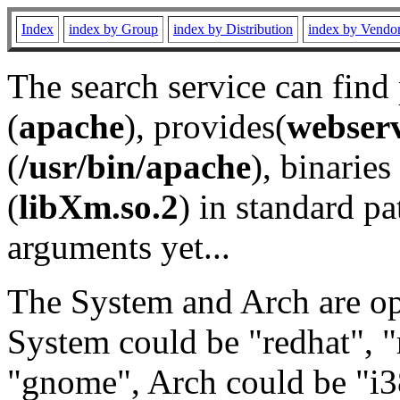
Index
index by Group
index by Distribution
index by Vendo
The search service can find
(
apache
), provides(
webser
(
/usr/bin/apache
), binaries 
(
libXm.so.2
) in standard pa
arguments yet...
The System and Arch are opt
System could be "redhat", "
"gnome", Arch could be "i38