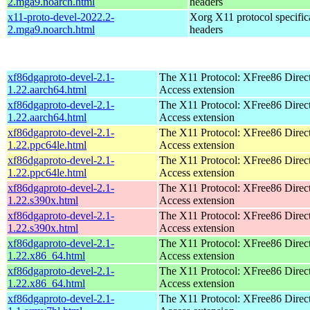
2.mga9.noarch.html
headers
x11-proto-devel-2022.2-
Xorg X11 protocol specific
2.mga9.noarch.html
headers
xf86dgaproto-devel-2.1-
The X11 Protocol: XFree86 Direc
1.22.aarch64.html
Access extension
xf86dgaproto-devel-2.1-
The X11 Protocol: XFree86 Direc
1.22.aarch64.html
Access extension
xf86dgaproto-devel-2.1-
The X11 Protocol: XFree86 Direc
1.22.ppc64le.html
Access extension
xf86dgaproto-devel-2.1-
The X11 Protocol: XFree86 Direc
1.22.ppc64le.html
Access extension
xf86dgaproto-devel-2.1-
The X11 Protocol: XFree86 Direc
1.22.s390x.html
Access extension
xf86dgaproto-devel-2.1-
The X11 Protocol: XFree86 Direc
1.22.s390x.html
Access extension
xf86dgaproto-devel-2.1-
The X11 Protocol: XFree86 Direc
1.22.x86_64.html
Access extension
xf86dgaproto-devel-2.1-
The X11 Protocol: XFree86 Direc
1.22.x86_64.html
Access extension
xf86dgaproto-devel-2.1-
The X11 Protocol: XFree86 Direc