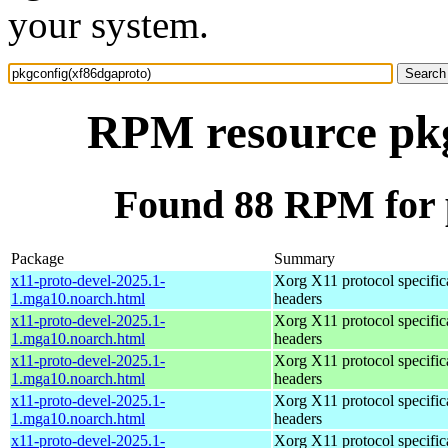
your system.
RPM resource pkg
Found 88 RPM for 
Package
Summary
x11-proto-devel-2025.1-
Xorg X11 protocol specific
1.mga10.noarch.html
headers
x11-proto-devel-2025.1-
Xorg X11 protocol specific
1.mga10.noarch.html
headers
x11-proto-devel-2025.1-
Xorg X11 protocol specific
1.mga10.noarch.html
headers
x11-proto-devel-2025.1-
Xorg X11 protocol specific
1.mga10.noarch.html
headers
x11-proto-devel-2025.1-
Xorg X11 protocol specific