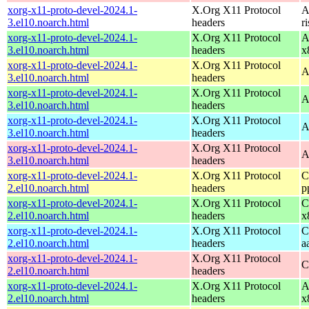
xorg-x11-proto-devel-2024.1-
X.Org X11 Protocol
A
3.el10.noarch.html
headers
r
xorg-x11-proto-devel-2024.1-
X.Org X11 Protocol
A
3.el10.noarch.html
headers
x
xorg-x11-proto-devel-2024.1-
X.Org X11 Protocol
A
3.el10.noarch.html
headers
xorg-x11-proto-devel-2024.1-
X.Org X11 Protocol
A
3.el10.noarch.html
headers
xorg-x11-proto-devel-2024.1-
X.Org X11 Protocol
A
3.el10.noarch.html
headers
xorg-x11-proto-devel-2024.1-
X.Org X11 Protocol
A
3.el10.noarch.html
headers
xorg-x11-proto-devel-2024.1-
X.Org X11 Protocol
C
2.el10.noarch.html
headers
p
xorg-x11-proto-devel-2024.1-
X.Org X11 Protocol
C
2.el10.noarch.html
headers
x
xorg-x11-proto-devel-2024.1-
X.Org X11 Protocol
C
2.el10.noarch.html
headers
a
xorg-x11-proto-devel-2024.1-
X.Org X11 Protocol
C
2.el10.noarch.html
headers
xorg-x11-proto-devel-2024.1-
X.Org X11 Protocol
A
2.el10.noarch.html
headers
x