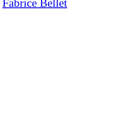
Fabrice Bellet