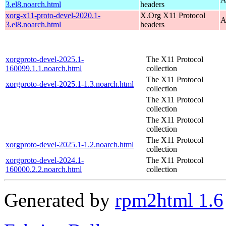
3.el8.noarch.html
headers
xorg-x11-proto-devel-2020.1-
X.Org X11 Protocol
A
3.el8.noarch.html
headers
xorgproto-devel-2025.1-
The X11 Protocol
160099.1.1.noarch.html
collection
The X11 Protocol
xorgproto-devel-2025.1-1.3.noarch.html
collection
The X11 Protocol
collection
The X11 Protocol
collection
The X11 Protocol
xorgproto-devel-2025.1-1.2.noarch.html
collection
xorgproto-devel-2024.1-
The X11 Protocol
160000.2.2.noarch.html
collection
Generated by
rpm2html 1.6