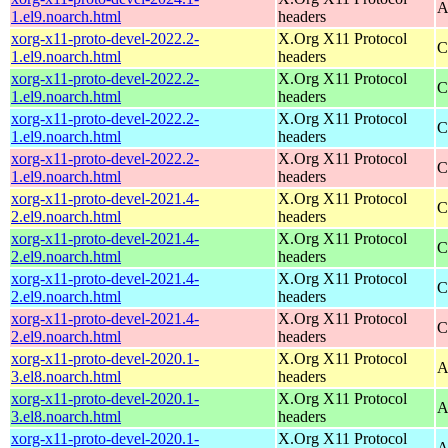
A
1.el9.noarch.html
headers
xorg-x11-proto-devel-2022.2-
X.Org X11 Protocol
C
1.el9.noarch.html
headers
xorg-x11-proto-devel-2022.2-
X.Org X11 Protocol
C
1.el9.noarch.html
headers
xorg-x11-proto-devel-2022.2-
X.Org X11 Protocol
C
1.el9.noarch.html
headers
xorg-x11-proto-devel-2022.2-
X.Org X11 Protocol
C
1.el9.noarch.html
headers
xorg-x11-proto-devel-2021.4-
X.Org X11 Protocol
C
2.el9.noarch.html
headers
xorg-x11-proto-devel-2021.4-
X.Org X11 Protocol
C
2.el9.noarch.html
headers
xorg-x11-proto-devel-2021.4-
X.Org X11 Protocol
C
2.el9.noarch.html
headers
xorg-x11-proto-devel-2021.4-
X.Org X11 Protocol
C
2.el9.noarch.html
headers
xorg-x11-proto-devel-2020.1-
X.Org X11 Protocol
A
3.el8.noarch.html
headers
xorg-x11-proto-devel-2020.1-
X.Org X11 Protocol
A
3.el8.noarch.html
headers
xorg-x11-proto-devel-2020.1-
X.Org X11 Protocol
A