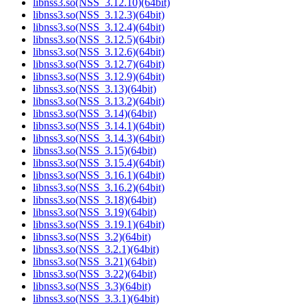
libnss3.so(NSS_3.12.10)(64bit)
libnss3.so(NSS_3.12.3)(64bit)
libnss3.so(NSS_3.12.4)(64bit)
libnss3.so(NSS_3.12.5)(64bit)
libnss3.so(NSS_3.12.6)(64bit)
libnss3.so(NSS_3.12.7)(64bit)
libnss3.so(NSS_3.12.9)(64bit)
libnss3.so(NSS_3.13)(64bit)
libnss3.so(NSS_3.13.2)(64bit)
libnss3.so(NSS_3.14)(64bit)
libnss3.so(NSS_3.14.1)(64bit)
libnss3.so(NSS_3.14.3)(64bit)
libnss3.so(NSS_3.15)(64bit)
libnss3.so(NSS_3.15.4)(64bit)
libnss3.so(NSS_3.16.1)(64bit)
libnss3.so(NSS_3.16.2)(64bit)
libnss3.so(NSS_3.18)(64bit)
libnss3.so(NSS_3.19)(64bit)
libnss3.so(NSS_3.19.1)(64bit)
libnss3.so(NSS_3.2)(64bit)
libnss3.so(NSS_3.2.1)(64bit)
libnss3.so(NSS_3.21)(64bit)
libnss3.so(NSS_3.22)(64bit)
libnss3.so(NSS_3.3)(64bit)
libnss3.so(NSS_3.3.1)(64bit)