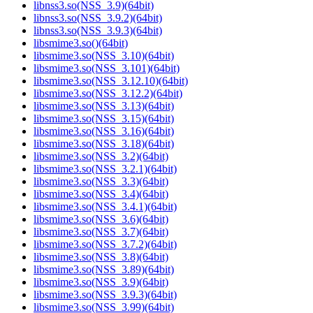
libnss3.so(NSS_3.9)(64bit)
libnss3.so(NSS_3.9.2)(64bit)
libnss3.so(NSS_3.9.3)(64bit)
libsmime3.so()(64bit)
libsmime3.so(NSS_3.10)(64bit)
libsmime3.so(NSS_3.101)(64bit)
libsmime3.so(NSS_3.12.10)(64bit)
libsmime3.so(NSS_3.12.2)(64bit)
libsmime3.so(NSS_3.13)(64bit)
libsmime3.so(NSS_3.15)(64bit)
libsmime3.so(NSS_3.16)(64bit)
libsmime3.so(NSS_3.18)(64bit)
libsmime3.so(NSS_3.2)(64bit)
libsmime3.so(NSS_3.2.1)(64bit)
libsmime3.so(NSS_3.3)(64bit)
libsmime3.so(NSS_3.4)(64bit)
libsmime3.so(NSS_3.4.1)(64bit)
libsmime3.so(NSS_3.6)(64bit)
libsmime3.so(NSS_3.7)(64bit)
libsmime3.so(NSS_3.7.2)(64bit)
libsmime3.so(NSS_3.8)(64bit)
libsmime3.so(NSS_3.89)(64bit)
libsmime3.so(NSS_3.9)(64bit)
libsmime3.so(NSS_3.9.3)(64bit)
libsmime3.so(NSS_3.99)(64bit)