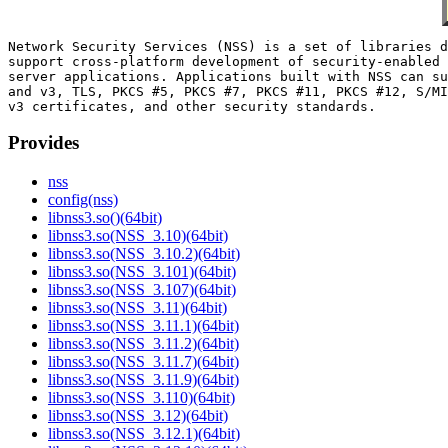
Network Security Services (NSS) is a set of libraries d
support cross-platform development of security-enabled 
server applications. Applications built with NSS can su
and v3, TLS, PKCS #5, PKCS #7, PKCS #11, PKCS #12, S/MI
Provides
nss
config(nss)
libnss3.so()(64bit)
libnss3.so(NSS_3.10)(64bit)
libnss3.so(NSS_3.10.2)(64bit)
libnss3.so(NSS_3.101)(64bit)
libnss3.so(NSS_3.107)(64bit)
libnss3.so(NSS_3.11)(64bit)
libnss3.so(NSS_3.11.1)(64bit)
libnss3.so(NSS_3.11.2)(64bit)
libnss3.so(NSS_3.11.7)(64bit)
libnss3.so(NSS_3.11.9)(64bit)
libnss3.so(NSS_3.110)(64bit)
libnss3.so(NSS_3.12)(64bit)
libnss3.so(NSS_3.12.1)(64bit)