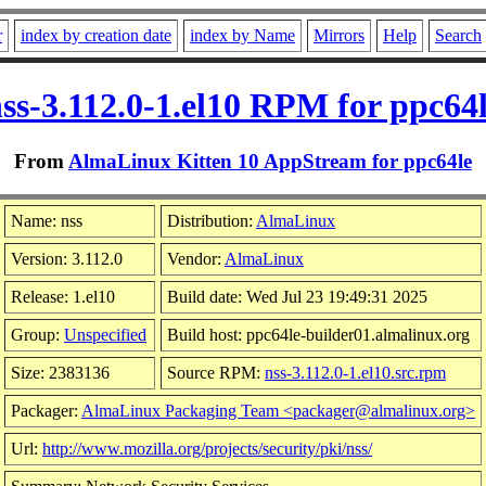
r
index by creation date
index by Name
Mirrors
Help
Search
ss-3.112.0-1.el10 RPM for ppc64
From
AlmaLinux Kitten 10 AppStream for ppc64le
Name: nss
Distribution:
AlmaLinux
Version: 3.112.0
Vendor:
AlmaLinux
Release: 1.el10
Build date: Wed Jul 23 19:49:31 2025
Group:
Unspecified
Build host: ppc64le-builder01.almalinux.org
Size: 2383136
Source RPM:
nss-3.112.0-1.el10.src.rpm
Packager:
AlmaLinux Packaging Team <packager@almalinux.org>
Url:
http://www.mozilla.org/projects/security/pki/nss/