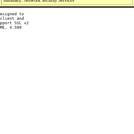
Summary: Network Security Services
esigned to

client and

pport SSL v2

ME, X.509
