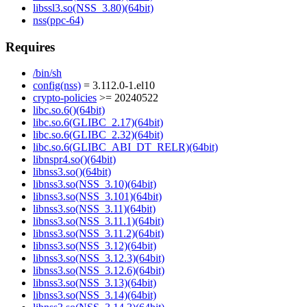
libssl3.so(NSS_3.80)(64bit)
nss(ppc-64)
Requires
/bin/sh
config(nss)
= 3.112.0-1.el10
crypto-policies
>= 20240522
libc.so.6()(64bit)
libc.so.6(GLIBC_2.17)(64bit)
libc.so.6(GLIBC_2.32)(64bit)
libc.so.6(GLIBC_ABI_DT_RELR)(64bit)
libnspr4.so()(64bit)
libnss3.so()(64bit)
libnss3.so(NSS_3.10)(64bit)
libnss3.so(NSS_3.101)(64bit)
libnss3.so(NSS_3.11)(64bit)
libnss3.so(NSS_3.11.1)(64bit)
libnss3.so(NSS_3.11.2)(64bit)
libnss3.so(NSS_3.12)(64bit)
libnss3.so(NSS_3.12.3)(64bit)
libnss3.so(NSS_3.12.6)(64bit)
libnss3.so(NSS_3.13)(64bit)
libnss3.so(NSS_3.14)(64bit)