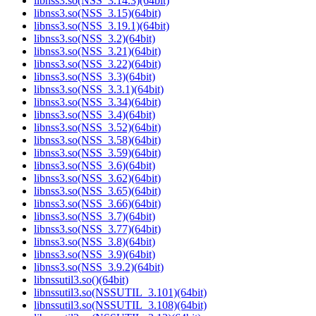
libnss3.so(NSS_3.14.3)(64bit)
libnss3.so(NSS_3.15)(64bit)
libnss3.so(NSS_3.19.1)(64bit)
libnss3.so(NSS_3.2)(64bit)
libnss3.so(NSS_3.21)(64bit)
libnss3.so(NSS_3.22)(64bit)
libnss3.so(NSS_3.3)(64bit)
libnss3.so(NSS_3.3.1)(64bit)
libnss3.so(NSS_3.34)(64bit)
libnss3.so(NSS_3.4)(64bit)
libnss3.so(NSS_3.52)(64bit)
libnss3.so(NSS_3.58)(64bit)
libnss3.so(NSS_3.59)(64bit)
libnss3.so(NSS_3.6)(64bit)
libnss3.so(NSS_3.62)(64bit)
libnss3.so(NSS_3.65)(64bit)
libnss3.so(NSS_3.66)(64bit)
libnss3.so(NSS_3.7)(64bit)
libnss3.so(NSS_3.77)(64bit)
libnss3.so(NSS_3.8)(64bit)
libnss3.so(NSS_3.9)(64bit)
libnss3.so(NSS_3.9.2)(64bit)
libnssutil3.so()(64bit)
libnssutil3.so(NSSUTIL_3.101)(64bit)
libnssutil3.so(NSSUTIL_3.108)(64bit)