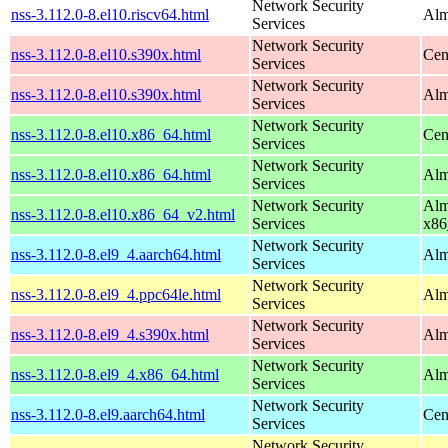
Network Security
nss-3.112.0-8.el10.riscv64.html
Alm
Services
Network Security
nss-3.112.0-8.el10.s390x.html
Cen
Services
Network Security
nss-3.112.0-8.el10.s390x.html
Alm
Services
Network Security
nss-3.112.0-8.el10.x86_64.html
Cen
Services
Network Security
nss-3.112.0-8.el10.x86_64.html
Alm
Services
Network Security
Alm
nss-3.112.0-8.el10.x86_64_v2.html
Services
x86
Network Security
nss-3.112.0-8.el9_4.aarch64.html
Alm
Services
Network Security
nss-3.112.0-8.el9_4.ppc64le.html
Alm
Services
Network Security
nss-3.112.0-8.el9_4.s390x.html
Alm
Services
Network Security
nss-3.112.0-8.el9_4.x86_64.html
Alm
Services
Network Security
nss-3.112.0-8.el9.aarch64.html
Cen
Services
Network Security