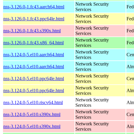
Network Security
nss-3.126.0-1.fc43.aarch64.html
Fed
Services
Network Security
nss-3.126.0-1.fc43.ppc64le.html
Fed
Services
Network Security
nss-3.126.0-1.fc43.s390x.html
Fed
Services
Network Security
nss-3.126.0-1.fc43.x86_64.html
Fed
Services
Network Security
nss-3.124.0-5.el10.aarch64.html
Cen
Services
Network Security
nss-3.124.0-5.el10.aarch64.html
Alm
Services
Network Security
nss-3.124.0-5.el10.ppc64le.html
Cen
Services
Network Security
nss-3.124.0-5.el10.ppc64le.html
Alm
Services
Network Security
nss-3.124.0-5.el10.riscv64.html
Alm
Services
Network Security
nss-3.124.0-5.el10.s390x.html
Cen
Services
Network Security
nss-3.124.0-5.el10.s390x.html
Alm
Services