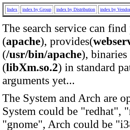
Index
index by Group
index by Distribution
index by Vendo
The search service can find
(
apache
), provides(
webser
(
/usr/bin/apache
), binaries 
(
libXm.so.2
) in standard pa
arguments yet...
The System and Arch are opt
System could be "redhat", "
"gnome", Arch could be "i38