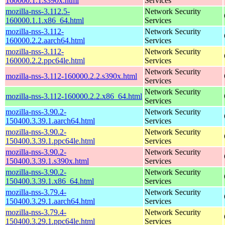
160000.1.1.s390x.html
Services
mozilla-nss-3.112.5-
Network Security
160000.1.1.x86_64.html
Services
mozilla-nss-3.112-
Network Security
160000.2.2.aarch64.html
Services
mozilla-nss-3.112-
Network Security
160000.2.2.ppc64le.html
Services
Network Security
mozilla-nss-3.112-160000.2.2.s390x.html
Services
Network Security
mozilla-nss-3.112-160000.2.2.x86_64.html
Services
mozilla-nss-3.90.2-
Network Security
150400.3.39.1.aarch64.html
Services
mozilla-nss-3.90.2-
Network Security
150400.3.39.1.ppc64le.html
Services
mozilla-nss-3.90.2-
Network Security
150400.3.39.1.s390x.html
Services
mozilla-nss-3.90.2-
Network Security
150400.3.39.1.x86_64.html
Services
mozilla-nss-3.79.4-
Network Security
150400.3.29.1.aarch64.html
Services
mozilla-nss-3.79.4-
Network Security
150400.3.29.1.ppc64le.html
Services