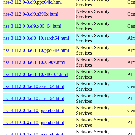
nss-3.112.0-8.el9.ppc64le.html
Cen
Services
Network Security
nss-3.112.0-8.el9.s390x.html
Cen
Services
Network Security
nss-3.112.0-8.el9.x86_64.html
Cen
Services
Network Security
nss-3.112.0-8.el8_10.aarch64.html
Alm
Services
Network Security
nss-3.112.0-8.el8_10.ppc64le.html
Alm
Services
Network Security
nss-3.112.0-8.el8_10.s390x.html
Alm
Services
Network Security
nss-3.112.0-8.el8_10.x86_64.html
Alm
Services
Network Security
nss-3.112.0-4.el10.aarch64.html
Cen
Services
Network Security
nss-3.112.0-4.el10.aarch64.html
Alm
Services
Network Security
nss-3.112.0-4.el10.ppc64le.html
Cen
Services
Network Security
nss-3.112.0-4.el10.ppc64le.html
Alm
Services
Network Security
nss-3.112.0-4.el10.riscv64.html
Alm