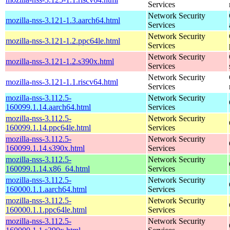
Services
Network Security
mozilla-nss-3.121-1.3.aarch64.html
Services
Network Security
mozilla-nss-3.121-1.2.ppc64le.html
Services
Network Security
mozilla-nss-3.121-1.2.s390x.html
Services
Network Security
mozilla-nss-3.121-1.1.riscv64.html
Services
mozilla-nss-3.112.5-
Network Security
160099.1.14.aarch64.html
Services
mozilla-nss-3.112.5-
Network Security
160099.1.14.ppc64le.html
Services
mozilla-nss-3.112.5-
Network Security
160099.1.14.s390x.html
Services
mozilla-nss-3.112.5-
Network Security
160099.1.14.x86_64.html
Services
mozilla-nss-3.112.5-
Network Security
160000.1.1.aarch64.html
Services
mozilla-nss-3.112.5-
Network Security
160000.1.1.ppc64le.html
Services
mozilla-nss-3.112.5-
Network Security