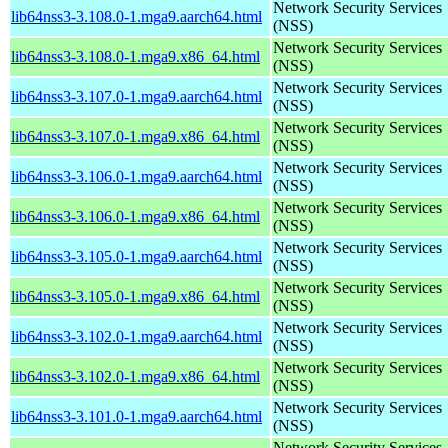
Network Security Services
lib64nss3-3.108.0-1.mga9.aarch64.html
(NSS)
Network Security Services
lib64nss3-3.108.0-1.mga9.x86_64.html
(NSS)
Network Security Services
lib64nss3-3.107.0-1.mga9.aarch64.html
(NSS)
Network Security Services
lib64nss3-3.107.0-1.mga9.x86_64.html
(NSS)
Network Security Services
lib64nss3-3.106.0-1.mga9.aarch64.html
(NSS)
Network Security Services
lib64nss3-3.106.0-1.mga9.x86_64.html
(NSS)
Network Security Services
lib64nss3-3.105.0-1.mga9.aarch64.html
(NSS)
Network Security Services
lib64nss3-3.105.0-1.mga9.x86_64.html
(NSS)
Network Security Services
lib64nss3-3.102.0-1.mga9.aarch64.html
(NSS)
Network Security Services
lib64nss3-3.102.0-1.mga9.x86_64.html
(NSS)
Network Security Services
lib64nss3-3.101.0-1.mga9.aarch64.html
(NSS)
Network Security Services