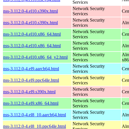
Services
Network Security
nss-3.112.0-4.el10.s390x.html
Cen
Services
Network Security
nss-3.112.0-4.el10.s390x.html
Alm
Services
Network Security
nss-3.112.0-4.el10.x86_64.html
Cen
Services
Network Security
nss-3.112.0-4.el10.x86_64.html
Alm
Services
Network Security
Alm
nss-3.112.0-4.el10.x86_64_v2.html
Services
x86
Network Security
nss-3.112.0-4.el9.aarch64.html
Cen
Services
Network Security
nss-3.112.0-4.el9.ppc64le.html
Cen
Services
Network Security
nss-3.112.0-4.el9.s390x.html
Cen
Services
Network Security
nss-3.112.0-4.el9.x86_64.html
Cen
Services
Network Security
nss-3.112.0-4.el8_10.aarch64.html
Alm
Services
Network Security
nss-3.112.0-4.el8_10.ppc64le.html
Alm
Services