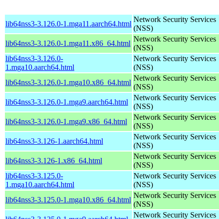
Network Security Services
lib64nss3-3.126.0-1.mga11.aarch64.html
(NSS)
Network Security Services
lib64nss3-3.126.0-1.mga11.x86_64.html
(NSS)
lib64nss3-3.126.0-
Network Security Services
1.mga10.aarch64.html
(NSS)
Network Security Services
lib64nss3-3.126.0-1.mga10.x86_64.html
(NSS)
Network Security Services
lib64nss3-3.126.0-1.mga9.aarch64.html
(NSS)
Network Security Services
lib64nss3-3.126.0-1.mga9.x86_64.html
(NSS)
Network Security Services
lib64nss3-3.126-1.aarch64.html
(NSS)
Network Security Services
lib64nss3-3.126-1.x86_64.html
(NSS)
lib64nss3-3.125.0-
Network Security Services
1.mga10.aarch64.html
(NSS)
Network Security Services
lib64nss3-3.125.0-1.mga10.x86_64.html
(NSS)
Network Security Services