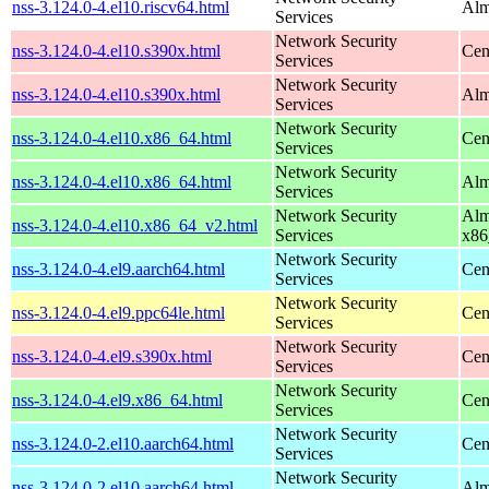
nss-3.124.0-4.el10.riscv64.html
Alm
Services
Network Security
nss-3.124.0-4.el10.s390x.html
Cen
Services
Network Security
nss-3.124.0-4.el10.s390x.html
Alm
Services
Network Security
nss-3.124.0-4.el10.x86_64.html
Cen
Services
Network Security
nss-3.124.0-4.el10.x86_64.html
Alm
Services
Network Security
Alm
nss-3.124.0-4.el10.x86_64_v2.html
Services
x86
Network Security
nss-3.124.0-4.el9.aarch64.html
Cen
Services
Network Security
nss-3.124.0-4.el9.ppc64le.html
Cen
Services
Network Security
nss-3.124.0-4.el9.s390x.html
Cen
Services
Network Security
nss-3.124.0-4.el9.x86_64.html
Cen
Services
Network Security
nss-3.124.0-2.el10.aarch64.html
Cen
Services
Network Security
nss-3.124.0-2.el10.aarch64.html
Alm