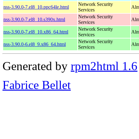
Network Security
nss-3.90.0-7.el8_10.ppc64le.html
Alm
Services
Network Security
nss-3.90.0-7.el8_10.s390x.html
Alm
Services
Network Security
nss-3.90.0-7.el8_10.x86_64.html
Alm
Services
Network Security
nss-3.90.0-6.el8_9.x86_64.html
Alm
Services
Generated by
rpm2html 1.6
Fabrice Bellet