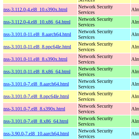
Network Security
nss-3.112.0-4.el8_10.s390x.html
Alm
Services
Network Security
nss-3.112.0-4.el8_10.x86_64.html
Alm
Services
Network Security
nss-3.101.0-11.el8_8.aarch64.html
Alm
Services
Network Security
nss-3.101.0-11.el8_8.ppc64le.html
Alm
Services
Network Security
nss-3.101.0-11.el8_8.s390x.html
Alm
Services
Network Security
nss-3.101.0-11.el8_8.x86_64.html
Alm
Services
Network Security
nss-3.101.0-7.el8_8.aarch64.html
Alm
Services
Network Security
nss-3.101.0-7.el8_8.ppc64le.html
Alm
Services
Network Security
nss-3.101.0-7.el8_8.s390x.html
Alm
Services
Network Security
nss-3.101.0-7.el8_8.x86_64.html
Alm
Services
Network Security
nss-3.90.0-7.el8_10.aarch64.html
Alm
Services