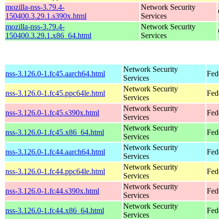
mozilla-nss-3.79.4-
Network Security
150400.3.29.1.s390x.html
Services
mozilla-nss-3.79.4-
Network Security
150400.3.29.1.x86_64.html
Services
Network Security
nss-3.126.0-1.fc45.aarch64.html
Fed
Services
Network Security
nss-3.126.0-1.fc45.ppc64le.html
Fed
Services
Network Security
nss-3.126.0-1.fc45.s390x.html
Fed
Services
Network Security
nss-3.126.0-1.fc45.x86_64.html
Fed
Services
Network Security
nss-3.126.0-1.fc44.aarch64.html
Fed
Services
Network Security
nss-3.126.0-1.fc44.ppc64le.html
Fed
Services
Network Security
nss-3.126.0-1.fc44.s390x.html
Fed
Services
Network Security
nss-3.126.0-1.fc44.x86_64.html
Fed
Services