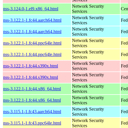
Network Security
nss-3.124.0-1.el9.x86_64.html
Cen
Services
Network Security
nss-3.122.1-1.fc44.aarch64.html
Fed
Services
Network Security
nss-3.122.1-1.fc44.aarch64.html
Fed
Services
Network Security
nss-3.122.1-1.fc44.ppc64le.html
Fed
Services
Network Security
nss-3.122.1-1.fc44.ppc64le.html
Fed
Services
Network Security
nss-3.122.1-1.fc44.s390x.html
Fed
Services
Network Security
nss-3.122.1-1.fc44.s390x.html
Fed
Services
Network Security
nss-3.122.1-1.fc44.x86_64.html
Fed
Services
Network Security
nss-3.122.1-1.fc44.x86_64.html
Fed
Services
Network Security
nss-3.115.1-1.fc43.aarch64.html
Fed
Services
Network Security
nss-3.115.1-1.fc43.ppc64le.html
Fed
Services