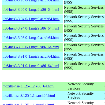
lib64nss3-3.95.0-1.mga9.aarch64.html
(NSS)
Network Security Services
lib64nss3-3.95.0-1.mga9.x86_64.html
(NSS)
Network Security Services
lib64nss3-3.94.0-1.mga9.aarch64.html
(NSS)
Network Security Services
lib64nss3-3.94.0-1.mga9.x86_64.html
(NSS)
Network Security Services
lib64nss3-3.93.0-1.mga9.aarch64.html
(NSS)
Network Security Services
lib64nss3-3.93.0-1.mga9.x86_64.html
(NSS)
Network Security Services
lib64nss3-3.91.0-1.mga9.aarch64.html
(NSS)
Network Security Services
lib64nss3-3.91.0-1.mga9.x86_64.html
(NSS)
Network Security
mozilla-nss-3.125-1.2.x86_64.html
Services
Network Security
mozilla-nss-3.125-1.1.aarch64.html
Services
Network Security
mozilla-nss-3.125-1.1.riscv64.html