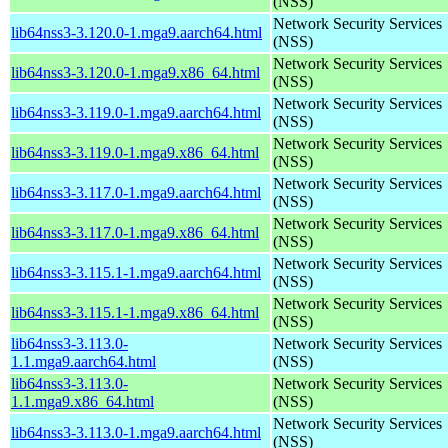
(NSS)
Network Security Services
lib64nss3-3.120.0-1.mga9.aarch64.html
(NSS)
Network Security Services
lib64nss3-3.120.0-1.mga9.x86_64.html
(NSS)
Network Security Services
lib64nss3-3.119.0-1.mga9.aarch64.html
(NSS)
Network Security Services
lib64nss3-3.119.0-1.mga9.x86_64.html
(NSS)
Network Security Services
lib64nss3-3.117.0-1.mga9.aarch64.html
(NSS)
Network Security Services
lib64nss3-3.117.0-1.mga9.x86_64.html
(NSS)
Network Security Services
lib64nss3-3.115.1-1.mga9.aarch64.html
(NSS)
Network Security Services
lib64nss3-3.115.1-1.mga9.x86_64.html
(NSS)
lib64nss3-3.113.0-
Network Security Services
1.1.mga9.aarch64.html
(NSS)
lib64nss3-3.113.0-
Network Security Services
1.1.mga9.x86_64.html
(NSS)
Network Security Services
lib64nss3-3.113.0-1.mga9.aarch64.html
(NSS)