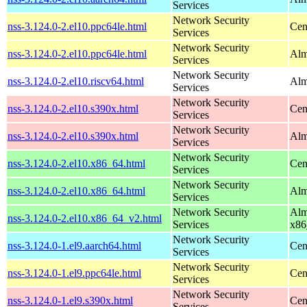
Services
Network Security
nss-3.124.0-2.el10.ppc64le.html
Cen
Services
Network Security
nss-3.124.0-2.el10.ppc64le.html
Alm
Services
Network Security
nss-3.124.0-2.el10.riscv64.html
Alm
Services
Network Security
nss-3.124.0-2.el10.s390x.html
Cen
Services
Network Security
nss-3.124.0-2.el10.s390x.html
Alm
Services
Network Security
nss-3.124.0-2.el10.x86_64.html
Cen
Services
Network Security
nss-3.124.0-2.el10.x86_64.html
Alm
Services
Network Security
Alm
nss-3.124.0-2.el10.x86_64_v2.html
Services
x86
Network Security
nss-3.124.0-1.el9.aarch64.html
Cen
Services
Network Security
nss-3.124.0-1.el9.ppc64le.html
Cen
Services
Network Security
nss-3.124.0-1.el9.s390x.html
Cen
Services