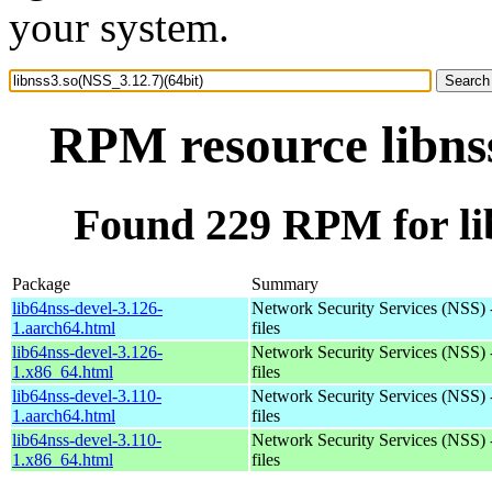
your system.
RPM resource libnss
Found 229 RPM for lib
Package
Summary
lib64nss-devel-3.126-
Network Security Services (NSS) 
1.aarch64.html
files
lib64nss-devel-3.126-
Network Security Services (NSS) 
1.x86_64.html
files
lib64nss-devel-3.110-
Network Security Services (NSS) 
1.aarch64.html
files
lib64nss-devel-3.110-
Network Security Services (NSS) 
1.x86_64.html
files