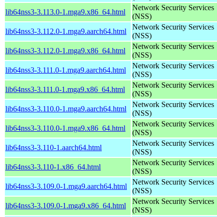
Network Security Services
lib64nss3-3.113.0-1.mga9.x86_64.html
(NSS)
Network Security Services
lib64nss3-3.112.0-1.mga9.aarch64.html
(NSS)
Network Security Services
lib64nss3-3.112.0-1.mga9.x86_64.html
(NSS)
Network Security Services
lib64nss3-3.111.0-1.mga9.aarch64.html
(NSS)
Network Security Services
lib64nss3-3.111.0-1.mga9.x86_64.html
(NSS)
Network Security Services
lib64nss3-3.110.0-1.mga9.aarch64.html
(NSS)
Network Security Services
lib64nss3-3.110.0-1.mga9.x86_64.html
(NSS)
Network Security Services
lib64nss3-3.110-1.aarch64.html
(NSS)
Network Security Services
lib64nss3-3.110-1.x86_64.html
(NSS)
Network Security Services
lib64nss3-3.109.0-1.mga9.aarch64.html
(NSS)
Network Security Services
lib64nss3-3.109.0-1.mga9.x86_64.html
(NSS)