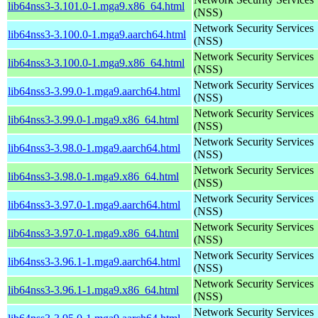
lib64nss3-3.101.0-1.mga9.x86_64.html
(NSS)
Network Security Services
lib64nss3-3.100.0-1.mga9.aarch64.html
(NSS)
Network Security Services
lib64nss3-3.100.0-1.mga9.x86_64.html
(NSS)
Network Security Services
lib64nss3-3.99.0-1.mga9.aarch64.html
(NSS)
Network Security Services
lib64nss3-3.99.0-1.mga9.x86_64.html
(NSS)
Network Security Services
lib64nss3-3.98.0-1.mga9.aarch64.html
(NSS)
Network Security Services
lib64nss3-3.98.0-1.mga9.x86_64.html
(NSS)
Network Security Services
lib64nss3-3.97.0-1.mga9.aarch64.html
(NSS)
Network Security Services
lib64nss3-3.97.0-1.mga9.x86_64.html
(NSS)
Network Security Services
lib64nss3-3.96.1-1.mga9.aarch64.html
(NSS)
Network Security Services
lib64nss3-3.96.1-1.mga9.x86_64.html
(NSS)
Network Security Services