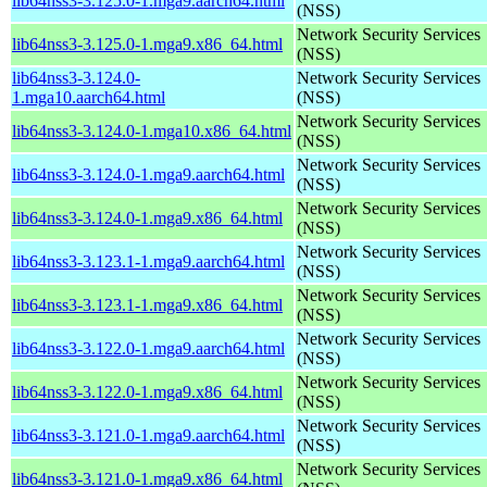
lib64nss3-3.125.0-1.mga9.aarch64.html
(NSS)
Network Security Services
lib64nss3-3.125.0-1.mga9.x86_64.html
(NSS)
lib64nss3-3.124.0-
Network Security Services
1.mga10.aarch64.html
(NSS)
Network Security Services
lib64nss3-3.124.0-1.mga10.x86_64.html
(NSS)
Network Security Services
lib64nss3-3.124.0-1.mga9.aarch64.html
(NSS)
Network Security Services
lib64nss3-3.124.0-1.mga9.x86_64.html
(NSS)
Network Security Services
lib64nss3-3.123.1-1.mga9.aarch64.html
(NSS)
Network Security Services
lib64nss3-3.123.1-1.mga9.x86_64.html
(NSS)
Network Security Services
lib64nss3-3.122.0-1.mga9.aarch64.html
(NSS)
Network Security Services
lib64nss3-3.122.0-1.mga9.x86_64.html
(NSS)
Network Security Services
lib64nss3-3.121.0-1.mga9.aarch64.html
(NSS)
Network Security Services
lib64nss3-3.121.0-1.mga9.x86_64.html