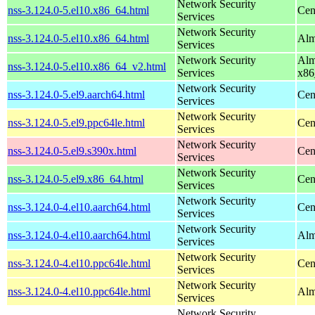
Network Security
nss-3.124.0-5.el10.x86_64.html
Cen
Services
Network Security
nss-3.124.0-5.el10.x86_64.html
Alm
Services
Network Security
Alm
nss-3.124.0-5.el10.x86_64_v2.html
Services
x86
Network Security
nss-3.124.0-5.el9.aarch64.html
Cen
Services
Network Security
nss-3.124.0-5.el9.ppc64le.html
Cen
Services
Network Security
nss-3.124.0-5.el9.s390x.html
Cen
Services
Network Security
nss-3.124.0-5.el9.x86_64.html
Cen
Services
Network Security
nss-3.124.0-4.el10.aarch64.html
Cen
Services
Network Security
nss-3.124.0-4.el10.aarch64.html
Alm
Services
Network Security
nss-3.124.0-4.el10.ppc64le.html
Cen
Services
Network Security
nss-3.124.0-4.el10.ppc64le.html
Alm
Services
Network Security