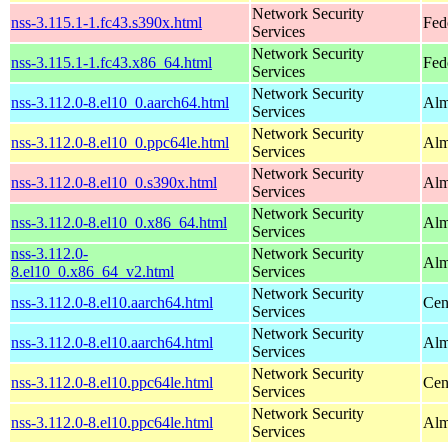
Network Security
nss-3.115.1-1.fc43.s390x.html
Fed
Services
Network Security
nss-3.115.1-1.fc43.x86_64.html
Fed
Services
Network Security
nss-3.112.0-8.el10_0.aarch64.html
Alm
Services
Network Security
nss-3.112.0-8.el10_0.ppc64le.html
Alm
Services
Network Security
nss-3.112.0-8.el10_0.s390x.html
Alm
Services
Network Security
nss-3.112.0-8.el10_0.x86_64.html
Alm
Services
nss-3.112.0-
Network Security
Alm
8.el10_0.x86_64_v2.html
Services
Network Security
nss-3.112.0-8.el10.aarch64.html
Cen
Services
Network Security
nss-3.112.0-8.el10.aarch64.html
Alm
Services
Network Security
nss-3.112.0-8.el10.ppc64le.html
Cen
Services
Network Security
nss-3.112.0-8.el10.ppc64le.html
Alm
Services