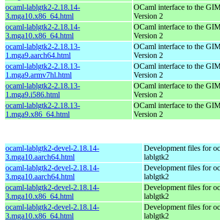
ocaml-lablgtk2-2.18.14-
OCaml interface to the GIM
3.mga10.x86_64.html
Version 2
ocaml-lablgtk2-2.18.14-
OCaml interface to the GIM
3.mga10.x86_64.html
Version 2
ocaml-lablgtk2-2.18.13-
OCaml interface to the GIM
1.mga9.aarch64.html
Version 2
ocaml-lablgtk2-2.18.13-
OCaml interface to the GIM
1.mga9.armv7hl.html
Version 2
ocaml-lablgtk2-2.18.13-
OCaml interface to the GIM
1.mga9.i586.html
Version 2
ocaml-lablgtk2-2.18.13-
OCaml interface to the GIM
1.mga9.x86_64.html
Version 2
ocaml-lablgtk2-devel-2.18.14-
Development files for o
3.mga10.aarch64.html
lablgtk2
ocaml-lablgtk2-devel-2.18.14-
Development files for o
3.mga10.aarch64.html
lablgtk2
ocaml-lablgtk2-devel-2.18.14-
Development files for o
3.mga10.x86_64.html
lablgtk2
ocaml-lablgtk2-devel-2.18.14-
Development files for o
3.mga10.x86_64.html
lablgtk2