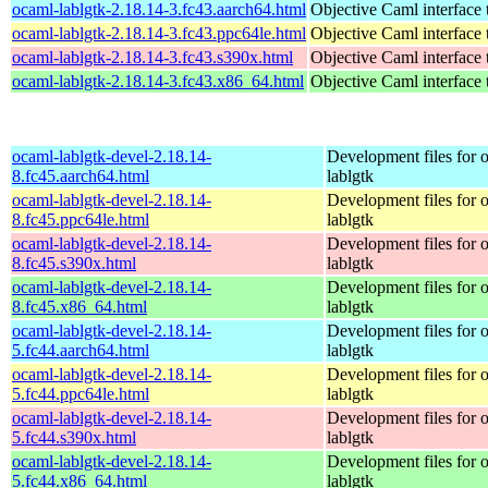
ocaml-lablgtk-2.18.14-3.fc43.aarch64.html
Objective Caml interface 
ocaml-lablgtk-2.18.14-3.fc43.ppc64le.html
Objective Caml interface 
ocaml-lablgtk-2.18.14-3.fc43.s390x.html
Objective Caml interface 
ocaml-lablgtk-2.18.14-3.fc43.x86_64.html
Objective Caml interface 
ocaml-lablgtk-devel-2.18.14-
Development files for 
8.fc45.aarch64.html
lablgtk
ocaml-lablgtk-devel-2.18.14-
Development files for 
8.fc45.ppc64le.html
lablgtk
ocaml-lablgtk-devel-2.18.14-
Development files for 
8.fc45.s390x.html
lablgtk
ocaml-lablgtk-devel-2.18.14-
Development files for 
8.fc45.x86_64.html
lablgtk
ocaml-lablgtk-devel-2.18.14-
Development files for 
5.fc44.aarch64.html
lablgtk
ocaml-lablgtk-devel-2.18.14-
Development files for 
5.fc44.ppc64le.html
lablgtk
ocaml-lablgtk-devel-2.18.14-
Development files for 
5.fc44.s390x.html
lablgtk
ocaml-lablgtk-devel-2.18.14-
Development files for 
5.fc44.x86_64.html
lablgtk