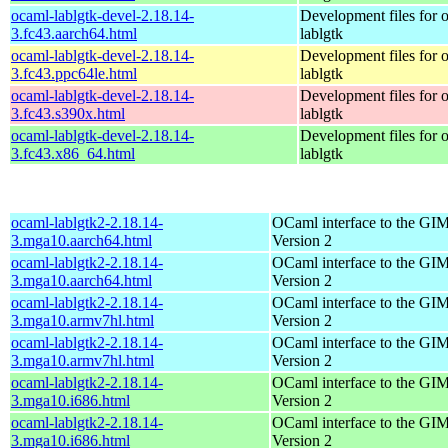
ocaml-lablgtk-devel-2.18.14-
Development files for 
3.fc43.aarch64.html
lablgtk
ocaml-lablgtk-devel-2.18.14-
Development files for 
3.fc43.ppc64le.html
lablgtk
ocaml-lablgtk-devel-2.18.14-
Development files for 
3.fc43.s390x.html
lablgtk
ocaml-lablgtk-devel-2.18.14-
Development files for 
3.fc43.x86_64.html
lablgtk
ocaml-lablgtk2-2.18.14-
OCaml interface to the GIM
3.mga10.aarch64.html
Version 2
ocaml-lablgtk2-2.18.14-
OCaml interface to the GIM
3.mga10.aarch64.html
Version 2
ocaml-lablgtk2-2.18.14-
OCaml interface to the GIM
3.mga10.armv7hl.html
Version 2
ocaml-lablgtk2-2.18.14-
OCaml interface to the GIM
3.mga10.armv7hl.html
Version 2
ocaml-lablgtk2-2.18.14-
OCaml interface to the GIM
3.mga10.i686.html
Version 2
ocaml-lablgtk2-2.18.14-
OCaml interface to the GIM
3.mga10.i686.html
Version 2