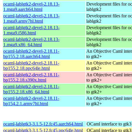
ocaml-lablgtk2-devel-2.18.13-
Development files for o
1.mga9.aarch64.html
lablgtk2
ocaml-lablgtk2-devel-2.18.13-
Development files for o
1.mga9.armv7hl.html
lablgtk2
ocaml-lablgtk2-devel-2.18.13-
Development files for o
1.mga9.i586.html
lablgtk2
ocaml-lablgtk2-devel-2.18.13-
Development files for o
1.mga9.x86_64.html
lablgtk2
ocaml-lablgtk2-devel-2.18.11-
An Objective Caml inter
bp155.2.18.aarch64.html
to gtk2+
ocaml-lablgtk2-devel-2.18.11-
An Objective Caml inter
bp155.2.18.ppc64le.html
to gtk2+
ocaml-lablgtk2-devel-2.18.11-
An Objective Caml inter
bp155.2.18.s390x.html
to gtk2+
ocaml-lablgtk2-devel-2.18.11-
An Objective Caml inter
bp155.2.18.x86_64.html
to gtk2+
ocaml-lablgtk2-devel-2.18.11-
An Objective Caml inter
bp154.2.1.armv7hl.html
to gtk2+
ocaml-lablgtk3-3.1.5-12.fc45.aarch64.html
OCaml interface to gtk3
ocaml-lablgtk3-3.1.5-12.fc45.ppc64le.html
OCaml interface to gtk3