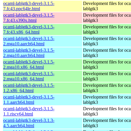
ocaml-lablgtk3-devel-3.1.5-
Development files for oc
7.fc43.ppc64le.html
lablgtk3
ocaml-lablgtk3-devel-3.1.5-
Development files for oc
7.fc43.s390x.html
lablgtk3
ocaml-lablgtk3-devel-3.1.5-
Development files for oc
7.fc43.x86_64.html
lablgtk3
ocaml-lablgtk3-devel-3.1.5-
Development files for oc
2.mga10.aarch64.html
lablgtk3
ocaml-lablgtk3-devel-3.1.5-
Development files for oc
2.mga10.aarch64.html
lablgtk3
ocaml-lablgtk3-devel-3.1.5-
Development files for oc
2.mga10.x86_64.html
lablgtk3
ocaml-lablgtk3-devel-3.1.5-
Development files for oc
2.mga10.x86_64.html
lablgtk3
ocaml-lablgtk3-devel-3.1.5-
Development files for oc
1.2.x86_64.html
lablgtk3
ocaml-lablgtk3-devel-3.1.5-
Development files for oc
1.1.aarch64.html
lablgtk3
ocaml-lablgtk3-devel-3.1.5-
Development files for oc
1.1.riscv64.html
lablgtk3
ocaml-lablgtk3-devel-3.1.3-
Development files for oc
4.5.aarch64.html
lablgtk3