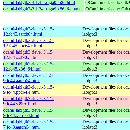
ocaml-lablgtk3-3.1.3-1.mga9.i586.html
OCaml interface to Gtk
ocaml-lablgtk3-3.1.3-1.mga9.x86_64.html
OCaml interface to Gtk
ocaml-lablgtk3-devel-3.1.5-
Development files for oc
12.fc45.aarch64.html
lablgtk3
ocaml-lablgtk3-devel-3.1.5-
Development files for oc
12.fc45.ppc64le.html
lablgtk3
ocaml-lablgtk3-devel-3.1.5-
Development files for oc
12.fc45.s390x.html
lablgtk3
ocaml-lablgtk3-devel-3.1.5-
Development files for oc
12.fc45.x86_64.html
lablgtk3
ocaml-lablgtk3-devel-3.1.5-
Development files for oc
9.fc44.aarch64.html
lablgtk3
ocaml-lablgtk3-devel-3.1.5-
Development files for oc
9.fc44.ppc64le.html
lablgtk3
ocaml-lablgtk3-devel-3.1.5-
Development files for oc
9.fc44.s390x.html
lablgtk3
ocaml-lablgtk3-devel-3.1.5-
Development files for oc
9.fc44.x86_64.html
lablgtk3
ocaml-lablgtk3-devel-3.1.5-
Development files for oc
7.fc43.aarch64.html
lablgtk3