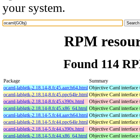
your system.
RPM resour
Found 114 RP
Package
Summary
ocaml-lablgtk-2.18.14-8.fc45.aarch64.html
Objective Caml interface 
ocaml-lablgtk-2.18.14-8.fc45.ppc64le.html
Objective Caml interface 
ocaml-lablgtk-2.18.14-8.fc45.s390x.html
Objective Caml interface 
ocaml-lablgtk-2.18.14-8.fc45.x86_64.html
Objective Caml interface 
ocaml-lablgtk-2.18.14-5.fc44.aarch64.html
Objective Caml interface 
ocaml-lablgtk-2.18.14-5.fc44.ppc64le.html
Objective Caml interface 
ocaml-lablgtk-2.18.14-5.fc44.s390x.html
Objective Caml interface 
ocaml-lablgtk-2.18.14-5.fc44.x86_64.html
Objective Caml interface 