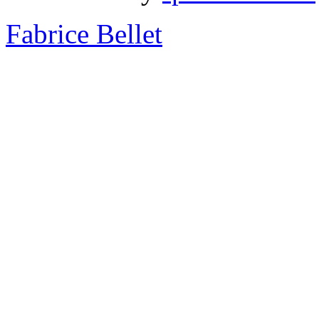
Fabrice Bellet