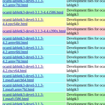
ocaml-lablgtk3-devel-3.1.3-
Development files for oc
4.5.armv7hl.html
lablgtk3
Development files for oc
ocaml-lablgtk3-devel-3.1.3-4.4.i586.html
lablgtk3
ocaml-lablgtk3-devel-3.1.3-
Development files for oc
4.4.ppc64le.html
lablgtk3
Development files for oc
ocaml-lablgtk3-devel-3.1.3-4.4.s390x.html
lablgtk3
ocaml-lablgtk3-devel-3.1.3-
Development files for oc
4.2.armv6hl.html
lablgtk3
ocaml-lablgtk3-devel-3.1.3-
Development files for oc
4.2.armv6hl.html
lablgtk3
ocaml-lablgtk3-devel-3.1.3-
Development files for oc
4.2.armv7hl.html
lablgtk3
ocaml-lablgtk3-devel-3.1.3-
Development files for oc
4.2.riscv64.html
lablgtk3
ocaml-lablgtk3-devel-3.1.3-
Development files for oc
1.mga9.aarch64.html
lablgtk3
ocaml-lablgtk3-devel-3.1.3-
Development files for oc
1.mga9.armv7hl.html
lablgtk3
ocaml-lablgtk3-devel-3.1.3-
Development files for oc
1.mga9.i586.html
lablgtk3
ocaml-lablgtk3-devel-3.1.3-
Development files for oc