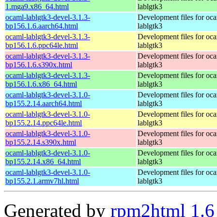
1.mga9.x86_64.html
lablgtk3
ocaml-lablgtk3-devel-3.1.3-
Development files for oc
bp156.1.6.aarch64.html
lablgtk3
ocaml-lablgtk3-devel-3.1.3-
Development files for oc
bp156.1.6.ppc64le.html
lablgtk3
ocaml-lablgtk3-devel-3.1.3-
Development files for oc
bp156.1.6.s390x.html
lablgtk3
ocaml-lablgtk3-devel-3.1.3-
Development files for oc
bp156.1.6.x86_64.html
lablgtk3
ocaml-lablgtk3-devel-3.1.0-
Development files for oc
bp155.2.14.aarch64.html
lablgtk3
ocaml-lablgtk3-devel-3.1.0-
Development files for oc
bp155.2.14.ppc64le.html
lablgtk3
ocaml-lablgtk3-devel-3.1.0-
Development files for oc
bp155.2.14.s390x.html
lablgtk3
ocaml-lablgtk3-devel-3.1.0-
Development files for oc
bp155.2.14.x86_64.html
lablgtk3
ocaml-lablgtk3-devel-3.1.0-
Development files for oc
bp155.2.1.armv7hl.html
lablgtk3
Generated by
rpm2html 1.6