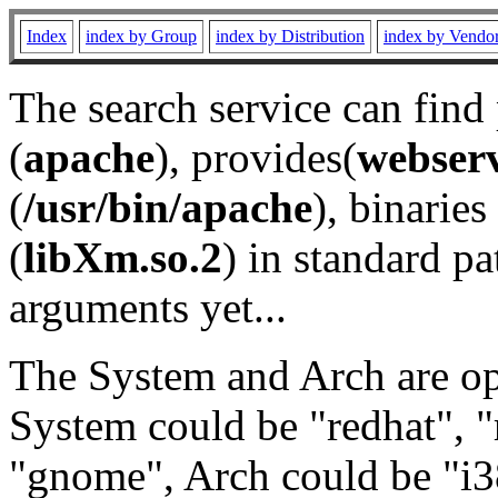
Index
index by Group
index by Distribution
index by Vendo
The search service can find
(
apache
), provides(
webser
(
/usr/bin/apache
), binaries 
(
libXm.so.2
) in standard pa
arguments yet...
The System and Arch are opt
System could be "redhat", "
"gnome", Arch could be "i38