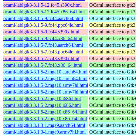
ocaml-lablgtk3-3.1.5-12.fc45.s390x.html
OCaml interface to gtk3
ocaml-lablgtk3-3.1.5-12.fc45.x86_64.html
OCaml interface to gtk3
ocaml-lablgtk3-3.1.5-9.fc44.aarch64.html
OCaml interface to gtk3
ocaml-lablgtk3-3.1.5-9.fc44.ppc64le.html
OCaml interface to gtk3
ocaml-lablgtk3-3.1.5-9.fc44.s390x.html
OCaml interface to gtk3
ocaml-lablgtk3-3.1.5-9.fc44.x86_64.html
OCaml interface to gtk3
ocaml-lablgtk3-3.1.5-7.fc43.aarch64.html
OCaml interface to gtk3
ocaml-lablgtk3-3.1.5-7.fc43.ppc64le.html
OCaml interface to gtk3
ocaml-lablgtk3-3.1.5-7.fc43.s390x.html
OCaml interface to gtk3
ocaml-lablgtk3-3.1.5-7.fc43.x86_64.html
OCaml interface to gtk3
ocaml-lablgtk3-3.1.5-2.mga10.aarch64.html
OCaml interface to Gtk
ocaml-lablgtk3-3.1.5-2.mga10.aarch64.html
OCaml interface to Gtk
ocaml-lablgtk3-3.1.5-2.mga10.armv7hl.html
OCaml interface to Gtk
ocaml-lablgtk3-3.1.5-2.mga10.armv7hl.html
OCaml interface to Gtk
ocaml-lablgtk3-3.1.5-2.mga10.i686.html
OCaml interface to Gtk
ocaml-lablgtk3-3.1.5-2.mga10.i686.html
OCaml interface to Gtk
ocaml-lablgtk3-3.1.5-2.mga10.x86_64.html
OCaml interface to Gtk
ocaml-lablgtk3-3.1.5-2.mga10.x86_64.html
OCaml interface to Gtk
ocaml-lablgtk3-3.1.3-1.mga9.aarch64.html
OCaml interface to Gtk
ocaml-lablgtk3-3.1.3-1.mga9.armv7hl.html
OCaml interface to Gtk