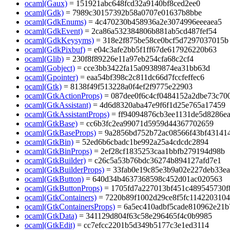
ocaml(Gaux)
= 151921abc648fcd32a9140bf8ced2ee0
ocaml(Gdk)
= 7989c30157392b58a0707e01637b8bbe
ocaml(GdkEnums)
= 4c470230b458936a2e3074996eeeaea5
ocaml(GdkEvent)
= 2ca86a532384806b881ab5cd487fef54
ocaml(GdkKeysyms)
= 318e2f875be58ce0bcf5d7297037015b
ocaml(GdkPixbuf)
= e04c3afe2bb5f1ff67de617926220b63
ocaml(Glib)
= 230f8f89226e11a97eb254cfa68c2cf4
ocaml(Gobject)
= cce3bb3422fa15a09389874ea31bb63d
ocaml(Gpointer)
= eaa54bf398c2c811dc66d7fccfeffec6
ocaml(Gtk)
= 8138f49f513228a0f4ef2f9775e22903
ocaml(GtkActionProps)
= 087dee0f6c4cf0484152a2dbe73c70
ocaml(GtkAssistant)
= 4d6d8320aba47e9f6f1d25e765a17459
ocaml(GtkAssistantProps)
= ff94094876cb3ee1131de5d8286ea
ocaml(GtkBase)
= cc6b3fc2ea99071d5959d44367702659
ocaml(GtkBaseProps)
= 9a2856bd752b72ac08566f43bf43141
ocaml(GtkBin)
= 52ed6b6cbadc1be992a25a4cdcdc2894
ocaml(GtkBinProps)
= 2ef28cf1835253caa1bbfb279194d98b
ocaml(GtkBuilder)
= c26c5a53b76bdc36274b894127afd7e1
ocaml(GtkBuilderProps)
= 33fab0e19c85e3b9a02e227deb33e
ocaml(GtkButton)
= 640d34b4637368598c452d01ac020563
ocaml(GtkButtonProps)
= 1705fd7a227013bf451c489545730f
ocaml(GtkContainers)
= 7220b89f1002d29ce8f5fc1142203104
ocaml(GtkContainersProps)
= 6a5ec410adbf5cade810962e21b
ocaml(GtkData)
= 341129d804f63c58e296465f4c0b9985
ocaml(GtkEdit)
= cc7efcc2201b5d349b5177c3e1ed3114