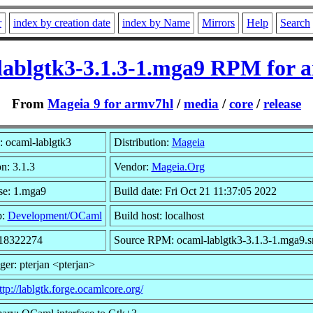
r
index by creation date
index by Name
Mirrors
Help
Search
lablgtk3-3.1.3-1.mga9 RPM for 
From
Mageia 9 for armv7hl
/
media
/
core
/
release
 ocaml-lablgtk3
Distribution:
Mageia
n: 3.1.3
Vendor:
Mageia.Org
se: 1.mga9
Build date: Fri Oct 21 11:37:05 2022
p:
Development/OCaml
Build host: localhost
 18322274
Source RPM: ocaml-lablgtk3-3.1.3-1.mga9.s
ger: pterjan <pterjan>
ttp://lablgtk.forge.ocamlcore.org/