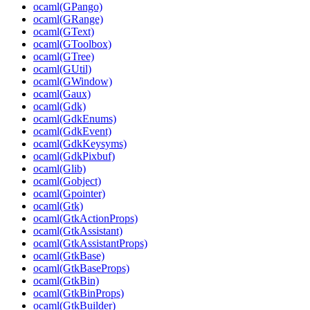
ocaml(GPango)
ocaml(GRange)
ocaml(GText)
ocaml(GToolbox)
ocaml(GTree)
ocaml(GUtil)
ocaml(GWindow)
ocaml(Gaux)
ocaml(Gdk)
ocaml(GdkEnums)
ocaml(GdkEvent)
ocaml(GdkKeysyms)
ocaml(GdkPixbuf)
ocaml(Glib)
ocaml(Gobject)
ocaml(Gpointer)
ocaml(Gtk)
ocaml(GtkActionProps)
ocaml(GtkAssistant)
ocaml(GtkAssistantProps)
ocaml(GtkBase)
ocaml(GtkBaseProps)
ocaml(GtkBin)
ocaml(GtkBinProps)
ocaml(GtkBuilder)