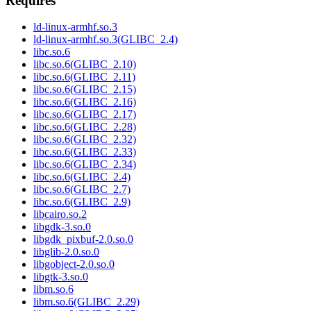
Requires
ld-linux-armhf.so.3
ld-linux-armhf.so.3(GLIBC_2.4)
libc.so.6
libc.so.6(GLIBC_2.10)
libc.so.6(GLIBC_2.11)
libc.so.6(GLIBC_2.15)
libc.so.6(GLIBC_2.16)
libc.so.6(GLIBC_2.17)
libc.so.6(GLIBC_2.28)
libc.so.6(GLIBC_2.32)
libc.so.6(GLIBC_2.33)
libc.so.6(GLIBC_2.34)
libc.so.6(GLIBC_2.4)
libc.so.6(GLIBC_2.7)
libc.so.6(GLIBC_2.9)
libcairo.so.2
libgdk-3.so.0
libgdk_pixbuf-2.0.so.0
libglib-2.0.so.0
libgobject-2.0.so.0
libgtk-3.so.0
libm.so.6
libm.so.6(GLIBC_2.29)