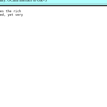
ry: OCaml interface to Gtk+3
es the rich

ed, yet very
