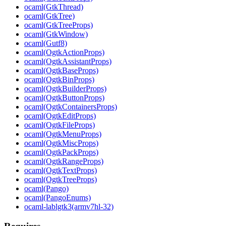
ocaml(GtkThread)
ocaml(GtkTree)
ocaml(GtkTreeProps)
ocaml(GtkWindow)
ocaml(Gutf8)
ocaml(OgtkActionProps)
ocaml(OgtkAssistantProps)
ocaml(OgtkBaseProps)
ocaml(OgtkBinProps)
ocaml(OgtkBuilderProps)
ocaml(OgtkButtonProps)
ocaml(OgtkContainersProps)
ocaml(OgtkEditProps)
ocaml(OgtkFileProps)
ocaml(OgtkMenuProps)
ocaml(OgtkMiscProps)
ocaml(OgtkPackProps)
ocaml(OgtkRangeProps)
ocaml(OgtkTextProps)
ocaml(OgtkTreeProps)
ocaml(Pango)
ocaml(PangoEnums)
ocaml-lablgtk3(armv7hl-32)