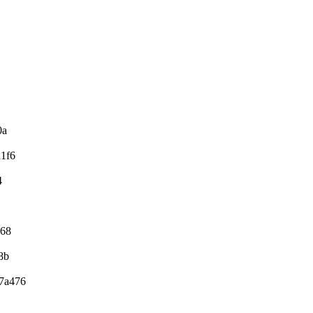
0a
1f6
4
a68
8b
7a476