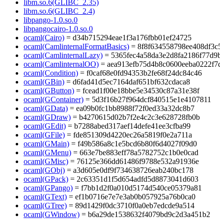
libm.so.6(GLIBC_2.35)
libm.so.6(GLIBC_2.4)
libpango-1.0.so.0
libpangocairo-1.0.so.0
ocaml(Cairo)
= d34b715294eae1f3a176fbb01ef24725
ocaml(CamlinternalFormatBasics)
= 8f8f634558798ee408df3c
ocaml(CamlinternalLazy)
= 5365fec4a58da3e2d8fa2186f77d9
ocaml(CamlinternalOO)
= aea913efb75d4b8c0600eeba0222f7
ocaml(Condition)
= f0caf68e0fd94353b2fe68f24dc84c46
ocaml(GBin)
= d6fad41d5ec7164daf651bf632cdaca8
ocaml(GButton)
= fcead1f00e18bbe5e34530c87a31e38f
ocaml(GContainer)
= 5d3f16b27f964dcf840515e1e4107811
ocaml(GData)
= ea09b0fc1bb8988f72f0ed33a32dc8b7
ocaml(GDraw)
= b4270615d02b7f2e4c2c3e628728fb0b
ocaml(GEdit)
= b7288abed317aef14defe41ee3cfba99
ocaml(GFile)
= fde851309d4220ec26a5819f0e2a711a
ocaml(GMain)
= f49b586a8c1e5bcd6b80f6d4027f09d0
ocaml(GMenu)
= 663e7be883eff78a5782752c1b0e0cad
ocaml(GMisc)
= 76125e366dd61486f9788e532a91936e
ocaml(GObj)
= a3d605e0df9f734638726eab240bc178
ocaml(GPack)
= 2c63351d1f5d654adfd5d8873041d603
ocaml(GPango)
= f7bb1d2f0a010d5174d540ce05379a81
ocaml(GText)
= ef1b0716e7e7e3ab0b057925a76b0ca0
ocaml(GTree)
= 89d1429f0dc3710f0a0eb7edcde9a514
ocaml(GWindow)
= b6a29de1538632f4079bd9c2d3a451b2