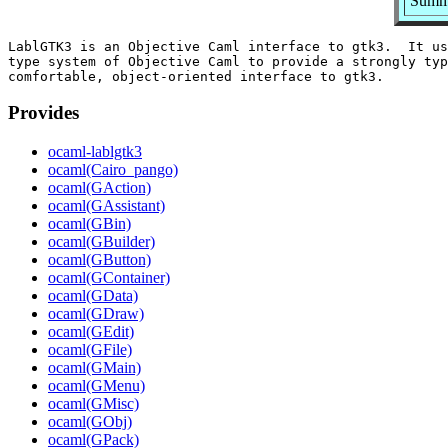
Summa
LablGTK3 is an Objective Caml interface to gtk3.  It us
type system of Objective Caml to provide a strongly typ
Provides
ocaml-lablgtk3
ocaml(Cairo_pango)
ocaml(GAction)
ocaml(GAssistant)
ocaml(GBin)
ocaml(GBuilder)
ocaml(GButton)
ocaml(GContainer)
ocaml(GData)
ocaml(GDraw)
ocaml(GEdit)
ocaml(GFile)
ocaml(GMain)
ocaml(GMenu)
ocaml(GMisc)
ocaml(GObj)
ocaml(GPack)