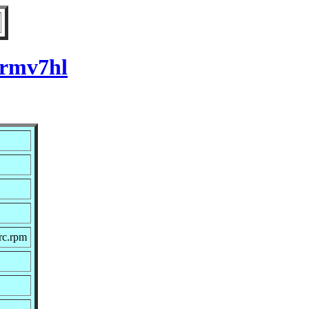
armv7hl
rc.rpm