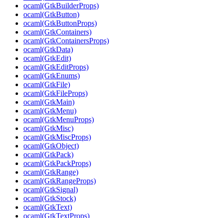
ocaml(GtkBuilderProps)
ocaml(GtkButton)
ocaml(GtkButtonProps)
ocaml(GtkContainers)
ocaml(GtkContainersProps)
ocaml(GtkData)
ocaml(GtkEdit)
ocaml(GtkEditProps)
ocaml(GtkEnums)
ocaml(GtkFile)
ocaml(GtkFileProps)
ocaml(GtkMain)
ocaml(GtkMenu)
ocaml(GtkMenuProps)
ocaml(GtkMisc)
ocaml(GtkMiscProps)
ocaml(GtkObject)
ocaml(GtkPack)
ocaml(GtkPackProps)
ocaml(GtkRange)
ocaml(GtkRangeProps)
ocaml(GtkSignal)
ocaml(GtkStock)
ocaml(GtkText)
ocaml(GtkTextProps)