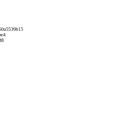
50a5539b15
be4
d8