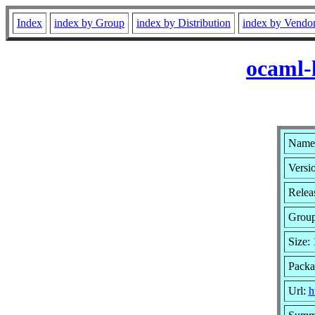
Index
index by Group
index by Distribution
index by Vendo
ocaml-
Name:
Versio
Relea
Grou
Size:
Packa
Url:
h