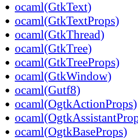
ocaml(GtkText)
ocaml(GtkTextProps)
ocaml(GtkThread)
ocaml(GtkTree)
ocaml(GtkTreeProps)
ocaml(GtkWindow)
ocaml(Gutf8)
ocaml(OgtkActionProps)
ocaml(OgtkAssistantProp
ocaml(OgtkBaseProps)