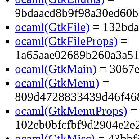
9bdaacd8b9f98a30ed60b
ocaml(GtkFile)
= 132bda
ocaml(GtkFileProps)
=
1a65aae02689b260a3a5
ocaml(GtkMain)
= 3067e
ocaml(GtkMenu)
=
809d4728833439d46f46
ocaml(GtkMenuProps)
=
102eb0bfcfbf9d2904e2e
ocaml(GtkMisc)
= 43bbf