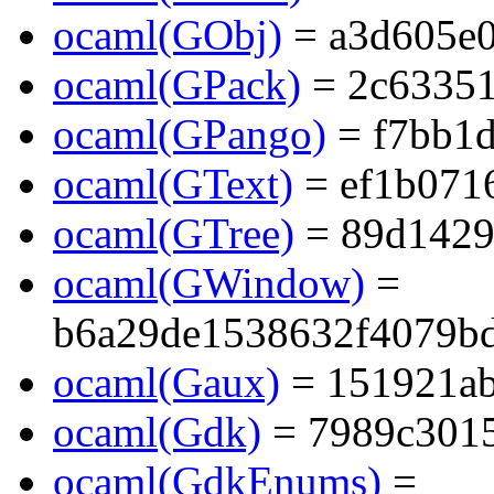
ocaml(GObj)
= a3d605e
ocaml(GPack)
= 2c6335
ocaml(GPango)
= f7bb1
ocaml(GText)
= ef1b071
ocaml(GTree)
= 89d1429
ocaml(GWindow)
=
b6a29de1538632f4079b
ocaml(Gaux)
= 151921ab
ocaml(Gdk)
= 7989c301
ocaml(GdkEnums)
=