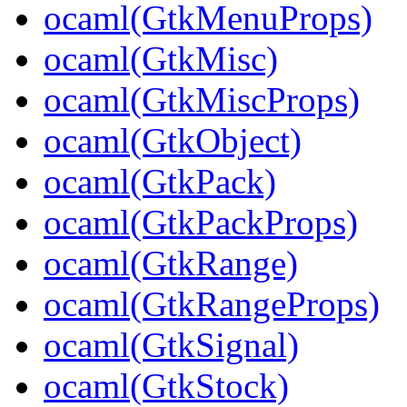
ocaml(GtkMenuProps)
ocaml(GtkMisc)
ocaml(GtkMiscProps)
ocaml(GtkObject)
ocaml(GtkPack)
ocaml(GtkPackProps)
ocaml(GtkRange)
ocaml(GtkRangeProps)
ocaml(GtkSignal)
ocaml(GtkStock)