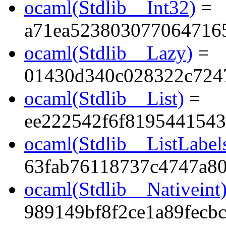
ocaml(Stdlib__Int32)
=
a71ea523803077064716
ocaml(Stdlib__Lazy)
=
01430d340c028322c724
ocaml(Stdlib__List)
=
ee222542f6f819544154
ocaml(Stdlib__ListLabel
63fab76118737c4747a8
ocaml(Stdlib__Nativeint
989149bf8f2ce1a89fecbc