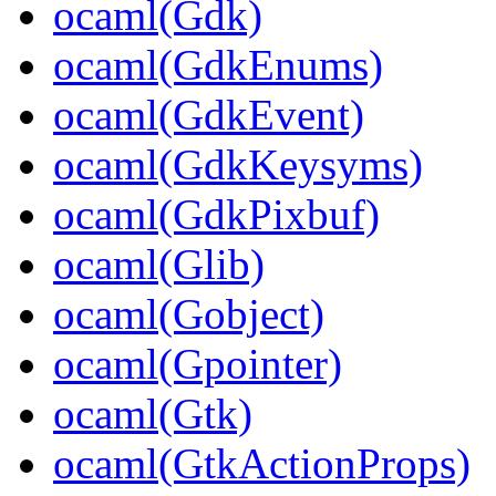
ocaml(Gdk)
ocaml(GdkEnums)
ocaml(GdkEvent)
ocaml(GdkKeysyms)
ocaml(GdkPixbuf)
ocaml(Glib)
ocaml(Gobject)
ocaml(Gpointer)
ocaml(Gtk)
ocaml(GtkActionProps)