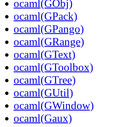
ocaml(GObj)
ocaml(GPack)
ocaml(GPango)
ocaml(GRange)
ocaml(GText)
ocaml(GToolbox)
ocaml(GTree)
ocaml(GUtil)
ocaml(GWindow)
ocaml(Gaux)