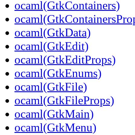
ocaml(GtkContainers)
ocaml(GtkContainersPro
ocaml(GtkData)
ocaml(GtkEdit)
ocaml(GtkEditProps)
ocaml(GtkEnums)
ocaml(GtkFile)
ocaml(GtkFileProps)
ocaml(GtkMain)
ocaml(GtkMenu)