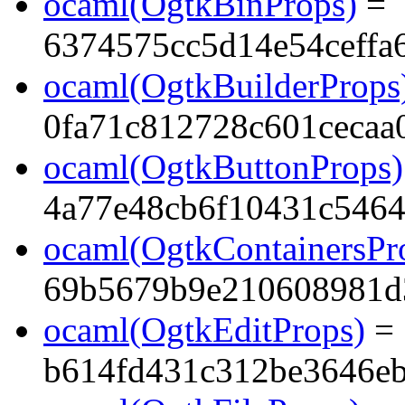
ocaml(OgtkBinProps)
=
6374575cc5d14e54ceffa
ocaml(OgtkBuilderProps
0fa71c812728c601cecaa
ocaml(OgtkButtonProps)
4a77e48cb6f10431c5464
ocaml(OgtkContainersPr
69b5679b9e210608981d
ocaml(OgtkEditProps)
=
b614fd431c312be3646eb