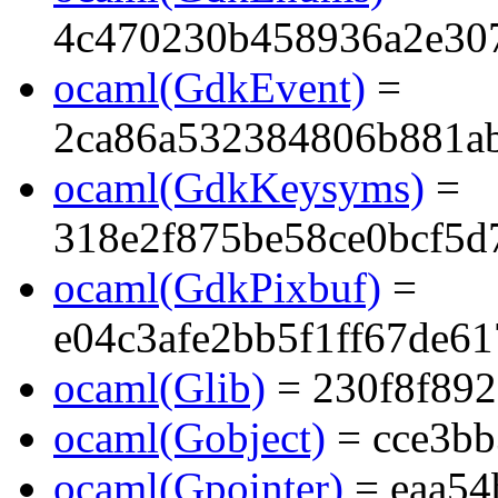
4c470230b458936a2e30
ocaml(GdkEvent)
=
2ca86a532384806b881ab
ocaml(GdkKeysyms)
=
318e2f875be58ce0bcf5
ocaml(GdkPixbuf)
=
e04c3afe2bb5f1ff67de6
ocaml(Glib)
= 230f8f892
ocaml(Gobject)
= cce3bb
ocaml(Gpointer)
= eaa54