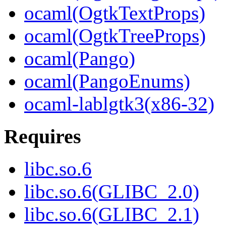
ocaml(OgtkTextProps)
ocaml(OgtkTreeProps)
ocaml(Pango)
ocaml(PangoEnums)
ocaml-lablgtk3(x86-32)
Requires
libc.so.6
libc.so.6(GLIBC_2.0)
libc.so.6(GLIBC_2.1)