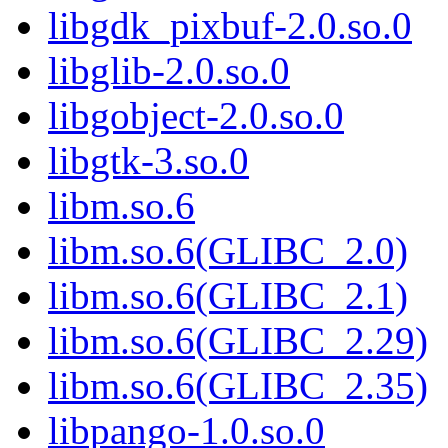
libgdk_pixbuf-2.0.so.0
libglib-2.0.so.0
libgobject-2.0.so.0
libgtk-3.so.0
libm.so.6
libm.so.6(GLIBC_2.0)
libm.so.6(GLIBC_2.1)
libm.so.6(GLIBC_2.29)
libm.so.6(GLIBC_2.35)
libpango-1.0.so.0