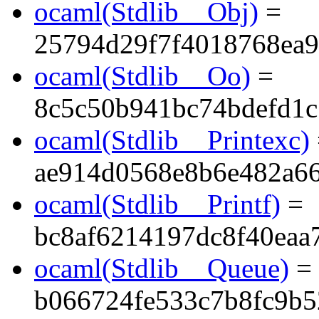
ocaml(Stdlib__Obj)
=
25794d29f7f4018768ea9
ocaml(Stdlib__Oo)
=
8c5c50b941bc74bdefd1c
ocaml(Stdlib__Printexc)
ae914d0568e8b6e482a6
ocaml(Stdlib__Printf)
=
bc8af6214197dc8f40eaa
ocaml(Stdlib__Queue)
=
b066724fe533c7b8fc9b5