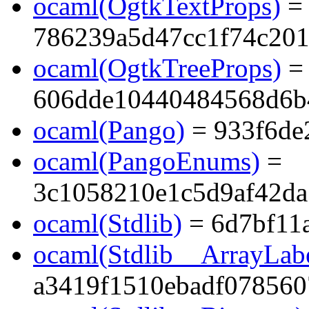
ocaml(OgtkTextProps)
=
786239a5d47cc1f74c20
ocaml(OgtkTreeProps)
=
606dde10440484568d6b
ocaml(Pango)
= 933f6de
ocaml(PangoEnums)
=
3c1058210e1c5d9af42da
ocaml(Stdlib)
= 6d7bf11
ocaml(Stdlib__ArrayLabe
a3419f1510ebadf078560