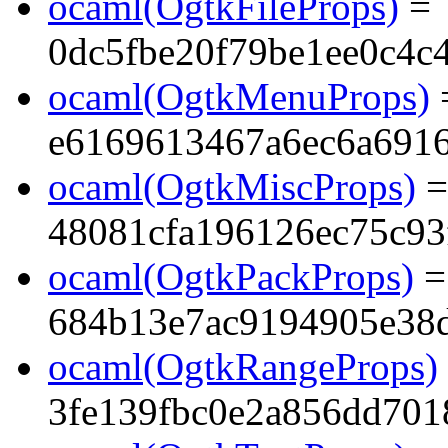
ocaml(OgtkFileProps)
=
0dc5fbe20f79be1ee0c4c
ocaml(OgtkMenuProps)
e6169613467a6ec6a691
ocaml(OgtkMiscProps)
=
48081cfa196126ec75c93
ocaml(OgtkPackProps)
=
684b13e7ac9194905e38
ocaml(OgtkRangeProps)
3fe139fbc0e2a856dd701