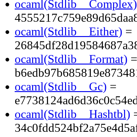
ocaml(Stdlib__Complex)
4555217c759e89d65daa
ocaml(Stdlib__Either)
=
26845df28d19584687a3
ocaml(Stdlib__Format)
b6edb97b685819e87348
ocaml(Stdlib__Gc)
=
e7738124ad6d36c0c54e
ocaml(Stdlib__Hashtbl)
34c0fdd524bf2a75e4d5a