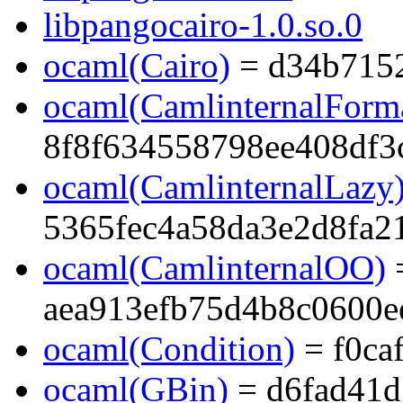
libpangocairo-1.0.so.0
ocaml(Cairo)
= d34b7152
ocaml(CamlinternalForma
8f8f634558798ee408df3
ocaml(CamlinternalLazy
5365fec4a58da3e2d8fa2
ocaml(CamlinternalOO)
aea913efb75d4b8c0600e
ocaml(Condition)
= f0ca
ocaml(GBin)
= d6fad41d