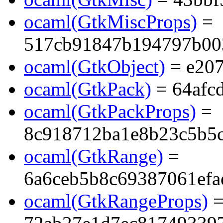
ocaml(GtkMiscProps)
=
517cb91847b194797b00
ocaml(GtkObject)
= e207
ocaml(GtkPack)
= 64afc
ocaml(GtkPackProps)
=
8c918712ba1e8b23c5b5
ocaml(GtkRange)
=
6a6ceb5b8c69387061efa
ocaml(GtkRangeProps)