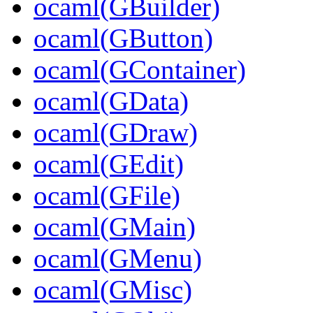
ocaml(GBuilder)
ocaml(GButton)
ocaml(GContainer)
ocaml(GData)
ocaml(GDraw)
ocaml(GEdit)
ocaml(GFile)
ocaml(GMain)
ocaml(GMenu)
ocaml(GMisc)