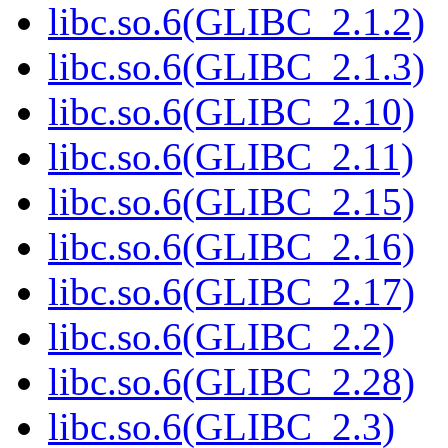
libc.so.6(GLIBC_2.1.2)
libc.so.6(GLIBC_2.1.3)
libc.so.6(GLIBC_2.10)
libc.so.6(GLIBC_2.11)
libc.so.6(GLIBC_2.15)
libc.so.6(GLIBC_2.16)
libc.so.6(GLIBC_2.17)
libc.so.6(GLIBC_2.2)
libc.so.6(GLIBC_2.28)
libc.so.6(GLIBC_2.3)