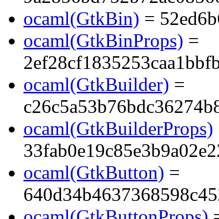
ocaml(GtkBin)
= 52ed6b
ocaml(GtkBinProps)
=
2ef28cf1835253caa1bbf
ocaml(GtkBuilder)
=
c26c5a53b76bdc36274b
ocaml(GtkBuilderProps)
33fab0e19c85e3b9a02e2
ocaml(GtkButton)
=
640d34b4637368598c45
ocaml(GtkButtonProps)