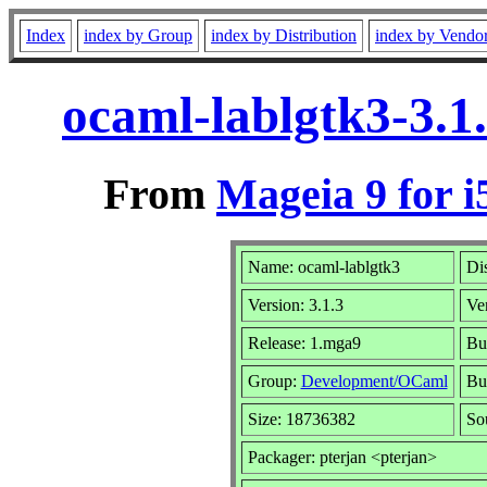
Index
index by Group
index by Distribution
index by Vendo
ocaml-lablgtk3-3.1
From
Mageia 9 for i
Name: ocaml-lablgtk3
Dis
Version: 3.1.3
Ve
Release: 1.mga9
Bui
Group:
Development/OCaml
Bui
Size: 18736382
So
Packager: pterjan <pterjan>