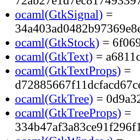
72ab27e1d7ec81749339
ocaml(GtkSignal)
=
34a403ad0482b97369e8
ocaml(GtkStock)
= 6f06
ocaml(GtkText)
= a6811
ocaml(GtkTextProps)
=
d72885667f11dcfacd67c
ocaml(GtkTree)
= 0d9a32
ocaml(GtkTreeProps)
=
334b47af3a83ce91f296f