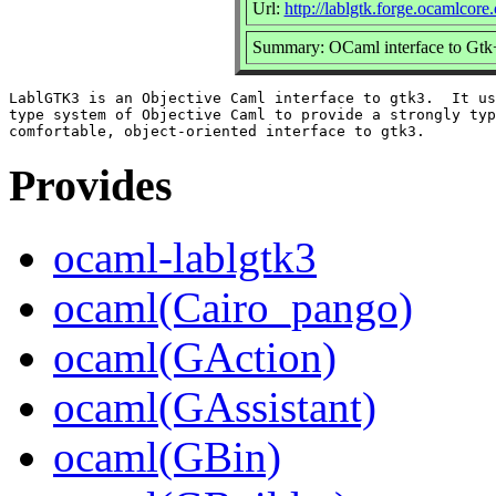
Url:
http://lablgtk.forge.ocamlcore.
Summary: OCaml interface to Gtk
LablGTK3 is an Objective Caml interface to gtk3.  It us
type system of Objective Caml to provide a strongly typ
Provides
ocaml-lablgtk3
ocaml(Cairo_pango)
ocaml(GAction)
ocaml(GAssistant)
ocaml(GBin)