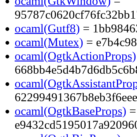
ocaml(GtkWindow)
=
95787c0620cf76fc32bb1
ocaml(Gutf8)
= 1bb9846
ocaml(Mutex)
= e7b4c9
ocaml(OgtkActionProps)
668bb4e5d4b7d6db5c6b
ocaml(OgtkAssistantProp
62299491367b8eb3f6ee
ocaml(OgtkBaseProps)
=
e9432cd5195017a92096