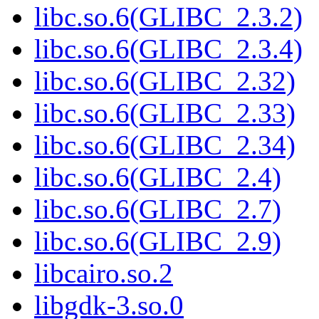
libc.so.6(GLIBC_2.3.2)
libc.so.6(GLIBC_2.3.4)
libc.so.6(GLIBC_2.32)
libc.so.6(GLIBC_2.33)
libc.so.6(GLIBC_2.34)
libc.so.6(GLIBC_2.4)
libc.so.6(GLIBC_2.7)
libc.so.6(GLIBC_2.9)
libcairo.so.2
libgdk-3.so.0