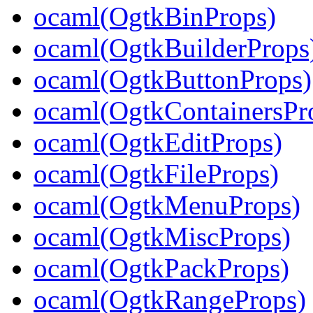
ocaml(OgtkBinProps)
ocaml(OgtkBuilderProps
ocaml(OgtkButtonProps)
ocaml(OgtkContainersPr
ocaml(OgtkEditProps)
ocaml(OgtkFileProps)
ocaml(OgtkMenuProps)
ocaml(OgtkMiscProps)
ocaml(OgtkPackProps)
ocaml(OgtkRangeProps)