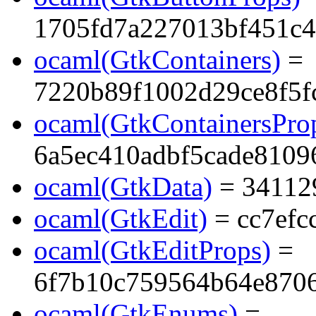
1705fd7a227013bf451c
ocaml(GtkContainers)
=
7220b89f1002d29ce8f5f
ocaml(GtkContainersPro
6a5ec410adbf5cade8109
ocaml(GtkData)
= 34112
ocaml(GtkEdit)
= cc7efc
ocaml(GtkEditProps)
=
6f7b10c759564b64e870
ocaml(GtkEnums)
=