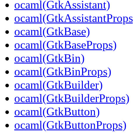
ocaml(GtkAssistant)
ocaml(GtkAssistantProps
ocaml(GtkBase)
ocaml(GtkBaseProps)
ocaml(GtkBin)
ocaml(GtkBinProps)
ocaml(GtkBuilder)
ocaml(GtkBuilderProps)
ocaml(GtkButton)
ocaml(GtkButtonProps)