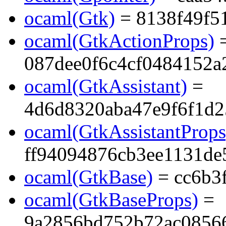
ocaml(Gtk)
= 8138f49f5
ocaml(GtkActionProps)
087dee0f6c4cf0484152a
ocaml(GtkAssistant)
=
4d6d8320aba47e9f6f1d
ocaml(GtkAssistantProps
ff94094876cb3ee1131de
ocaml(GtkBase)
= cc6b3
ocaml(GtkBaseProps)
=
9a2856bd752b72ac0856