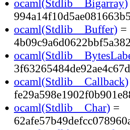
ocaml(Stdlib__Bigarray)
994a14f10d5ae081663b
ocaml(Stdlib__Buffer)
=
4b09c9a6d0622bbf5a38
ocaml(Stdlib__BytesLabe
3f63265484de92ae4c67d
ocaml(Stdlib__Callback)
fe29a598e1902f0b901e8
ocaml(Stdlib__Char)
=
62afe57b49defcc078960