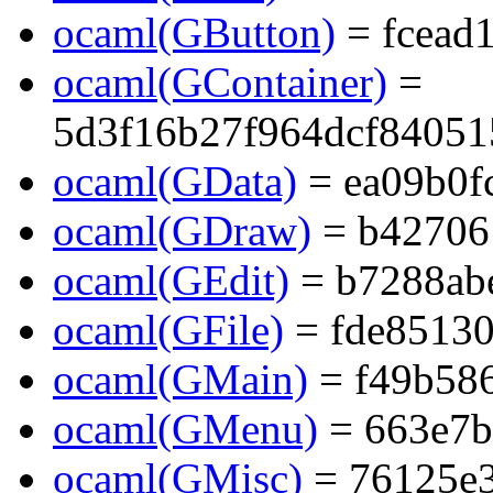
ocaml(GButton)
= fcead
ocaml(GContainer)
=
5d3f16b27f964dcf84051
ocaml(GData)
= ea09b0f
ocaml(GDraw)
= b42706
ocaml(GEdit)
= b7288ab
ocaml(GFile)
= fde85130
ocaml(GMain)
= f49b58
ocaml(GMenu)
= 663e7b
ocaml(GMisc)
= 76125e