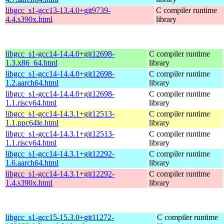
libgcc_s1-gcc13-13.4.0+git9739-
C compiler runtime
4.4.s390x.html
library
libgcc_s1-gcc14-14.4.0+git12698-
C compiler runtime
1.3.x86_64.html
library
libgcc_s1-gcc14-14.4.0+git12698-
C compiler runtime
1.2.aarch64.html
library
libgcc_s1-gcc14-14.4.0+git12698-
C compiler runtime
1.1.riscv64.html
library
libgcc_s1-gcc14-14.3.1+git12513-
C compiler runtime
1.1.ppc64le.html
library
libgcc_s1-gcc14-14.3.1+git12513-
C compiler runtime
1.1.riscv64.html
library
libgcc_s1-gcc14-14.3.1+git12292-
C compiler runtime
1.6.aarch64.html
library
libgcc_s1-gcc14-14.3.1+git12292-
C compiler runtime
1.4.s390x.html
library
libgcc_s1-gcc15-15.3.0+git11272-
C compiler runtime