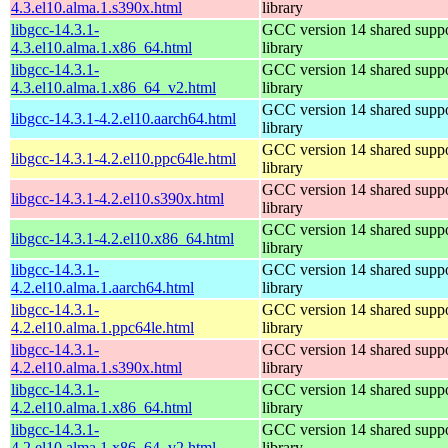
4.3.el10.alma.1.s390x.html
library
libgcc-14.3.1-
GCC version 14 shared supp
4.3.el10.alma.1.x86_64.html
library
libgcc-14.3.1-
GCC version 14 shared supp
4.3.el10.alma.1.x86_64_v2.html
library
GCC version 14 shared supp
libgcc-14.3.1-4.2.el10.aarch64.html
library
GCC version 14 shared supp
libgcc-14.3.1-4.2.el10.ppc64le.html
library
GCC version 14 shared supp
libgcc-14.3.1-4.2.el10.s390x.html
library
GCC version 14 shared supp
libgcc-14.3.1-4.2.el10.x86_64.html
library
libgcc-14.3.1-
GCC version 14 shared supp
4.2.el10.alma.1.aarch64.html
library
libgcc-14.3.1-
GCC version 14 shared supp
4.2.el10.alma.1.ppc64le.html
library
libgcc-14.3.1-
GCC version 14 shared supp
4.2.el10.alma.1.s390x.html
library
libgcc-14.3.1-
GCC version 14 shared supp
4.2.el10.alma.1.x86_64.html
library
libgcc-14.3.1-
GCC version 14 shared supp
4.2.el10.alma.1.x86_64_v2.html
library