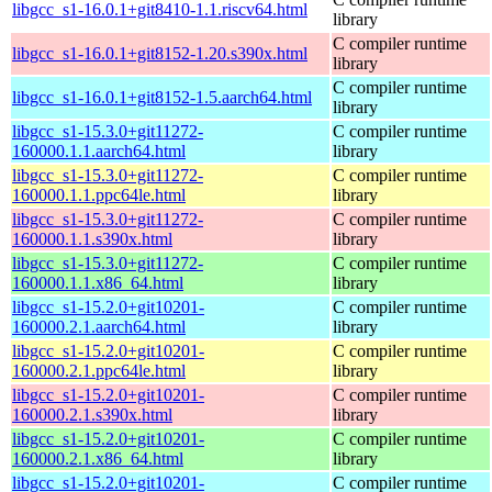
libgcc_s1-16.0.1+git8410-1.1.riscv64.html
library
C compiler runtime
libgcc_s1-16.0.1+git8152-1.20.s390x.html
library
C compiler runtime
libgcc_s1-16.0.1+git8152-1.5.aarch64.html
library
libgcc_s1-15.3.0+git11272-
C compiler runtime
160000.1.1.aarch64.html
library
libgcc_s1-15.3.0+git11272-
C compiler runtime
160000.1.1.ppc64le.html
library
libgcc_s1-15.3.0+git11272-
C compiler runtime
160000.1.1.s390x.html
library
libgcc_s1-15.3.0+git11272-
C compiler runtime
160000.1.1.x86_64.html
library
libgcc_s1-15.2.0+git10201-
C compiler runtime
160000.2.1.aarch64.html
library
libgcc_s1-15.2.0+git10201-
C compiler runtime
160000.2.1.ppc64le.html
library
libgcc_s1-15.2.0+git10201-
C compiler runtime
160000.2.1.s390x.html
library
libgcc_s1-15.2.0+git10201-
C compiler runtime
160000.2.1.x86_64.html
library
libgcc_s1-15.2.0+git10201-
C compiler runtime