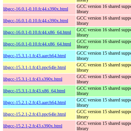
GCC version 16 shared supp
libgcc-16.0.1-0.10.fc44.s390x.html
library
GCC version 16 shared supp
libgcc-16.0.1-0.10.fc44.s390x.html
library
GCC version 16 shared supp
libgcc-16.0.1-0.10.fc44.x86_64.html
library
GCC version 16 shared supp
libgcc-16.0.1-0.10.fc44.x86_64.html
library
GCC version 15 shared supp
libgcc-15.3.1-1.fc43.aarch64.html
library
GCC version 15 shared supp
libgcc-15.3.1-1.fc43.ppc64le.html
library
GCC version 15 shared supp
libgcc-15.3.1-1.fc43.s390x.html
library
GCC version 15 shared supp
libgcc-15.3.1-1.fc43.x86_64.html
library
GCC version 15 shared supp
libgcc-15.2.1-2.fc43.aarch64.html
library
GCC version 15 shared supp
libgcc-15.2.1-2.fc43.ppc64le.html
library
GCC version 15 shared supp
libgcc-15.2.1-2.fc43.s390x.html
library