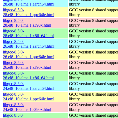
28.el8_10.alma.1.aarch64.html
library
libgcc-8.5.0-
GCC version 8 shared suppor
28.el8_10.alma.1.ppc64le.html
library
libgcc-8.5.0-
GCC version 8 shared suppor
28.el8_10.alma.1.s390x.html
library
libgcc-8.5.0-
GCC version 8 shared suppor
28.el8_10.alma.1.x86_64.html
library
libgcc-8.5.0-
GCC version 8 shared suppor
26.el8_10.alma.1.aarch64.html
library
libgcc-8.5.0-
GCC version 8 shared suppor
26.el8_10.alma.1.ppc64le.html
library
libgcc-8.5.0-
GCC version 8 shared suppor
26.el8_10.alma.1.s390x.html
library
libgcc-8.5.0-
GCC version 8 shared suppor
26.el8_10.alma.1.x86_64.html
library
libgcc-8.5.0-
GCC version 8 shared suppor
24.el8_10.alma.1.aarch64.html
library
libgcc-8.5.0-
GCC version 8 shared suppor
24.el8_10.alma.1.ppc64le.html
library
libgcc-8.5.0-
GCC version 8 shared suppor
24.el8_10.alma.1.s390x.html
library
libgcc-8.5.0-
GCC version 8 shared suppor