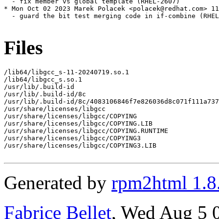
  - fix member vs global template (RHEL-2607)

* Mon Oct 02 2023 Marek Polacek <polacek@redhat.com> 11
  - guard the bit test merging code in if-combine (RHEL
Files
/lib64/libgcc_s-11-20240719.so.1

/lib64/libgcc_s.so.1

/usr/lib/.build-id

/usr/lib/.build-id/8c

/usr/lib/.build-id/8c/4083106846f7e826036d8c071f111a737
/usr/share/licenses/libgcc

/usr/share/licenses/libgcc/COPYING

/usr/share/licenses/libgcc/COPYING.LIB

/usr/share/licenses/libgcc/COPYING.RUNTIME

/usr/share/licenses/libgcc/COPYING3

/usr/share/licenses/libgcc/COPYING3.LIB

Generated by
rpm2html 1.8
Fabrice Bellet
, Wed Aug 5 