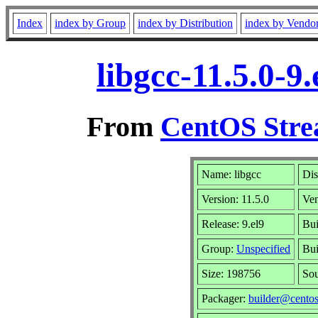
Index
index by Group
index by Distribution
index by Vendo
libgcc-11.5.0-
From
CentOS Stre
Name: libgcc
Dis
Version: 11.5.0
Ve
Release: 9.el9
Bui
Group:
Unspecified
Bui
Size: 198756
So
Packager:
builder@centos