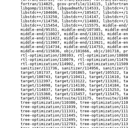
  	fortran/114825, gcov-profile/114115, libfortran/110651,

  	libgomp/113192, libquadmath/114533, libstdc++/104259,

  	libstdc++/104606, libstdc++/105417, libstdc++/110054,

  	libstdc++/113250, libstdc++/114147, libstdc++/114401,

  	libstdc++/114750, libstdc++/114803, libstdc++/115269,

  	libstdc++/115454, libstdc++/115575, middle-end/90348,

  	middle-end/95351, middle-end/107385, middle-end/108789,

  	middle-end/110027, middle-end/110115, middle-end/110176,

  	middle-end/111422, middle-end/111632, middle-end/112732,

  	middle-end/113907, middle-end/113921, middle-end/114599,

  	middle-end/114734, middle-end/114753, middle-end/115527,

  	middle-end/115836, objc/101666, objc/101718, preprocessor/105608,

  	rtl-optimization/100303, rtl-optimization/108086,

  	rtl-optimization/110079, rtl-optimization/114768,

  	rtl-optimization/114902, rtl-optimization/115092, sanitizer/97696,

  	sanitizer/111736, sanitizer/114956, sanitizer/115172, target/88309,

  	target/101737, target/101865, target/105522, target/108120,

  	target/108743, target/110411, target/111610, target/111677,

  	target/112397, target/113122, target/113281, target/114049,

  	target/114098, target/114130, target/114184, target/114310,

  	target/114837, target/114846, target/115253, target/115297,

  	target/115360, target/115457, target/115475, target/115611,

  	target/115691, testsuite/113175, testsuite/114034, testsuite/114036,

  	tree-optimization/110386, tree-optimization/110422,

  	tree-optimization/111039, tree-optimization/111070,

  	tree-optimization/111331, tree-optimization/111407,

  	tree-optimization/111445, tree-optimization/111736,

  	tree-optimization/112495, tree-optimization/112505,

  	tree-optimization/112793, tree-optimization/113372,
