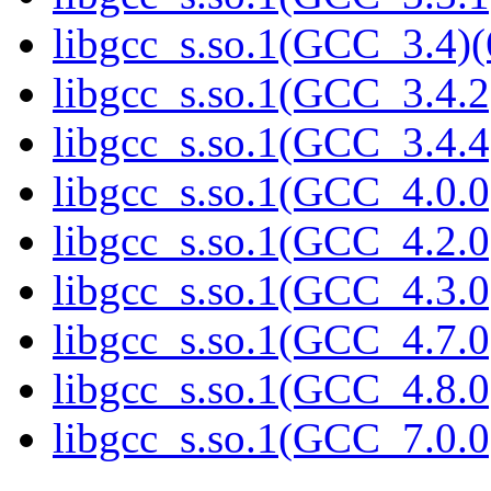
libgcc_s.so.1(GCC_3.4)(
libgcc_s.so.1(GCC_3.4.2
libgcc_s.so.1(GCC_3.4.4
libgcc_s.so.1(GCC_4.0.0
libgcc_s.so.1(GCC_4.2.0
libgcc_s.so.1(GCC_4.3.0
libgcc_s.so.1(GCC_4.7.0
libgcc_s.so.1(GCC_4.8.0
libgcc_s.so.1(GCC_7.0.0