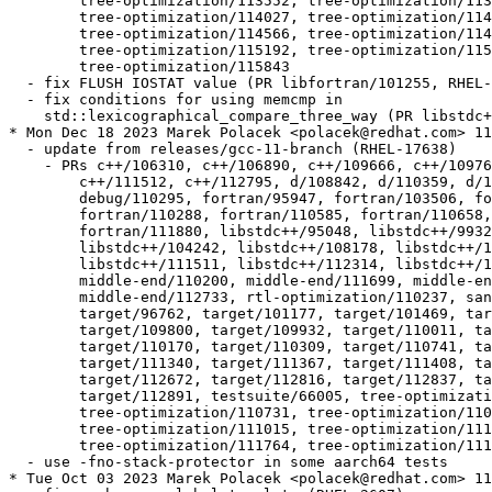
  	tree-optimization/113552, tree-optimization/113603,

  	tree-optimization/114027, tree-optimization/114115,

  	tree-optimization/114566, tree-optimization/114876,

  	tree-optimization/115192, tree-optimization/115337,

  	tree-optimization/115843

  - fix FLUSH IOSTAT value (PR libfortran/101255, RHEL-
  - fix conditions for using memcmp in

    std::lexicographical_compare_three_way (PR libstdc+
* Mon Dec 18 2023 Marek Polacek <polacek@redhat.com> 11
  - update from releases/gcc-11-branch (RHEL-17638)

    - PRs c++/106310, c++/106890, c++/109666, c++/10976
  	c++/111512, c++/112795, d/108842, d/110359, d/110511, d/110516,

  	debug/110295, fortran/95947, fortran/103506, fortran/107397,

  	fortran/110288, fortran/110585, fortran/110658, fortran/111837,

  	fortran/111880, libstdc++/95048, libstdc++/99327, libstdc++/104161,

  	libstdc++/104242, libstdc++/108178, libstdc++/111050,

  	libstdc++/111511, libstdc++/112314, libstdc++/112491,

  	middle-end/110200, middle-end/111699, middle-end/111818,

  	middle-end/112733, rtl-optimization/110237, sanitizer/112727,

  	target/96762, target/101177, target/101469, target/105325,

  	target/109800, target/109932, target/110011, target/110044,

  	target/110170, target/110309, target/110741, target/111001,

  	target/111340, target/111367, target/111408, target/111815,

  	target/112672, target/112816, target/112837, target/112845,

  	target/112891, testsuite/66005, tree-optimization/110298,

  	tree-optimization/110731, tree-optimization/110914,

  	tree-optimization/111015, tree-optimization/111614,

  	tree-optimization/111764, tree-optimization/111917

  - use -fno-stack-protector in some aarch64 tests

* Tue Oct 03 2023 Marek Polacek <polacek@redhat.com> 11