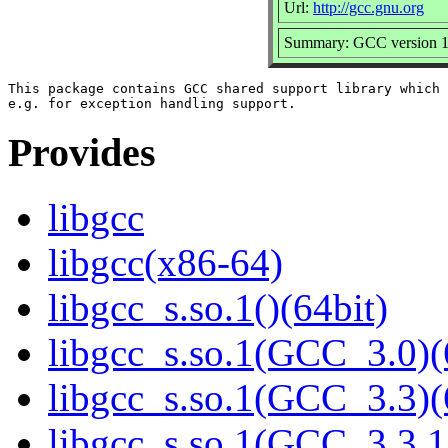
Url:
http://gcc.gnu.org
Summary: GCC version 11 
This package contains GCC shared support library which 
Provides
libgcc
libgcc(x86-64)
libgcc_s.so.1()(64bit)
libgcc_s.so.1(GCC_3.0)(
libgcc_s.so.1(GCC_3.3)(
libgcc_s.so.1(GCC_3.3.1