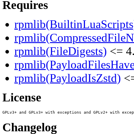
Requires
rpmlib(BuiltinLuaScripts
rpmlib(CompressedFile
rpmlib(FileDigests)
<= 4.
rpmlib(PayloadFilesHave
rpmlib(PayloadIsZstd)
<=
License
Changelog