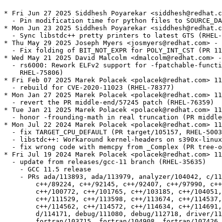
* Fri Jun 27 2025 Siddhesh Poyarekar <siddhesh@redhat.c
  - Pin modification time for python files to SOURCE_DA
* Mon Jun 23 2025 Siddhesh Poyarekar <siddhesh@redhat.c
  - Sync libstdc++ pretty printers to latest GTS (RHEL-
* Thu May 29 2025 Joseph Myers <josmyers@redhat.com> - 
  - Fix folding of BIT_NOT_EXPR for POLY_INT_CST (PR 11
* Wed May 21 2025 David Malcolm <dmalcolm@redhat.com> -
  - rs6000: Rework ELFv2 support for -fpatchable-functi
    RHEL-75806)

* Fri Feb 07 2025 Marek Polacek <polacek@redhat.com> 11
  - rebuild for CVE-2020-11023 (RHEL-78377)

* Mon Jan 27 2025 Marek Polacek <polacek@redhat.com> 11
  - revert the PR middle-end/57245 patch (RHEL-76359)

* Tue Jan 21 2025 Marek Polacek <polacek@redhat.com> 11
  - honor -frounding-math in real truncation (PR middle
* Mon Jul 22 2024 Marek Polacek <polacek@redhat.com> 11
  - fix TARGET_CPU_DEFAULT (PR target/105157, RHEL-5003
  - libstdc++: Workaround kernel-headers on s390x-linux
  - fix wrong code with memcpy from _Complex (PR tree-o
* Fri Jul 19 2024 Marek Polacek <polacek@redhat.com> 11
  - update from releases/gcc-11 branch (RHEL-35635)

    - GCC 11.5 release

    - PRs ada/113893, ada/113979, analyzer/104042, c/11
  	c++/89224, c++/92145, c++/92407, c++/97990, c++/99710, c++/100667,

  	c++/100772, c++/101765, c++/103185, c++/104051, c++/111485,

  	c++/111529, c++/113598, c++/113674, c++/114537, c++/114561,

  	c++/114562, c++/114572, c++/114634, c++/114691, d/113125, d/113758,

  	d/114171, debug/111080, debug/112718, driver/115440, fortran/50410,

  	fortran/103715, fortran/104908, fortran/107426, fortran/114474,
