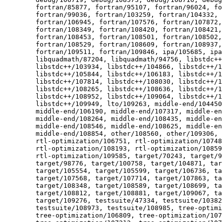
  	fortran/85877, fortran/95107, fortran/96024, fortran/96025,

  	fortran/99036, fortran/103259, fortran/104332, fortran/106209,

  	fortran/106945, fortran/107576, fortran/107872, fortran/108131,

  	fortran/108349, fortran/108420, fortran/108421, fortran/108451,

  	fortran/108453, fortran/108501, fortran/108502, fortran/108527,

  	fortran/108529, fortran/108609, fortran/108937, fortran/109186,

  	fortran/109511, fortran/109846, ipa/105685, ipa/106124, ipa/107944,

  	libquadmath/87204, libquadmath/94756, libstdc++/91456,

  	libstdc++/103934, libstdc++/104866, libstdc++/104875,

  	libstdc++/105844, libstdc++/106183, libstdc++/107801,

  	libstdc++/107814, libstdc++/108030, libstdc++/108118,

  	libstdc++/108265, libstdc++/108636, libstdc++/108856,

  	libstdc++/108952, libstdc++/109064, libstdc++/109261,

  	libstdc++/109949, lto/109263, middle-end/104450, middle-end/104464,

  	middle-end/106190, middle-end/107317, middle-end/108237,

  	middle-end/108264, middle-end/108435, middle-end/108459,

  	middle-end/108546, middle-end/108625, middle-end/108685,

  	middle-end/108854, other/108560, other/109306,

  	rtl-optimization/106751, rtl-optimization/107482,

  	rtl-optimization/108193, rtl-optimization/108596,

  	rtl-optimization/109585, target/70243, target/90458, target/96373,

  	target/98776, target/100758, target/104871, target/104921,

  	target/105554, target/105599, target/106736, target/106875,

  	target/107568, target/107714, target/107863, target/108272,

  	target/108348, target/108589, target/108699, target/108807,

  	target/108812, target/108881, target/109067, target/109140,

  	target/109276, testsuite/47334, testsuite/103823, testsuite/108151,

  	testsuite/108973, testsuite/108985, tree-optimization/105484,

  	tree-optimization/106809, tree-optimization/107107,
