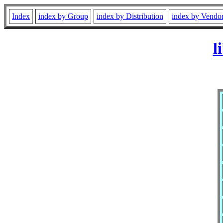
Index
index by Group
index by Distribution
index by Vendo
l