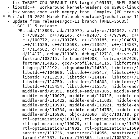
  - fix TARGET_CPU_DEFAULT (PR target/105157, RHEL-5003
  - libstdc++: Workaround kernel-headers on s390x-linux
  - fix wrong code with memcpy from _Complex (PR tree-o
* Fri Jul 19 2024 Marek Polacek <polacek@redhat.com> 11
  - update from releases/gcc-11 branch (RHEL-35635)

    - GCC 11.5 release

    - PRs ada/113893, ada/113979, analyzer/104042, c/11
  	c++/89224, c++/92145, c++/92407, c++/97990, c++/99710, c++/100667,

  	c++/100772, c++/101765, c++/103185, c++/104051, c++/111485,

  	c++/111529, c++/113598, c++/113674, c++/114537, c++/114561,

  	c++/114562, c++/114572, c++/114634, c++/114691, d/113125, d/113758,

  	d/114171, debug/111080, debug/112718, driver/115440, fortran/50410,

  	fortran/103715, fortran/104908, fortran/107426, fortran/114474,

  	fortran/114825, gcov-profile/114115, libfortran/110651,

  	libgomp/113192, libquadmath/114533, libstdc++/104259,

  	libstdc++/104606, libstdc++/105417, libstdc++/110054,

  	libstdc++/113250, libstdc++/114147, libstdc++/114401,

  	libstdc++/114750, libstdc++/114803, libstdc++/115269,

  	libstdc++/115454, libstdc++/115575, middle-end/90348,

  	middle-end/95351, middle-end/107385, middle-end/108789,

  	middle-end/110027, middle-end/110115, middle-end/110176,

  	middle-end/111422, middle-end/111632, middle-end/112732,

  	middle-end/113907, middle-end/113921, middle-end/114599,

  	middle-end/114734, middle-end/114753, middle-end/115527,

  	middle-end/115836, objc/101666, objc/101718, preprocessor/105608,

  	rtl-optimization/100303, rtl-optimization/108086,

  	rtl-optimization/110079, rtl-optimization/114768,

  	rtl-optimization/114902, rtl-optimization/115092, sanitizer/97696,

  	sanitizer/111736, sanitizer/114956, sanitizer/115172, target/88309,

  	target/101737, target/101865, target/105522, target/108120,
