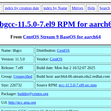
r
index by creation date
index by Name
Mirrors
Help
Search
ibgcc-11.5.0-7.el9 RPM for aarch
From
CentOS Stream 9 BaseOS for aarch64
Name: libgcc
Distribution:
CentOS
Version: 11.5.0
Vendor:
CentOS
Release: 7.el9
Build date: Mon Jun 2 16:52:07 2025
Group:
Unspecified
Build host: aarch64-06.stream.rdu2.redhat.com
Size: 226732
Source RPM:
gcc-11.5.0-7.el9.src.rpm
Packager:
builder@centos.org
Url:
http://gcc.gnu.org