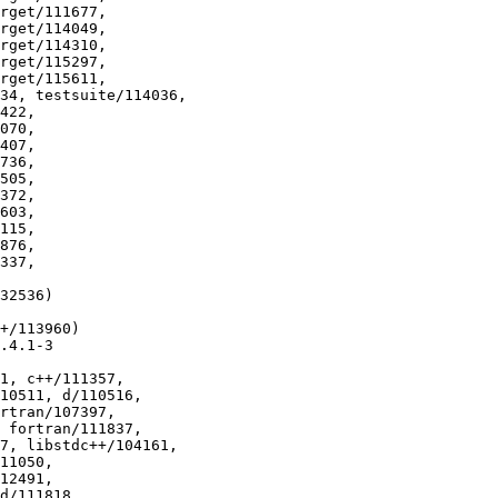
32536)

+/113960)

.4.1-3

1, c++/111357,
