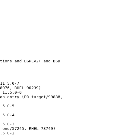
11.5.0-7

8976, RHEL-90239)

 11.5.0-6

on-entry (PR target/99888,

.5.0-5

.5.0-4

.5.0-3

-end/57245, RHEL-73749)

.5.0-2
