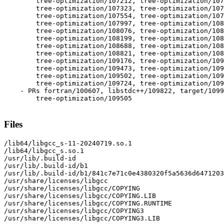
  	tree-optimization/107212, tree-optimization/107254,

  	tree-optimization/107323, tree-optimization/107451,

  	tree-optimization/107554, tree-optimization/107898,

  	tree-optimization/107997, tree-optimization/108068,

  	tree-optimization/108076, tree-optimization/108095,

  	tree-optimization/108199, tree-optimization/108498,

  	tree-optimization/108688, tree-optimization/108692,

  	tree-optimization/108821, tree-optimization/108950,

  	tree-optimization/109176, tree-optimization/109410,

  	tree-optimization/109473, tree-optimization/109491,

  	tree-optimization/109502, tree-optimization/109573,

  	tree-optimization/109724, tree-optimization/109778

    - PRs fortran/100607, libstdc++/109822, target/1099
  	tree-optimization/109505

Files
/lib64/libgcc_s-11-20240719.so.1

/lib64/libgcc_s.so.1

/usr/lib/.build-id

/usr/lib/.build-id/b1

/usr/lib/.build-id/b1/841c7e71c0e4380320f5a5636d6471203
/usr/share/licenses/libgcc

/usr/share/licenses/libgcc/COPYING

/usr/share/licenses/libgcc/COPYING.LIB

/usr/share/licenses/libgcc/COPYING.RUNTIME

/usr/share/licenses/libgcc/COPYING3

/usr/share/licenses/libgcc/COPYING3.LIB
