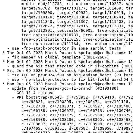
  	middle-end/112733, rtl-optimization/110237, sanitizer/112727,

  	target/96762, target/101177, target/101469, target/105325,

  	target/109800, target/109932, target/110011, target/110044,

  	target/110170, target/110309, target/110741, target/111001,

  	target/111340, target/111367, target/111408, target/111815,

  	target/112672, target/112816, target/112837, target/112845,

  	target/112891, testsuite/66005, tree-optimization/110298,

  	tree-optimization/110731, tree-optimization/110914,

  	tree-optimization/111015, tree-optimization/111614,

  	tree-optimization/111764, tree-optimization/111917

  - use -fno-stack-protector in some aarch64 tests

* Tue Oct 03 2023 Marek Polacek <polacek@redhat.com> 11
  - fix member vs global template (RHEL-2607)

* Mon Oct 02 2023 Marek Polacek <polacek@redhat.com> 11
  - guard the bit test merging code in if-combine (RHEL
* Fri Jun 09 2023 Marek Polacek <polacek@redhat.com> 11
  - fix ICE on pr96024.f90 on big-endian hosts (PR fort
  - use -fno-stack-protector to fix bit-field aarch64 t
* Mon Jun 05 2023 Marek Polacek <polacek@redhat.com> 11
  - update from releases/gcc-11-branch (#2193180)

    - GCC 11.4 release

    - PRs bootstrap/90543, c++/53932, c++/69410, c++/92
  	c++/98821, c++/100295, c++/100474, c++/101118, c++/101869,

  	c++/102780, c++/103871, c++/104527, c++/105406, c++/105996,

  	c++/106188, c++/106675, c++/106713, c++/106740, c++/107065,

  	c++/107163, c++/107179, c++/107558, c++/107579, c++/107864,

  	c++/108138, c++/108180, c++/108365, c++/108468, c++/108474,

  	c++/108607, c++/108975, c++/108998, c++/109096, c++/109164, c/107127,

  	c/107465, c/109151, d/107592, d/108050, d/108877, d/109108,

  	debug/106719, debug/108573, debug/108716, debug/108967, driver/106624,
