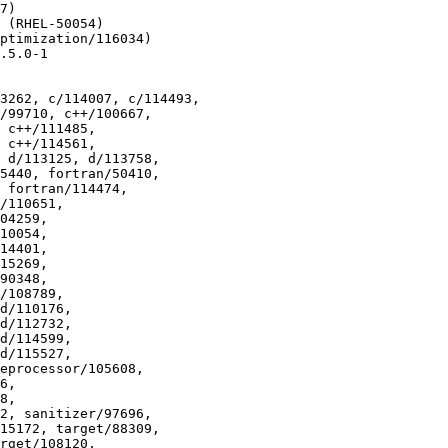
7)

 (RHEL-50054)

ptimization/116034)

.5.0-1

3262, c/114007, c/114493,
