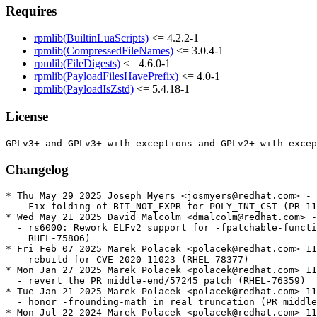
Requires
rpmlib(BuiltinLuaScripts)
<= 4.2.2-1
rpmlib(CompressedFileNames)
<= 3.0.4-1
rpmlib(FileDigests)
<= 4.6.0-1
rpmlib(PayloadFilesHavePrefix)
<= 4.0-1
rpmlib(PayloadIsZstd)
<= 5.4.18-1
License
Changelog
* Thu May 29 2025 Joseph Myers <josmyers@redhat.com> - 
  - Fix folding of BIT_NOT_EXPR for POLY_INT_CST (PR 11
* Wed May 21 2025 David Malcolm <dmalcolm@redhat.com> -
  - rs6000: Rework ELFv2 support for -fpatchable-functi
    RHEL-75806)

* Fri Feb 07 2025 Marek Polacek <polacek@redhat.com> 11
  - rebuild for CVE-2020-11023 (RHEL-78377)

* Mon Jan 27 2025 Marek Polacek <polacek@redhat.com> 11
  - revert the PR middle-end/57245 patch (RHEL-76359)

* Tue Jan 21 2025 Marek Polacek <polacek@redhat.com> 11
  - honor -frounding-math in real truncation (PR middle
* Mon Jul 22 2024 Marek Polacek <polacek@redhat.com> 11