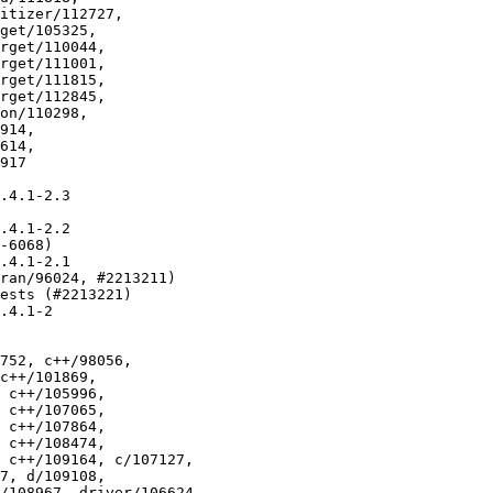
.4.1-2.3

.4.1-2.2

-6068)

.4.1-2.1

ran/96024, #2213211)

ests (#2213221)

.4.1-2

752, c++/98056,
