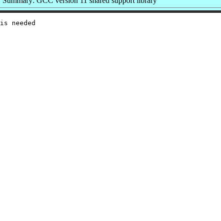
Summary: GCC version 11 shared support library
is needed
