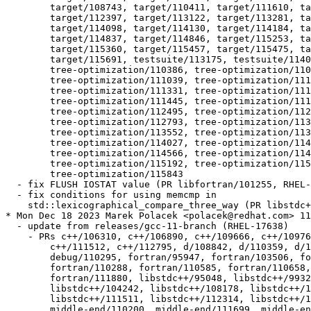
  	target/108743, target/110411, target/111610, target/111677,

  	target/112397, target/113122, target/113281, target/114049,

  	target/114098, target/114130, target/114184, target/114310,

  	target/114837, target/114846, target/115253, target/115297,

  	target/115360, target/115457, target/115475, target/115611,

  	target/115691, testsuite/113175, testsuite/114034, testsuite/114036,

  	tree-optimization/110386, tree-optimization/110422,

  	tree-optimization/111039, tree-optimization/111070,

  	tree-optimization/111331, tree-optimization/111407,

  	tree-optimization/111445, tree-optimization/111736,

  	tree-optimization/112495, tree-optimization/112505,

  	tree-optimization/112793, tree-optimization/113372,

  	tree-optimization/113552, tree-optimization/113603,

  	tree-optimization/114027, tree-optimization/114115,

  	tree-optimization/114566, tree-optimization/114876,

  	tree-optimization/115192, tree-optimization/115337,

  	tree-optimization/115843

  - fix FLUSH IOSTAT value (PR libfortran/101255, RHEL-
  - fix conditions for using memcmp in

    std::lexicographical_compare_three_way (PR libstdc+
* Mon Dec 18 2023 Marek Polacek <polacek@redhat.com> 11
  - update from releases/gcc-11-branch (RHEL-17638)

    - PRs c++/106310, c++/106890, c++/109666, c++/10976
  	c++/111512, c++/112795, d/108842, d/110359, d/110511, d/110516,

  	debug/110295, fortran/95947, fortran/103506, fortran/107397,

  	fortran/110288, fortran/110585, fortran/110658, fortran/111837,

  	fortran/111880, libstdc++/95048, libstdc++/99327, libstdc++/104161,

  	libstdc++/104242, libstdc++/108178, libstdc++/111050,

  	libstdc++/111511, libstdc++/112314, libstdc++/112491,

  	middle-end/110200, middle-end/111699, middle-end/111818,
