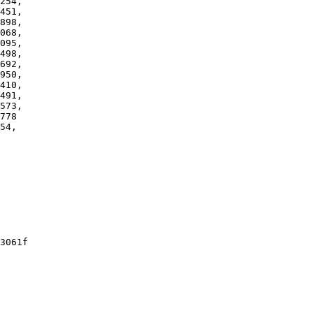
54,

3061f
