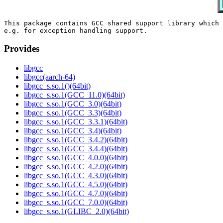
This package contains GCC shared support library which 
Provides
libgcc
libgcc(aarch-64)
libgcc_s.so.1()(64bit)
libgcc_s.so.1(GCC_11.0)(64bit)
libgcc_s.so.1(GCC_3.0)(64bit)
libgcc_s.so.1(GCC_3.3)(64bit)
libgcc_s.so.1(GCC_3.3.1)(64bit)
libgcc_s.so.1(GCC_3.4)(64bit)
libgcc_s.so.1(GCC_3.4.2)(64bit)
libgcc_s.so.1(GCC_3.4.4)(64bit)
libgcc_s.so.1(GCC_4.0.0)(64bit)
libgcc_s.so.1(GCC_4.2.0)(64bit)
libgcc_s.so.1(GCC_4.3.0)(64bit)
libgcc_s.so.1(GCC_4.5.0)(64bit)
libgcc_s.so.1(GCC_4.7.0)(64bit)
libgcc_s.so.1(GCC_7.0.0)(64bit)
libgcc_s.so.1(GLIBC_2.0)(64bit)