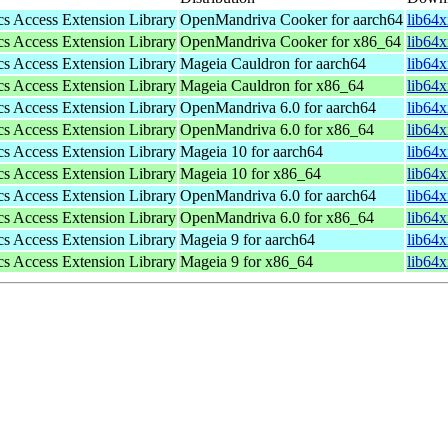
s Access Extension Library
OpenMandriva Cooker for aarch64
lib64
s Access Extension Library
OpenMandriva Cooker for x86_64
lib64
s Access Extension Library
Mageia Cauldron for aarch64
lib64
s Access Extension Library
Mageia Cauldron for x86_64
lib64
s Access Extension Library
OpenMandriva 6.0 for aarch64
lib64
s Access Extension Library
OpenMandriva 6.0 for x86_64
lib64
s Access Extension Library
Mageia 10 for aarch64
lib64
s Access Extension Library
Mageia 10 for x86_64
lib64
s Access Extension Library
OpenMandriva 6.0 for aarch64
lib64
s Access Extension Library
OpenMandriva 6.0 for x86_64
lib64
s Access Extension Library
Mageia 9 for aarch64
lib64
s Access Extension Library
Mageia 9 for x86_64
lib64