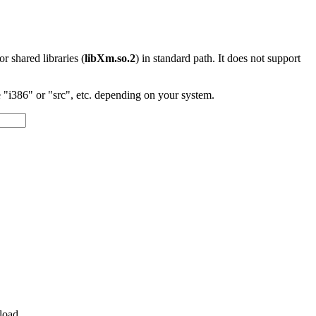
 or shared libraries (
libXm.so.2
) in standard path. It does not support
"i386" or "src", etc. depending on your system.
load