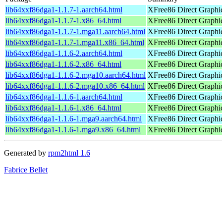
lib64xxf86dga1-1.1.7-1.aarch64.html
XFree86 Direct Graphic
lib64xxf86dga1-1.1.7-1.x86_64.html
XFree86 Direct Graphic
lib64xxf86dga1-1.1.7-1.mga11.aarch64.html
XFree86 Direct Graphic
lib64xxf86dga1-1.1.7-1.mga11.x86_64.html
XFree86 Direct Graphic
lib64xxf86dga1-1.1.6-2.aarch64.html
XFree86 Direct Graphic
lib64xxf86dga1-1.1.6-2.x86_64.html
XFree86 Direct Graphic
lib64xxf86dga1-1.1.6-2.mga10.aarch64.html
XFree86 Direct Graphic
lib64xxf86dga1-1.1.6-2.mga10.x86_64.html
XFree86 Direct Graphic
lib64xxf86dga1-1.1.6-1.aarch64.html
XFree86 Direct Graphic
lib64xxf86dga1-1.1.6-1.x86_64.html
XFree86 Direct Graphic
lib64xxf86dga1-1.1.6-1.mga9.aarch64.html
XFree86 Direct Graphic
lib64xxf86dga1-1.1.6-1.mga9.x86_64.html
XFree86 Direct Graphic
Generated by
rpm2html 1.6
Fabrice Bellet