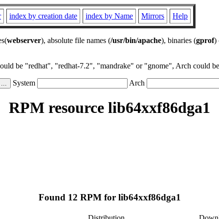
r
index by creation date
index by Name
Mirrors
Help
es(
webserver
), absolute file names (
/usr/bin/apache
), binaries (
gprof
)
could be "redhat", "redhat-7.2", "mandrake" or "gnome", Arch could be 
System
Arch
RPM resource lib64xxf86dga1
Found 12 RPM for lib64xxf86dga1
Distribution
Down