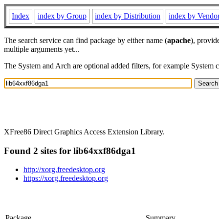
Index
index by Group
index by Distribution
index by Vendo
The search service can find package by either name (
apache
), provid
multiple arguments yet...
The System and Arch are optional added filters, for example System 
XFree86 Direct Graphics Access Extension Library.
Found 2 sites for lib64xxf86dga1
http://xorg.freedesktop.org
https://xorg.freedesktop.org
Package
Summary