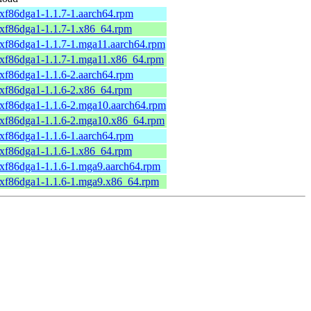
xxf86dga1-1.1.7-1.aarch64.rpm
xxf86dga1-1.1.7-1.x86_64.rpm
xxf86dga1-1.1.7-1.mga11.aarch64.rpm
xxf86dga1-1.1.7-1.mga11.x86_64.rpm
xxf86dga1-1.1.6-2.aarch64.rpm
xxf86dga1-1.1.6-2.x86_64.rpm
xxf86dga1-1.1.6-2.mga10.aarch64.rpm
xxf86dga1-1.1.6-2.mga10.x86_64.rpm
xxf86dga1-1.1.6-1.aarch64.rpm
xxf86dga1-1.1.6-1.x86_64.rpm
xxf86dga1-1.1.6-1.mga9.aarch64.rpm
xxf86dga1-1.1.6-1.mga9.x86_64.rpm