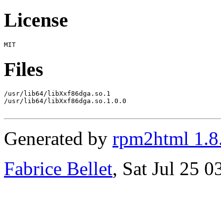
License
Files
/usr/lib64/libXxf86dga.so.1

/usr/lib64/libXxf86dga.so.1.0.0

Generated by
rpm2html 1.8
Fabrice Bellet
, Sat Jul 25 