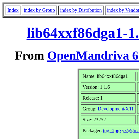
Index
index by Group
index by Distribution
index by Vendo
lib64xxf86dga1-1
From
OpenMandriva 6.
Name: lib64xxf86dga1
Version: 1.1.6
Release: 1
Group:
Development/X11
Size: 23252
Packager:
tpg <tpgxyz@gma