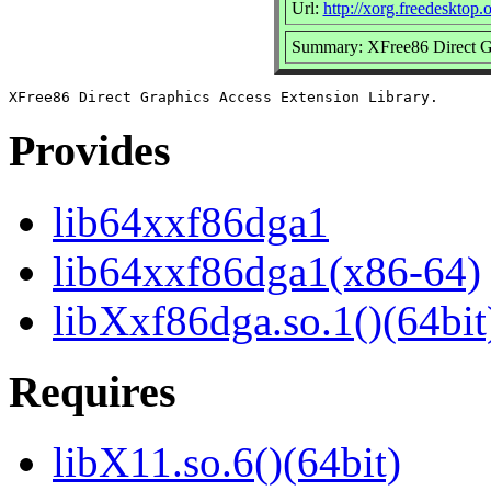
Url:
http://xorg.freedesktop.
Summary: XFree86 Direct Gr
Provides
lib64xxf86dga1
lib64xxf86dga1(x86-64)
libXxf86dga.so.1()(64bit
Requires
libX11.so.6()(64bit)