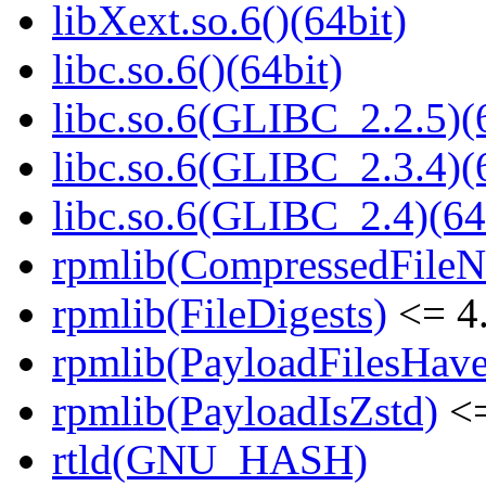
libXext.so.6()(64bit)
libc.so.6()(64bit)
libc.so.6(GLIBC_2.2.5)(
libc.so.6(GLIBC_2.3.4)(
libc.so.6(GLIBC_2.4)(64
rpmlib(CompressedFile
rpmlib(FileDigests)
<= 4.
rpmlib(PayloadFilesHave
rpmlib(PayloadIsZstd)
<=
rtld(GNU_HASH)