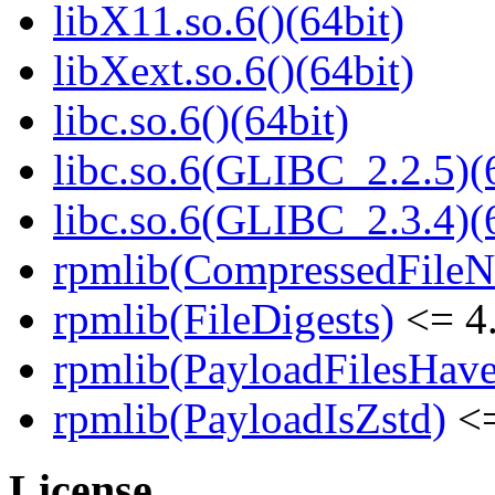
libX11.so.6()(64bit)
libXext.so.6()(64bit)
libc.so.6()(64bit)
libc.so.6(GLIBC_2.2.5)(
libc.so.6(GLIBC_2.3.4)(
rpmlib(CompressedFile
rpmlib(FileDigests)
<= 4.
rpmlib(PayloadFilesHave
rpmlib(PayloadIsZstd)
<=
License