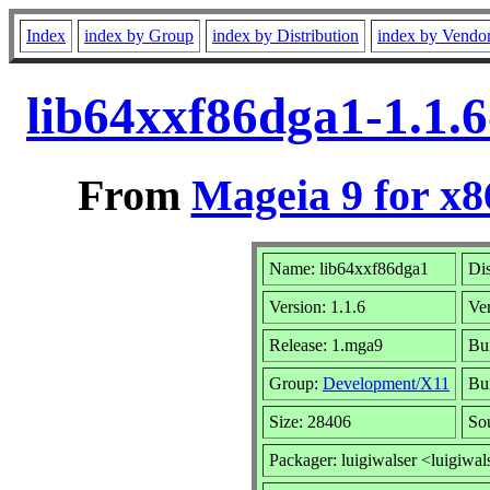
Index
index by Group
index by Distribution
index by Vendo
lib64xxf86dga1-1.1.
From
Mageia 9 for x
Name: lib64xxf86dga1
Dis
Version: 1.1.6
Ve
Release: 1.mga9
Bui
Group:
Development/X11
Bui
Size: 28406
So
Packager: luigiwalser <luigiwal