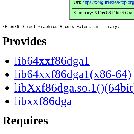
Url:
https://xorg.freedesktop.org
Summary: XFree86 Direct Graph
Provides
lib64xxf86dga1
lib64xxf86dga1(x86-64)
libXxf86dga.so.1()(64bit
libxxf86dga
Requires