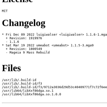
Changelog
* Fri Dec 09 2022 luigiwalser <luigiwalser> 1.1.6-1.mga
  + Revision: 1919976

  - 1.1.6

* Sat Mar 19 2022 umeabot <umeabot> 1.1.5-3.mga9

  + Revision: 1800549

  - Mageia 9 Mass Rebuild

Files
/usr/lib/.build-id

/usr/lib/.build-id/f3

/usr/lib/.build-id/f3/9712a3036d29d53c40409771f7c72f6ee
/usr/lib64/libXxf86dga.so.1

/usr/lib64/libXxf86dga.so.1.0.0
