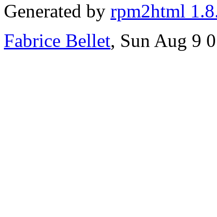
Generated by
rpm2html 1.8
Fabrice Bellet
, Sun Aug 9 