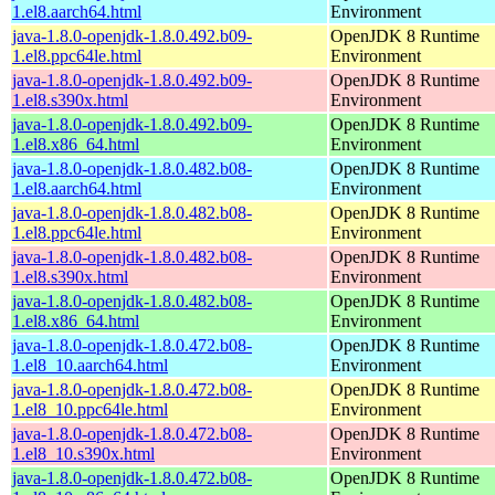
1.el8.aarch64.html
Environment
java-1.8.0-openjdk-1.8.0.492.b09-
OpenJDK 8 Runtime
1.el8.ppc64le.html
Environment
java-1.8.0-openjdk-1.8.0.492.b09-
OpenJDK 8 Runtime
1.el8.s390x.html
Environment
java-1.8.0-openjdk-1.8.0.492.b09-
OpenJDK 8 Runtime
1.el8.x86_64.html
Environment
java-1.8.0-openjdk-1.8.0.482.b08-
OpenJDK 8 Runtime
1.el8.aarch64.html
Environment
java-1.8.0-openjdk-1.8.0.482.b08-
OpenJDK 8 Runtime
1.el8.ppc64le.html
Environment
java-1.8.0-openjdk-1.8.0.482.b08-
OpenJDK 8 Runtime
1.el8.s390x.html
Environment
java-1.8.0-openjdk-1.8.0.482.b08-
OpenJDK 8 Runtime
1.el8.x86_64.html
Environment
java-1.8.0-openjdk-1.8.0.472.b08-
OpenJDK 8 Runtime
1.el8_10.aarch64.html
Environment
java-1.8.0-openjdk-1.8.0.472.b08-
OpenJDK 8 Runtime
1.el8_10.ppc64le.html
Environment
java-1.8.0-openjdk-1.8.0.472.b08-
OpenJDK 8 Runtime
1.el8_10.s390x.html
Environment
java-1.8.0-openjdk-1.8.0.472.b08-
OpenJDK 8 Runtime