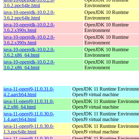
3.6.2.ppc64le.html
Environment
java-10-openjdk-10.0.2.0-
OpenJDK 10 Runtime
3.6.2.ppc64le.html
Environment
java-10-openjdk-10.0.2.0-
OpenJDK 10 Runtime
3.6.2.s390x.html
Environment
java-10-openjdk-10.0.2.0-
OpenJDK 10 Runtime
3.6.2.s390x.html
Environment
java-10-openjdk-10.0.2.0-
OpenJDK 10 Runtime
3.6.2.x86_64.html
Environment
java-10-openjdk-10.0.2.0-
OpenJDK 10 Runtime
3.6.2.x86_64.html
Environment
java-11-openj9-11.0.31.0-
OpenJDK 11 Runtime Environmen
4.2.aarch64.html
OpenJ9 virtual machine
java-11-openj9-11.0.31.0-
OpenJDK 11 Runtime Environmen
4.2.x86_64.html
OpenJ9 virtual machine
java-11-openj9-11.0.30.0-
OpenJDK 11 Runtime Environmen
1.4.aarch64.html
OpenJ9 virtual machine
java-11-openj9-11.0.30.0-
OpenJDK 11 Runtime Environmen
1.3.ppc64le.html
OpenJ9 virtual machine
java-11-openj9-11.0.30.0-
OpenJDK 11 Runtime Environmen