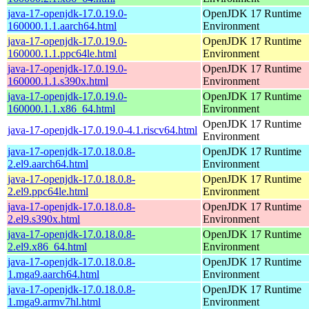
java-17-openjdk-17.0.19.0-
OpenJDK 17 Runtime
160000.1.1.aarch64.html
Environment
java-17-openjdk-17.0.19.0-
OpenJDK 17 Runtime
160000.1.1.ppc64le.html
Environment
java-17-openjdk-17.0.19.0-
OpenJDK 17 Runtime
160000.1.1.s390x.html
Environment
java-17-openjdk-17.0.19.0-
OpenJDK 17 Runtime
160000.1.1.x86_64.html
Environment
OpenJDK 17 Runtime
java-17-openjdk-17.0.19.0-4.1.riscv64.html
Environment
java-17-openjdk-17.0.18.0.8-
OpenJDK 17 Runtime
2.el9.aarch64.html
Environment
java-17-openjdk-17.0.18.0.8-
OpenJDK 17 Runtime
2.el9.ppc64le.html
Environment
java-17-openjdk-17.0.18.0.8-
OpenJDK 17 Runtime
2.el9.s390x.html
Environment
java-17-openjdk-17.0.18.0.8-
OpenJDK 17 Runtime
2.el9.x86_64.html
Environment
java-17-openjdk-17.0.18.0.8-
OpenJDK 17 Runtime
1.mga9.aarch64.html
Environment
java-17-openjdk-17.0.18.0.8-
OpenJDK 17 Runtime
1.mga9.armv7hl.html
Environment