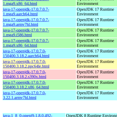
1.mga9.x86_64.html
Environment
java-17-openjdk-17.0.7.0.7-
OpenJDK 17 Runtime
1.mga9.aarch64.html
Environment
java-17-openjdk-17.0.7.0.7-
OpenJDK 17 Runtime
1.mga9.armv7hl.html
Environment
java-17-openjdk-17.0.7.0.7-
OpenJDK 17 Runtime
1.mga9.i586.html
Environment
java-17-openjdk-17.0.7.0.7-
OpenJDK 17 Runtime
1.mga9.x86_64.html
Environment
java-17-openjdk-17.0.7.0-
OpenJDK 17 Runtime
150400.3.18.2.aarch64.html
Environment
java-17-openjdk-17.0.7.0-
OpenJDK 17 Runtime
150400.3.18.2.ppc64le.html
Environment
java-17-openjdk-17.0.7.0-
OpenJDK 17 Runtime
150400.3.18.2.s390x.html
Environment
java-17-openjdk-17.0.7.0-
OpenJDK 17 Runtime
150400.3.18.2.x86_64.html
Environment
java-17-openjdk-17.0.7.0-
OpenJDK 17 Runtime
3.22.1.armv7hl.html
Environment
java-1_8_0-openj9-1.8.0.492-
OpenJDK 8 Runtime Environm