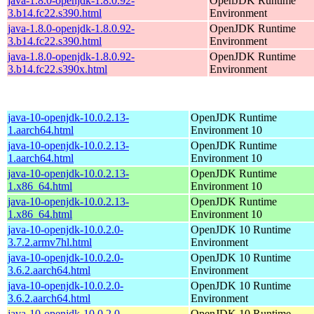
java-1.8.0-openjdk-1.8.0.92-
OpenJDK Runtime
3.b14.fc22.s390.html
Environment
java-1.8.0-openjdk-1.8.0.92-
OpenJDK Runtime
3.b14.fc22.s390.html
Environment
java-1.8.0-openjdk-1.8.0.92-
OpenJDK Runtime
3.b14.fc22.s390x.html
Environment
java-10-openjdk-10.0.2.13-
OpenJDK Runtime
1.aarch64.html
Environment 10
java-10-openjdk-10.0.2.13-
OpenJDK Runtime
1.aarch64.html
Environment 10
java-10-openjdk-10.0.2.13-
OpenJDK Runtime
1.x86_64.html
Environment 10
java-10-openjdk-10.0.2.13-
OpenJDK Runtime
1.x86_64.html
Environment 10
java-10-openjdk-10.0.2.0-
OpenJDK 10 Runtime
3.7.2.armv7hl.html
Environment
java-10-openjdk-10.0.2.0-
OpenJDK 10 Runtime
3.6.2.aarch64.html
Environment
java-10-openjdk-10.0.2.0-
OpenJDK 10 Runtime
3.6.2.aarch64.html
Environment
java-10-openjdk-10.0.2.0-
OpenJDK 10 Runtime