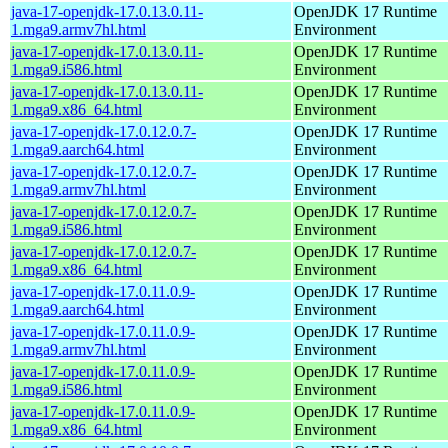
java-17-openjdk-17.0.13.0.11-
OpenJDK 17 Runtime
1.mga9.armv7hl.html
Environment
java-17-openjdk-17.0.13.0.11-
OpenJDK 17 Runtime
1.mga9.i586.html
Environment
java-17-openjdk-17.0.13.0.11-
OpenJDK 17 Runtime
1.mga9.x86_64.html
Environment
java-17-openjdk-17.0.12.0.7-
OpenJDK 17 Runtime
1.mga9.aarch64.html
Environment
java-17-openjdk-17.0.12.0.7-
OpenJDK 17 Runtime
1.mga9.armv7hl.html
Environment
java-17-openjdk-17.0.12.0.7-
OpenJDK 17 Runtime
1.mga9.i586.html
Environment
java-17-openjdk-17.0.12.0.7-
OpenJDK 17 Runtime
1.mga9.x86_64.html
Environment
java-17-openjdk-17.0.11.0.9-
OpenJDK 17 Runtime
1.mga9.aarch64.html
Environment
java-17-openjdk-17.0.11.0.9-
OpenJDK 17 Runtime
1.mga9.armv7hl.html
Environment
java-17-openjdk-17.0.11.0.9-
OpenJDK 17 Runtime
1.mga9.i586.html
Environment
java-17-openjdk-17.0.11.0.9-
OpenJDK 17 Runtime
1.mga9.x86_64.html
Environment