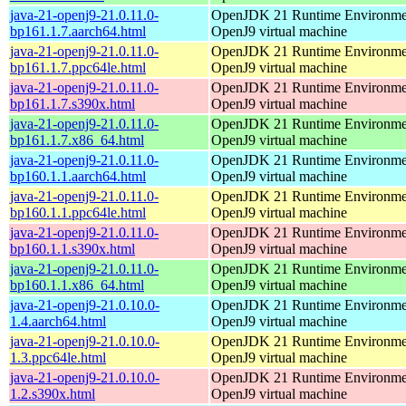
java-21-openj9-21.0.11.0-
OpenJDK 21 Runtime Environmen
bp161.1.7.aarch64.html
OpenJ9 virtual machine
java-21-openj9-21.0.11.0-
OpenJDK 21 Runtime Environmen
bp161.1.7.ppc64le.html
OpenJ9 virtual machine
java-21-openj9-21.0.11.0-
OpenJDK 21 Runtime Environmen
bp161.1.7.s390x.html
OpenJ9 virtual machine
java-21-openj9-21.0.11.0-
OpenJDK 21 Runtime Environmen
bp161.1.7.x86_64.html
OpenJ9 virtual machine
java-21-openj9-21.0.11.0-
OpenJDK 21 Runtime Environmen
bp160.1.1.aarch64.html
OpenJ9 virtual machine
java-21-openj9-21.0.11.0-
OpenJDK 21 Runtime Environmen
bp160.1.1.ppc64le.html
OpenJ9 virtual machine
java-21-openj9-21.0.11.0-
OpenJDK 21 Runtime Environmen
bp160.1.1.s390x.html
OpenJ9 virtual machine
java-21-openj9-21.0.11.0-
OpenJDK 21 Runtime Environmen
bp160.1.1.x86_64.html
OpenJ9 virtual machine
java-21-openj9-21.0.10.0-
OpenJDK 21 Runtime Environmen
1.4.aarch64.html
OpenJ9 virtual machine
java-21-openj9-21.0.10.0-
OpenJDK 21 Runtime Environmen
1.3.ppc64le.html
OpenJ9 virtual machine
java-21-openj9-21.0.10.0-
OpenJDK 21 Runtime Environmen
1.2.s390x.html
OpenJ9 virtual machine