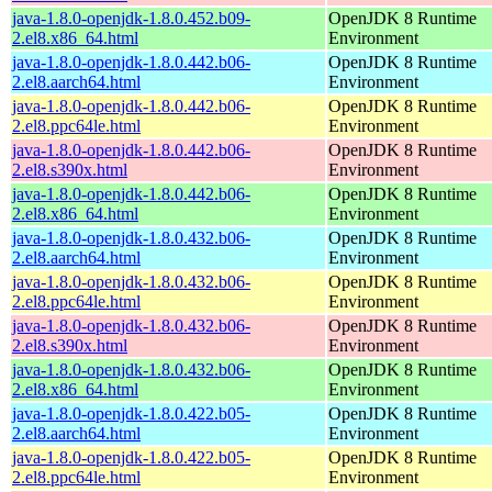
java-1.8.0-openjdk-1.8.0.452.b09-
OpenJDK 8 Runtime
2.el8.x86_64.html
Environment
java-1.8.0-openjdk-1.8.0.442.b06-
OpenJDK 8 Runtime
2.el8.aarch64.html
Environment
java-1.8.0-openjdk-1.8.0.442.b06-
OpenJDK 8 Runtime
2.el8.ppc64le.html
Environment
java-1.8.0-openjdk-1.8.0.442.b06-
OpenJDK 8 Runtime
2.el8.s390x.html
Environment
java-1.8.0-openjdk-1.8.0.442.b06-
OpenJDK 8 Runtime
2.el8.x86_64.html
Environment
java-1.8.0-openjdk-1.8.0.432.b06-
OpenJDK 8 Runtime
2.el8.aarch64.html
Environment
java-1.8.0-openjdk-1.8.0.432.b06-
OpenJDK 8 Runtime
2.el8.ppc64le.html
Environment
java-1.8.0-openjdk-1.8.0.432.b06-
OpenJDK 8 Runtime
2.el8.s390x.html
Environment
java-1.8.0-openjdk-1.8.0.432.b06-
OpenJDK 8 Runtime
2.el8.x86_64.html
Environment
java-1.8.0-openjdk-1.8.0.422.b05-
OpenJDK 8 Runtime
2.el8.aarch64.html
Environment
java-1.8.0-openjdk-1.8.0.422.b05-
OpenJDK 8 Runtime
2.el8.ppc64le.html
Environment