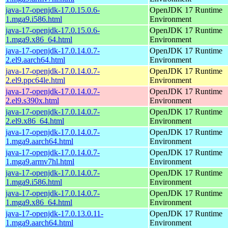
java-17-openjdk-17.0.15.0.6-
OpenJDK 17 Runtime
1.mga9.i586.html
Environment
java-17-openjdk-17.0.15.0.6-
OpenJDK 17 Runtime
1.mga9.x86_64.html
Environment
java-17-openjdk-17.0.14.0.7-
OpenJDK 17 Runtime
2.el9.aarch64.html
Environment
java-17-openjdk-17.0.14.0.7-
OpenJDK 17 Runtime
2.el9.ppc64le.html
Environment
java-17-openjdk-17.0.14.0.7-
OpenJDK 17 Runtime
2.el9.s390x.html
Environment
java-17-openjdk-17.0.14.0.7-
OpenJDK 17 Runtime
2.el9.x86_64.html
Environment
java-17-openjdk-17.0.14.0.7-
OpenJDK 17 Runtime
1.mga9.aarch64.html
Environment
java-17-openjdk-17.0.14.0.7-
OpenJDK 17 Runtime
1.mga9.armv7hl.html
Environment
java-17-openjdk-17.0.14.0.7-
OpenJDK 17 Runtime
1.mga9.i586.html
Environment
java-17-openjdk-17.0.14.0.7-
OpenJDK 17 Runtime
1.mga9.x86_64.html
Environment
java-17-openjdk-17.0.13.0.11-
OpenJDK 17 Runtime
1.mga9.aarch64.html
Environment