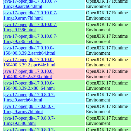
java-17-openjdk-17.0.10.0.7-
OpenJDK 17 Runtime
1.mga9.aarch64.html
Environment
java-17-openjdk-17.0.10.0.7-
OpenJDK 17 Runtime
1.mga9.armv7hl.html
Environment
java-17-openjdk-17.0.10.0.7-
OpenJDK 17 Runtime
1.mga9.i586.html
Environment
java-17-openjdk-17.0.10.0.7-
OpenJDK 17 Runtime
1.mga9.x86_64.html
Environment
java-17-openjdk-17.0.10.0-
OpenJDK 17 Runtime
150400.3.39.2.aarch64.html
Environment
java-17-openjdk-17.0.10.0-
OpenJDK 17 Runtime
150400.3.39.2.ppc64le.html
Environment
java-17-openjdk-17.0.10.0-
OpenJDK 17 Runtime
150400.3.39.2.s390x.html
Environment
java-17-openjdk-17.0.10.0-
OpenJDK 17 Runtime
150400.3.39.2.x86_64.html
Environment
java-17-openjdk-17.0.8.0.7-
OpenJDK 17 Runtime
1.mga9.aarch64.html
Environment
java-17-openjdk-17.0.8.0.7-
OpenJDK 17 Runtime
1.mga9.armv7hl.html
Environment
java-17-openjdk-17.0.8.0.7-
OpenJDK 17 Runtime
1.mga9.i586.html
Environment
java-17-openjdk-17.0.8.0.7-
OpenJDK 17 Runtime