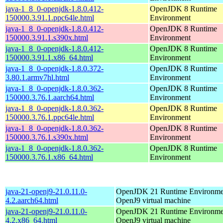
java-1_8_0-openjdk-1.8.0.412-
OpenJDK 8 Runtime
150000.3.91.1.ppc64le.html
Environment
java-1_8_0-openjdk-1.8.0.412-
OpenJDK 8 Runtime
150000.3.91.1.s390x.html
Environment
java-1_8_0-openjdk-1.8.0.412-
OpenJDK 8 Runtime
150000.3.91.1.x86_64.html
Environment
java-1_8_0-openjdk-1.8.0.372-
OpenJDK 8 Runtime
3.80.1.armv7hl.html
Environment
java-1_8_0-openjdk-1.8.0.362-
OpenJDK 8 Runtime
150000.3.76.1.aarch64.html
Environment
java-1_8_0-openjdk-1.8.0.362-
OpenJDK 8 Runtime
150000.3.76.1.ppc64le.html
Environment
java-1_8_0-openjdk-1.8.0.362-
OpenJDK 8 Runtime
150000.3.76.1.s390x.html
Environment
java-1_8_0-openjdk-1.8.0.362-
OpenJDK 8 Runtime
150000.3.76.1.x86_64.html
Environment
java-21-openj9-21.0.11.0-
OpenJDK 21 Runtime Environmen
4.2.aarch64.html
OpenJ9 virtual machine
java-21-openj9-21.0.11.0-
OpenJDK 21 Runtime Environmen
4.2.x86_64.html
OpenJ9 virtual machine