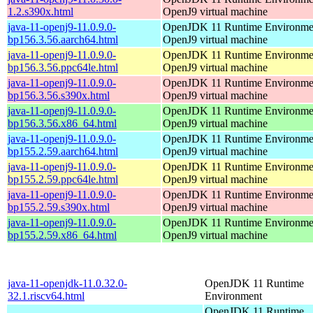
1.2.s390x.html
OpenJ9 virtual machine
java-11-openj9-11.0.9.0-
OpenJDK 11 Runtime Environmen
bp156.3.56.aarch64.html
OpenJ9 virtual machine
java-11-openj9-11.0.9.0-
OpenJDK 11 Runtime Environmen
bp156.3.56.ppc64le.html
OpenJ9 virtual machine
java-11-openj9-11.0.9.0-
OpenJDK 11 Runtime Environmen
bp156.3.56.s390x.html
OpenJ9 virtual machine
java-11-openj9-11.0.9.0-
OpenJDK 11 Runtime Environmen
bp156.3.56.x86_64.html
OpenJ9 virtual machine
java-11-openj9-11.0.9.0-
OpenJDK 11 Runtime Environmen
bp155.2.59.aarch64.html
OpenJ9 virtual machine
java-11-openj9-11.0.9.0-
OpenJDK 11 Runtime Environmen
bp155.2.59.ppc64le.html
OpenJ9 virtual machine
java-11-openj9-11.0.9.0-
OpenJDK 11 Runtime Environmen
bp155.2.59.s390x.html
OpenJ9 virtual machine
java-11-openj9-11.0.9.0-
OpenJDK 11 Runtime Environmen
bp155.2.59.x86_64.html
OpenJ9 virtual machine
java-11-openjdk-11.0.32.0-
OpenJDK 11 Runtime
32.1.riscv64.html
Environment
OpenJDK 11 Runtime