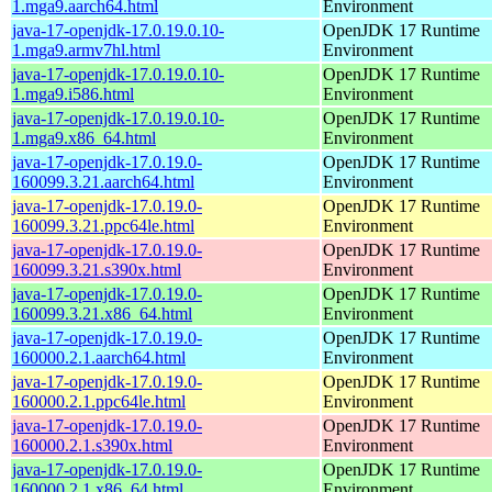
1.mga9.aarch64.html
Environment
java-17-openjdk-17.0.19.0.10-
OpenJDK 17 Runtime
1.mga9.armv7hl.html
Environment
java-17-openjdk-17.0.19.0.10-
OpenJDK 17 Runtime
1.mga9.i586.html
Environment
java-17-openjdk-17.0.19.0.10-
OpenJDK 17 Runtime
1.mga9.x86_64.html
Environment
java-17-openjdk-17.0.19.0-
OpenJDK 17 Runtime
160099.3.21.aarch64.html
Environment
java-17-openjdk-17.0.19.0-
OpenJDK 17 Runtime
160099.3.21.ppc64le.html
Environment
java-17-openjdk-17.0.19.0-
OpenJDK 17 Runtime
160099.3.21.s390x.html
Environment
java-17-openjdk-17.0.19.0-
OpenJDK 17 Runtime
160099.3.21.x86_64.html
Environment
java-17-openjdk-17.0.19.0-
OpenJDK 17 Runtime
160000.2.1.aarch64.html
Environment
java-17-openjdk-17.0.19.0-
OpenJDK 17 Runtime
160000.2.1.ppc64le.html
Environment
java-17-openjdk-17.0.19.0-
OpenJDK 17 Runtime
160000.2.1.s390x.html
Environment
java-17-openjdk-17.0.19.0-
OpenJDK 17 Runtime
160000.2.1.x86_64.html
Environment