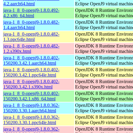
4.2.aarch64.html
Eclipse OpenJ9 virtual machin
java-1_8_0-openj9-1.8.0.492-
OpenJDK 8 Runtime Environm
4.2.x86_64.html
Eclipse OpenJ9 virtual machin
java-1_8_0-openj9-1.8.0.482-
OpenJDK 8 Runtime Environm
1.4.aarch64.html
Eclipse OpenJ9 virtual machin
java-1_8_0-openj9-1.8.0.482-
OpenJDK 8 Runtime Environm
1.3.ppc64le.html
Eclipse OpenJ9 virtual machin
java-1_8_0-openj9-1.8.0.482-
OpenJDK 8 Runtime Environm
1.2.s390x.html
Eclipse OpenJ9 virtual machin
java-1_8_0-openj9-1.8.0.402-
OpenJDK 8 Runtime Environm
150200.3.42.1.aarch64.html
Eclipse OpenJ9 virtual machin
java-1_8_0-openj9-1.8.0.402-
OpenJDK 8 Runtime Environm
150200.3.42.1.ppc64le.html
Eclipse OpenJ9 virtual machin
java-1_8_0-openj9-1.8.0.402-
OpenJDK 8 Runtime Environm
150200.3.42.1.s390x.html
Eclipse OpenJ9 virtual machin
java-1_8_0-openj9-1.8.0.402-
OpenJDK 8 Runtime Environm
150200.3.42.1.x86_64.html
Eclipse OpenJ9 virtual machin
java-1_8_0-openj9-1.8.0.362-
OpenJDK 8 Runtime Environm
150200.3.30.1.aarch64.html
Eclipse OpenJ9 virtual machin
java-1_8_0-openj9-1.8.0.362-
OpenJDK 8 Runtime Environm
150200.3.30.1.ppc64le.html
Eclipse OpenJ9 virtual machin
java-1_8_0-openj9-1.8.0.362-
OpenJDK 8 Runtime Environm