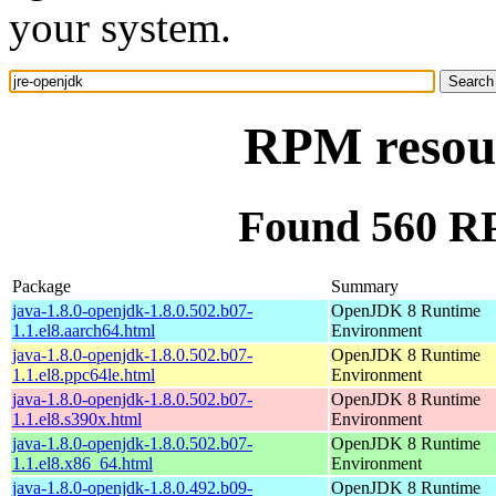
your system.
RPM resour
Found 560 RP
Package
Summary
java-1.8.0-openjdk-1.8.0.502.b07-
OpenJDK 8 Runtime
1.1.el8.aarch64.html
Environment
java-1.8.0-openjdk-1.8.0.502.b07-
OpenJDK 8 Runtime
1.1.el8.ppc64le.html
Environment
java-1.8.0-openjdk-1.8.0.502.b07-
OpenJDK 8 Runtime
1.1.el8.s390x.html
Environment
java-1.8.0-openjdk-1.8.0.502.b07-
OpenJDK 8 Runtime
1.1.el8.x86_64.html
Environment
java-1.8.0-openjdk-1.8.0.492.b09-
OpenJDK 8 Runtime