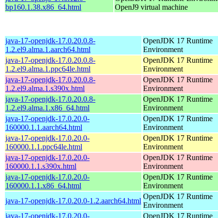
bp160.1.38.x86_64.html
OpenJ9 virtual machine
java-17-openjdk-17.0.20.0.8-
OpenJDK 17 Runtime
1.2.el9.alma.1.aarch64.html
Environment
java-17-openjdk-17.0.20.0.8-
OpenJDK 17 Runtime
1.2.el9.alma.1.ppc64le.html
Environment
java-17-openjdk-17.0.20.0.8-
OpenJDK 17 Runtime
1.2.el9.alma.1.s390x.html
Environment
java-17-openjdk-17.0.20.0.8-
OpenJDK 17 Runtime
1.2.el9.alma.1.x86_64.html
Environment
java-17-openjdk-17.0.20.0-
OpenJDK 17 Runtime
160000.1.1.aarch64.html
Environment
java-17-openjdk-17.0.20.0-
OpenJDK 17 Runtime
160000.1.1.ppc64le.html
Environment
java-17-openjdk-17.0.20.0-
OpenJDK 17 Runtime
160000.1.1.s390x.html
Environment
java-17-openjdk-17.0.20.0-
OpenJDK 17 Runtime
160000.1.1.x86_64.html
Environment
OpenJDK 17 Runtime
java-17-openjdk-17.0.20.0-1.2.aarch64.html
Environment
java-17-openjdk-17.0.20.0-
OpenJDK 17 Runtime