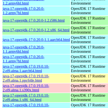
1.2.armv6hl.html
Environment
java-17-openjdk-17.0.20.0-
OpenJDK 17 Runtime
1.2.armv7hl.html
Environment
OpenJDK 17 Runtime
java-17-openjdk-17.0.20.0-1.2.i586.html
Environment
OpenJDK 17 Runtime
java-17-openjdk-17.0.20.0-1.2.x86_64.html
Environment
OpenJDK 17 Runtime
java-17-openjdk-17.0.20.0-1.1.aarch64.html
Environment
java-17-openjdk-17.0.20.0-
OpenJDK 17 Runtime
1.1.armv6hl.html
Environment
java-17-openjdk-17.0.20.0-
OpenJDK 17 Runtime
1.1.armv7hl.html
Environment
java-17-openjdk-17.0.19.0.10-
OpenJDK 17 Runtime
2.el9.alma.1.aarch64.html
Environment
java-17-openjdk-17.0.19.0.10-
OpenJDK 17 Runtime
2.el9.alma.1.ppc64le.html
Environment
java-17-openjdk-17.0.19.0.10-
OpenJDK 17 Runtime
2.el9.alma.1.s390x.html
Environment
java-17-openjdk-17.0.19.0.10-
OpenJDK 17 Runtime
2.el9.alma.1.x86_64.html
Environment
java-17-openjdk-17.0.19.0.10-
OpenJDK 17 Runtime