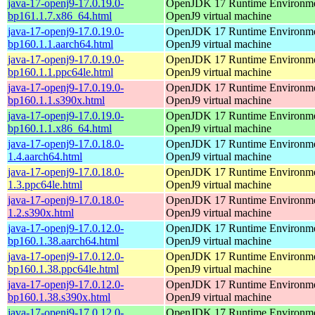
java-17-openj9-17.0.19.0-
OpenJDK 17 Runtime Environmen
bp161.1.7.x86_64.html
OpenJ9 virtual machine
java-17-openj9-17.0.19.0-
OpenJDK 17 Runtime Environmen
bp160.1.1.aarch64.html
OpenJ9 virtual machine
java-17-openj9-17.0.19.0-
OpenJDK 17 Runtime Environmen
bp160.1.1.ppc64le.html
OpenJ9 virtual machine
java-17-openj9-17.0.19.0-
OpenJDK 17 Runtime Environmen
bp160.1.1.s390x.html
OpenJ9 virtual machine
java-17-openj9-17.0.19.0-
OpenJDK 17 Runtime Environmen
bp160.1.1.x86_64.html
OpenJ9 virtual machine
java-17-openj9-17.0.18.0-
OpenJDK 17 Runtime Environmen
1.4.aarch64.html
OpenJ9 virtual machine
java-17-openj9-17.0.18.0-
OpenJDK 17 Runtime Environmen
1.3.ppc64le.html
OpenJ9 virtual machine
java-17-openj9-17.0.18.0-
OpenJDK 17 Runtime Environmen
1.2.s390x.html
OpenJ9 virtual machine
java-17-openj9-17.0.12.0-
OpenJDK 17 Runtime Environmen
bp160.1.38.aarch64.html
OpenJ9 virtual machine
java-17-openj9-17.0.12.0-
OpenJDK 17 Runtime Environmen
bp160.1.38.ppc64le.html
OpenJ9 virtual machine
java-17-openj9-17.0.12.0-
OpenJDK 17 Runtime Environmen
bp160.1.38.s390x.html
OpenJ9 virtual machine
java-17-openj9-17.0.12.0-
OpenJDK 17 Runtime Environmen