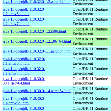
java-11-openjdk-11.0.32.0-1.2.aarch64.html
Environment
java-11-openjdk-11.0.32.0-
OpenJDK 11 Runtime
1.2.armv6hl.html
Environment
java-11-openjdk-11.0.32.0-
OpenJDK 11 Runtime
1.2.armv7hl.html
Environment
OpenJDK 11 Runtime
java-11-openjdk-11.0.32.0-1.2.i586.html
Environment
OpenJDK 11 Runtime
java-11-openjdk-11.0.32.0-1.2.x86_64.html
Environment
OpenJDK 11 Runtime
java-11-openjdk-11.0.32.0-1.1.aarch64.html
Environment
java-11-openjdk-11.0.32.0-
OpenJDK 11 Runtime
1.1.armv6hl.html
Environment
java-11-openjdk-11.0.32.0-
OpenJDK 11 Runtime
1.1.armv7hl.html
Environment
java-11-openjdk-11.0.30.0-
OpenJDK 11 Runtime
30.1.riscv64.html
Environment
OpenJDK 11 Runtime
java-11-openjdk-11.0.30.0-1.4.aarch64.html
Environment
java-11-openjdk-11.0.30.0-
OpenJDK 11 Runtime
1.4.armv6hl.html
Environment
java-11-openjdk-11.0.30.0-
OpenJDK 11 Runtime