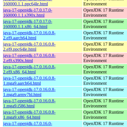
160000.1.1.ppc64le.html
Environment
java-17-openjdk-17.0.17.0-
OpenJDK 17 Runtime
160000.1.1.s390x.html
Environment
java-17-openjdk-17.0.17.0-
OpenJDK 17 Runtime
160000.1.1.x86_64.html
Environment
java-17-openjdk-17.0.16.0.8-
OpenJDK 17 Runtime
2.el9.aarch64.html
Environment
java-17-openjdk-17.0.16.0.8-
OpenJDK 17 Runtime
2.el9.ppc64le.html
Environment
java-17-openjdk-17.0.16.0.8-
OpenJDK 17 Runtime
2.el9.s390x.html
Environment
java-17-openjdk-17.0.16.0.8-
OpenJDK 17 Runtime
2.el9.x86_64.html
Environment
java-17-openjdk-17.0.16.0.8-
OpenJDK 17 Runtime
1.mga9.aarch64.html
Environment
java-17-openjdk-17.0.16.0.8-
OpenJDK 17 Runtime
1.mga9.armv7hl.html
Environment
java-17-openjdk-17.0.16.0.8-
OpenJDK 17 Runtime
1.mga9.i586.html
Environment
java-17-openjdk-17.0.16.0.8-
OpenJDK 17 Runtime
1.mga9.x86_64.html
Environment
java-17-openjdk-17.0.16.0-
OpenJDK 17 Runtime