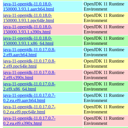
java-11-openjdk-11.0.18.0-
OpenJDK 11 Runtime
150000.3.93.1.aarch64.html
Environment
java-11-openjdk-11.0.18.0-
OpenJDK 11 Runtime
150000.3.93.1.ppc64le.html
Environment
java-11-openjdk-11.0.18.0-
OpenJDK 11 Runtime
150000.3.93.1.s390x.html
Environment
java-11-openjdk-11.0.18.0-
OpenJDK 11 Runtime
150000.3.93.1.x86_64.html
Environment
java-11-openjdk-11.0.17.0.8-
OpenJDK 11 Runtime
2.el9.aarch64.html
Environment
java-11-openjdk-11.0.17.0.8-
OpenJDK 11 Runtime
2.el9.ppc64le.html
Environment
java-11-openjdk-11.0.17.0.8-
OpenJDK 11 Runtime
2.el9.s390x.html
Environment
java-11-openjdk-11.0.17.0.8-
OpenJDK 11 Runtime
2.el9.x86_64.html
Environment
java-11-openjdk-11.0.17.0.7-
OpenJDK 11 Runtime
0.2.ea.el9.aarch64.html
Environment
java-11-openjdk-11.0.17.0.7-
OpenJDK 11 Runtime
0.2.ea.el9.ppc64le.html
Environment
java-11-openjdk-11.0.17.0.7-
OpenJDK 11 Runtime
0.2.ea.el9.s390x.html
Environment