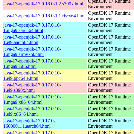
OpenJDK 17 Runtime
java-17-openjdk-17.0.18.0-1.2.s390x.html
Environment
OpenJDK 17 Runtime
java-17-openjdk-17.0.18.0-1.1.riscv64.html
Environment
java-17-openjdk-17.0.17.0.10-
OpenJDK 17 Runtime
1.mga9.aarch64.html
Environment
java-17-openjdk-17.0.17.0.10-
OpenJDK 17 Runtime
1.el9.aarch64.html
Environment
java-17-openjdk-17.0.17.0.10-
OpenJDK 17 Runtime
1.mga9.armv7hl.html
Environment
java-17-openjdk-17.0.17.0.10-
OpenJDK 17 Runtime
1.mga9.i586.html
Environment
java-17-openjdk-17.0.17.0.10-
OpenJDK 17 Runtime
1.el9.ppc64le.html
Environment
java-17-openjdk-17.0.17.0.10-
OpenJDK 17 Runtime
1.el9.s390x.html
Environment
java-17-openjdk-17.0.17.0.10-
OpenJDK 17 Runtime
1.mga9.x86_64.html
Environment
java-17-openjdk-17.0.17.0.10-
OpenJDK 17 Runtime
1.el9.x86_64.html
Environment
java-17-openjdk-17.0.17.0-
OpenJDK 17 Runtime
160000.1.1.aarch64.html
Environment
java-17-openjdk-17.0.17.0-
OpenJDK 17 Runtime