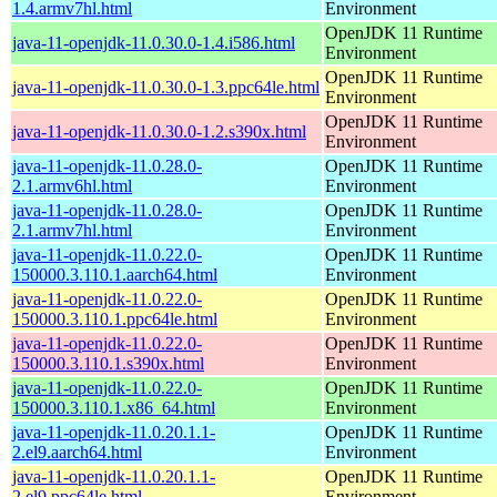
1.4.armv7hl.html
Environment
OpenJDK 11 Runtime
java-11-openjdk-11.0.30.0-1.4.i586.html
Environment
OpenJDK 11 Runtime
java-11-openjdk-11.0.30.0-1.3.ppc64le.html
Environment
OpenJDK 11 Runtime
java-11-openjdk-11.0.30.0-1.2.s390x.html
Environment
java-11-openjdk-11.0.28.0-
OpenJDK 11 Runtime
2.1.armv6hl.html
Environment
java-11-openjdk-11.0.28.0-
OpenJDK 11 Runtime
2.1.armv7hl.html
Environment
java-11-openjdk-11.0.22.0-
OpenJDK 11 Runtime
150000.3.110.1.aarch64.html
Environment
java-11-openjdk-11.0.22.0-
OpenJDK 11 Runtime
150000.3.110.1.ppc64le.html
Environment
java-11-openjdk-11.0.22.0-
OpenJDK 11 Runtime
150000.3.110.1.s390x.html
Environment
java-11-openjdk-11.0.22.0-
OpenJDK 11 Runtime
150000.3.110.1.x86_64.html
Environment
java-11-openjdk-11.0.20.1.1-
OpenJDK 11 Runtime
2.el9.aarch64.html
Environment
java-11-openjdk-11.0.20.1.1-
OpenJDK 11 Runtime
2.el9.ppc64le.html
Environment