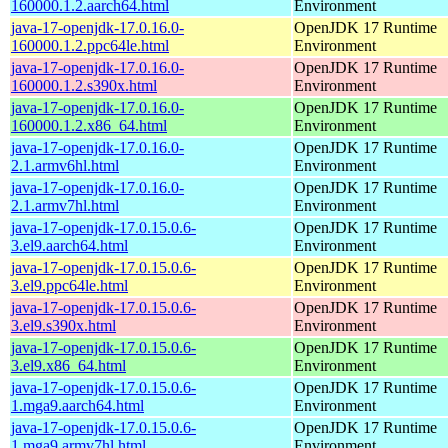
160000.1.2.aarch64.html
Environment
java-17-openjdk-17.0.16.0-
OpenJDK 17 Runtime
160000.1.2.ppc64le.html
Environment
java-17-openjdk-17.0.16.0-
OpenJDK 17 Runtime
160000.1.2.s390x.html
Environment
java-17-openjdk-17.0.16.0-
OpenJDK 17 Runtime
160000.1.2.x86_64.html
Environment
java-17-openjdk-17.0.16.0-
OpenJDK 17 Runtime
2.1.armv6hl.html
Environment
java-17-openjdk-17.0.16.0-
OpenJDK 17 Runtime
2.1.armv7hl.html
Environment
java-17-openjdk-17.0.15.0.6-
OpenJDK 17 Runtime
3.el9.aarch64.html
Environment
java-17-openjdk-17.0.15.0.6-
OpenJDK 17 Runtime
3.el9.ppc64le.html
Environment
java-17-openjdk-17.0.15.0.6-
OpenJDK 17 Runtime
3.el9.s390x.html
Environment
java-17-openjdk-17.0.15.0.6-
OpenJDK 17 Runtime
3.el9.x86_64.html
Environment
java-17-openjdk-17.0.15.0.6-
OpenJDK 17 Runtime
1.mga9.aarch64.html
Environment
java-17-openjdk-17.0.15.0.6-
OpenJDK 17 Runtime
1.mga9.armv7hl.html
Environment