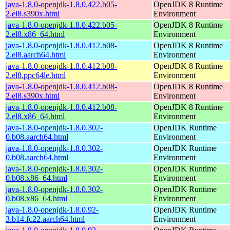
java-1.8.0-openjdk-1.8.0.422.b05-
OpenJDK 8 Runtime
2.el8.s390x.html
Environment
java-1.8.0-openjdk-1.8.0.422.b05-
OpenJDK 8 Runtime
2.el8.x86_64.html
Environment
java-1.8.0-openjdk-1.8.0.412.b08-
OpenJDK 8 Runtime
2.el8.aarch64.html
Environment
java-1.8.0-openjdk-1.8.0.412.b08-
OpenJDK 8 Runtime
2.el8.ppc64le.html
Environment
java-1.8.0-openjdk-1.8.0.412.b08-
OpenJDK 8 Runtime
2.el8.s390x.html
Environment
java-1.8.0-openjdk-1.8.0.412.b08-
OpenJDK 8 Runtime
2.el8.x86_64.html
Environment
java-1.8.0-openjdk-1.8.0.302-
OpenJDK Runtime
0.b08.aarch64.html
Environment
java-1.8.0-openjdk-1.8.0.302-
OpenJDK Runtime
0.b08.aarch64.html
Environment
java-1.8.0-openjdk-1.8.0.302-
OpenJDK Runtime
0.b08.x86_64.html
Environment
java-1.8.0-openjdk-1.8.0.302-
OpenJDK Runtime
0.b08.x86_64.html
Environment
java-1.8.0-openjdk-1.8.0.92-
OpenJDK Runtime
3.b14.fc22.aarch64.html
Environment