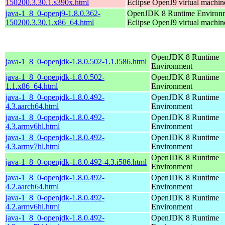
150200.3.30.1.s390x.html
Eclipse OpenJ9 virtual machin
java-1_8_0-openj9-1.8.0.362-
OpenJDK 8 Runtime Environm
150200.3.30.1.x86_64.html
Eclipse OpenJ9 virtual machin
OpenJDK 8 Runtime
java-1_8_0-openjdk-1.8.0.502-1.1.i586.html
Environment
java-1_8_0-openjdk-1.8.0.502-
OpenJDK 8 Runtime
1.1.x86_64.html
Environment
java-1_8_0-openjdk-1.8.0.492-
OpenJDK 8 Runtime
4.3.aarch64.html
Environment
java-1_8_0-openjdk-1.8.0.492-
OpenJDK 8 Runtime
4.3.armv6hl.html
Environment
java-1_8_0-openjdk-1.8.0.492-
OpenJDK 8 Runtime
4.3.armv7hl.html
Environment
OpenJDK 8 Runtime
java-1_8_0-openjdk-1.8.0.492-4.3.i586.html
Environment
java-1_8_0-openjdk-1.8.0.492-
OpenJDK 8 Runtime
4.2.aarch64.html
Environment
java-1_8_0-openjdk-1.8.0.492-
OpenJDK 8 Runtime
4.2.armv6hl.html
Environment
java-1_8_0-openjdk-1.8.0.492-
OpenJDK 8 Runtime