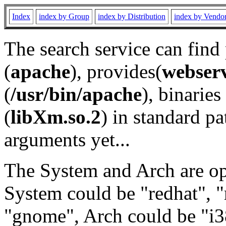
Index
index by Group
index by Distribution
index by Vendo
The search service can find
(
apache
), provides(
webser
(
/usr/bin/apache
), binaries 
(
libXm.so.2
) in standard pa
arguments yet...
The System and Arch are opt
System could be "redhat", "
"gnome", Arch could be "i38