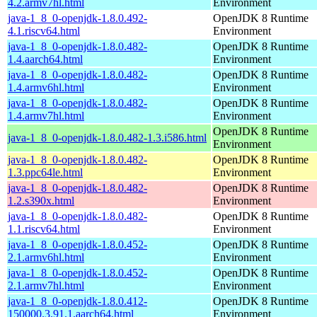
4.2.armv7hl.html
Environment
java-1_8_0-openjdk-1.8.0.492-
OpenJDK 8 Runtime
4.1.riscv64.html
Environment
java-1_8_0-openjdk-1.8.0.482-
OpenJDK 8 Runtime
1.4.aarch64.html
Environment
java-1_8_0-openjdk-1.8.0.482-
OpenJDK 8 Runtime
1.4.armv6hl.html
Environment
java-1_8_0-openjdk-1.8.0.482-
OpenJDK 8 Runtime
1.4.armv7hl.html
Environment
OpenJDK 8 Runtime
java-1_8_0-openjdk-1.8.0.482-1.3.i586.html
Environment
java-1_8_0-openjdk-1.8.0.482-
OpenJDK 8 Runtime
1.3.ppc64le.html
Environment
java-1_8_0-openjdk-1.8.0.482-
OpenJDK 8 Runtime
1.2.s390x.html
Environment
java-1_8_0-openjdk-1.8.0.482-
OpenJDK 8 Runtime
1.1.riscv64.html
Environment
java-1_8_0-openjdk-1.8.0.452-
OpenJDK 8 Runtime
2.1.armv6hl.html
Environment
java-1_8_0-openjdk-1.8.0.452-
OpenJDK 8 Runtime
2.1.armv7hl.html
Environment
java-1_8_0-openjdk-1.8.0.412-
OpenJDK 8 Runtime
150000.3.91.1.aarch64.html
Environment