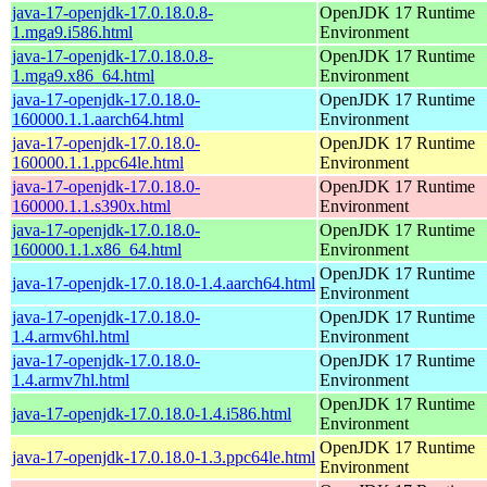
java-17-openjdk-17.0.18.0.8-
OpenJDK 17 Runtime
1.mga9.i586.html
Environment
java-17-openjdk-17.0.18.0.8-
OpenJDK 17 Runtime
1.mga9.x86_64.html
Environment
java-17-openjdk-17.0.18.0-
OpenJDK 17 Runtime
160000.1.1.aarch64.html
Environment
java-17-openjdk-17.0.18.0-
OpenJDK 17 Runtime
160000.1.1.ppc64le.html
Environment
java-17-openjdk-17.0.18.0-
OpenJDK 17 Runtime
160000.1.1.s390x.html
Environment
java-17-openjdk-17.0.18.0-
OpenJDK 17 Runtime
160000.1.1.x86_64.html
Environment
OpenJDK 17 Runtime
java-17-openjdk-17.0.18.0-1.4.aarch64.html
Environment
java-17-openjdk-17.0.18.0-
OpenJDK 17 Runtime
1.4.armv6hl.html
Environment
java-17-openjdk-17.0.18.0-
OpenJDK 17 Runtime
1.4.armv7hl.html
Environment
OpenJDK 17 Runtime
java-17-openjdk-17.0.18.0-1.4.i586.html
Environment
OpenJDK 17 Runtime
java-17-openjdk-17.0.18.0-1.3.ppc64le.html
Environment