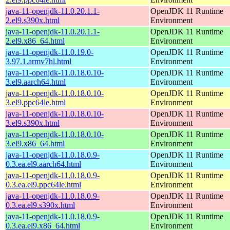
java-11-openjdk-11.0.20.1.1-
OpenJDK 11 Runtime
2.el9.s390x.html
Environment
java-11-openjdk-11.0.20.1.1-
OpenJDK 11 Runtime
2.el9.x86_64.html
Environment
java-11-openjdk-11.0.19.0-
OpenJDK 11 Runtime
3.97.1.armv7hl.html
Environment
java-11-openjdk-11.0.18.0.10-
OpenJDK 11 Runtime
3.el9.aarch64.html
Environment
java-11-openjdk-11.0.18.0.10-
OpenJDK 11 Runtime
3.el9.ppc64le.html
Environment
java-11-openjdk-11.0.18.0.10-
OpenJDK 11 Runtime
3.el9.s390x.html
Environment
java-11-openjdk-11.0.18.0.10-
OpenJDK 11 Runtime
3.el9.x86_64.html
Environment
java-11-openjdk-11.0.18.0.9-
OpenJDK 11 Runtime
0.3.ea.el9.aarch64.html
Environment
java-11-openjdk-11.0.18.0.9-
OpenJDK 11 Runtime
0.3.ea.el9.ppc64le.html
Environment
java-11-openjdk-11.0.18.0.9-
OpenJDK 11 Runtime
0.3.ea.el9.s390x.html
Environment
java-11-openjdk-11.0.18.0.9-
OpenJDK 11 Runtime
0.3.ea.el9.x86_64.html
Environment