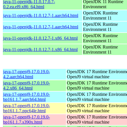
java-11-openjdk-11.0.17.0.7-
OpenJDK 11 Runtime
0.2.ea.el9.x86_64.html
Environment
OpenJDK Runtime
java-11-openjdk-11.0.12.7-1.aarch64.html
Environment 11
OpenJDK Runtime
java-11-openjdk-11.0.12.7-1.aarch64.html
Environment 11
OpenJDK Runtime
java-11-openjdk-11.0.12.7-1.x86_64.html
Environment 11
OpenJDK Runtime
java-11-openjdk-11.0.12.7-1.x86_64.html
Environment 11
java-17-openj9-17.0.19.0-
OpenJDK 17 Runtime Environmen
4.2.aarch64.html
OpenJ9 virtual machine
java-17-openj9-17.0.19.0-
OpenJDK 17 Runtime Environmen
4.2.x86_64.html
OpenJ9 virtual machine
java-17-openj9-17.0.19.0-
OpenJDK 17 Runtime Environmen
bp161.1.7.aarch64.html
OpenJ9 virtual machine
java-17-openj9-17.0.19.0-
OpenJDK 17 Runtime Environmen
bp161.1.7.ppc64le.html
OpenJ9 virtual machine
java-17-openj9-17.0.19.0-
OpenJDK 17 Runtime Environmen
bp161.1.7.s390x.html
OpenJ9 virtual machine