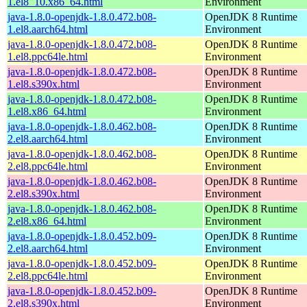
1.el8_10.x86_64.html
Environment
java-1.8.0-openjdk-1.8.0.472.b08-
OpenJDK 8 Runtime
1.el8.aarch64.html
Environment
java-1.8.0-openjdk-1.8.0.472.b08-
OpenJDK 8 Runtime
1.el8.ppc64le.html
Environment
java-1.8.0-openjdk-1.8.0.472.b08-
OpenJDK 8 Runtime
1.el8.s390x.html
Environment
java-1.8.0-openjdk-1.8.0.472.b08-
OpenJDK 8 Runtime
1.el8.x86_64.html
Environment
java-1.8.0-openjdk-1.8.0.462.b08-
OpenJDK 8 Runtime
2.el8.aarch64.html
Environment
java-1.8.0-openjdk-1.8.0.462.b08-
OpenJDK 8 Runtime
2.el8.ppc64le.html
Environment
java-1.8.0-openjdk-1.8.0.462.b08-
OpenJDK 8 Runtime
2.el8.s390x.html
Environment
java-1.8.0-openjdk-1.8.0.462.b08-
OpenJDK 8 Runtime
2.el8.x86_64.html
Environment
java-1.8.0-openjdk-1.8.0.452.b09-
OpenJDK 8 Runtime
2.el8.aarch64.html
Environment
java-1.8.0-openjdk-1.8.0.452.b09-
OpenJDK 8 Runtime
2.el8.ppc64le.html
Environment
java-1.8.0-openjdk-1.8.0.452.b09-
OpenJDK 8 Runtime
2.el8.s390x.html
Environment