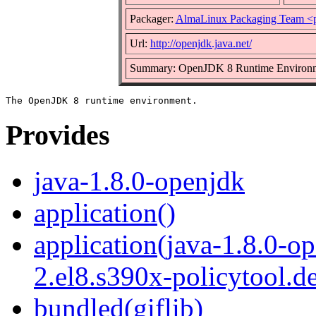
Packager:
AlmaLinux Packaging Team <
Url:
http://openjdk.java.net/
Summary: OpenJDK 8 Runtime Environ
Provides
java-1.8.0-openjdk
application()
application(java-1.8.0-o
2.el8.s390x-policytool.d
bundled(giflib)