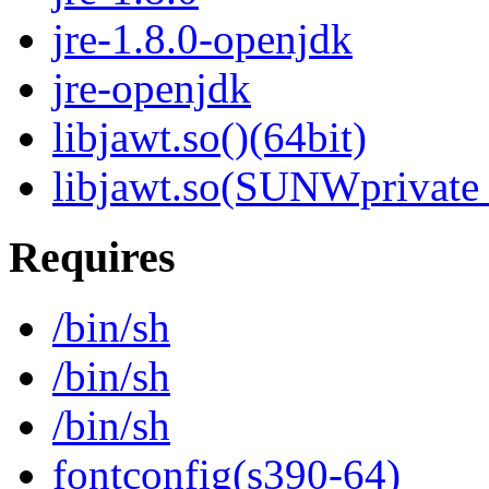
jre-1.8.0-openjdk
jre-openjdk
libjawt.so()(64bit)
libjawt.so(SUNWprivate_
Requires
/bin/sh
/bin/sh
/bin/sh
fontconfig(s390-64)