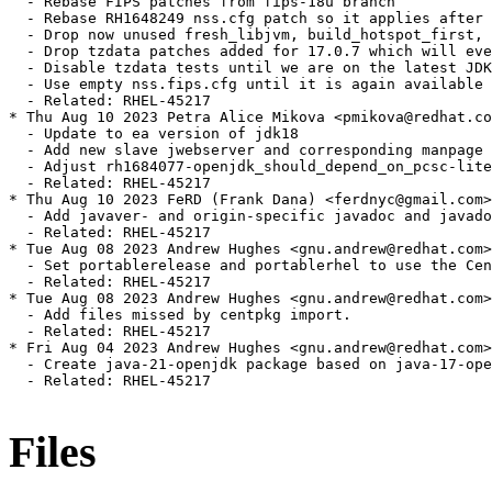
Files