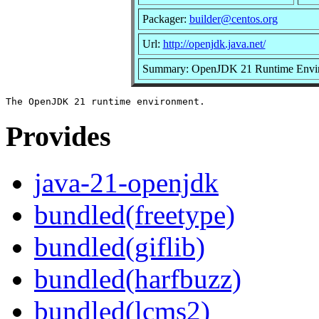
Packager:
builder@centos.org
Url:
http://openjdk.java.net/
Summary: OpenJDK 21 Runtime Envi
Provides
java-21-openjdk
bundled(freetype)
bundled(giflib)
bundled(harfbuzz)
bundled(lcms2)