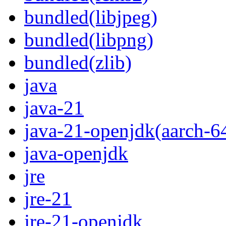
bundled(libjpeg)
bundled(libpng)
bundled(zlib)
java
java-21
java-21-openjdk(aarch-6
java-openjdk
jre
jre-21
jre-21-openjdk