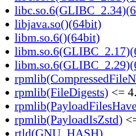
libc.so.6(GLIBC_2.34)(6
libjava.so()(64bit)
libm.so.6()(64bit)
libm.so.6(GLIBC_2.17)(
libm.so.6(GLIBC_2.29)(
rpmlib(CompressedFile
rpmlib(FileDigests)
<= 4.
rpmlib(PayloadFilesHave
rpmlib(PayloadIsZstd)
<=
rtld(GNU_HASH)