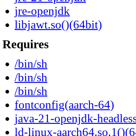
jre-openjdk
libjawt.so()(64bit)
Requires
/bin/sh
/bin/sh
/bin/sh
fontconfig(aarch-64)
java-21-openjdk-headles
ld-linux-aarch64.so.1()(6