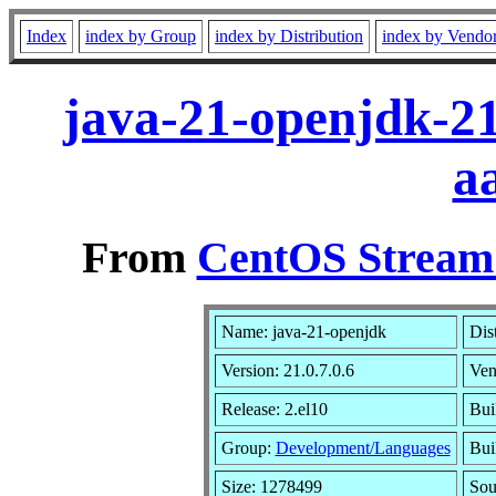
Index
index by Group
index by Distribution
index by Vendo
java-21-openjdk-21
a
From
CentOS Stream 
Name: java-21-openjdk
Dis
Version: 21.0.7.0.6
Ven
Release: 2.el10
Bui
Group:
Development/Languages
Bui
Size: 1278499
So