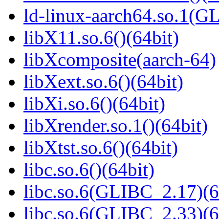
ld-linux-aarch64.so.1(G
libX11.so.6()(64bit)
libXcomposite(aarch-64)
libXext.so.6()(64bit)
libXi.so.6()(64bit)
libXrender.so.1()(64bit)
libXtst.so.6()(64bit)
libc.so.6()(64bit)
libc.so.6(GLIBC_2.17)(6
libc.so.6(GLIBC_2.33)(6