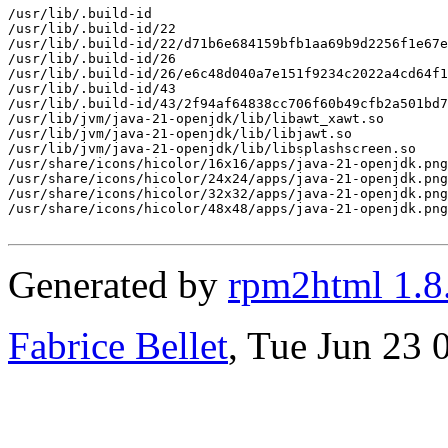
/usr/lib/.build-id

/usr/lib/.build-id/22

/usr/lib/.build-id/22/d71b6e684159bfb1aa69b9d2256f1e67e
/usr/lib/.build-id/26

/usr/lib/.build-id/26/e6c48d040a7e151f9234c2022a4cd64f1
/usr/lib/.build-id/43

/usr/lib/.build-id/43/2f94af64838cc706f60b49cfb2a501bd7
/usr/lib/jvm/java-21-openjdk/lib/libawt_xawt.so

/usr/lib/jvm/java-21-openjdk/lib/libjawt.so

/usr/lib/jvm/java-21-openjdk/lib/libsplashscreen.so

/usr/share/icons/hicolor/16x16/apps/java-21-openjdk.png

/usr/share/icons/hicolor/24x24/apps/java-21-openjdk.png

/usr/share/icons/hicolor/32x32/apps/java-21-openjdk.png

/usr/share/icons/hicolor/48x48/apps/java-21-openjdk.png

Generated by
rpm2html 1.8
Fabrice Bellet
, Tue Jun 23 