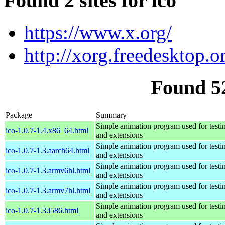
Found 2 sites for ico
https://www.x.org/
http://xorg.freedesktop.o
Found 5
Package
Summary
Simple animation program used for testi
ico-1.0.7-1.4.x86_64.html
and extensions
Simple animation program used for testi
ico-1.0.7-1.3.aarch64.html
and extensions
Simple animation program used for testi
ico-1.0.7-1.3.armv6hl.html
and extensions
Simple animation program used for testi
ico-1.0.7-1.3.armv7hl.html
and extensions
Simple animation program used for testi
ico-1.0.7-1.3.i586.html
and extensions