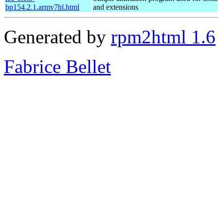
bp154.2.1.armv7hl.html
and extensions
Generated by
rpm2html 1.6
Fabrice Bellet