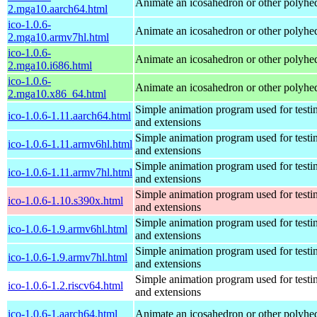
Animate an icosahedron or other polyhe
2.mga10.aarch64.html
ico-1.0.6-
Animate an icosahedron or other polyhe
2.mga10.armv7hl.html
ico-1.0.6-
Animate an icosahedron or other polyhe
2.mga10.i686.html
ico-1.0.6-
Animate an icosahedron or other polyhe
2.mga10.x86_64.html
Simple animation program used for testi
ico-1.0.6-1.11.aarch64.html
and extensions
Simple animation program used for testi
ico-1.0.6-1.11.armv6hl.html
and extensions
Simple animation program used for testi
ico-1.0.6-1.11.armv7hl.html
and extensions
Simple animation program used for testi
ico-1.0.6-1.10.s390x.html
and extensions
Simple animation program used for testi
ico-1.0.6-1.9.armv6hl.html
and extensions
Simple animation program used for testi
ico-1.0.6-1.9.armv7hl.html
and extensions
Simple animation program used for testi
ico-1.0.6-1.2.riscv64.html
and extensions
ico-1.0.6-1.aarch64.html
Animate an icosahedron or other polyhe