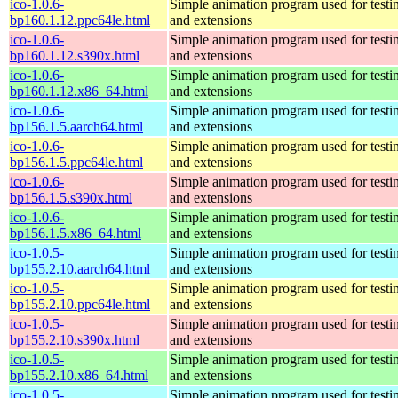
ico-1.0.6-
Simple animation program used for testi
bp160.1.12.ppc64le.html
and extensions
ico-1.0.6-
Simple animation program used for testi
bp160.1.12.s390x.html
and extensions
ico-1.0.6-
Simple animation program used for testi
bp160.1.12.x86_64.html
and extensions
ico-1.0.6-
Simple animation program used for testi
bp156.1.5.aarch64.html
and extensions
ico-1.0.6-
Simple animation program used for testi
bp156.1.5.ppc64le.html
and extensions
ico-1.0.6-
Simple animation program used for testi
bp156.1.5.s390x.html
and extensions
ico-1.0.6-
Simple animation program used for testi
bp156.1.5.x86_64.html
and extensions
ico-1.0.5-
Simple animation program used for testi
bp155.2.10.aarch64.html
and extensions
ico-1.0.5-
Simple animation program used for testi
bp155.2.10.ppc64le.html
and extensions
ico-1.0.5-
Simple animation program used for testi
bp155.2.10.s390x.html
and extensions
ico-1.0.5-
Simple animation program used for testi
bp155.2.10.x86_64.html
and extensions
ico-1.0.5-
Simple animation program used for testi