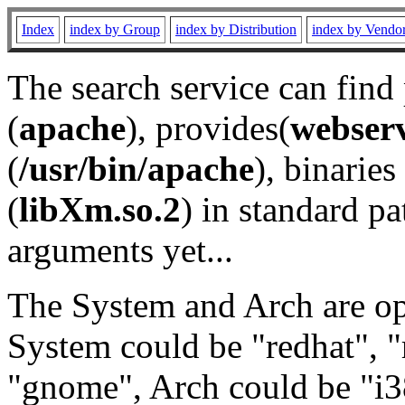
Index
index by Group
index by Distribution
index by Vendo
The search service can find
(
apache
), provides(
webser
(
/usr/bin/apache
), binaries 
(
libXm.so.2
) in standard pa
arguments yet...
The System and Arch are opt
System could be "redhat", "
"gnome", Arch could be "i38