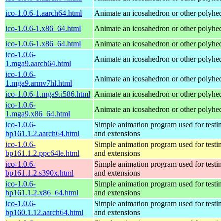
ico-1.0.6-1.aarch64.html
Animate an icosahedron or other polyhe
ico-1.0.6-1.x86_64.html
Animate an icosahedron or other polyhe
ico-1.0.6-1.x86_64.html
Animate an icosahedron or other polyhe
ico-1.0.6-
Animate an icosahedron or other polyhe
1.mga9.aarch64.html
ico-1.0.6-
Animate an icosahedron or other polyhe
1.mga9.armv7hl.html
ico-1.0.6-1.mga9.i586.html
Animate an icosahedron or other polyhe
ico-1.0.6-
Animate an icosahedron or other polyhe
1.mga9.x86_64.html
ico-1.0.6-
Simple animation program used for testi
bp161.1.2.aarch64.html
and extensions
ico-1.0.6-
Simple animation program used for testi
bp161.1.2.ppc64le.html
and extensions
ico-1.0.6-
Simple animation program used for testi
bp161.1.2.s390x.html
and extensions
ico-1.0.6-
Simple animation program used for testi
bp161.1.2.x86_64.html
and extensions
ico-1.0.6-
Simple animation program used for testi
bp160.1.12.aarch64.html
and extensions