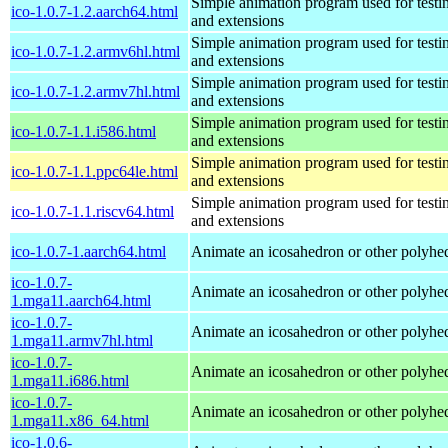
Simple animation program used for testi
ico-1.0.7-1.2.aarch64.html
and extensions
Simple animation program used for testi
ico-1.0.7-1.2.armv6hl.html
and extensions
Simple animation program used for testi
ico-1.0.7-1.2.armv7hl.html
and extensions
Simple animation program used for testi
ico-1.0.7-1.1.i586.html
and extensions
Simple animation program used for testi
ico-1.0.7-1.1.ppc64le.html
and extensions
Simple animation program used for testi
ico-1.0.7-1.1.riscv64.html
and extensions
ico-1.0.7-1.aarch64.html
Animate an icosahedron or other polyhe
ico-1.0.7-
Animate an icosahedron or other polyhe
1.mga11.aarch64.html
ico-1.0.7-
Animate an icosahedron or other polyhe
1.mga11.armv7hl.html
ico-1.0.7-
Animate an icosahedron or other polyhe
1.mga11.i686.html
ico-1.0.7-
Animate an icosahedron or other polyhe
1.mga11.x86_64.html
ico-1.0.6-