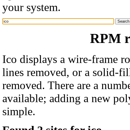
your system.
RPM re
Ico displays a wire-frame r
lines removed, or a solid-fi
removed. There are a numbe
available; adding a new pol
simple.