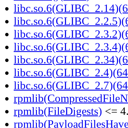
libc.so.6(GLIBC_2.14)(6
libc.so.6(GLIBC_2.2.5)(
libc.so.6(GLIBC_2.3.2)(
libc.so.6(GLIBC_2.3.4)(
libc.so.6(GLIBC_2.34)(6
libc.so.6(GLIBC_2.4)(64
libc.so.6(GLIBC_2.7)(64
rpmlib(CompressedFile
rpmlib(FileDigests)
<= 4.
rpmlib(PayloadFilesHave