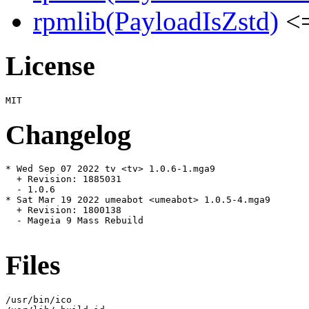
rpmlib(PayloadIsZstd)
<=
License
Changelog
* Wed Sep 07 2022 tv <tv> 1.0.6-1.mga9

  + Revision: 1885031

  - 1.0.6

* Sat Mar 19 2022 umeabot <umeabot> 1.0.5-4.mga9

  + Revision: 1800138

  - Mageia 9 Mass Rebuild

Files
/usr/bin/ico
