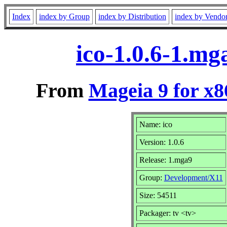
Index
index by Group
index by Distribution
index by Vendo
ico-1.0.6-1.m
From
Mageia 9 for x
Name: ico
Version: 1.0.6
Release: 1.mga9
Group:
Development/X11
Size: 54511
Packager: tv <tv>