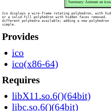
Summary: Animate an icosa
Ico displays a wire-frame rotating polyhedron, with hid
or a solid-fill polyhedron with hidden faces removed.  
different polyhedra available; adding a new polyhedron 
Provides
ico
ico(x86-64)
Requires
libX11.so.6()(64bit)
libc.so.6()(64bit)