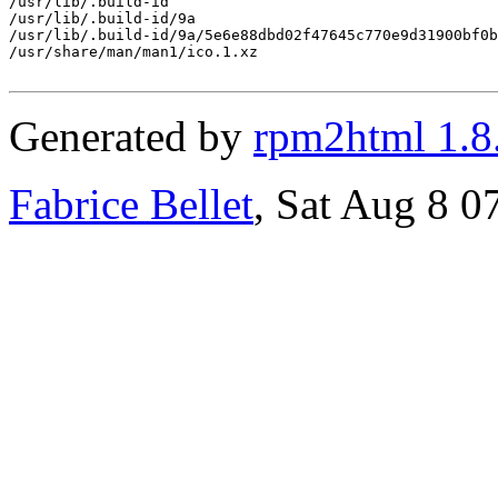
/usr/lib/.build-id

/usr/lib/.build-id/9a

/usr/lib/.build-id/9a/5e6e88dbd02f47645c770e9d31900bf0b
/usr/share/man/man1/ico.1.xz

Generated by
rpm2html 1.8
Fabrice Bellet
, Sat Aug 8 0