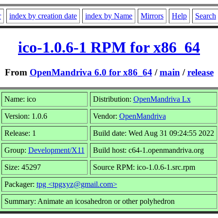
r
index by creation date
index by Name
Mirrors
Help
Search
ico-1.0.6-1 RPM for x86_64
From
OpenMandriva 6.0 for x86_64
/
main
/
release
Name: ico
Distribution:
OpenMandriva Lx
Version: 1.0.6
Vendor:
OpenMandriva
Release: 1
Build date: Wed Aug 31 09:24:55 2022
Group:
Development/X11
Build host: c64-1.openmandriva.org
Size: 45297
Source RPM: ico-1.0.6-1.src.rpm
Packager:
tpg <tpgxyz@gmail.com>
Summary: Animate an icosahedron or other polyhedron