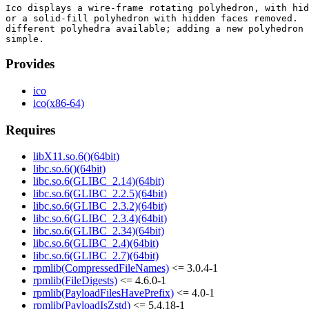
Ico displays a wire-frame rotating polyhedron, with hid
or a solid-fill polyhedron with hidden faces removed.  
different polyhedra available; adding a new polyhedron 
Provides
ico
ico(x86-64)
Requires
libX11.so.6()(64bit)
libc.so.6()(64bit)
libc.so.6(GLIBC_2.14)(64bit)
libc.so.6(GLIBC_2.2.5)(64bit)
libc.so.6(GLIBC_2.3.2)(64bit)
libc.so.6(GLIBC_2.3.4)(64bit)
libc.so.6(GLIBC_2.34)(64bit)
libc.so.6(GLIBC_2.4)(64bit)
libc.so.6(GLIBC_2.7)(64bit)
rpmlib(CompressedFileNames)
<= 3.0.4-1
rpmlib(FileDigests)
<= 4.6.0-1
rpmlib(PayloadFilesHavePrefix)
<= 4.0-1
rpmlib(PayloadIsZstd)
<= 5.4.18-1