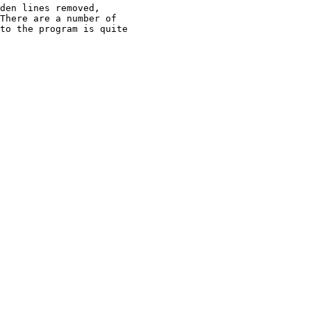
den lines removed,

There are a number of

to the program is quite
