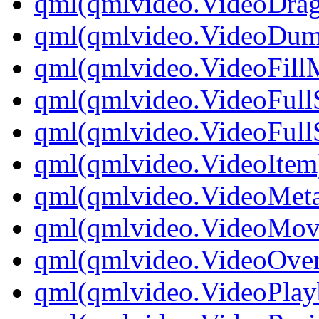
qml(qmlvideo.VideoDrag
qml(qmlvideo.VideoDu
qml(qmlvideo.VideoFill
qml(qmlvideo.VideoFull
qml(qmlvideo.VideoFullS
qml(qmlvideo.VideoItem
qml(qmlvideo.VideoMeta
qml(qmlvideo.VideoMov
qml(qmlvideo.VideoOver
qml(qmlvideo.VideoPlay