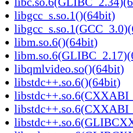
libc.so.6(GLIBC_2.34)(6
libgcc_s.so.1()(64bit)
libgcc_s.so.1(GCC_3.0)(
libm.so.6()(64bit)
libm.so.6(GLIBC_2.17)(
libqmlvideo.so()(64bit)
libstdc++.so.6()(64bit)
libstdc++.so.6(CXXABI_
libstdc++.so.6(CXXABI_1
libstdc++.so.6(GLIBCXX