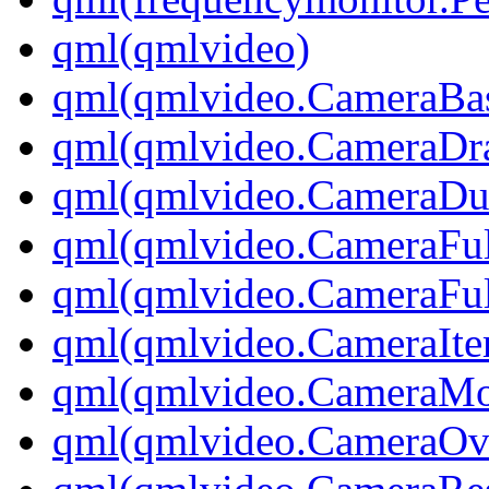
qml(qmlvideo)
qml(qmlvideo.CameraBas
qml(qmlvideo.CameraDr
qml(qmlvideo.CameraD
qml(qmlvideo.CameraFul
qml(qmlvideo.CameraFul
qml(qmlvideo.CameraIt
qml(qmlvideo.CameraM
qml(qmlvideo.CameraOv