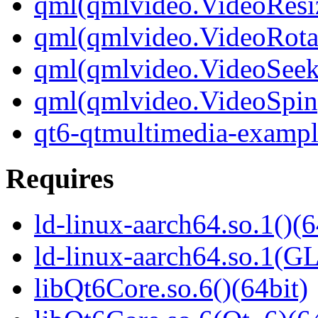
qml(qmlvideo.VideoResi
qml(qmlvideo.VideoRota
qml(qmlvideo.VideoSeek
qml(qmlvideo.VideoSpin
qt6-qtmultimedia-exampl
Requires
ld-linux-aarch64.so.1()(6
ld-linux-aarch64.so.1(G
libQt6Core.so.6()(64bit)