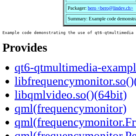
Packager:
bero <bero@lindev.ch>
Summary: Example code demonstrati
Provides
qt6-qtmultimedia-exampl
libfrequencymonitor.so()
libqmlvideo.so()(64bit)
qml(frequencymonitor)
qml(frequencymonitor.F
qml(frequencymonitor.P