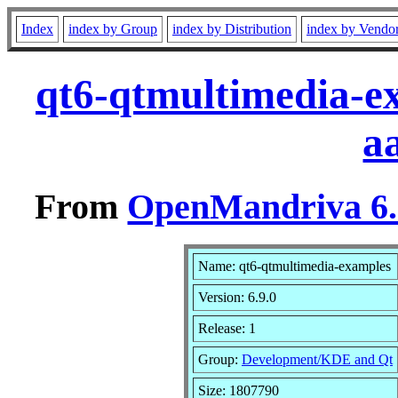
Index
index by Group
index by Distribution
index by Vendo
qt6-qtmultimedia-e
a
From
OpenMandriva 6.0
Name: qt6-qtmultimedia-examples
Version: 6.9.0
Release: 1
Group:
Development/KDE and Qt
Size: 1807790