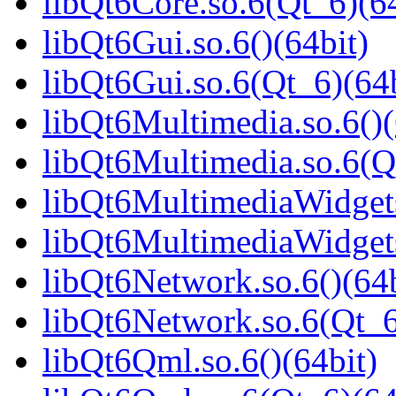
libQt6Core.so.6(Qt_6)(64
libQt6Gui.so.6()(64bit)
libQt6Gui.so.6(Qt_6)(64b
libQt6Multimedia.so.6()(
libQt6Multimedia.so.6(Q
libQt6MultimediaWidgets
libQt6MultimediaWidgets
libQt6Network.so.6()(64b
libQt6Network.so.6(Qt_6
libQt6Qml.so.6()(64bit)