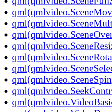
qml(qmlvideo.SceneFullS
qml(qmlvideo.SceneMov
qml(qmlvideo.SceneMult
qml(qmlvideo.SceneOver
qml(qmlvideo.SceneResi
qml(qmlvideo.SceneRota
qml(qmlvideo.SceneSelec
qml(qmlvideo.SceneSpin
qml(qmlvideo.SeekContr
qml(qmlvideo.VideoBasi