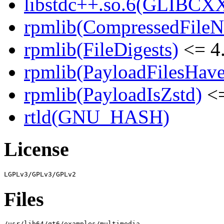
libstdc++.so.6(GLIBCXX
rpmlib(CompressedFile
rpmlib(FileDigests)
<= 4.
rpmlib(PayloadFilesHave
rpmlib(PayloadIsZstd)
<=
rtld(GNU_HASH)
License
Files
/usr/lib64/qt6/examples/multimedia
