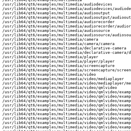
/usr/lib64/qt6/examples/multimedia/audiodevices

/usr/lib64/qt6/examples/multimedia/audiodevices/audiode
/usr/lib64/qt6/examples/multimedia/audiooutput

/usr/lib64/qt6/examples/multimedia/audiooutput/audioout
/usr/lib64/qt6/examples/multimedia/audiorecorder

/usr/lib64/qt6/examples/multimedia/audiorecorder/audior
/usr/lib64/qt6/examples/multimedia/audiosource

/usr/lib64/qt6/examples/multimedia/audiosource/audiosou
/usr/lib64/qt6/examples/multimedia/camera

/usr/lib64/qt6/examples/multimedia/camera/camera

/usr/lib64/qt6/examples/multimedia/declarative-camera

/usr/lib64/qt6/examples/multimedia/declarative-camera/d
/usr/lib64/qt6/examples/multimedia/player

/usr/lib64/qt6/examples/multimedia/player/player

/usr/lib64/qt6/examples/multimedia/screencapture

/usr/lib64/qt6/examples/multimedia/screencapture/screen
/usr/lib64/qt6/examples/multimedia/video

/usr/lib64/qt6/examples/multimedia/video/mediaplayer

/usr/lib64/qt6/examples/multimedia/video/mediaplayer/me
/usr/lib64/qt6/examples/multimedia/video/qmlvideo

/usr/lib64/qt6/examples/multimedia/video/qmlvideo/examp
/usr/lib64/qt6/examples/multimedia/video/qmlvideo/examp
/usr/lib64/qt6/examples/multimedia/video/qmlvideo/examp
/usr/lib64/qt6/examples/multimedia/video/qmlvideo/examp
/usr/lib64/qt6/examples/multimedia/video/qmlvideo/examp
/usr/lib64/qt6/examples/multimedia/video/qmlvideo/examp
/usr/lib64/qt6/examples/multimedia/video/qmlvideo/examp
/usr/lib64/qt6/examples/multimedia/video/qmlvideo/examp
/usr/lib64/qt6/examples/multimedia/video/qmlvideo/examp