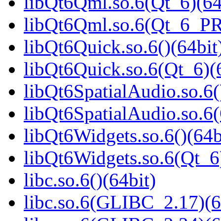
libQt6Qml.so.6(Qt_6)(64
libQt6Qml.so.6(Qt_6_P
libQt6Quick.so.6()(64bit
libQt6Quick.so.6(Qt_6)(
libQt6SpatialAudio.so.6(
libQt6SpatialAudio.so.6(
libQt6Widgets.so.6()(64b
libQt6Widgets.so.6(Qt_6
libc.so.6()(64bit)
libc.so.6(GLIBC_2.17)(6