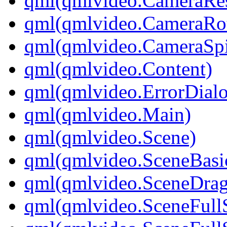
qml(qmlvideo.CameraRes
qml(qmlvideo.CameraRot
qml(qmlvideo.CameraSp
qml(qmlvideo.Content)
qml(qmlvideo.ErrorDial
qml(qmlvideo.Main)
qml(qmlvideo.Scene)
qml(qmlvideo.SceneBasi
qml(qmlvideo.SceneDrag
qml(qmlvideo.SceneFull