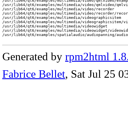
/usr/lib64/qt6/examples/multimedia/video/qmlvideo/examp
/usr/lib64/qt6/examples/multimedia/video/qmlvideo/qmlvi
/usr/lib64/qt6/examples/multimedia/video/recorder

/usr/lib64/qt6/examples/multimedia/video/recorder/recor
/usr/lib64/qt6/examples/multimedia/videographicsitem

/usr/lib64/qt6/examples/multimedia/videographicsitem/vi
/usr/lib64/qt6/examples/multimedia/videowidget

/usr/lib64/qt6/examples/multimedia/videowidget/videowid
/usr/lib64/qt6/examples/spatialaudio/audiopanning/audio
Generated by
rpm2html 1.8
Fabrice Bellet
, Sat Jul 25 