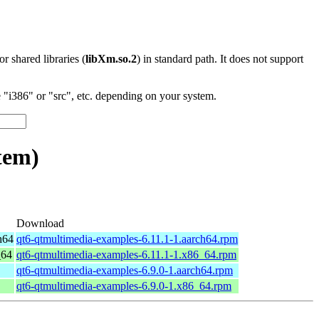
 or shared libraries (
libXm.so.2
) in standard path. It does not support
"i386" or "src", etc. depending on your system.
tem)
Download
h64
qt6-qtmultimedia-examples-6.11.1-1.aarch64.rpm
_64
qt6-qtmultimedia-examples-6.11.1-1.x86_64.rpm
qt6-qtmultimedia-examples-6.9.0-1.aarch64.rpm
qt6-qtmultimedia-examples-6.9.0-1.x86_64.rpm