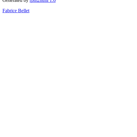
Generated by
rpm2html 1.6
Fabrice Bellet