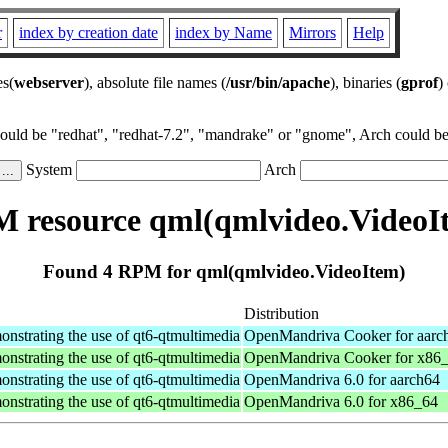
r
index by creation date
index by Name
Mirrors
Help
es(
webserver
), absolute file names (
/usr/bin/apache
), binaries (
gprof
)
could be "redhat", "redhat-7.2", "mandrake" or "gnome", Arch could be 
System
Arch
 resource qml(qmlvideo.VideoI
Found 4 RPM for qml(qmlvideo.VideoItem)
Distribution
nstrating the use of qt6-qtmultimedia
OpenMandriva Cooker for aarc
nstrating the use of qt6-qtmultimedia
OpenMandriva Cooker for x86
nstrating the use of qt6-qtmultimedia
OpenMandriva 6.0 for aarch64
nstrating the use of qt6-qtmultimedia
OpenMandriva 6.0 for x86_64