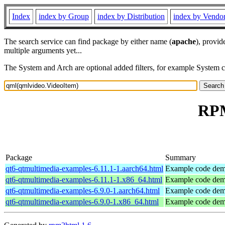
Index
index by Group
index by Distribution
index by Vendo
The search service can find package by either name (
apache
), provid
multiple arguments yet...
The System and Arch are optional added filters, for example System 
RPM
Package
Summary
qt6-qtmultimedia-examples-6.11.1-1.aarch64.html
Example code demo
qt6-qtmultimedia-examples-6.11.1-1.x86_64.html
Example code demo
qt6-qtmultimedia-examples-6.9.0-1.aarch64.html
Example code demo
qt6-qtmultimedia-examples-6.9.0-1.x86_64.html
Example code demo