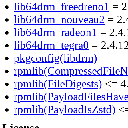
lib64drm_freedreno1
= 2
lib64drm_nouveau2
= 2.
lib64drm_radeon1
= 2.4.
lib64drm_tegra0
= 2.4.1
pkgconfig(libdrm)
rpmlib(CompressedFile
rpmlib(FileDigests)
<= 4.
rpmlib(PayloadFilesHave
rpmlib(PayloadIsZstd)
<=
License