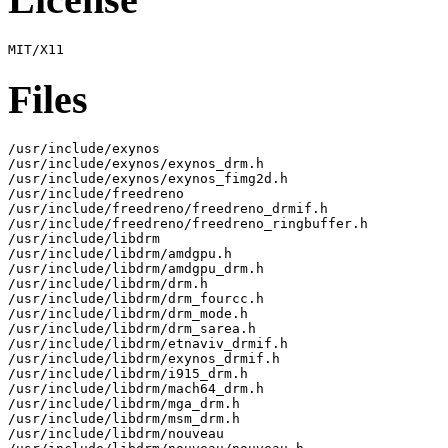
Files
/usr/include/exynos

/usr/include/exynos/exynos_drm.h

/usr/include/exynos/exynos_fimg2d.h

/usr/include/freedreno

/usr/include/freedreno/freedreno_drmif.h

/usr/include/freedreno/freedreno_ringbuffer.h

/usr/include/libdrm

/usr/include/libdrm/amdgpu.h

/usr/include/libdrm/amdgpu_drm.h

/usr/include/libdrm/drm.h

/usr/include/libdrm/drm_fourcc.h

/usr/include/libdrm/drm_mode.h

/usr/include/libdrm/drm_sarea.h

/usr/include/libdrm/etnaviv_drmif.h

/usr/include/libdrm/exynos_drmif.h

/usr/include/libdrm/i915_drm.h

/usr/include/libdrm/mach64_drm.h

/usr/include/libdrm/mga_drm.h

/usr/include/libdrm/msm_drm.h

/usr/include/libdrm/nouveau
