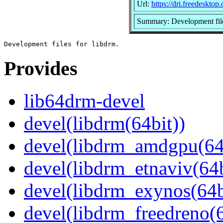
Url:
https://dri.freedesktop.
Summary: Development file
Provides
lib64drm-devel
devel(libdrm(64bit))
devel(libdrm_amdgpu(64
devel(libdrm_etnaviv(64b
devel(libdrm_exynos(64b
devel(libdrm_freedreno(6