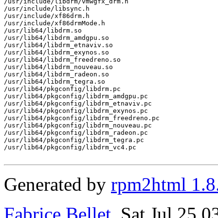
/usr/include/libdrm/vmwgfx_drm.h

/usr/include/libsync.h

/usr/include/xf86drm.h

/usr/include/xf86drmMode.h

/usr/lib64/libdrm.so

/usr/lib64/libdrm_amdgpu.so

/usr/lib64/libdrm_etnaviv.so

/usr/lib64/libdrm_exynos.so

/usr/lib64/libdrm_freedreno.so

/usr/lib64/libdrm_nouveau.so

/usr/lib64/libdrm_radeon.so

/usr/lib64/libdrm_tegra.so

/usr/lib64/pkgconfig/libdrm.pc

/usr/lib64/pkgconfig/libdrm_amdgpu.pc

/usr/lib64/pkgconfig/libdrm_etnaviv.pc

/usr/lib64/pkgconfig/libdrm_exynos.pc

/usr/lib64/pkgconfig/libdrm_freedreno.pc

/usr/lib64/pkgconfig/libdrm_nouveau.pc

/usr/lib64/pkgconfig/libdrm_radeon.pc

/usr/lib64/pkgconfig/libdrm_tegra.pc

/usr/lib64/pkgconfig/libdrm_vc4.pc

Generated by
rpm2html 1.8
Fabrice Bellet
, Sat Jul 25 