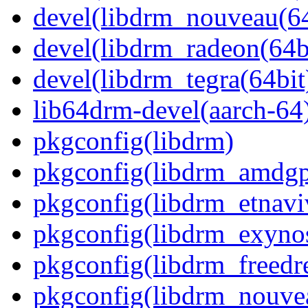
devel(libdrm_nouveau(64
devel(libdrm_radeon(64b
devel(libdrm_tegra(64bit
lib64drm-devel(aarch-64
pkgconfig(libdrm)
pkgconfig(libdrm_amdg
pkgconfig(libdrm_etnavi
pkgconfig(libdrm_exyno
pkgconfig(libdrm_freedr
pkgconfig(libdrm_nouve