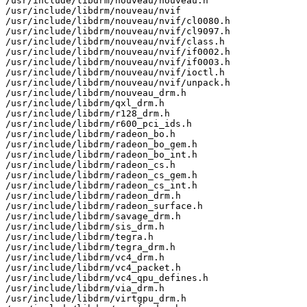
/usr/include/libdrm/nouveau/nouveau.h

/usr/include/libdrm/nouveau/nvif

/usr/include/libdrm/nouveau/nvif/cl0080.h

/usr/include/libdrm/nouveau/nvif/cl9097.h

/usr/include/libdrm/nouveau/nvif/class.h

/usr/include/libdrm/nouveau/nvif/if0002.h

/usr/include/libdrm/nouveau/nvif/if0003.h

/usr/include/libdrm/nouveau/nvif/ioctl.h

/usr/include/libdrm/nouveau/nvif/unpack.h

/usr/include/libdrm/nouveau_drm.h

/usr/include/libdrm/qxl_drm.h

/usr/include/libdrm/r128_drm.h

/usr/include/libdrm/r600_pci_ids.h

/usr/include/libdrm/radeon_bo.h

/usr/include/libdrm/radeon_bo_gem.h

/usr/include/libdrm/radeon_bo_int.h

/usr/include/libdrm/radeon_cs.h

/usr/include/libdrm/radeon_cs_gem.h

/usr/include/libdrm/radeon_cs_int.h

/usr/include/libdrm/radeon_drm.h

/usr/include/libdrm/radeon_surface.h

/usr/include/libdrm/savage_drm.h

/usr/include/libdrm/sis_drm.h

/usr/include/libdrm/tegra.h

/usr/include/libdrm/tegra_drm.h

/usr/include/libdrm/vc4_drm.h

/usr/include/libdrm/vc4_packet.h

/usr/include/libdrm/vc4_qpu_defines.h

/usr/include/libdrm/via_drm.h

/usr/include/libdrm/virtgpu_drm.h
