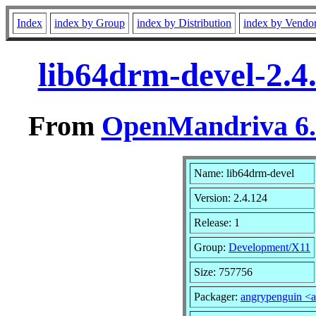
Index
index by Group
index by Distribution
index by Vendo
lib64drm-devel-2.4
From
OpenMandriva 6.0
Name: lib64drm-devel
Version: 2.4.124
Release: 1
Group:
Development/X11
Size: 757756
Packager:
angrypenguin <