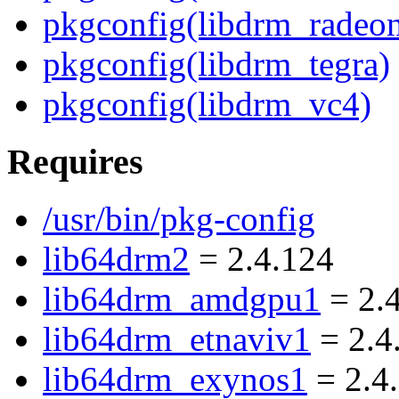
pkgconfig(libdrm_radeo
pkgconfig(libdrm_tegra)
pkgconfig(libdrm_vc4)
Requires
/usr/bin/pkg-config
lib64drm2
= 2.4.124
lib64drm_amdgpu1
= 2.
lib64drm_etnaviv1
= 2.4
lib64drm_exynos1
= 2.4