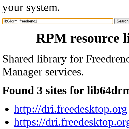
your system.
RPM resource l
Shared library for Freedren
Manager services.
Found 3 sites for lib64d
http://dri.freedesktop.org
https://dri.freedesktop.or