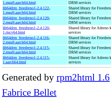
1.mga9.aarch64.html
DRM services
lib64drm_freedreno1-2.4.122-
Shared library for Freedren
1.mga9.aarch64.html
DRM services
lib64drm_freedreno1-2.4.120-
Shared library for Freedren
2.mga9.aarch64.html
DRM services
lib64drm_freedreno1-2.4.120-
Shared library for Adreno
1.riscv64.html
services
lib64drm_freedreno1-2.4.116-
Shared library for Freedren
2.mga9.aarch64.html
DRM services
lib64drm_freedreno1-2.4.115-
Shared library for Freedren
2.mga9.aarch64.html
DRM services
lib64drm_freedreno1-2.4.115-
Shared library for Adreno
1.aarch64.html
services
Generated by
rpm2html 1.6
Fabrice Bellet