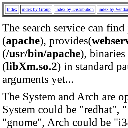
Index
index by Group
index by Distribution
index by Vendo
The search service can find
(
apache
), provides(
webser
(
/usr/bin/apache
), binaries 
(
libXm.so.2
) in standard pa
arguments yet...
The System and Arch are opt
System could be "redhat", "
"gnome", Arch could be "i38