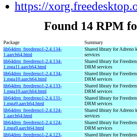
https://xorg.freedesktop.
Found 14 RPM fo
Package
Summary
lib64drm_freedreno1-2.4.134-
Shared library for Adreno
1.aarch64.html
services
lib64drm_freedreno1-2.4.134-
Shared library for Freedren
1.mga11.aarch64.html
DRM services
lib64drm_freedreno1-2.4.134-
Shared library for Freedren
1.mga10.aarch64.html
DRM services
lib64drm_freedreno1-2.4.133-
Shared library for Freedren
1.mga10.aarch64.html
DRM services
lib64drm_freedreno1-2.4.131-
Shared library for Freedren
1.mga9.aarch64.html
DRM services
lib64drm_freedreno1-2.4.124-
Shared library for Adreno
1.aarch64.html
services
lib64drm_freedreno1-2.4.124-
Shared library for Freedren
1.mga9.aarch64.html
DRM services
lib64drm_freedreno1-2.4.123-
Shared library for Freedren