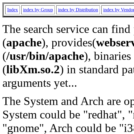
Index
index by Group
index by Distribution
index by Vendo
The search service can find
(
apache
), provides(
webser
(
/usr/bin/apache
), binaries 
(
libXm.so.2
) in standard pa
arguments yet...
The System and Arch are opt
System could be "redhat", "
"gnome", Arch could be "i38