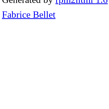
Fabrice Bellet