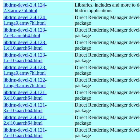
libdrm-devel-2.4.124-
Libraries, includes and more to 
2.3.armv7hl.html
libdrm applications
libdrm-devel-2.4.124-
Direct Rendering Manager deve
1.mga9.armv7hl.html
package
libdrm-devel-2.4.123-
Direct Rendering Manager deve
2.el9.aarch64.html
package
libdrm-devel-2.4.123-
Direct Rendering Manager deve
1.el10.aarch64.html
package
libdrm-devel-2.4.123-
Direct Rendering Manager deve
1.el10.aarch64.html
package
libdrm-devel-2.4.123-
Direct Rendering Manager deve
1.mga9.armv7hl.html
package
libdrm-devel-2.4.122-
Direct Rendering Manager deve
1.mga9.armv7hl.html
package
libdrm-devel-2.4.121-
Direct Rendering Manager deve
3.el10.aarch64.html
package
libdrm-devel-2.4.121-
Direct Rendering Manager deve
3.el10.aarch64.html
package
libdrm-devel-2.4.121-
Direct Rendering Manager deve
2.el10.aarch64.html
package
libdrm-devel-2.4.121-
Direct Rendering Manager deve
2.el10.aarch64.html
package