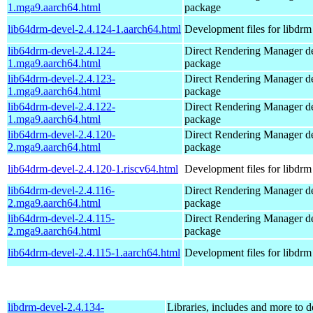
1.mga9.aarch64.html
package
lib64drm-devel-2.4.124-1.aarch64.html
Development files for libdrm
lib64drm-devel-2.4.124-
Direct Rendering Manager d
1.mga9.aarch64.html
package
lib64drm-devel-2.4.123-
Direct Rendering Manager d
1.mga9.aarch64.html
package
lib64drm-devel-2.4.122-
Direct Rendering Manager d
1.mga9.aarch64.html
package
lib64drm-devel-2.4.120-
Direct Rendering Manager d
2.mga9.aarch64.html
package
lib64drm-devel-2.4.120-1.riscv64.html
Development files for libdrm
lib64drm-devel-2.4.116-
Direct Rendering Manager d
2.mga9.aarch64.html
package
lib64drm-devel-2.4.115-
Direct Rendering Manager d
2.mga9.aarch64.html
package
lib64drm-devel-2.4.115-1.aarch64.html
Development files for libdrm
libdrm-devel-2.4.134-
Libraries, includes and more to 