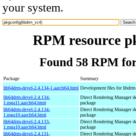
your system.
RPM resource pk
Found 58 RPM for
Package
Summary
lib64drm-devel-2.4.134-1.aarch64.html
Development files for libdrm
lib64drm-devel-2.4.134-
Direct Rendering Manager d
1.mga11.aarch64.html
package
lib64drm-devel-2.4.134-
Direct Rendering Manager d
1.mga10.aarch64.html
package
lib64drm-devel-2.4.133-
Direct Rendering Manager d
1.mga10.aarch64.html
package
lib64drm-devel-2.4.131-
Direct Rendering Manager d