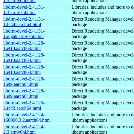
1.3.armv6hl.html
libdrm applications
libdrm-devel-2.4.131-
Libraries, includes and more to 
1.3.armv7hl.html
libdrm applications
libdrm-devel-2.4.131-
Direct Rendering Manager deve
1.fc44.aarch64.html
package
libdrm-devel-2.4.131-
Direct Rendering Manager deve
1.mga9.armv7hl.html
package
libdrm-devel-2.4.128-
Direct Rendering Manager deve
1.el10.aarch64.html
package
libdrm-devel-2.4.128-
Direct Rendering Manager deve
1.el10.aarch64.html
package
libdrm-devel-2.4.128-
Direct Rendering Manager deve
1.el10.aarch64.html
package
libdrm-devel-2.4.128-
Direct Rendering Manager deve
1.el9.aarch64.html
package
libdrm-devel-2.4.128-
Direct Rendering Manager deve
1.el9.aarch64.html
package
libdrm-devel-2.4.125-
Direct Rendering Manager deve
2.fc43.aarch64.html
package
libdrm-devel-2.4.124-
Libraries, includes and more to 
160000.3.2.aarch64.html
libdrm applications
libdrm-devel-2.4.124-
Libraries, includes and more to 
2.3.armv6hl.html
libdrm applications