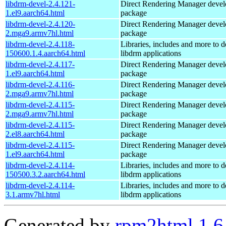
libdrm-devel-2.4.121-
Direct Rendering Manager deve
1.el9.aarch64.html
package
libdrm-devel-2.4.120-
Direct Rendering Manager deve
2.mga9.armv7hl.html
package
libdrm-devel-2.4.118-
Libraries, includes and more to 
150600.1.4.aarch64.html
libdrm applications
libdrm-devel-2.4.117-
Direct Rendering Manager deve
1.el9.aarch64.html
package
libdrm-devel-2.4.116-
Direct Rendering Manager deve
2.mga9.armv7hl.html
package
libdrm-devel-2.4.115-
Direct Rendering Manager deve
2.mga9.armv7hl.html
package
libdrm-devel-2.4.115-
Direct Rendering Manager deve
2.el8.aarch64.html
package
libdrm-devel-2.4.115-
Direct Rendering Manager deve
1.el9.aarch64.html
package
libdrm-devel-2.4.114-
Libraries, includes and more to 
150500.3.2.aarch64.html
libdrm applications
libdrm-devel-2.4.114-
Libraries, includes and more to 
3.1.armv7hl.html
libdrm applications
Generated by
rpm2html 1.6