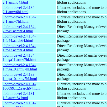
2.1.aarch64.html
libdrm applications
libdrm-devel-2.4.134-
Libraries, includes and more to 
2.1.armv6hl.html
libdrm applications
libdrm-devel-2.4.134-
Libraries, includes and more to 
2.1.armv7hl.html
libdrm applications
libdrm-devel-2.4.134-
Direct Rendering Manager deve
2.fc45.aarch64.html
package
libdrm-devel-2.4.134-
Direct Rendering Manager deve
1.fc44.aarch64.html
package
libdrm-devel-2.4.134-
Direct Rendering Manager deve
1.fc43.aarch64.html
package
libdrm-devel-2.4.134-
Direct Rendering Manager deve
1.mga11.armv7hl.html
package
libdrm-devel-2.4.134-
Direct Rendering Manager deve
1.mga10.armv7hl.html
package
libdrm-devel-2.4.133-
Direct Rendering Manager deve
1.mga10.armv7hl.html
package
libdrm-devel-2.4.131-
Libraries, includes and more to 
160099.1.2.aarch64.html
libdrm applications
libdrm-devel-2.4.131-
Libraries, includes and more to 
1.3.aarch64.html
libdrm applications
libdrm-devel-2.4.131-
Libraries, includes and more to 