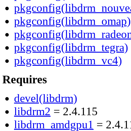
pkgconfig(libdrm_nouve
pkgconfig(libdrm_omap)
pkgconfig(libdrm_radeo
pkgconfig(libdrm_tegra)
pkgconfig(libdrm_vc4)
Requires
devel(libdrm)
libdrm2
= 2.4.115
libdrm_amdgpu1
= 2.4.1