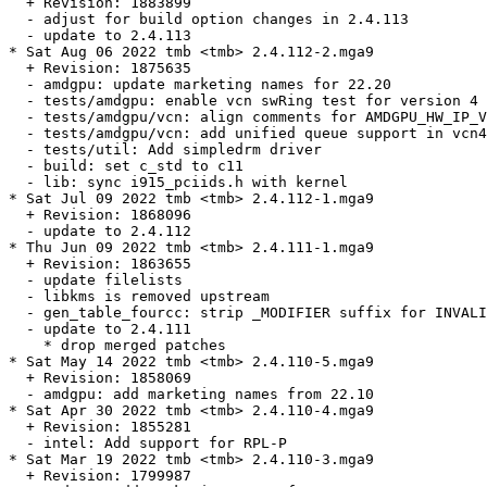
  + Revision: 1883899

  - adjust for build option changes in 2.4.113

  - update to 2.4.113

* Sat Aug 06 2022 tmb <tmb> 2.4.112-2.mga9

  + Revision: 1875635

  - amdgpu: update marketing names for 22.20

  - tests/amdgpu: enable vcn swRing test for version 4 
  - tests/amdgpu/vcn: align comments for AMDGPU_HW_IP_V
  - tests/amdgpu/vcn: add unified queue support in vcn4

  - tests/util: Add simpledrm driver

  - build: set c_std to c11

  - lib: sync i915_pciids.h with kernel

* Sat Jul 09 2022 tmb <tmb> 2.4.112-1.mga9

  + Revision: 1868096

  - update to 2.4.112

* Thu Jun 09 2022 tmb <tmb> 2.4.111-1.mga9

  + Revision: 1863655

  - update filelists

  - libkms is removed upstream

  - gen_table_fourcc: strip _MODIFIER suffix for INVALI
  - update to 2.4.111

    * drop merged patches

* Sat May 14 2022 tmb <tmb> 2.4.110-5.mga9

  + Revision: 1858069

  - amdgpu: add marketing names from 22.10

* Sat Apr 30 2022 tmb <tmb> 2.4.110-4.mga9

  + Revision: 1855281

  - intel: Add support for RPL-P

* Sat Mar 19 2022 tmb <tmb> 2.4.110-3.mga9

  + Revision: 1799987
