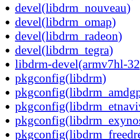
devel(libdrm_nouveau)
devel(libdrm_omap)
devel(libdrm_radeon)
devel(libdrm_tegra)
libdrm-devel(armv7hl-32
pkgconfig(libdrm)
pkgconfig(libdrm_amdg
pkgconfig(libdrm_etnavi
pkgconfig(libdrm_exyno
pkgconfig(libdrm_freedr