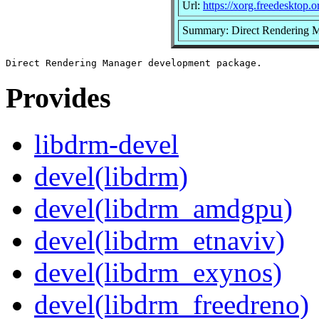
Url:
https://xorg.freedesktop.o
Summary: Direct Rendering 
Provides
libdrm-devel
devel(libdrm)
devel(libdrm_amdgpu)
devel(libdrm_etnaviv)
devel(libdrm_exynos)
devel(libdrm_freedreno)