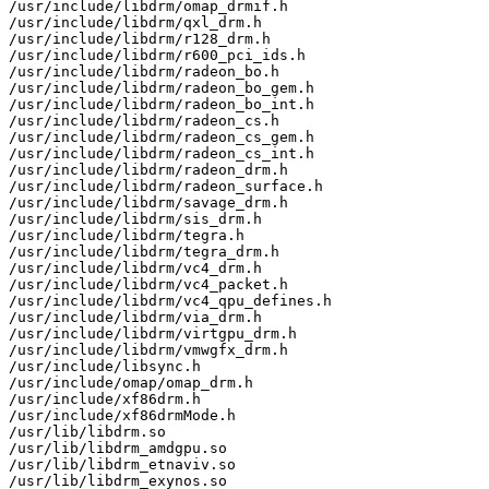
/usr/include/libdrm/omap_drmif.h

/usr/include/libdrm/qxl_drm.h

/usr/include/libdrm/r128_drm.h

/usr/include/libdrm/r600_pci_ids.h

/usr/include/libdrm/radeon_bo.h

/usr/include/libdrm/radeon_bo_gem.h

/usr/include/libdrm/radeon_bo_int.h

/usr/include/libdrm/radeon_cs.h

/usr/include/libdrm/radeon_cs_gem.h

/usr/include/libdrm/radeon_cs_int.h

/usr/include/libdrm/radeon_drm.h

/usr/include/libdrm/radeon_surface.h

/usr/include/libdrm/savage_drm.h

/usr/include/libdrm/sis_drm.h

/usr/include/libdrm/tegra.h

/usr/include/libdrm/tegra_drm.h

/usr/include/libdrm/vc4_drm.h

/usr/include/libdrm/vc4_packet.h

/usr/include/libdrm/vc4_qpu_defines.h

/usr/include/libdrm/via_drm.h

/usr/include/libdrm/virtgpu_drm.h

/usr/include/libdrm/vmwgfx_drm.h

/usr/include/libsync.h

/usr/include/omap/omap_drm.h

/usr/include/xf86drm.h

/usr/include/xf86drmMode.h

/usr/lib/libdrm.so

/usr/lib/libdrm_amdgpu.so

/usr/lib/libdrm_etnaviv.so

/usr/lib/libdrm_exynos.so
