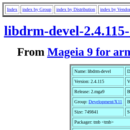
Index
index by Group
index by Distribution
index by Vendo
libdrm-devel-2.4.11
From
Mageia 9 for ar
Name: libdrm-devel
D
Version: 2.4.115
V
Release: 2.mga9
B
Group:
Development/X11
B
Size: 749841
S
Packager: tmb <tmb>