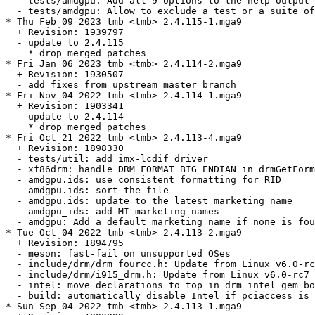
  - tests/amdgpu: Add all 9 options to the help output

  - tests/amdgpu: Allow to exclude a test or a suite of
* Thu Feb 09 2023 tmb <tmb> 2.4.115-1.mga9

  + Revision: 1939797

  - update to 2.4.115

    * drop merged patches

* Fri Jan 06 2023 tmb <tmb> 2.4.114-2.mga9

  + Revision: 1930507

  - add fixes from upstream master branch

* Fri Nov 04 2022 tmb <tmb> 2.4.114-1.mga9

  + Revision: 1903341

  - update to 2.4.114

    * drop merged patches

* Fri Oct 21 2022 tmb <tmb> 2.4.113-4.mga9

  + Revision: 1898330

  - tests/util: add imx-lcdif driver

  - xf86drm: handle DRM_FORMAT_BIG_ENDIAN in drmGetForm
  - amdgpu.ids: use consistent formatting for RID

  - amdgpu.ids: sort the file

  - amdgpu.ids: update to the latest marketing name

  - amdgpu_ids: add MI marketing names

  - amdgpu: Add a default marketing name if none is fou
* Tue Oct 04 2022 tmb <tmb> 2.4.113-2.mga9

  + Revision: 1894795

  - meson: fast-fail on unsupported OSes

  - include/drm/drm_fourcc.h: Update from Linux v6.0-rc
  - include/drm/i915_drm.h: Update from Linux v6.0-rc7

  - intel: move declarations to top in drm_intel_gem_bo
  - build: automatically disable Intel if pciaccess is 
* Sun Sep 04 2022 tmb <tmb> 2.4.113-1.mga9
