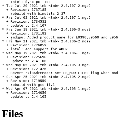
  - intel: Sync pci ids

* Tue Jul 20 2021 tmb <tmb> 2.4.107-2.mga9

  + Revision: 1737185

  - rebuild with binutils 2.37

* Fri Jul 02 2021 tmb <tmb> 2.4.107-1.mga9

  + Revision: 1734532

  - update to 2.4.107

* Fri Jun 18 2021 tmb <tmb> 2.4.106-3.mga9

  + Revision: 1731182

  - amdgpu: Added product name for E9390,E9560 and E956
* Fri May 21 2021 tmb <tmb> 2.4.106-2.mga9

  + Revision: 1726059

  - intel: Add support for ADLP

* Wed May 19 2021 tmb <tmb> 2.4.106-1.mga9

  + Revision: 1725696

  - update to 2.4.106

* Wed May 05 2021 tmb <tmb> 2.4.105-3.mga9

  + Revision: 1721426

  - Revert 'xf86drmMode: set FB_MODIFIERS flag when mod
* Sun Apr 25 2021 tmb <tmb> 2.4.105-2.mga9

  + Revision: 1719559

  - rebuild with gcc 11.1

* Wed Apr 07 2021 tmb <tmb> 2.4.105-1.mga9

  + Revision: 1714056

  - update to 2.4.105

Files