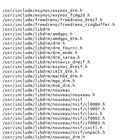
/usr/include/exynos/exynos_drm.h

/usr/include/exynos/exynos_fimg2d.h

/usr/include/freedreno/freedreno_drmif.h

/usr/include/freedreno/freedreno_ringbuffer.h

/usr/include/libdrm

/usr/include/libdrm/amdgpu.h

/usr/include/libdrm/amdgpu_drm.h

/usr/include/libdrm/drm.h

/usr/include/libdrm/drm_fourcc.h

/usr/include/libdrm/drm_mode.h

/usr/include/libdrm/drm_sarea.h

/usr/include/libdrm/etnaviv_drmif.h

/usr/include/libdrm/exynos_drmif.h

/usr/include/libdrm/i915_drm.h

/usr/include/libdrm/mach64_drm.h

/usr/include/libdrm/mga_drm.h

/usr/include/libdrm/msm_drm.h

/usr/include/libdrm/nouveau

/usr/include/libdrm/nouveau/nouveau.h

/usr/include/libdrm/nouveau/nvif

/usr/include/libdrm/nouveau/nvif/cl0080.h

/usr/include/libdrm/nouveau/nvif/cl9097.h

/usr/include/libdrm/nouveau/nvif/class.h

/usr/include/libdrm/nouveau/nvif/if0002.h

/usr/include/libdrm/nouveau/nvif/if0003.h

/usr/include/libdrm/nouveau/nvif/ioctl.h

/usr/include/libdrm/nouveau/nvif/unpack.h

/usr/include/libdrm/nouveau_drm.h
