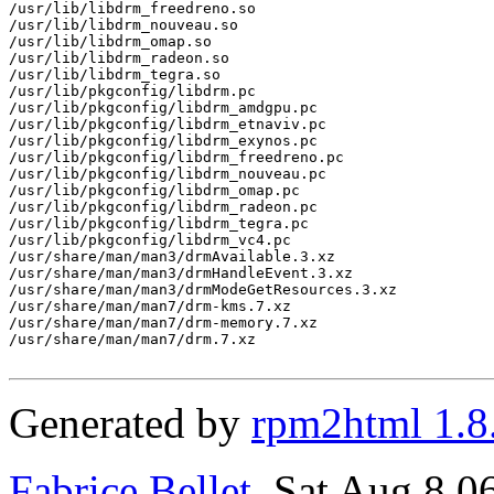
/usr/lib/libdrm_freedreno.so

/usr/lib/libdrm_nouveau.so

/usr/lib/libdrm_omap.so

/usr/lib/libdrm_radeon.so

/usr/lib/libdrm_tegra.so

/usr/lib/pkgconfig/libdrm.pc

/usr/lib/pkgconfig/libdrm_amdgpu.pc

/usr/lib/pkgconfig/libdrm_etnaviv.pc

/usr/lib/pkgconfig/libdrm_exynos.pc

/usr/lib/pkgconfig/libdrm_freedreno.pc

/usr/lib/pkgconfig/libdrm_nouveau.pc

/usr/lib/pkgconfig/libdrm_omap.pc

/usr/lib/pkgconfig/libdrm_radeon.pc

/usr/lib/pkgconfig/libdrm_tegra.pc

/usr/lib/pkgconfig/libdrm_vc4.pc

/usr/share/man/man3/drmAvailable.3.xz

/usr/share/man/man3/drmHandleEvent.3.xz

/usr/share/man/man3/drmModeGetResources.3.xz

/usr/share/man/man7/drm-kms.7.xz

/usr/share/man/man7/drm-memory.7.xz

/usr/share/man/man7/drm.7.xz

Generated by
rpm2html 1.8
Fabrice Bellet
, Sat Aug 8 0