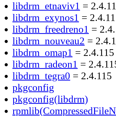
libdrm_etnaviv1
= 2.4.1
libdrm_exynos1
= 2.4.1
libdrm_freedreno1
= 2.4
libdrm_nouveau2
= 2.4.
libdrm_omap1
= 2.4.115
libdrm_radeon1
= 2.4.11
libdrm_tegra0
= 2.4.115
pkgconfig
pkgconfig(libdrm)
rpmlib(CompressedFile