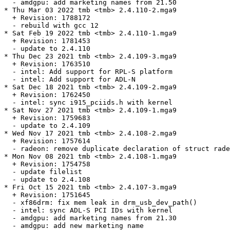
  - amdgpu: add marketing names from 21.50

* Thu Mar 03 2022 tmb <tmb> 2.4.110-2.mga9

  + Revision: 1788172

  - rebuild with gcc 12

* Sat Feb 19 2022 tmb <tmb> 2.4.110-1.mga9

  + Revision: 1781453

  - update to 2.4.110

* Thu Dec 23 2021 tmb <tmb> 2.4.109-3.mga9

  + Revision: 1763510

  - intel: Add support for RPL-S platform

  - intel: Add support for ADL-N

* Sat Dec 18 2021 tmb <tmb> 2.4.109-2.mga9

  + Revision: 1762450

  - intel: sync i915_pciids.h with kernel

* Sat Nov 27 2021 tmb <tmb> 2.4.109-1.mga9

  + Revision: 1759683

  - update to 2.4.109

* Wed Nov 17 2021 tmb <tmb> 2.4.108-2.mga9

  + Revision: 1757614

  - radeon: remove duplicate declaration of struct rade
* Mon Nov 08 2021 tmb <tmb> 2.4.108-1.mga9

  + Revision: 1754758

  - update filelist

  - update to 2.4.108

* Fri Oct 15 2021 tmb <tmb> 2.4.107-3.mga9

  + Revision: 1751645

  - xf86drm: fix mem leak in drm_usb_dev_path()

  - intel: sync ADL-S PCI IDs with kernel

  - amdgpu: add marketing names from 21.30

  - amdgpu: add new marketing name
