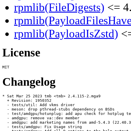
rpmlib(FileDigests)
<= 4.
rpmlib(PayloadFilesHave
rpmlib(PayloadIsZstd)
<=
License
Changelog
* Sat Mar 25 2023 tmb <tmb> 2.4.115-2.mga9

  + Revision: 1950352

  - tests/util: Add vkms driver

  - meson: drop pthread-stubs dependency on BSDs

  - test/amdgpu/hotunplug: add apu check for hotplug te
  - amdgpu: remove va::dev member

  - amdgpu: add marketing names from amd-5.4.3 (22.40.3
  - tests/amdgpu: Fix Usage string
