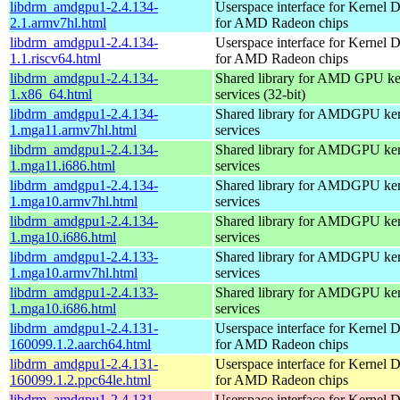
libdrm_amdgpu1-2.4.134-
Userspace interface for Kernel 
2.1.armv7hl.html
for AMD Radeon chips
libdrm_amdgpu1-2.4.134-
Userspace interface for Kernel 
1.1.riscv64.html
for AMD Radeon chips
libdrm_amdgpu1-2.4.134-
Shared library for AMD GPU k
1.x86_64.html
services (32-bit)
libdrm_amdgpu1-2.4.134-
Shared library for AMDGPU k
1.mga11.armv7hl.html
services
libdrm_amdgpu1-2.4.134-
Shared library for AMDGPU k
1.mga11.i686.html
services
libdrm_amdgpu1-2.4.134-
Shared library for AMDGPU k
1.mga10.armv7hl.html
services
libdrm_amdgpu1-2.4.134-
Shared library for AMDGPU k
1.mga10.i686.html
services
libdrm_amdgpu1-2.4.133-
Shared library for AMDGPU k
1.mga10.armv7hl.html
services
libdrm_amdgpu1-2.4.133-
Shared library for AMDGPU k
1.mga10.i686.html
services
libdrm_amdgpu1-2.4.131-
Userspace interface for Kernel 
160099.1.2.aarch64.html
for AMD Radeon chips
libdrm_amdgpu1-2.4.131-
Userspace interface for Kernel 
160099.1.2.ppc64le.html
for AMD Radeon chips
libdrm_amdgpu1-2.4.131-
Userspace interface for Kernel 