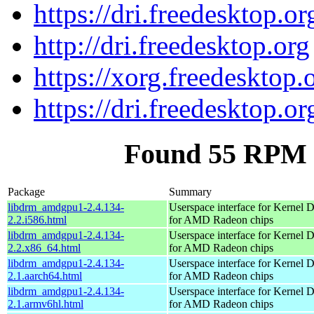
https://dri.freedesktop.or
http://dri.freedesktop.org
https://xorg.freedesktop.
https://dri.freedesktop.or
Found 55 RPM 
Package
Summary
libdrm_amdgpu1-2.4.134-
Userspace interface for Kernel 
2.2.i586.html
for AMD Radeon chips
libdrm_amdgpu1-2.4.134-
Userspace interface for Kernel 
2.2.x86_64.html
for AMD Radeon chips
libdrm_amdgpu1-2.4.134-
Userspace interface for Kernel 
2.1.aarch64.html
for AMD Radeon chips
libdrm_amdgpu1-2.4.134-
Userspace interface for Kernel 
2.1.armv6hl.html
for AMD Radeon chips