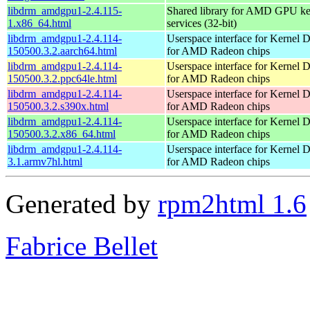
libdrm_amdgpu1-2.4.115-
Shared library for AMD GPU k
1.x86_64.html
services (32-bit)
libdrm_amdgpu1-2.4.114-
Userspace interface for Kernel 
150500.3.2.aarch64.html
for AMD Radeon chips
libdrm_amdgpu1-2.4.114-
Userspace interface for Kernel 
150500.3.2.ppc64le.html
for AMD Radeon chips
libdrm_amdgpu1-2.4.114-
Userspace interface for Kernel 
150500.3.2.s390x.html
for AMD Radeon chips
libdrm_amdgpu1-2.4.114-
Userspace interface for Kernel 
150500.3.2.x86_64.html
for AMD Radeon chips
libdrm_amdgpu1-2.4.114-
Userspace interface for Kernel 
3.1.armv7hl.html
for AMD Radeon chips
Generated by
rpm2html 1.6
Fabrice Bellet