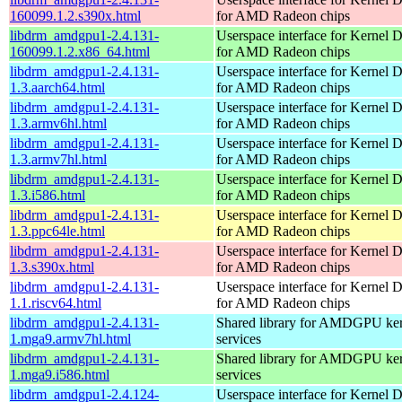
160099.1.2.s390x.html
for AMD Radeon chips
libdrm_amdgpu1-2.4.131-
Userspace interface for Kernel 
160099.1.2.x86_64.html
for AMD Radeon chips
libdrm_amdgpu1-2.4.131-
Userspace interface for Kernel 
1.3.aarch64.html
for AMD Radeon chips
libdrm_amdgpu1-2.4.131-
Userspace interface for Kernel 
1.3.armv6hl.html
for AMD Radeon chips
libdrm_amdgpu1-2.4.131-
Userspace interface for Kernel 
1.3.armv7hl.html
for AMD Radeon chips
libdrm_amdgpu1-2.4.131-
Userspace interface for Kernel 
1.3.i586.html
for AMD Radeon chips
libdrm_amdgpu1-2.4.131-
Userspace interface for Kernel 
1.3.ppc64le.html
for AMD Radeon chips
libdrm_amdgpu1-2.4.131-
Userspace interface for Kernel 
1.3.s390x.html
for AMD Radeon chips
libdrm_amdgpu1-2.4.131-
Userspace interface for Kernel 
1.1.riscv64.html
for AMD Radeon chips
libdrm_amdgpu1-2.4.131-
Shared library for AMDGPU k
1.mga9.armv7hl.html
services
libdrm_amdgpu1-2.4.131-
Shared library for AMDGPU k
1.mga9.i586.html
services
libdrm_amdgpu1-2.4.124-
Userspace interface for Kernel 