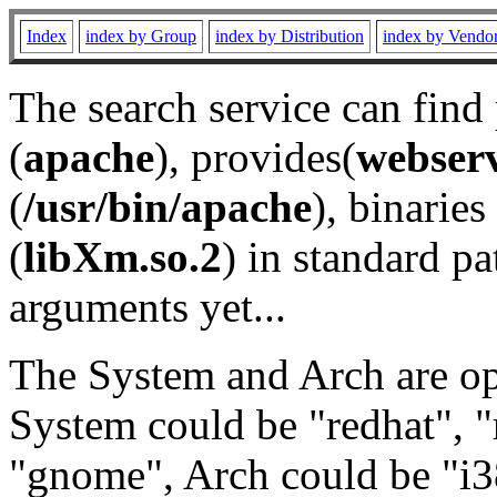
Index
index by Group
index by Distribution
index by Vendo
The search service can find
(
apache
), provides(
webser
(
/usr/bin/apache
), binaries 
(
libXm.so.2
) in standard pa
arguments yet...
The System and Arch are opt
System could be "redhat", "
"gnome", Arch could be "i38