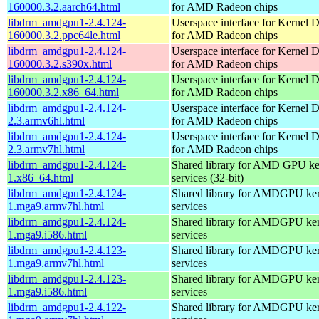
160000.3.2.aarch64.html
for AMD Radeon chips
libdrm_amdgpu1-2.4.124-
Userspace interface for Kernel 
160000.3.2.ppc64le.html
for AMD Radeon chips
libdrm_amdgpu1-2.4.124-
Userspace interface for Kernel 
160000.3.2.s390x.html
for AMD Radeon chips
libdrm_amdgpu1-2.4.124-
Userspace interface for Kernel 
160000.3.2.x86_64.html
for AMD Radeon chips
libdrm_amdgpu1-2.4.124-
Userspace interface for Kernel 
2.3.armv6hl.html
for AMD Radeon chips
libdrm_amdgpu1-2.4.124-
Userspace interface for Kernel 
2.3.armv7hl.html
for AMD Radeon chips
libdrm_amdgpu1-2.4.124-
Shared library for AMD GPU k
1.x86_64.html
services (32-bit)
libdrm_amdgpu1-2.4.124-
Shared library for AMDGPU k
1.mga9.armv7hl.html
services
libdrm_amdgpu1-2.4.124-
Shared library for AMDGPU k
1.mga9.i586.html
services
libdrm_amdgpu1-2.4.123-
Shared library for AMDGPU k
1.mga9.armv7hl.html
services
libdrm_amdgpu1-2.4.123-
Shared library for AMDGPU k
1.mga9.i586.html
services
libdrm_amdgpu1-2.4.122-
Shared library for AMDGPU k