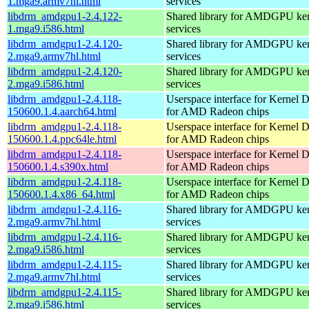
1.mga9.armv7hl.html
services
libdrm_amdgpu1-2.4.122-
Shared library for AMDGPU k
1.mga9.i586.html
services
libdrm_amdgpu1-2.4.120-
Shared library for AMDGPU k
2.mga9.armv7hl.html
services
libdrm_amdgpu1-2.4.120-
Shared library for AMDGPU k
2.mga9.i586.html
services
libdrm_amdgpu1-2.4.118-
Userspace interface for Kernel 
150600.1.4.aarch64.html
for AMD Radeon chips
libdrm_amdgpu1-2.4.118-
Userspace interface for Kernel 
150600.1.4.ppc64le.html
for AMD Radeon chips
libdrm_amdgpu1-2.4.118-
Userspace interface for Kernel 
150600.1.4.s390x.html
for AMD Radeon chips
libdrm_amdgpu1-2.4.118-
Userspace interface for Kernel 
150600.1.4.x86_64.html
for AMD Radeon chips
libdrm_amdgpu1-2.4.116-
Shared library for AMDGPU k
2.mga9.armv7hl.html
services
libdrm_amdgpu1-2.4.116-
Shared library for AMDGPU k
2.mga9.i586.html
services
libdrm_amdgpu1-2.4.115-
Shared library for AMDGPU k
2.mga9.armv7hl.html
services
libdrm_amdgpu1-2.4.115-
Shared library for AMDGPU k
2.mga9.i586.html
services