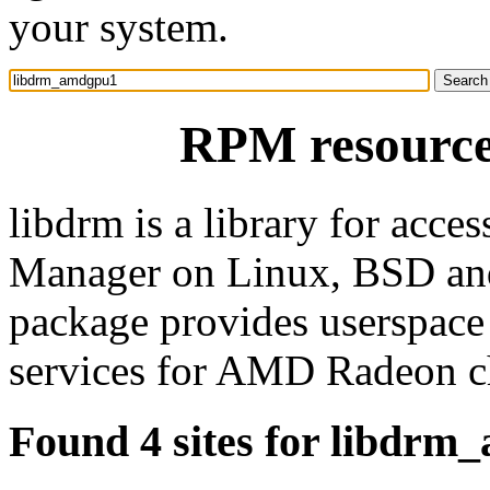
your system.
RPM resourc
libdrm is a library for acce
Manager on Linux, BSD and 
package provides userspace
services for AMD Radeon c
Found 4 sites for libdr