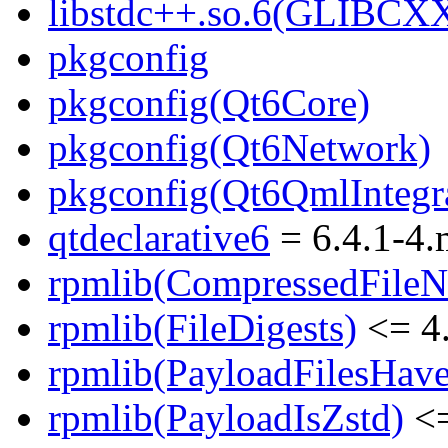
libstdc++.so.6(GLIBCXX
pkgconfig
pkgconfig(Qt6Core)
pkgconfig(Qt6Network)
pkgconfig(Qt6QmlIntegr
qtdeclarative6
= 6.4.1-4
rpmlib(CompressedFile
rpmlib(FileDigests)
<= 4.
rpmlib(PayloadFilesHave
rpmlib(PayloadIsZstd)
<=