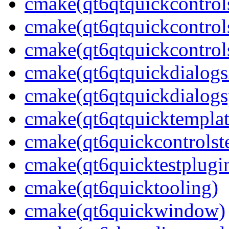
cmake(qt6qtquickcontrol
cmake(qt6qtquickcontrol
cmake(qt6qtquickcontrols
cmake(qt6qtquickdialogs
cmake(qt6qtquickdialogs
cmake(qt6qtquicktemplat
cmake(qt6quickcontrolste
cmake(qt6quicktestplugi
cmake(qt6quicktooling)
cmake(qt6quickwindow)