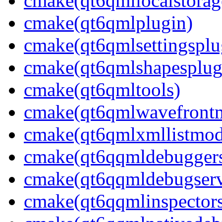
cmake(qt6qmllocalstorag
cmake(qt6qmlplugin)
cmake(qt6qmlsettingsplu
cmake(qt6qmlshapesplug
cmake(qt6qmltools)
cmake(qt6qmlwavefront
cmake(qt6qmlxmllistmod
cmake(qt6qqmldebuggerse
cmake(qt6qqmldebugserv
cmake(qt6qqmlinspectors