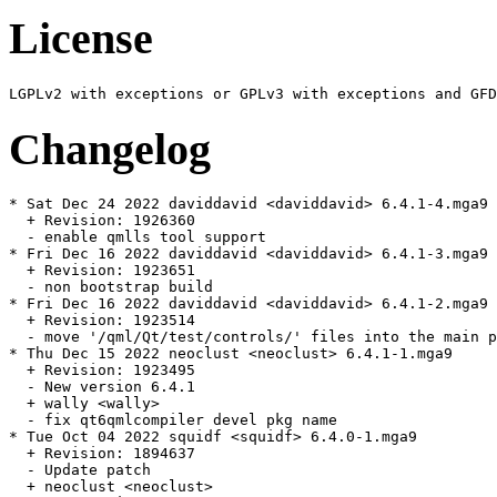
License
Changelog
* Sat Dec 24 2022 daviddavid <daviddavid> 6.4.1-4.mga9

  + Revision: 1926360

  - enable qmlls tool support

* Fri Dec 16 2022 daviddavid <daviddavid> 6.4.1-3.mga9

  + Revision: 1923651

  - non bootstrap build

* Fri Dec 16 2022 daviddavid <daviddavid> 6.4.1-2.mga9

  + Revision: 1923514

  - move '/qml/Qt/test/controls/' files into the main p
* Thu Dec 15 2022 neoclust <neoclust> 6.4.1-1.mga9

  + Revision: 1923495

  - New version 6.4.1

  + wally <wally>

  - fix qt6qmlcompiler devel pkg name

* Tue Oct 04 2022 squidf <squidf> 6.4.0-1.mga9

  + Revision: 1894637

  - Update patch

  + neoclust <neoclust>
