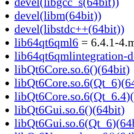
devel(libgcc_s(64bit))
devel(libm(64bit))
devel(libstdc++(64bit))
lib64qt6qml6
= 6.4.1-4.
lib64qt6qmlintegration-d
libQt6Core.so.6()(64bit)
libQt6Core.so.6(Qt_6)(64
libQt6Core.so.6(Qt_6.4)(
libQt6Gui.so.6()(64bit)
libQt6Gui.so.6(Qt_6)(64b