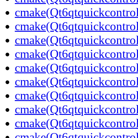
cmake(Qt6qtquickcontrol
cmake(Qt6qtquickcontrol
cmake(Qt6qtquickcontrol
cmake(Qt6qtquickcontrol
cmake(Qt6qtquickcontrol
cmake(Qt6qtquickcontrol
cmake(Qt6qtquickcontrol
cmake(Qt6qtquickcontrol
cmake(Qt6qtquickcontrol
cmake(Qt6qtquickcontrol