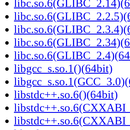
libc.so.6(GLIBC_2.14)(6
libc.so.6(GLIBC_2.2.5)(
libc.so.6(GLIBC_2.3.4)(
libc.so.6(GLIBC_2.34)(6
libc.so.6(GLIBC_2.4)(64
libgcc_s.so.1()(64bit)
libgcc_s.so.1(GCC_3.0)(
libstdc++.so.6()(64bit)
libstdc++.so.6(CXXABI_
libstdc++.so.6(CXXABI_1