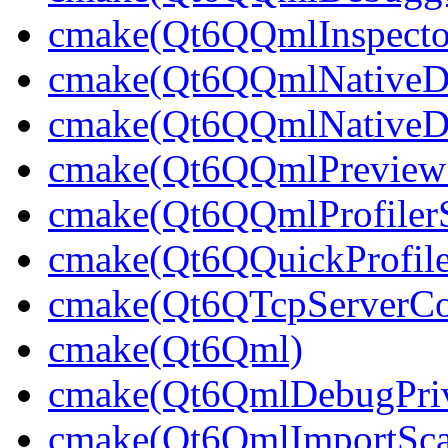
cmake(Qt6QQmlInspector
cmake(Qt6QQmlNativeDe
cmake(Qt6QQmlNativeDe
cmake(Qt6QQmlPreviewS
cmake(Qt6QQmlProfilerS
cmake(Qt6QQuickProfile
cmake(Qt6QTcpServerCon
cmake(Qt6Qml)
cmake(Qt6QmlDebugPriv
cmake(Qt6QmlImportSca