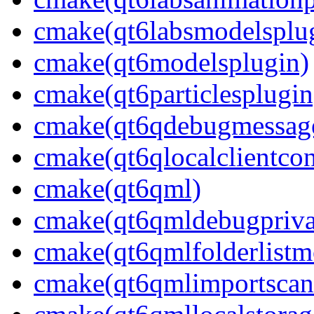
cmake(qt6labsmodelsplu
cmake(qt6modelsplugin)
cmake(qt6particlesplugin
cmake(qt6qdebugmessage
cmake(qt6qlocalclientcon
cmake(qt6qml)
cmake(qt6qmldebugpriva
cmake(qt6qmlfolderlistm
cmake(qt6qmlimportscan