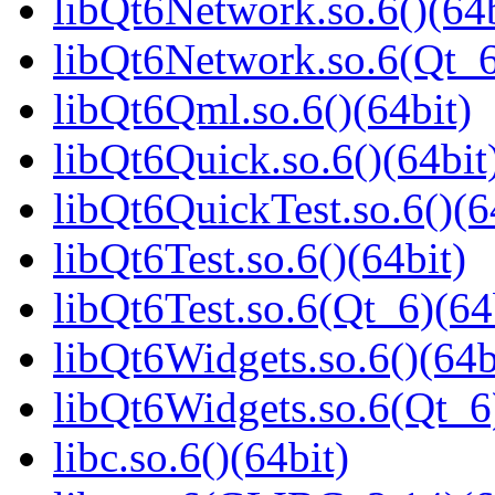
libQt6Network.so.6()(64b
libQt6Network.so.6(Qt_6
libQt6Qml.so.6()(64bit)
libQt6Quick.so.6()(64bit
libQt6QuickTest.so.6()(6
libQt6Test.so.6()(64bit)
libQt6Test.so.6(Qt_6)(64
libQt6Widgets.so.6()(64b
libQt6Widgets.so.6(Qt_6
libc.so.6()(64bit)