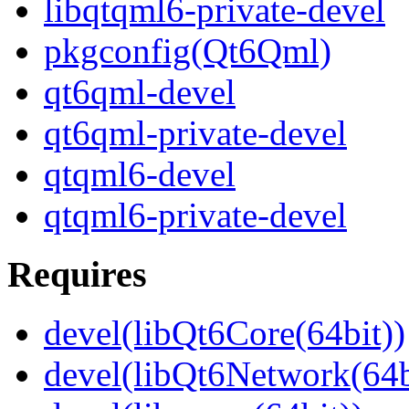
libqtqml6-private-devel
pkgconfig(Qt6Qml)
qt6qml-devel
qt6qml-private-devel
qtqml6-devel
qtqml6-private-devel
Requires
devel(libQt6Core(64bit))
devel(libQt6Network(64b