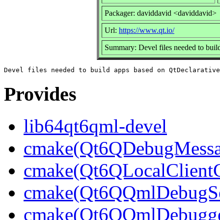
Packager: daviddavid <daviddavid>
Url:
https://www.qt.io/
Summary: Devel files needed to buil
Provides
lib64qt6qml-devel
cmake(Qt6QDebugMessag
cmake(Qt6QLocalClientC
cmake(Qt6QQmlDebugSer
cmake(Qt6QQmlDebugger