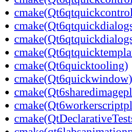
cmake(Qt6qtquickcontrol
cmake(Qt6qtquickdialog
cmake(Qt6qtquickdialogs
cmake(Qt6qtquicktempla
cmake(Qt6quicktooling)
cmake(Qt6quickwindow
cmake(Qt6sharedimagepl
cmake(Qt6workerscriptpl
cmake(QtDeclarativeTest
cmake(qt6labsanimationp