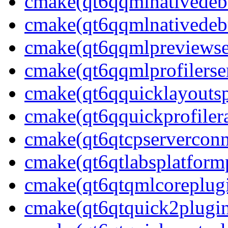
cmake(qt6qqmlnativedeb
cmake(qt6qqmlnativedebu
cmake(qt6qqmlpreviewser
cmake(qt6qqmlprofilerser
cmake(qt6qquicklayoutsp
cmake(qt6qquickprofilera
cmake(qt6qtcpserverconn
cmake(qt6qtlabsplatform
cmake(qt6qtqmlcoreplug
cmake(qt6qtquick2plugi