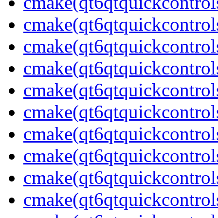
cmake(qt6qtquickcontrol
cmake(qt6qtquickcontrols
cmake(qt6qtquickcontrol
cmake(qt6qtquickcontrol
cmake(qt6qtquickcontrol
cmake(qt6qtquickcontrol
cmake(qt6qtquickcontrol
cmake(qt6qtquickcontrol
cmake(qt6qtquickcontrols
cmake(qt6qtquickcontrols