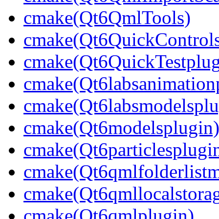
cmake(Qt6QmlTools)
cmake(Qt6QuickControlsT
cmake(Qt6QuickTestplug
cmake(Qt6labsanimation
cmake(Qt6labsmodelsplu
cmake(Qt6modelsplugin
cmake(Qt6particlesplugi
cmake(Qt6qmlfolderlistm
cmake(Qt6qmllocalstorag
cmake(Qt6qmlplugin)