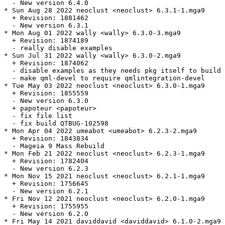
  - New version 6.4.0

* Sun Aug 28 2022 neoclust <neoclust> 6.3.1-1.mga9

  + Revision: 1881462

  - New version 6.3.1

* Mon Aug 01 2022 wally <wally> 6.3.0-3.mga9

  + Revision: 1874189

  - really disable examples

* Sun Jul 31 2022 wally <wally> 6.3.0-2.mga9

  + Revision: 1874062

  - disable examples as they needs pkg itself to build

  - make qml-devel to require qmlintegration-devel

* Tue May 03 2022 neoclust <neoclust> 6.3.0-1.mga9

  + Revision: 1855559

  - New version 6.3.0

  + papoteur <papoteur>

  - fix file list

  - fix build QTBUG-102598

* Mon Apr 04 2022 umeabot <umeabot> 6.2.3-2.mga9

  + Revision: 1843834

  - Mageia 9 Mass Rebuild

* Mon Feb 21 2022 neoclust <neoclust> 6.2.3-1.mga9

  + Revision: 1782404

  - New version 6.2.3

* Mon Nov 15 2021 neoclust <neoclust> 6.2.1-1.mga9

  + Revision: 1756645

  - New version 6.2.1

* Fri Nov 12 2021 neoclust <neoclust> 6.2.0-1.mga9

  + Revision: 1755955

  - New version 6.2.0

* Fri May 14 2021 daviddavid <daviddavid> 6.1.0-2.mga9
