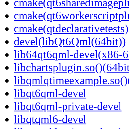
cmake(qt6sharedimagepl
cmake(qt6workerscriptpl
cmake(qtdeclarativetests)
devel(libQt6Qml(64bit))
lib64qt6qml-devel(x86-6
libchartsplugin.so()(64bi
libqmlqtimeexample.so()
libqt6qml-devel
libqt6qml-private-devel
libqtqml6-devel