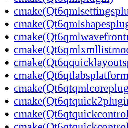
cmake(Qt6qmlsettingsplu
cmake(Qt6qmlshapesplug
cmake(Qt6qmlwavefront
cmake(Qt6qmlxmllistmod
cmake(Qt6qquicklayouts
cmake(Qt6qtlabsplatform
cmake(Qt6qtqmlcoreplug
cmake(Qt6qtquick2plugi
cmake(Qt6qtquickcontrol
cmake(Qt6qtquickcontrol