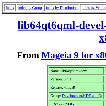
Index
index by Group
index by Distribution
index by Vendo
lib64qt6qml-devel
x
From
Mageia 9 for x
Name: lib64qt6qml-devel
Version: 6.4.1
Release: 4.mga9
Group:
Development/KDE and Qt
Size: 22229605