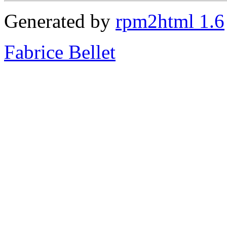
Generated by
rpm2html 1.6
Fabrice Bellet