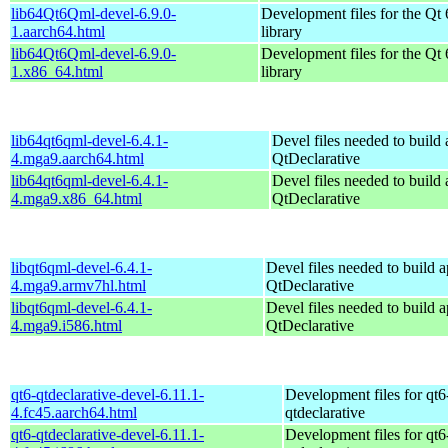
lib64Qt6Qml-devel-6.9.0-
Development files for the Qt
1.aarch64.html
library
lib64Qt6Qml-devel-6.9.0-
Development files for the Qt
1.x86_64.html
library
lib64qt6qml-devel-6.4.1-
Devel files needed to build
4.mga9.aarch64.html
QtDeclarative
lib64qt6qml-devel-6.4.1-
Devel files needed to build
4.mga9.x86_64.html
QtDeclarative
libqt6qml-devel-6.4.1-
Devel files needed to build 
4.mga9.armv7hl.html
QtDeclarative
libqt6qml-devel-6.4.1-
Devel files needed to build 
4.mga9.i586.html
QtDeclarative
qt6-qtdeclarative-devel-6.11.1-
Development files for qt6
4.fc45.aarch64.html
qtdeclarative
qt6-qtdeclarative-devel-6.11.1-
Development files for qt6