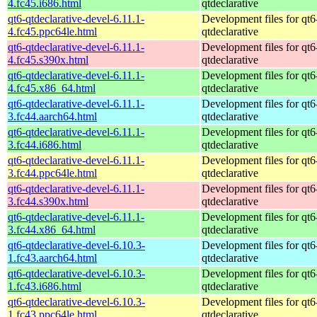
4.fc45.i686.html
qtdeclarative
qt6-qtdeclarative-devel-6.11.1-
Development files for qt6
4.fc45.ppc64le.html
qtdeclarative
qt6-qtdeclarative-devel-6.11.1-
Development files for qt6
4.fc45.s390x.html
qtdeclarative
qt6-qtdeclarative-devel-6.11.1-
Development files for qt6
4.fc45.x86_64.html
qtdeclarative
qt6-qtdeclarative-devel-6.11.1-
Development files for qt6
3.fc44.aarch64.html
qtdeclarative
qt6-qtdeclarative-devel-6.11.1-
Development files for qt6
3.fc44.i686.html
qtdeclarative
qt6-qtdeclarative-devel-6.11.1-
Development files for qt6
3.fc44.ppc64le.html
qtdeclarative
qt6-qtdeclarative-devel-6.11.1-
Development files for qt6
3.fc44.s390x.html
qtdeclarative
qt6-qtdeclarative-devel-6.11.1-
Development files for qt6
3.fc44.x86_64.html
qtdeclarative
qt6-qtdeclarative-devel-6.10.3-
Development files for qt6
1.fc43.aarch64.html
qtdeclarative
qt6-qtdeclarative-devel-6.10.3-
Development files for qt6
1.fc43.i686.html
qtdeclarative
qt6-qtdeclarative-devel-6.10.3-
Development files for qt6
1.fc43.ppc64le.html
qtdeclarative