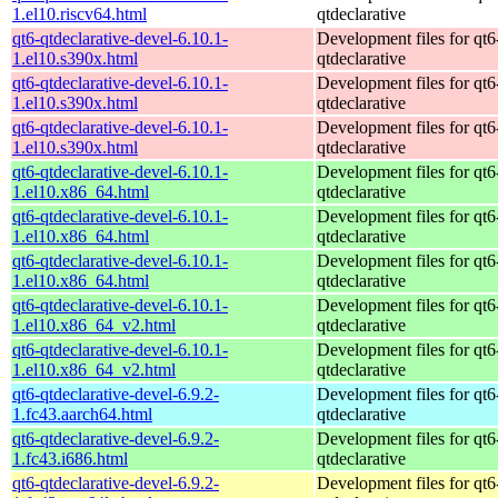
1.el10.riscv64.html
qtdeclarative
qt6-qtdeclarative-devel-6.10.1-
Development files for qt6
1.el10.s390x.html
qtdeclarative
qt6-qtdeclarative-devel-6.10.1-
Development files for qt6
1.el10.s390x.html
qtdeclarative
qt6-qtdeclarative-devel-6.10.1-
Development files for qt6
1.el10.s390x.html
qtdeclarative
qt6-qtdeclarative-devel-6.10.1-
Development files for qt6
1.el10.x86_64.html
qtdeclarative
qt6-qtdeclarative-devel-6.10.1-
Development files for qt6
1.el10.x86_64.html
qtdeclarative
qt6-qtdeclarative-devel-6.10.1-
Development files for qt6
1.el10.x86_64.html
qtdeclarative
qt6-qtdeclarative-devel-6.10.1-
Development files for qt6
1.el10.x86_64_v2.html
qtdeclarative
qt6-qtdeclarative-devel-6.10.1-
Development files for qt6
1.el10.x86_64_v2.html
qtdeclarative
qt6-qtdeclarative-devel-6.9.2-
Development files for qt6
1.fc43.aarch64.html
qtdeclarative
qt6-qtdeclarative-devel-6.9.2-
Development files for qt6
1.fc43.i686.html
qtdeclarative
qt6-qtdeclarative-devel-6.9.2-
Development files for qt6