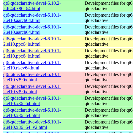
qt6-qtdeclarative-devel-6.10.2-
Development files for qt6
2.fc44.x86_64.html
qtdeclarative
qt6-qtdeclarative-devel-6.10.1-
Development files for qt6
2.el10.aarch64.html
qtdeclarative
qt6-qtdeclarative-devel-6.10.1-
Development files for qt6
2.el10.aarch64.html
qtdeclarative
qt6-qtdeclarative-devel-6.10.1-
Development files for qt6
2.el10.ppc64le.html
qtdeclarative
qt6-qtdeclarative-devel-6.10.1-
Development files for qt6
2.el10.ppc64le.html
qtdeclarative
qt6-qtdeclarative-devel-6.10.1-
Development files for qt6
2.el10.riscv64.html
qtdeclarative
qt6-qtdeclarative-devel-6.10.1-
Development files for qt6
2.el10.s390x.html
qtdeclarative
qt6-qtdeclarative-devel-6.10.1-
Development files for qt6
2.el10.s390x.html
qtdeclarative
qt6-qtdeclarative-devel-6.10.1-
Development files for qt6
2.el10.x86_64.html
qtdeclarative
qt6-qtdeclarative-devel-6.10.1-
Development files for qt6
2.el10.x86_64.html
qtdeclarative
qt6-qtdeclarative-devel-6.10.1-
Development files for qt6
2.el10.x86_64_v2.html
qtdeclarative