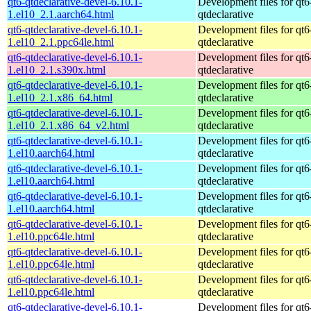
qt6-qtdeclarative-devel-6.10.1-
Development files for qt6
1.el10_2.1.aarch64.html
qtdeclarative
qt6-qtdeclarative-devel-6.10.1-
Development files for qt6
1.el10_2.1.ppc64le.html
qtdeclarative
qt6-qtdeclarative-devel-6.10.1-
Development files for qt6
1.el10_2.1.s390x.html
qtdeclarative
qt6-qtdeclarative-devel-6.10.1-
Development files for qt6
1.el10_2.1.x86_64.html
qtdeclarative
qt6-qtdeclarative-devel-6.10.1-
Development files for qt6
1.el10_2.1.x86_64_v2.html
qtdeclarative
qt6-qtdeclarative-devel-6.10.1-
Development files for qt6
1.el10.aarch64.html
qtdeclarative
qt6-qtdeclarative-devel-6.10.1-
Development files for qt6
1.el10.aarch64.html
qtdeclarative
qt6-qtdeclarative-devel-6.10.1-
Development files for qt6
1.el10.aarch64.html
qtdeclarative
qt6-qtdeclarative-devel-6.10.1-
Development files for qt6
1.el10.ppc64le.html
qtdeclarative
qt6-qtdeclarative-devel-6.10.1-
Development files for qt6
1.el10.ppc64le.html
qtdeclarative
qt6-qtdeclarative-devel-6.10.1-
Development files for qt6
1.el10.ppc64le.html
qtdeclarative
qt6-qtdeclarative-devel-6.10.1-
Development files for qt6