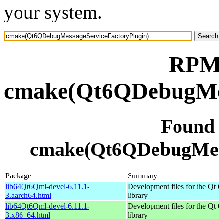
your system.
RPM 
cmake(Qt6QDebugMes
Found
cmake(Qt6QDebugMess
Package
Summary
lib64Qt6Qml-devel-6.11.1-
Development files for the Qt
3.aarch64.html
library
lib64Qt6Qml-devel-6.11.1-
Development files for the Qt
3.x86_64.html
library