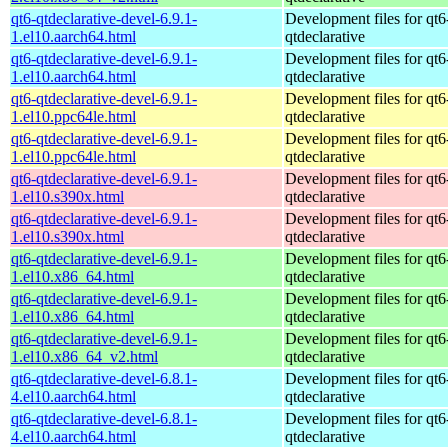
qt6-qtdeclarative-devel-6.9.1-
Development files for qt6
1.el10.aarch64.html
qtdeclarative
qt6-qtdeclarative-devel-6.9.1-
Development files for qt6
1.el10.aarch64.html
qtdeclarative
qt6-qtdeclarative-devel-6.9.1-
Development files for qt6
1.el10.ppc64le.html
qtdeclarative
qt6-qtdeclarative-devel-6.9.1-
Development files for qt6
1.el10.ppc64le.html
qtdeclarative
qt6-qtdeclarative-devel-6.9.1-
Development files for qt6
1.el10.s390x.html
qtdeclarative
qt6-qtdeclarative-devel-6.9.1-
Development files for qt6
1.el10.s390x.html
qtdeclarative
qt6-qtdeclarative-devel-6.9.1-
Development files for qt6
1.el10.x86_64.html
qtdeclarative
qt6-qtdeclarative-devel-6.9.1-
Development files for qt6
1.el10.x86_64.html
qtdeclarative
qt6-qtdeclarative-devel-6.9.1-
Development files for qt6
1.el10.x86_64_v2.html
qtdeclarative
qt6-qtdeclarative-devel-6.8.1-
Development files for qt6
4.el10.aarch64.html
qtdeclarative
qt6-qtdeclarative-devel-6.8.1-
Development files for qt6
4.el10.aarch64.html
qtdeclarative