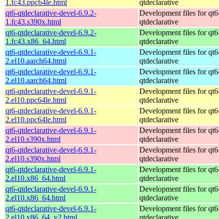
1.fc43.ppc64le.html
qtdeclarative
qt6-qtdeclarative-devel-6.9.2-
Development files for qt6
1.fc43.s390x.html
qtdeclarative
qt6-qtdeclarative-devel-6.9.2-
Development files for qt6
1.fc43.x86_64.html
qtdeclarative
qt6-qtdeclarative-devel-6.9.1-
Development files for qt6
2.el10.aarch64.html
qtdeclarative
qt6-qtdeclarative-devel-6.9.1-
Development files for qt6
2.el10.aarch64.html
qtdeclarative
qt6-qtdeclarative-devel-6.9.1-
Development files for qt6
2.el10.ppc64le.html
qtdeclarative
qt6-qtdeclarative-devel-6.9.1-
Development files for qt6
2.el10.ppc64le.html
qtdeclarative
qt6-qtdeclarative-devel-6.9.1-
Development files for qt6
2.el10.s390x.html
qtdeclarative
qt6-qtdeclarative-devel-6.9.1-
Development files for qt6
2.el10.s390x.html
qtdeclarative
qt6-qtdeclarative-devel-6.9.1-
Development files for qt6
2.el10.x86_64.html
qtdeclarative
qt6-qtdeclarative-devel-6.9.1-
Development files for qt6
2.el10.x86_64.html
qtdeclarative
qt6-qtdeclarative-devel-6.9.1-
Development files for qt6
2.el10.x86_64_v2.html
qtdeclarative