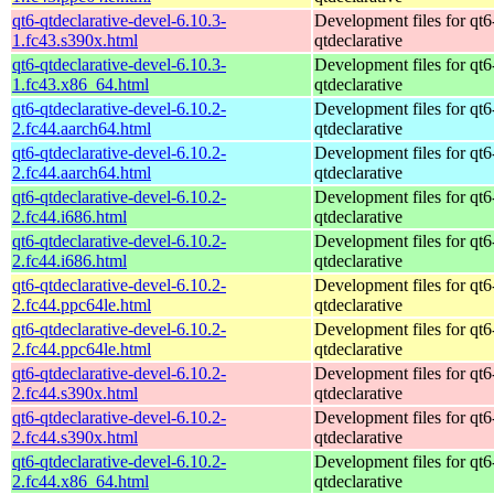
qt6-qtdeclarative-devel-6.10.3-
Development files for qt6
1.fc43.s390x.html
qtdeclarative
qt6-qtdeclarative-devel-6.10.3-
Development files for qt6
1.fc43.x86_64.html
qtdeclarative
qt6-qtdeclarative-devel-6.10.2-
Development files for qt6
2.fc44.aarch64.html
qtdeclarative
qt6-qtdeclarative-devel-6.10.2-
Development files for qt6
2.fc44.aarch64.html
qtdeclarative
qt6-qtdeclarative-devel-6.10.2-
Development files for qt6
2.fc44.i686.html
qtdeclarative
qt6-qtdeclarative-devel-6.10.2-
Development files for qt6
2.fc44.i686.html
qtdeclarative
qt6-qtdeclarative-devel-6.10.2-
Development files for qt6
2.fc44.ppc64le.html
qtdeclarative
qt6-qtdeclarative-devel-6.10.2-
Development files for qt6
2.fc44.ppc64le.html
qtdeclarative
qt6-qtdeclarative-devel-6.10.2-
Development files for qt6
2.fc44.s390x.html
qtdeclarative
qt6-qtdeclarative-devel-6.10.2-
Development files for qt6
2.fc44.s390x.html
qtdeclarative
qt6-qtdeclarative-devel-6.10.2-
Development files for qt6
2.fc44.x86_64.html
qtdeclarative