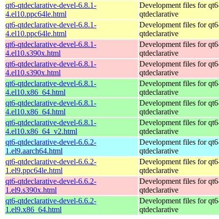
qt6-qtdeclarative-devel-6.8.1-
Development files for qt6
4.el10.ppc64le.html
qtdeclarative
qt6-qtdeclarative-devel-6.8.1-
Development files for qt6
4.el10.ppc64le.html
qtdeclarative
qt6-qtdeclarative-devel-6.8.1-
Development files for qt6
4.el10.s390x.html
qtdeclarative
qt6-qtdeclarative-devel-6.8.1-
Development files for qt6
4.el10.s390x.html
qtdeclarative
qt6-qtdeclarative-devel-6.8.1-
Development files for qt6
4.el10.x86_64.html
qtdeclarative
qt6-qtdeclarative-devel-6.8.1-
Development files for qt6
4.el10.x86_64.html
qtdeclarative
qt6-qtdeclarative-devel-6.8.1-
Development files for qt6
4.el10.x86_64_v2.html
qtdeclarative
qt6-qtdeclarative-devel-6.6.2-
Development files for qt6
1.el9.aarch64.html
qtdeclarative
qt6-qtdeclarative-devel-6.6.2-
Development files for qt6
1.el9.ppc64le.html
qtdeclarative
qt6-qtdeclarative-devel-6.6.2-
Development files for qt6
1.el9.s390x.html
qtdeclarative
qt6-qtdeclarative-devel-6.6.2-
Development files for qt6
1.el9.x86_64.html
qtdeclarative