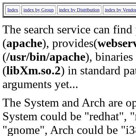
Index
index by Group
index by Distribution
index by Vendo
The search service can find
(
apache
), provides(
webser
(
/usr/bin/apache
), binaries 
(
libXm.so.2
) in standard pa
arguments yet...
The System and Arch are opt
System could be "redhat", "
"gnome", Arch could be "i38