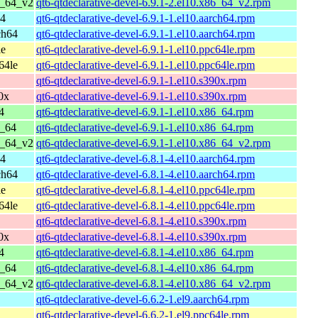
6_64_v2
qt6-qtdeclarative-devel-6.9.1-2.el10.x86_64_v2.rpm
64
qt6-qtdeclarative-devel-6.9.1-1.el10.aarch64.rpm
ch64
qt6-qtdeclarative-devel-6.9.1-1.el10.aarch64.rpm
le
qt6-qtdeclarative-devel-6.9.1-1.el10.ppc64le.rpm
64le
qt6-qtdeclarative-devel-6.9.1-1.el10.ppc64le.rpm
qt6-qtdeclarative-devel-6.9.1-1.el10.s390x.rpm
0x
qt6-qtdeclarative-devel-6.9.1-1.el10.s390x.rpm
4
qt6-qtdeclarative-devel-6.9.1-1.el10.x86_64.rpm
6_64
qt6-qtdeclarative-devel-6.9.1-1.el10.x86_64.rpm
6_64_v2
qt6-qtdeclarative-devel-6.9.1-1.el10.x86_64_v2.rpm
64
qt6-qtdeclarative-devel-6.8.1-4.el10.aarch64.rpm
ch64
qt6-qtdeclarative-devel-6.8.1-4.el10.aarch64.rpm
le
qt6-qtdeclarative-devel-6.8.1-4.el10.ppc64le.rpm
64le
qt6-qtdeclarative-devel-6.8.1-4.el10.ppc64le.rpm
qt6-qtdeclarative-devel-6.8.1-4.el10.s390x.rpm
0x
qt6-qtdeclarative-devel-6.8.1-4.el10.s390x.rpm
4
qt6-qtdeclarative-devel-6.8.1-4.el10.x86_64.rpm
6_64
qt6-qtdeclarative-devel-6.8.1-4.el10.x86_64.rpm
6_64_v2
qt6-qtdeclarative-devel-6.8.1-4.el10.x86_64_v2.rpm
qt6-qtdeclarative-devel-6.6.2-1.el9.aarch64.rpm
qt6-qtdeclarative-devel-6.6.2-1.el9.ppc64le.rpm