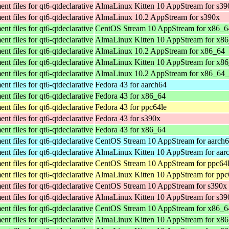
t files for qt6-qtdeclarative
AlmaLinux Kitten 10 AppStream for s39
t files for qt6-qtdeclarative
AlmaLinux 10.2 AppStream for s390x
t files for qt6-qtdeclarative
CentOS Stream 10 AppStream for x86_6
t files for qt6-qtdeclarative
AlmaLinux Kitten 10 AppStream for x8
t files for qt6-qtdeclarative
AlmaLinux 10.2 AppStream for x86_64
t files for qt6-qtdeclarative
AlmaLinux Kitten 10 AppStream for x8
t files for qt6-qtdeclarative
AlmaLinux 10.2 AppStream for x86_64
t files for qt6-qtdeclarative
Fedora 43 for aarch64
t files for qt6-qtdeclarative
Fedora 43 for x86_64
t files for qt6-qtdeclarative
Fedora 43 for ppc64le
t files for qt6-qtdeclarative
Fedora 43 for s390x
t files for qt6-qtdeclarative
Fedora 43 for x86_64
t files for qt6-qtdeclarative
CentOS Stream 10 AppStream for aarch
t files for qt6-qtdeclarative
AlmaLinux Kitten 10 AppStream for aar
t files for qt6-qtdeclarative
CentOS Stream 10 AppStream for ppc64
t files for qt6-qtdeclarative
AlmaLinux Kitten 10 AppStream for ppc
t files for qt6-qtdeclarative
CentOS Stream 10 AppStream for s390x
t files for qt6-qtdeclarative
AlmaLinux Kitten 10 AppStream for s39
t files for qt6-qtdeclarative
CentOS Stream 10 AppStream for x86_6
t files for qt6-qtdeclarative
AlmaLinux Kitten 10 AppStream for x8