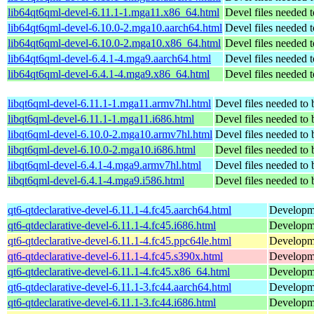
lib64qt6qml-devel-6.11.1-1.mga11.x86_64.html
Devel files needed 
lib64qt6qml-devel-6.10.0-2.mga10.aarch64.html
Devel files needed 
lib64qt6qml-devel-6.10.0-2.mga10.x86_64.html
Devel files needed 
lib64qt6qml-devel-6.4.1-4.mga9.aarch64.html
Devel files needed 
lib64qt6qml-devel-6.4.1-4.mga9.x86_64.html
Devel files needed 
libqt6qml-devel-6.11.1-1.mga11.armv7hl.html
Devel files needed to
libqt6qml-devel-6.11.1-1.mga11.i686.html
Devel files needed to
libqt6qml-devel-6.10.0-2.mga10.armv7hl.html
Devel files needed to
libqt6qml-devel-6.10.0-2.mga10.i686.html
Devel files needed to
libqt6qml-devel-6.4.1-4.mga9.armv7hl.html
Devel files needed to
libqt6qml-devel-6.4.1-4.mga9.i586.html
Devel files needed to
qt6-qtdeclarative-devel-6.11.1-4.fc45.aarch64.html
Developmen
qt6-qtdeclarative-devel-6.11.1-4.fc45.i686.html
Developmen
qt6-qtdeclarative-devel-6.11.1-4.fc45.ppc64le.html
Developmen
qt6-qtdeclarative-devel-6.11.1-4.fc45.s390x.html
Developmen
qt6-qtdeclarative-devel-6.11.1-4.fc45.x86_64.html
Developmen
qt6-qtdeclarative-devel-6.11.1-3.fc44.aarch64.html
Developmen
qt6-qtdeclarative-devel-6.11.1-3.fc44.i686.html
Developmen