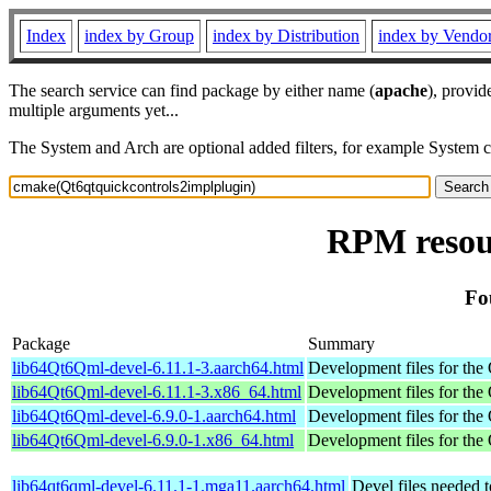
Index
index by Group
index by Distribution
index by Vendo
The search service can find package by either name (
apache
), provid
multiple arguments yet...
The System and Arch are optional added filters, for example System 
RPM resou
Fo
Package
Summary
lib64Qt6Qml-devel-6.11.1-3.aarch64.html
Development files for the 
lib64Qt6Qml-devel-6.11.1-3.x86_64.html
Development files for the 
lib64Qt6Qml-devel-6.9.0-1.aarch64.html
Development files for the 
lib64Qt6Qml-devel-6.9.0-1.x86_64.html
Development files for the 
lib64qt6qml-devel-6.11.1-1.mga11.aarch64.html
Devel files needed 