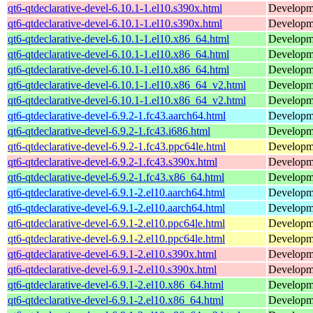
qt6-qtdeclarative-devel-6.10.1-1.el10.s390x.html
Developmen
qt6-qtdeclarative-devel-6.10.1-1.el10.s390x.html
Developmen
qt6-qtdeclarative-devel-6.10.1-1.el10.x86_64.html
Developmen
qt6-qtdeclarative-devel-6.10.1-1.el10.x86_64.html
Developmen
qt6-qtdeclarative-devel-6.10.1-1.el10.x86_64.html
Developmen
qt6-qtdeclarative-devel-6.10.1-1.el10.x86_64_v2.html
Developmen
qt6-qtdeclarative-devel-6.10.1-1.el10.x86_64_v2.html
Developmen
qt6-qtdeclarative-devel-6.9.2-1.fc43.aarch64.html
Developmen
qt6-qtdeclarative-devel-6.9.2-1.fc43.i686.html
Developmen
qt6-qtdeclarative-devel-6.9.2-1.fc43.ppc64le.html
Developmen
qt6-qtdeclarative-devel-6.9.2-1.fc43.s390x.html
Developmen
qt6-qtdeclarative-devel-6.9.2-1.fc43.x86_64.html
Developmen
qt6-qtdeclarative-devel-6.9.1-2.el10.aarch64.html
Developmen
qt6-qtdeclarative-devel-6.9.1-2.el10.aarch64.html
Developmen
qt6-qtdeclarative-devel-6.9.1-2.el10.ppc64le.html
Developmen
qt6-qtdeclarative-devel-6.9.1-2.el10.ppc64le.html
Developmen
qt6-qtdeclarative-devel-6.9.1-2.el10.s390x.html
Developmen
qt6-qtdeclarative-devel-6.9.1-2.el10.s390x.html
Developmen
qt6-qtdeclarative-devel-6.9.1-2.el10.x86_64.html
Developmen
qt6-qtdeclarative-devel-6.9.1-2.el10.x86_64.html
Developmen