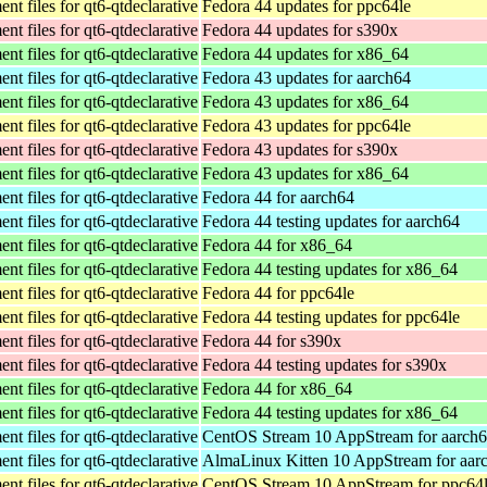
t files for qt6-qtdeclarative
Fedora 44 updates for ppc64le
t files for qt6-qtdeclarative
Fedora 44 updates for s390x
t files for qt6-qtdeclarative
Fedora 44 updates for x86_64
t files for qt6-qtdeclarative
Fedora 43 updates for aarch64
t files for qt6-qtdeclarative
Fedora 43 updates for x86_64
t files for qt6-qtdeclarative
Fedora 43 updates for ppc64le
t files for qt6-qtdeclarative
Fedora 43 updates for s390x
t files for qt6-qtdeclarative
Fedora 43 updates for x86_64
t files for qt6-qtdeclarative
Fedora 44 for aarch64
t files for qt6-qtdeclarative
Fedora 44 testing updates for aarch64
t files for qt6-qtdeclarative
Fedora 44 for x86_64
t files for qt6-qtdeclarative
Fedora 44 testing updates for x86_64
t files for qt6-qtdeclarative
Fedora 44 for ppc64le
t files for qt6-qtdeclarative
Fedora 44 testing updates for ppc64le
t files for qt6-qtdeclarative
Fedora 44 for s390x
t files for qt6-qtdeclarative
Fedora 44 testing updates for s390x
t files for qt6-qtdeclarative
Fedora 44 for x86_64
t files for qt6-qtdeclarative
Fedora 44 testing updates for x86_64
t files for qt6-qtdeclarative
CentOS Stream 10 AppStream for aarch
t files for qt6-qtdeclarative
AlmaLinux Kitten 10 AppStream for aar
t files for qt6-qtdeclarative
CentOS Stream 10 AppStream for ppc64