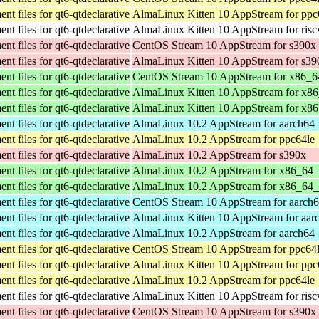
t files for qt6-qtdeclarative
AlmaLinux Kitten 10 AppStream for ppc
t files for qt6-qtdeclarative
AlmaLinux Kitten 10 AppStream for ris
t files for qt6-qtdeclarative
CentOS Stream 10 AppStream for s390x
t files for qt6-qtdeclarative
AlmaLinux Kitten 10 AppStream for s39
t files for qt6-qtdeclarative
CentOS Stream 10 AppStream for x86_6
t files for qt6-qtdeclarative
AlmaLinux Kitten 10 AppStream for x8
t files for qt6-qtdeclarative
AlmaLinux Kitten 10 AppStream for x8
t files for qt6-qtdeclarative
AlmaLinux 10.2 AppStream for aarch64
t files for qt6-qtdeclarative
AlmaLinux 10.2 AppStream for ppc64le
t files for qt6-qtdeclarative
AlmaLinux 10.2 AppStream for s390x
t files for qt6-qtdeclarative
AlmaLinux 10.2 AppStream for x86_64
t files for qt6-qtdeclarative
AlmaLinux 10.2 AppStream for x86_64
t files for qt6-qtdeclarative
CentOS Stream 10 AppStream for aarch
t files for qt6-qtdeclarative
AlmaLinux Kitten 10 AppStream for aar
t files for qt6-qtdeclarative
AlmaLinux 10.2 AppStream for aarch64
t files for qt6-qtdeclarative
CentOS Stream 10 AppStream for ppc64
t files for qt6-qtdeclarative
AlmaLinux Kitten 10 AppStream for ppc
t files for qt6-qtdeclarative
AlmaLinux 10.2 AppStream for ppc64le
t files for qt6-qtdeclarative
AlmaLinux Kitten 10 AppStream for ris
t files for qt6-qtdeclarative
CentOS Stream 10 AppStream for s390x