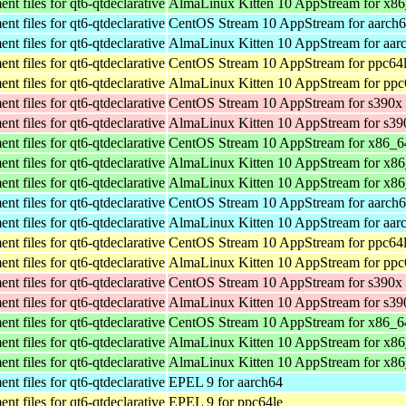
t files for qt6-qtdeclarative
AlmaLinux Kitten 10 AppStream for x8
t files for qt6-qtdeclarative
CentOS Stream 10 AppStream for aarch
t files for qt6-qtdeclarative
AlmaLinux Kitten 10 AppStream for aar
t files for qt6-qtdeclarative
CentOS Stream 10 AppStream for ppc64
t files for qt6-qtdeclarative
AlmaLinux Kitten 10 AppStream for ppc
t files for qt6-qtdeclarative
CentOS Stream 10 AppStream for s390x
t files for qt6-qtdeclarative
AlmaLinux Kitten 10 AppStream for s39
t files for qt6-qtdeclarative
CentOS Stream 10 AppStream for x86_6
t files for qt6-qtdeclarative
AlmaLinux Kitten 10 AppStream for x8
t files for qt6-qtdeclarative
AlmaLinux Kitten 10 AppStream for x8
t files for qt6-qtdeclarative
CentOS Stream 10 AppStream for aarch
t files for qt6-qtdeclarative
AlmaLinux Kitten 10 AppStream for aar
t files for qt6-qtdeclarative
CentOS Stream 10 AppStream for ppc64
t files for qt6-qtdeclarative
AlmaLinux Kitten 10 AppStream for ppc
t files for qt6-qtdeclarative
CentOS Stream 10 AppStream for s390x
t files for qt6-qtdeclarative
AlmaLinux Kitten 10 AppStream for s39
t files for qt6-qtdeclarative
CentOS Stream 10 AppStream for x86_6
t files for qt6-qtdeclarative
AlmaLinux Kitten 10 AppStream for x8
t files for qt6-qtdeclarative
AlmaLinux Kitten 10 AppStream for x8
t files for qt6-qtdeclarative
EPEL 9 for aarch64
t files for qt6-qtdeclarative
EPEL 9 for ppc64le