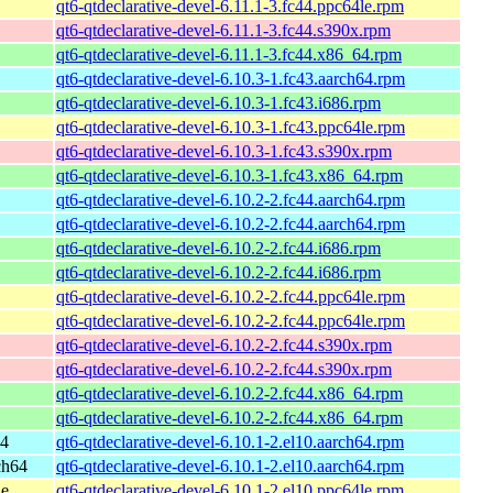
qt6-qtdeclarative-devel-6.11.1-3.fc44.ppc64le.rpm
qt6-qtdeclarative-devel-6.11.1-3.fc44.s390x.rpm
qt6-qtdeclarative-devel-6.11.1-3.fc44.x86_64.rpm
qt6-qtdeclarative-devel-6.10.3-1.fc43.aarch64.rpm
qt6-qtdeclarative-devel-6.10.3-1.fc43.i686.rpm
qt6-qtdeclarative-devel-6.10.3-1.fc43.ppc64le.rpm
qt6-qtdeclarative-devel-6.10.3-1.fc43.s390x.rpm
qt6-qtdeclarative-devel-6.10.3-1.fc43.x86_64.rpm
qt6-qtdeclarative-devel-6.10.2-2.fc44.aarch64.rpm
qt6-qtdeclarative-devel-6.10.2-2.fc44.aarch64.rpm
qt6-qtdeclarative-devel-6.10.2-2.fc44.i686.rpm
qt6-qtdeclarative-devel-6.10.2-2.fc44.i686.rpm
qt6-qtdeclarative-devel-6.10.2-2.fc44.ppc64le.rpm
qt6-qtdeclarative-devel-6.10.2-2.fc44.ppc64le.rpm
qt6-qtdeclarative-devel-6.10.2-2.fc44.s390x.rpm
qt6-qtdeclarative-devel-6.10.2-2.fc44.s390x.rpm
qt6-qtdeclarative-devel-6.10.2-2.fc44.x86_64.rpm
qt6-qtdeclarative-devel-6.10.2-2.fc44.x86_64.rpm
64
qt6-qtdeclarative-devel-6.10.1-2.el10.aarch64.rpm
ch64
qt6-qtdeclarative-devel-6.10.1-2.el10.aarch64.rpm
le
qt6-qtdeclarative-devel-6.10.1-2.el10.ppc64le.rpm