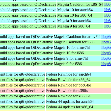
to build apps based on QtDeclarative
Mageia Cauldron for x86_64
lib
to build apps based on QtDeclarative
Mageia 10 for aarch64
lib
to build apps based on QtDeclarative
Mageia 10 for x86_64
lib
to build apps based on QtDeclarative
Mageia 9 for aarch64
lib
to build apps based on QtDeclarative
Mageia 9 for x86_64
lib
 build apps based on QtDeclarative
Mageia Cauldron for armv7hl
libqt
 build apps based on QtDeclarative
Mageia Cauldron for i686
libqt
 build apps based on QtDeclarative
Mageia 10 for armv7hl
libqt
 build apps based on QtDeclarative
Mageia 10 for i686
libqt
 build apps based on QtDeclarative
Mageia 9 for armv7hl
libqt
 build apps based on QtDeclarative
Mageia 9 for i586
libqt
t files for qt6-qtdeclarative
Fedora Rawhide for aarch64
t files for qt6-qtdeclarative
Fedora Rawhide for x86_64
t files for qt6-qtdeclarative
Fedora Rawhide for ppc64le
t files for qt6-qtdeclarative
Fedora Rawhide for s390x
t files for qt6-qtdeclarative
Fedora Rawhide for x86_64
t files for qt6-qtdeclarative
Fedora 44 updates for aarch64
t files for qt6-qtdeclarative
Fedora 44 updates for x86_64