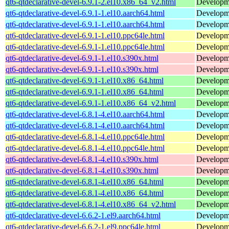
qt6-qtdeclarative-devel-6.9.1-2.el10.x86_64_v2.html
Developmen
qt6-qtdeclarative-devel-6.9.1-1.el10.aarch64.html
Developmen
qt6-qtdeclarative-devel-6.9.1-1.el10.aarch64.html
Developmen
qt6-qtdeclarative-devel-6.9.1-1.el10.ppc64le.html
Developmen
qt6-qtdeclarative-devel-6.9.1-1.el10.ppc64le.html
Developmen
qt6-qtdeclarative-devel-6.9.1-1.el10.s390x.html
Developmen
qt6-qtdeclarative-devel-6.9.1-1.el10.s390x.html
Developmen
qt6-qtdeclarative-devel-6.9.1-1.el10.x86_64.html
Developmen
qt6-qtdeclarative-devel-6.9.1-1.el10.x86_64.html
Developmen
qt6-qtdeclarative-devel-6.9.1-1.el10.x86_64_v2.html
Developmen
qt6-qtdeclarative-devel-6.8.1-4.el10.aarch64.html
Developmen
qt6-qtdeclarative-devel-6.8.1-4.el10.aarch64.html
Developmen
qt6-qtdeclarative-devel-6.8.1-4.el10.ppc64le.html
Developmen
qt6-qtdeclarative-devel-6.8.1-4.el10.ppc64le.html
Developmen
qt6-qtdeclarative-devel-6.8.1-4.el10.s390x.html
Developmen
qt6-qtdeclarative-devel-6.8.1-4.el10.s390x.html
Developmen
qt6-qtdeclarative-devel-6.8.1-4.el10.x86_64.html
Developmen
qt6-qtdeclarative-devel-6.8.1-4.el10.x86_64.html
Developmen
qt6-qtdeclarative-devel-6.8.1-4.el10.x86_64_v2.html
Developmen
qt6-qtdeclarative-devel-6.6.2-1.el9.aarch64.html
Developmen
qt6-qtdeclarative-devel-6.6.2-1.el9.ppc64le.html
Developmen