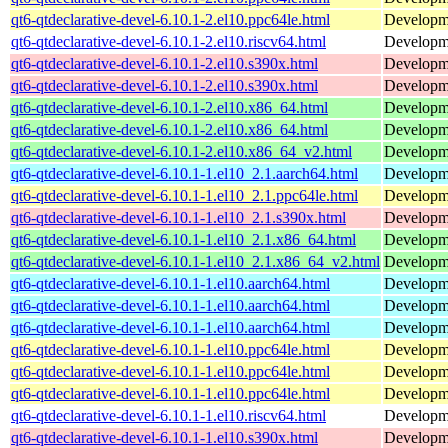
qt6-qtdeclarative-devel-6.10.1-2.el10.ppc64le.html
Developmen
qt6-qtdeclarative-devel-6.10.1-2.el10.riscv64.html
Developmen
qt6-qtdeclarative-devel-6.10.1-2.el10.s390x.html
Developmen
qt6-qtdeclarative-devel-6.10.1-2.el10.s390x.html
Developmen
qt6-qtdeclarative-devel-6.10.1-2.el10.x86_64.html
Developmen
qt6-qtdeclarative-devel-6.10.1-2.el10.x86_64.html
Developmen
qt6-qtdeclarative-devel-6.10.1-2.el10.x86_64_v2.html
Developmen
qt6-qtdeclarative-devel-6.10.1-1.el10_2.1.aarch64.html
Developmen
qt6-qtdeclarative-devel-6.10.1-1.el10_2.1.ppc64le.html
Developmen
qt6-qtdeclarative-devel-6.10.1-1.el10_2.1.s390x.html
Developmen
qt6-qtdeclarative-devel-6.10.1-1.el10_2.1.x86_64.html
Developmen
qt6-qtdeclarative-devel-6.10.1-1.el10_2.1.x86_64_v2.html
Developmen
qt6-qtdeclarative-devel-6.10.1-1.el10.aarch64.html
Developmen
qt6-qtdeclarative-devel-6.10.1-1.el10.aarch64.html
Developmen
qt6-qtdeclarative-devel-6.10.1-1.el10.aarch64.html
Developmen
qt6-qtdeclarative-devel-6.10.1-1.el10.ppc64le.html
Developmen
qt6-qtdeclarative-devel-6.10.1-1.el10.ppc64le.html
Developmen
qt6-qtdeclarative-devel-6.10.1-1.el10.ppc64le.html
Developmen
qt6-qtdeclarative-devel-6.10.1-1.el10.riscv64.html
Developmen
qt6-qtdeclarative-devel-6.10.1-1.el10.s390x.html
Developmen