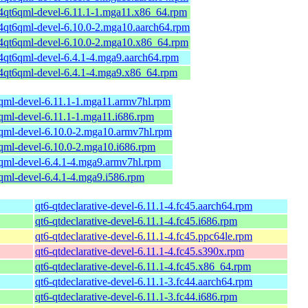
64qt6qml-devel-6.11.1-1.mga11.x86_64.rpm
64qt6qml-devel-6.10.0-2.mga10.aarch64.rpm
64qt6qml-devel-6.10.0-2.mga10.x86_64.rpm
64qt6qml-devel-6.4.1-4.mga9.aarch64.rpm
64qt6qml-devel-6.4.1-4.mga9.x86_64.rpm
6qml-devel-6.11.1-1.mga11.armv7hl.rpm
6qml-devel-6.11.1-1.mga11.i686.rpm
6qml-devel-6.10.0-2.mga10.armv7hl.rpm
6qml-devel-6.10.0-2.mga10.i686.rpm
6qml-devel-6.4.1-4.mga9.armv7hl.rpm
6qml-devel-6.4.1-4.mga9.i586.rpm
qt6-qtdeclarative-devel-6.11.1-4.fc45.aarch64.rpm
qt6-qtdeclarative-devel-6.11.1-4.fc45.i686.rpm
qt6-qtdeclarative-devel-6.11.1-4.fc45.ppc64le.rpm
qt6-qtdeclarative-devel-6.11.1-4.fc45.s390x.rpm
qt6-qtdeclarative-devel-6.11.1-4.fc45.x86_64.rpm
qt6-qtdeclarative-devel-6.11.1-3.fc44.aarch64.rpm
qt6-qtdeclarative-devel-6.11.1-3.fc44.i686.rpm