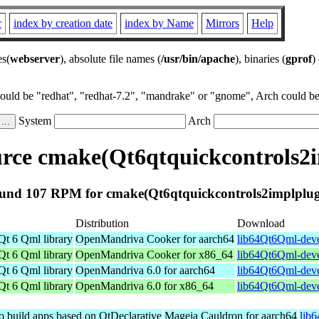
r
index by creation date
index by Name
Mirrors
Help
es(
webserver
), absolute file names (
/usr/bin/apache
), binaries (
gprof
)
could be "redhat", "redhat-7.2", "mandrake" or "gnome", Arch could be 
System
Arch
rce cmake(Qt6qtquickcontrols2i
und 107 RPM for cmake(Qt6qtquickcontrols2implplug
Distribution
Download
Qt 6 Qml library
OpenMandriva Cooker for aarch64
lib64Qt6Qml-deve
Qt 6 Qml library
OpenMandriva Cooker for x86_64
lib64Qt6Qml-deve
Qt 6 Qml library
OpenMandriva 6.0 for aarch64
lib64Qt6Qml-deve
Qt 6 Qml library
OpenMandriva 6.0 for x86_64
lib64Qt6Qml-deve
to build apps based on QtDeclarative
Mageia Cauldron for aarch64
lib