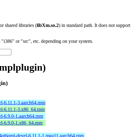
 or shared libraries (
libXm.so.2
) in standard path. It does not support
"i386" or "src", etc. depending on your system.
mplplugin)
in)
l-6.11.1-3.aarch64.rpm
l-6.11.1-3.x86_64.rpm
l-6.9.0-1.aarch64.rpm
l-6.9.0-1.x86_64.rpm
64qt6qml-devel-6.11.1-1.mga11.aarch64.rpm