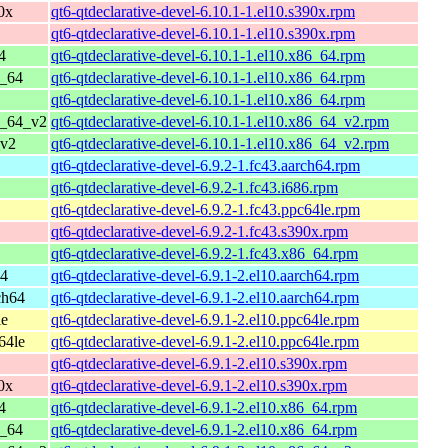
0x
qt6-qtdeclarative-devel-6.10.1-1.el10.s390x.rpm
qt6-qtdeclarative-devel-6.10.1-1.el10.s390x.rpm
4
qt6-qtdeclarative-devel-6.10.1-1.el10.x86_64.rpm
6_64
qt6-qtdeclarative-devel-6.10.1-1.el10.x86_64.rpm
qt6-qtdeclarative-devel-6.10.1-1.el10.x86_64.rpm
6_64_v2
qt6-qtdeclarative-devel-6.10.1-1.el10.x86_64_v2.rpm
_v2
qt6-qtdeclarative-devel-6.10.1-1.el10.x86_64_v2.rpm
qt6-qtdeclarative-devel-6.9.2-1.fc43.aarch64.rpm
qt6-qtdeclarative-devel-6.9.2-1.fc43.i686.rpm
qt6-qtdeclarative-devel-6.9.2-1.fc43.ppc64le.rpm
qt6-qtdeclarative-devel-6.9.2-1.fc43.s390x.rpm
qt6-qtdeclarative-devel-6.9.2-1.fc43.x86_64.rpm
64
qt6-qtdeclarative-devel-6.9.1-2.el10.aarch64.rpm
ch64
qt6-qtdeclarative-devel-6.9.1-2.el10.aarch64.rpm
le
qt6-qtdeclarative-devel-6.9.1-2.el10.ppc64le.rpm
64le
qt6-qtdeclarative-devel-6.9.1-2.el10.ppc64le.rpm
qt6-qtdeclarative-devel-6.9.1-2.el10.s390x.rpm
0x
qt6-qtdeclarative-devel-6.9.1-2.el10.s390x.rpm
4
qt6-qtdeclarative-devel-6.9.1-2.el10.x86_64.rpm
6_64
qt6-qtdeclarative-devel-6.9.1-2.el10.x86_64.rpm