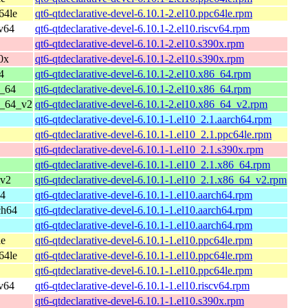
64le
qt6-qtdeclarative-devel-6.10.1-2.el10.ppc64le.rpm
cv64
qt6-qtdeclarative-devel-6.10.1-2.el10.riscv64.rpm
qt6-qtdeclarative-devel-6.10.1-2.el10.s390x.rpm
0x
qt6-qtdeclarative-devel-6.10.1-2.el10.s390x.rpm
4
qt6-qtdeclarative-devel-6.10.1-2.el10.x86_64.rpm
6_64
qt6-qtdeclarative-devel-6.10.1-2.el10.x86_64.rpm
6_64_v2
qt6-qtdeclarative-devel-6.10.1-2.el10.x86_64_v2.rpm
qt6-qtdeclarative-devel-6.10.1-1.el10_2.1.aarch64.rpm
qt6-qtdeclarative-devel-6.10.1-1.el10_2.1.ppc64le.rpm
qt6-qtdeclarative-devel-6.10.1-1.el10_2.1.s390x.rpm
qt6-qtdeclarative-devel-6.10.1-1.el10_2.1.x86_64.rpm
_v2
qt6-qtdeclarative-devel-6.10.1-1.el10_2.1.x86_64_v2.rpm
64
qt6-qtdeclarative-devel-6.10.1-1.el10.aarch64.rpm
ch64
qt6-qtdeclarative-devel-6.10.1-1.el10.aarch64.rpm
qt6-qtdeclarative-devel-6.10.1-1.el10.aarch64.rpm
le
qt6-qtdeclarative-devel-6.10.1-1.el10.ppc64le.rpm
64le
qt6-qtdeclarative-devel-6.10.1-1.el10.ppc64le.rpm
qt6-qtdeclarative-devel-6.10.1-1.el10.ppc64le.rpm
cv64
qt6-qtdeclarative-devel-6.10.1-1.el10.riscv64.rpm
qt6-qtdeclarative-devel-6.10.1-1.el10.s390x.rpm