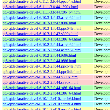
qt6-qtdeclarative-devel-6.11.1-3.fc44.ppc64le.html
Developmen
qt6-qtdeclarative-devel-6.11.1-3.fc44.s390x.html
Developmen
qt6-qtdeclarative-devel-6.11.1-3.fc44.x86_64.html
Developmen
qt6-qtdeclarative-devel-6.10.3-1.fc43.aarch64.html
Developmen
qt6-qtdeclarative-devel-6.10.3-1.fc43.i686.html
Developmen
qt6-qtdeclarative-devel-6.10.3-1.fc43.ppc64le.html
Developmen
qt6-qtdeclarative-devel-6.10.3-1.fc43.s390x.html
Developmen
qt6-qtdeclarative-devel-6.10.3-1.fc43.x86_64.html
Developmen
qt6-qtdeclarative-devel-6.10.2-2.fc44.aarch64.html
Developmen
qt6-qtdeclarative-devel-6.10.2-2.fc44.aarch64.html
Developmen
qt6-qtdeclarative-devel-6.10.2-2.fc44.i686.html
Developmen
qt6-qtdeclarative-devel-6.10.2-2.fc44.i686.html
Developmen
qt6-qtdeclarative-devel-6.10.2-2.fc44.ppc64le.html
Developmen
qt6-qtdeclarative-devel-6.10.2-2.fc44.ppc64le.html
Developmen
qt6-qtdeclarative-devel-6.10.2-2.fc44.s390x.html
Developmen
qt6-qtdeclarative-devel-6.10.2-2.fc44.s390x.html
Developmen
qt6-qtdeclarative-devel-6.10.2-2.fc44.x86_64.html
Developmen
qt6-qtdeclarative-devel-6.10.2-2.fc44.x86_64.html
Developmen
qt6-qtdeclarative-devel-6.10.1-2.el10.aarch64.html
Developmen
qt6-qtdeclarative-devel-6.10.1-2.el10.aarch64.html
Developmen
qt6-qtdeclarative-devel-6.10.1-2.el10.ppc64le.html
Developmen