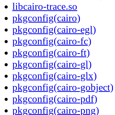
libcairo-trace.so
pkgconfig(cairo)
pkgconfig(cairo-egl)
pkgconfig(cairo-fc)
pkgconfig(cairo-ft)
pkgconfig(cairo-gl)
pkgconfig(cairo-glx)
pkgconfig(cairo-gobject)
pkgconfig(cairo-pdf)
pkgconfig(cairo-png)