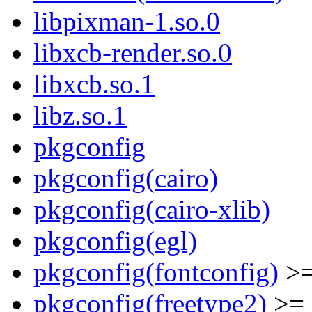
libpixman-1.so.0
libxcb-render.so.0
libxcb.so.1
libz.so.1
pkgconfig
pkgconfig(cairo)
pkgconfig(cairo-xlib)
pkgconfig(egl)
pkgconfig(fontconfig)
>=
pkgconfig(freetype2)
>= 