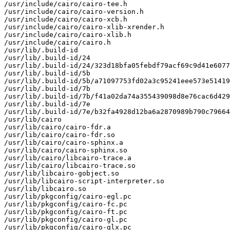
/usr/include/cairo/cairo-tee.h

/usr/include/cairo/cairo-version.h

/usr/include/cairo/cairo-xcb.h

/usr/include/cairo/cairo-xlib-xrender.h

/usr/include/cairo/cairo-xlib.h

/usr/include/cairo/cairo.h

/usr/lib/.build-id

/usr/lib/.build-id/24

/usr/lib/.build-id/24/323d18bfa05febdf79acf69c9d41e6077
/usr/lib/.build-id/5b

/usr/lib/.build-id/5b/a71097753fd02a3c95241eee573e51419
/usr/lib/.build-id/7b

/usr/lib/.build-id/7b/f41a02da74a355439098d8e76cac6d429
/usr/lib/.build-id/7e

/usr/lib/.build-id/7e/b32fa4928d12ba6a2870989b790c79664
/usr/lib/cairo

/usr/lib/cairo/cairo-fdr.a

/usr/lib/cairo/cairo-fdr.so

/usr/lib/cairo/cairo-sphinx.a

/usr/lib/cairo/cairo-sphinx.so

/usr/lib/cairo/libcairo-trace.a

/usr/lib/cairo/libcairo-trace.so

/usr/lib/libcairo-gobject.so

/usr/lib/libcairo-script-interpreter.so

/usr/lib/libcairo.so

/usr/lib/pkgconfig/cairo-egl.pc

/usr/lib/pkgconfig/cairo-fc.pc

/usr/lib/pkgconfig/cairo-ft.pc

/usr/lib/pkgconfig/cairo-gl.pc

/usr/lib/pkgconfig/cairo-glx.pc
