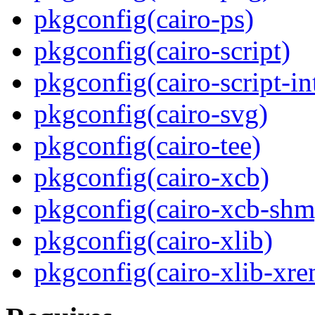
pkgconfig(cairo-ps)
pkgconfig(cairo-script)
pkgconfig(cairo-script-in
pkgconfig(cairo-svg)
pkgconfig(cairo-tee)
pkgconfig(cairo-xcb)
pkgconfig(cairo-xcb-shm
pkgconfig(cairo-xlib)
pkgconfig(cairo-xlib-xre