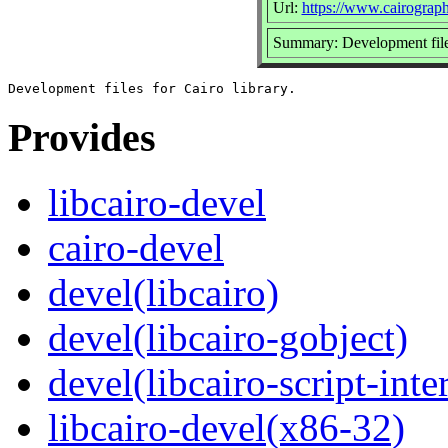
Url:
https://www.cairograph
Summary: Development files
Provides
libcairo-devel
cairo-devel
devel(libcairo)
devel(libcairo-gobject)
devel(libcairo-script-inte
libcairo-devel(x86-32)