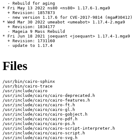
  - Rebuild for aging

* Fri May 13 2022 ns80 <ns80> 1.17.6-1.mga9

  + Revision: 1857873

  - new version 1.17.6 for CVE-2017-9814 (mga#30412)

* Wed Mar 30 2022 umeabot <umeabot> 1.17.4-2.mga9

  + Revision: 1834177

  - Mageia 9 Mass Rebuild

* Fri Jun 18 2021 joequant <joequant> 1.17.4-1.mga9

  + Revision: 1731160

  - update to 1.17.4

Files
/usr/bin/cairo-sphinx

/usr/bin/cairo-trace

/usr/include/cairo

/usr/include/cairo/cairo-deprecated.h

/usr/include/cairo/cairo-features.h

/usr/include/cairo/cairo-ft.h

/usr/include/cairo/cairo-gl.h

/usr/include/cairo/cairo-gobject.h

/usr/include/cairo/cairo-pdf.h

/usr/include/cairo/cairo-ps.h

/usr/include/cairo/cairo-script-interpreter.h

/usr/include/cairo/cairo-script.h

/usr/include/cairo/cairo-svg.h
