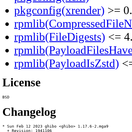
pkgconfig(xrender)
>= 0
rpmlib(CompressedFile
rpmlib(FileDigests)
<= 4.
rpmlib(PayloadFilesHave
rpmlib(PayloadIsZstd)
<=
License
Changelog
* Sun Feb 12 2023 ghibo <ghibo> 1.17.6-2.mga9

  + Revision: 1941106
