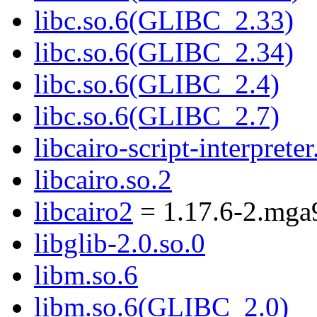
libc.so.6(GLIBC_2.33)
libc.so.6(GLIBC_2.34)
libc.so.6(GLIBC_2.4)
libc.so.6(GLIBC_2.7)
libcairo-script-interpreter
libcairo.so.2
libcairo2
= 1.17.6-2.mga
libglib-2.0.so.0
libm.so.6
libm.so.6(GLIBC_2.0)