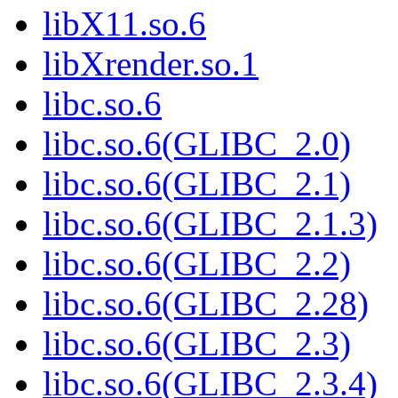
libX11.so.6
libXrender.so.1
libc.so.6
libc.so.6(GLIBC_2.0)
libc.so.6(GLIBC_2.1)
libc.so.6(GLIBC_2.1.3)
libc.so.6(GLIBC_2.2)
libc.so.6(GLIBC_2.28)
libc.so.6(GLIBC_2.3)
libc.so.6(GLIBC_2.3.4)