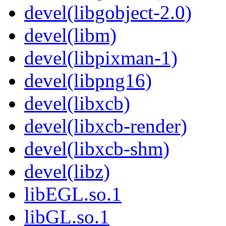
devel(libgobject-2.0)
devel(libm)
devel(libpixman-1)
devel(libpng16)
devel(libxcb)
devel(libxcb-render)
devel(libxcb-shm)
devel(libz)
libEGL.so.1
libGL.so.1