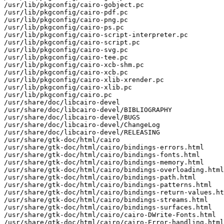
/usr/lib/pkgconfig/cairo-gobject.pc

/usr/lib/pkgconfig/cairo-pdf.pc

/usr/lib/pkgconfig/cairo-png.pc

/usr/lib/pkgconfig/cairo-ps.pc

/usr/lib/pkgconfig/cairo-script-interpreter.pc

/usr/lib/pkgconfig/cairo-script.pc

/usr/lib/pkgconfig/cairo-svg.pc

/usr/lib/pkgconfig/cairo-tee.pc

/usr/lib/pkgconfig/cairo-xcb-shm.pc

/usr/lib/pkgconfig/cairo-xcb.pc

/usr/lib/pkgconfig/cairo-xlib-xrender.pc

/usr/lib/pkgconfig/cairo-xlib.pc

/usr/lib/pkgconfig/cairo.pc

/usr/share/doc/libcairo-devel

/usr/share/doc/libcairo-devel/BIBLIOGRAPHY

/usr/share/doc/libcairo-devel/BUGS

/usr/share/doc/libcairo-devel/ChangeLog

/usr/share/doc/libcairo-devel/RELEASING

/usr/share/gtk-doc/html/cairo

/usr/share/gtk-doc/html/cairo/bindings-errors.html

/usr/share/gtk-doc/html/cairo/bindings-fonts.html

/usr/share/gtk-doc/html/cairo/bindings-memory.html

/usr/share/gtk-doc/html/cairo/bindings-overloading.html

/usr/share/gtk-doc/html/cairo/bindings-path.html

/usr/share/gtk-doc/html/cairo/bindings-patterns.html

/usr/share/gtk-doc/html/cairo/bindings-return-values.ht
/usr/share/gtk-doc/html/cairo/bindings-streams.html

/usr/share/gtk-doc/html/cairo/bindings-surfaces.html

/usr/share/gtk-doc/html/cairo/cairo-DWrite-Fonts.html

/usr/share/gtk-doc/html/cairo/cairo-Error-handling.html
