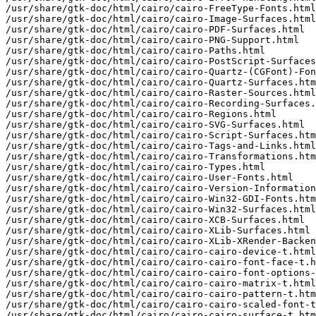
/usr/share/gtk-doc/html/cairo/cairo-FreeType-Fonts.html

/usr/share/gtk-doc/html/cairo/cairo-Image-Surfaces.html

/usr/share/gtk-doc/html/cairo/cairo-PDF-Surfaces.html

/usr/share/gtk-doc/html/cairo/cairo-PNG-Support.html

/usr/share/gtk-doc/html/cairo/cairo-Paths.html

/usr/share/gtk-doc/html/cairo/cairo-PostScript-Surfaces
/usr/share/gtk-doc/html/cairo/cairo-Quartz-(CGFont)-Fon
/usr/share/gtk-doc/html/cairo/cairo-Quartz-Surfaces.htm
/usr/share/gtk-doc/html/cairo/cairo-Raster-Sources.html

/usr/share/gtk-doc/html/cairo/cairo-Recording-Surfaces.
/usr/share/gtk-doc/html/cairo/cairo-Regions.html

/usr/share/gtk-doc/html/cairo/cairo-SVG-Surfaces.html

/usr/share/gtk-doc/html/cairo/cairo-Script-Surfaces.htm
/usr/share/gtk-doc/html/cairo/cairo-Tags-and-Links.html

/usr/share/gtk-doc/html/cairo/cairo-Transformations.htm
/usr/share/gtk-doc/html/cairo/cairo-Types.html

/usr/share/gtk-doc/html/cairo/cairo-User-Fonts.html

/usr/share/gtk-doc/html/cairo/cairo-Version-Information
/usr/share/gtk-doc/html/cairo/cairo-Win32-GDI-Fonts.htm
/usr/share/gtk-doc/html/cairo/cairo-Win32-Surfaces.html

/usr/share/gtk-doc/html/cairo/cairo-XCB-Surfaces.html

/usr/share/gtk-doc/html/cairo/cairo-XLib-Surfaces.html

/usr/share/gtk-doc/html/cairo/cairo-XLib-XRender-Backen
/usr/share/gtk-doc/html/cairo/cairo-cairo-device-t.html

/usr/share/gtk-doc/html/cairo/cairo-cairo-font-face-t.h
/usr/share/gtk-doc/html/cairo/cairo-cairo-font-options-
/usr/share/gtk-doc/html/cairo/cairo-cairo-matrix-t.html

/usr/share/gtk-doc/html/cairo/cairo-cairo-pattern-t.htm
/usr/share/gtk-doc/html/cairo/cairo-cairo-scaled-font-t
/usr/share/gtk-doc/html/cairo/cairo-cairo-surface-t.htm