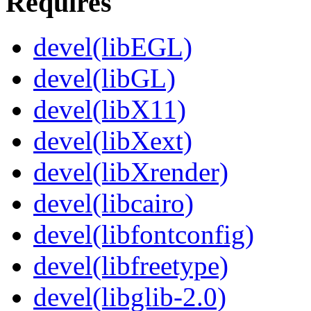
Requires
devel(libEGL)
devel(libGL)
devel(libX11)
devel(libXext)
devel(libXrender)
devel(libcairo)
devel(libfontconfig)
devel(libfreetype)
devel(libglib-2.0)