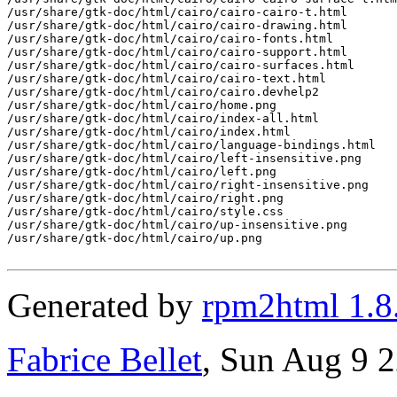
/usr/share/gtk-doc/html/cairo/cairo-cairo-t.html

/usr/share/gtk-doc/html/cairo/cairo-drawing.html

/usr/share/gtk-doc/html/cairo/cairo-fonts.html

/usr/share/gtk-doc/html/cairo/cairo-support.html

/usr/share/gtk-doc/html/cairo/cairo-surfaces.html

/usr/share/gtk-doc/html/cairo/cairo-text.html

/usr/share/gtk-doc/html/cairo/cairo.devhelp2

/usr/share/gtk-doc/html/cairo/home.png

/usr/share/gtk-doc/html/cairo/index-all.html

/usr/share/gtk-doc/html/cairo/index.html

/usr/share/gtk-doc/html/cairo/language-bindings.html

/usr/share/gtk-doc/html/cairo/left-insensitive.png

/usr/share/gtk-doc/html/cairo/left.png

/usr/share/gtk-doc/html/cairo/right-insensitive.png

/usr/share/gtk-doc/html/cairo/right.png

/usr/share/gtk-doc/html/cairo/style.css

/usr/share/gtk-doc/html/cairo/up-insensitive.png

/usr/share/gtk-doc/html/cairo/up.png

Generated by
rpm2html 1.8
Fabrice Bellet
, Sun Aug 9 