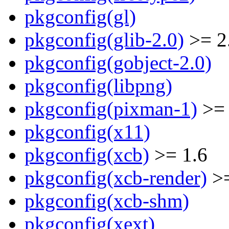
pkgconfig(gl)
pkgconfig(glib-2.0)
>= 2
pkgconfig(gobject-2.0)
pkgconfig(libpng)
pkgconfig(pixman-1)
>= 
pkgconfig(x11)
pkgconfig(xcb)
>= 1.6
pkgconfig(xcb-render)
>=
pkgconfig(xcb-shm)
pkgconfig(xext)