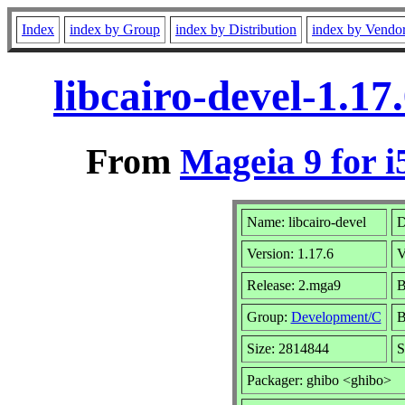
Index
index by Group
index by Distribution
index by Vendo
libcairo-devel-1.1
From
Mageia 9 for i
Name: libcairo-devel
D
Version: 1.17.6
V
Release: 2.mga9
B
Group:
Development/C
B
Size: 2814844
S
Packager: ghibo <ghibo>