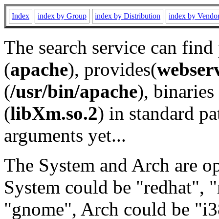
Index
index by Group
index by Distribution
index by Vendo
The search service can find
(
apache
), provides(
webser
(
/usr/bin/apache
), binaries 
(
libXm.so.2
) in standard pa
arguments yet...
The System and Arch are opt
System could be "redhat", "
"gnome", Arch could be "i38