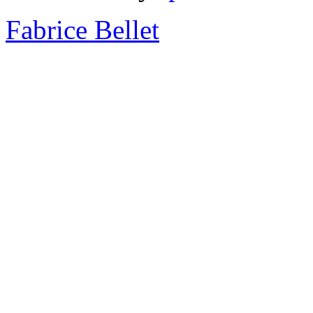
Fabrice Bellet