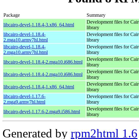
Package
Summary
Development files for Cai
libcairo-devel-1.18.4-3.x86_64.html
library
libcairo-devel-1.18.4-
Development files for Cai
2.mga10.armv7hl.html
library
libcairo-devel-1.18.4-
Development files for Cai
2.mga10.armv7hl.html
library
Development files for Cai
libcairo-devel-1.18.4-2.mga10.i686.html
library
Development files for Cai
libcairo-devel-1.18.4-2.mga10.i686.html
library
Development files for Cai
libcairo-devel-1.18.4-1.x86_64.html
library
libcairo-devel-1.17.6-
Development files for Cai
2.mga9.armv7hl.html
library
Development files for Cai
libcairo-devel-1.17.6-2.mga9.i586.html
library
Generated by
rpm2html 1.6