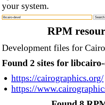
your system.
RPM resourc
Development files for Cairo 
Found 2 sites for libcairo
https://cairographics.org/
https://www.cairographic
Found 8 RPM 