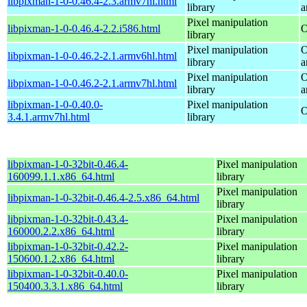
libpixman-1-0-0.46.4-2.3.armv7hl.html
library
a
Pixel manipulation
libpixman-1-0-0.46.4-2.2.i586.html
O
library
Pixel manipulation
O
libpixman-1-0-0.46.2-2.1.armv6hl.html
library
a
Pixel manipulation
O
libpixman-1-0-0.46.2-2.1.armv7hl.html
library
a
libpixman-1-0-0.40.0-
Pixel manipulation
O
3.4.1.armv7hl.html
library
libpixman-1-0-32bit-0.46.4-
Pixel manipulation
160099.1.1.x86_64.html
library
Pixel manipulation
libpixman-1-0-32bit-0.46.4-2.5.x86_64.html
library
libpixman-1-0-32bit-0.43.4-
Pixel manipulation
160000.2.2.x86_64.html
library
libpixman-1-0-32bit-0.42.2-
Pixel manipulation
150600.1.2.x86_64.html
library
libpixman-1-0-32bit-0.40.0-
Pixel manipulation
150400.3.3.1.x86_64.html
library