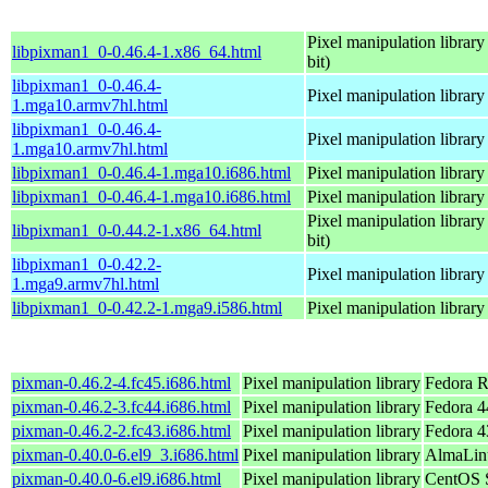
Pixel manipulation library
libpixman1_0-0.46.4-1.x86_64.html
bit)
libpixman1_0-0.46.4-
Pixel manipulation library
1.mga10.armv7hl.html
libpixman1_0-0.46.4-
Pixel manipulation library
1.mga10.armv7hl.html
libpixman1_0-0.46.4-1.mga10.i686.html
Pixel manipulation library
libpixman1_0-0.46.4-1.mga10.i686.html
Pixel manipulation library
Pixel manipulation library
libpixman1_0-0.44.2-1.x86_64.html
bit)
libpixman1_0-0.42.2-
Pixel manipulation library
1.mga9.armv7hl.html
libpixman1_0-0.42.2-1.mga9.i586.html
Pixel manipulation library
pixman-0.46.2-4.fc45.i686.html
Pixel manipulation library
Fedora R
pixman-0.46.2-3.fc44.i686.html
Pixel manipulation library
Fedora 4
pixman-0.46.2-2.fc43.i686.html
Pixel manipulation library
Fedora 4
pixman-0.40.0-6.el9_3.i686.html
Pixel manipulation library
AlmaLinu
pixman-0.40.0-6.el9.i686.html
Pixel manipulation library
CentOS S