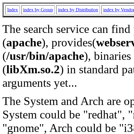
Index
index by Group
index by Distribution
index by Vendo
The search service can find
(
apache
), provides(
webser
(
/usr/bin/apache
), binaries 
(
libXm.so.2
) in standard pa
arguments yet...
The System and Arch are opt
System could be "redhat", "
"gnome", Arch could be "i38