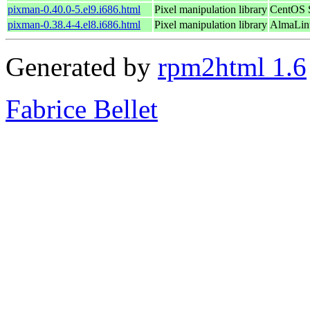
pixman-0.40.0-5.el9.i686.html
Pixel manipulation library
CentOS S
pixman-0.38.4-4.el8.i686.html
Pixel manipulation library
AlmaLin
Generated by
rpm2html 1.6
Fabrice Bellet