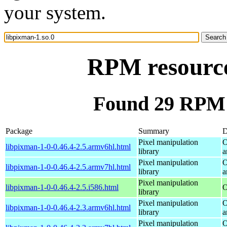
your system.
RPM resource
Found 29 RPM f
Package
Summary
D
Pixel manipulation
O
libpixman-1-0-0.46.4-2.5.armv6hl.html
library
a
Pixel manipulation
O
libpixman-1-0-0.46.4-2.5.armv7hl.html
library
a
Pixel manipulation
libpixman-1-0-0.46.4-2.5.i586.html
O
library
Pixel manipulation
O
libpixman-1-0-0.46.4-2.3.armv6hl.html
library
a
Pixel manipulation
O