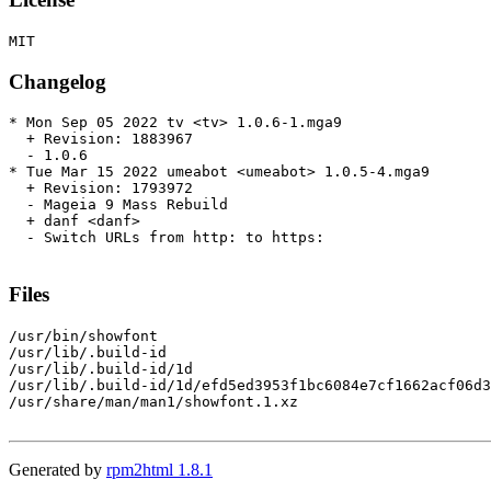
Changelog
* Mon Sep 05 2022 tv <tv> 1.0.6-1.mga9

  + Revision: 1883967

  - 1.0.6

* Tue Mar 15 2022 umeabot <umeabot> 1.0.5-4.mga9

  + Revision: 1793972

  - Mageia 9 Mass Rebuild

  + danf <danf>

  - Switch URLs from http: to https:

Files
/usr/bin/showfont

/usr/lib/.build-id

/usr/lib/.build-id/1d

/usr/lib/.build-id/1d/efd5ed3953f1bc6084e7cf1662acf06d3
/usr/share/man/man1/showfont.1.xz

Generated by
rpm2html 1.8.1