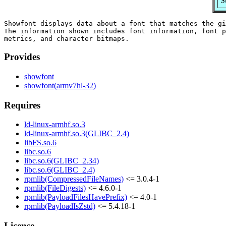
S
Showfont displays data about a font that matches the gi
The information shown includes font information, font p
Provides
showfont
showfont(armv7hl-32)
Requires
ld-linux-armhf.so.3
ld-linux-armhf.so.3(GLIBC_2.4)
libFS.so.6
libc.so.6
libc.so.6(GLIBC_2.34)
libc.so.6(GLIBC_2.4)
rpmlib(CompressedFileNames)
<= 3.0.4-1
rpmlib(FileDigests)
<= 4.6.0-1
rpmlib(PayloadFilesHavePrefix)
<= 4.0-1
rpmlib(PayloadIsZstd)
<= 5.4.18-1
License