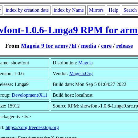
r
index by creation date
index by Name
Mirrors
Help
Search
wfont-1.0.6-1.mga9 RPM for arm
From
Mageia 9 for armv7hl
/
media
/
core
/
release
ame: showfont
Distribution:
Mageia
ersion: 1.0.6
Vendor:
Mageia.Org
elease: 1.mga9
Build date: Mon Sep 5 01:04:27 2022
roup:
Development/X11
Build host: localhost
ize: 15912
Source RPM: showfont-1.0.6-1.mga9.src.r
ackager: tv <tv>
rl:
https://xorg.freedesktop.org