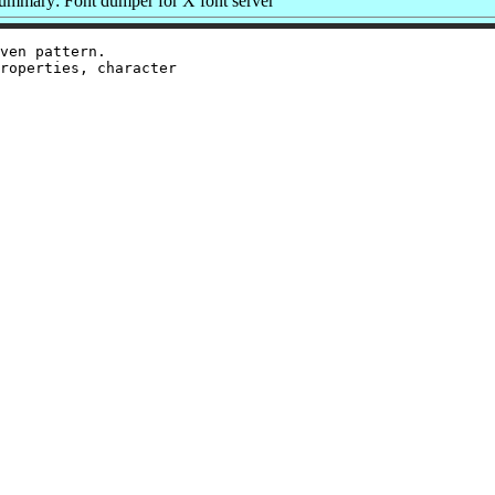
ummary: Font dumper for X font server
ven pattern.

roperties, character
