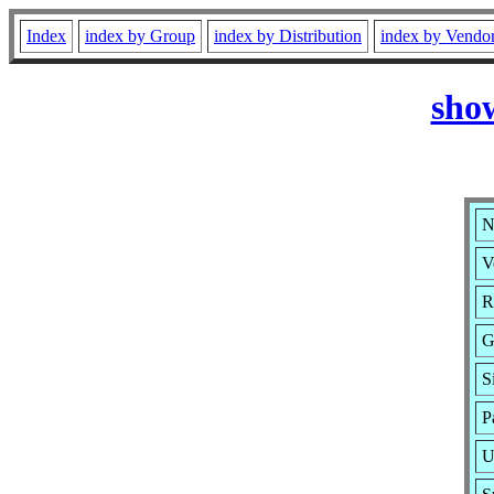
Index
index by Group
index by Distribution
index by Vendo
sho
N
V
R
G
S
P
U