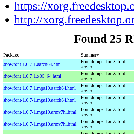
https://xorg.freedesktop.
http://xorg.freedesktop.o
Found 25 R
Package
Summary
Font dumper for X font
showfont-1.0.7-1.aarch64.html
server
Font dumper for X font
showfont-1.0.7-1.x86_64.html
server
Font dumper for X font
showfont-1.0.7-1.mga10.aarch64.html
server
Font dumper for X font
showfont-1.0.7-1.mga10.aarch64.html
server
Font dumper for X font
showfont-1.0.7-1.mga10.armv7hl.html
server
Font dumper for X font
showfont-1.0.7-1.mga10.armv7hl.html
server
Font dumper for X font