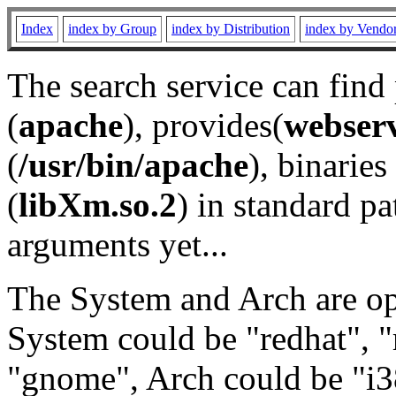
Index
index by Group
index by Distribution
index by Vendo
The search service can find
(
apache
), provides(
webser
(
/usr/bin/apache
), binaries 
(
libXm.so.2
) in standard pa
arguments yet...
The System and Arch are opt
System could be "redhat", "
"gnome", Arch could be "i38