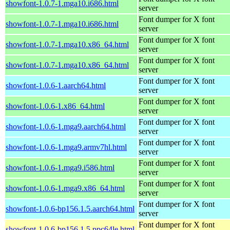
showfont-1.0.7-1.mga10.i686.html
server
Font dumper for X font
showfont-1.0.7-1.mga10.i686.html
server
Font dumper for X font
showfont-1.0.7-1.mga10.x86_64.html
server
Font dumper for X font
showfont-1.0.7-1.mga10.x86_64.html
server
Font dumper for X font
showfont-1.0.6-1.aarch64.html
server
Font dumper for X font
showfont-1.0.6-1.x86_64.html
server
Font dumper for X font
showfont-1.0.6-1.mga9.aarch64.html
server
Font dumper for X font
showfont-1.0.6-1.mga9.armv7hl.html
server
Font dumper for X font
showfont-1.0.6-1.mga9.i586.html
server
Font dumper for X font
showfont-1.0.6-1.mga9.x86_64.html
server
Font dumper for X font
showfont-1.0.6-bp156.1.5.aarch64.html
server
Font dumper for X font
showfont-1.0.6-bp156.1.5.ppc64le.html