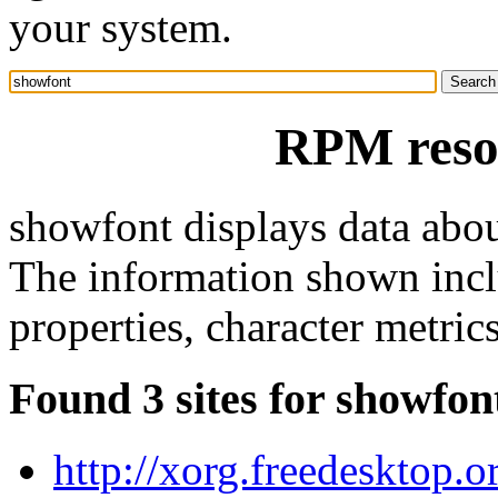
your system.
RPM reso
showfont displays data abou
The information shown incl
properties, character metric
Found 3 sites for showfon
http://xorg.freedesktop.o