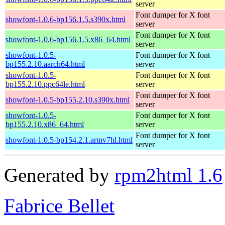
server
Font dumper for X font
showfont-1.0.6-bp156.1.5.s390x.html
server
Font dumper for X font
showfont-1.0.6-bp156.1.5.x86_64.html
server
showfont-1.0.5-
Font dumper for X font
bp155.2.10.aarch64.html
server
showfont-1.0.5-
Font dumper for X font
bp155.2.10.ppc64le.html
server
Font dumper for X font
showfont-1.0.5-bp155.2.10.s390x.html
server
showfont-1.0.5-
Font dumper for X font
bp155.2.10.x86_64.html
server
Font dumper for X font
showfont-1.0.5-bp154.2.1.armv7hl.html
server
Generated by
rpm2html 1.6
Fabrice Bellet