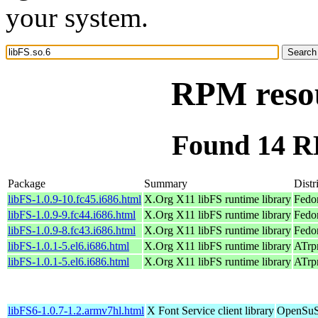
your system.
RPM resou
Found 14 RP
Package
Summary
Distr
libFS-1.0.9-10.fc45.i686.html
X.Org X11 libFS runtime library
Fedo
libFS-1.0.9-9.fc44.i686.html
X.Org X11 libFS runtime library
Fedo
libFS-1.0.9-8.fc43.i686.html
X.Org X11 libFS runtime library
Fedo
libFS-1.0.1-5.el6.i686.html
X.Org X11 libFS runtime library
ATrpm
libFS-1.0.1-5.el6.i686.html
X.Org X11 libFS runtime library
ATrpm
libFS6-1.0.7-1.2.armv7hl.html
X Font Service client library
OpenSuSE