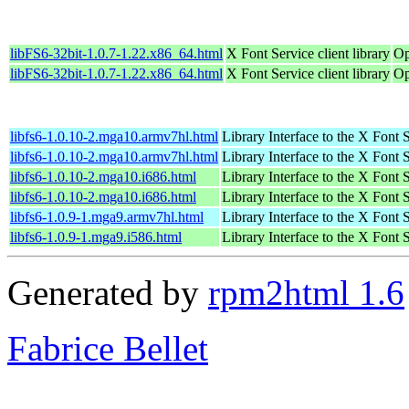
libFS6-32bit-1.0.7-1.22.x86_64.html
X Font Service client library
Op
libFS6-32bit-1.0.7-1.22.x86_64.html
X Font Service client library
Op
libfs6-1.0.10-2.mga10.armv7hl.html
Library Interface to the X Font 
libfs6-1.0.10-2.mga10.armv7hl.html
Library Interface to the X Font 
libfs6-1.0.10-2.mga10.i686.html
Library Interface to the X Font 
libfs6-1.0.10-2.mga10.i686.html
Library Interface to the X Font 
libfs6-1.0.9-1.mga9.armv7hl.html
Library Interface to the X Font 
libfs6-1.0.9-1.mga9.i586.html
Library Interface to the X Font 
Generated by
rpm2html 1.6
Fabrice Bellet