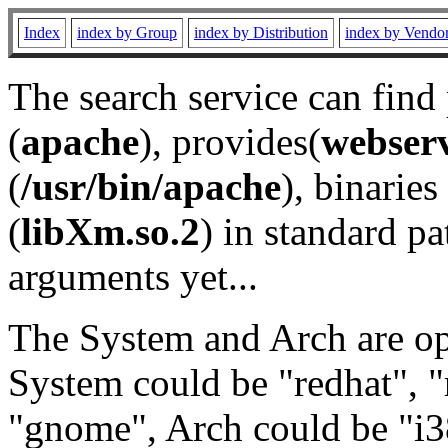
Index
index by Group
index by Distribution
index by Vendo
The search service can find
(
apache
), provides(
webser
(
/usr/bin/apache
), binaries 
(
libXm.so.2
) in standard pa
arguments yet...
The System and Arch are opt
System could be "redhat", "
"gnome", Arch could be "i38