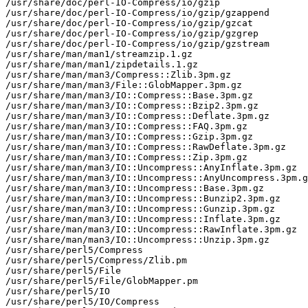
/usr/share/doc/perl-IO-Compress/io/gzip

/usr/share/doc/perl-IO-Compress/io/gzip/gzappend

/usr/share/doc/perl-IO-Compress/io/gzip/gzcat

/usr/share/doc/perl-IO-Compress/io/gzip/gzgrep

/usr/share/doc/perl-IO-Compress/io/gzip/gzstream

/usr/share/man/man1/streamzip.1.gz

/usr/share/man/man1/zipdetails.1.gz

/usr/share/man/man3/Compress::Zlib.3pm.gz

/usr/share/man/man3/File::GlobMapper.3pm.gz

/usr/share/man/man3/IO::Compress::Base.3pm.gz

/usr/share/man/man3/IO::Compress::Bzip2.3pm.gz

/usr/share/man/man3/IO::Compress::Deflate.3pm.gz

/usr/share/man/man3/IO::Compress::FAQ.3pm.gz

/usr/share/man/man3/IO::Compress::Gzip.3pm.gz

/usr/share/man/man3/IO::Compress::RawDeflate.3pm.gz

/usr/share/man/man3/IO::Compress::Zip.3pm.gz

/usr/share/man/man3/IO::Uncompress::AnyInflate.3pm.gz

/usr/share/man/man3/IO::Uncompress::AnyUncompress.3pm.g
/usr/share/man/man3/IO::Uncompress::Base.3pm.gz

/usr/share/man/man3/IO::Uncompress::Bunzip2.3pm.gz

/usr/share/man/man3/IO::Uncompress::Gunzip.3pm.gz

/usr/share/man/man3/IO::Uncompress::Inflate.3pm.gz

/usr/share/man/man3/IO::Uncompress::RawInflate.3pm.gz

/usr/share/man/man3/IO::Uncompress::Unzip.3pm.gz

/usr/share/perl5/Compress

/usr/share/perl5/Compress/Zlib.pm

/usr/share/perl5/File

/usr/share/perl5/File/GlobMapper.pm

/usr/share/perl5/IO

/usr/share/perl5/IO/Compress
