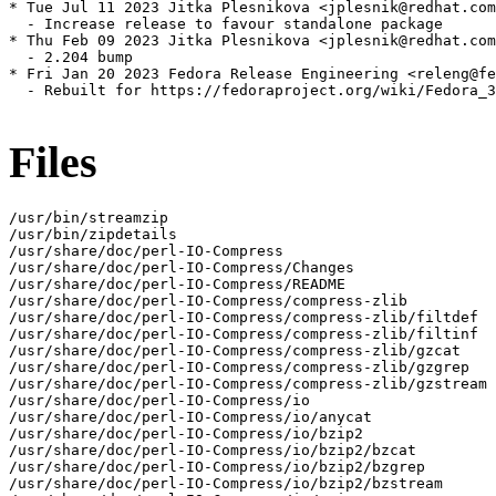
* Tue Jul 11 2023 Jitka Plesnikova <jplesnik@redhat.com
  - Increase release to favour standalone package

* Thu Feb 09 2023 Jitka Plesnikova <jplesnik@redhat.com
  - 2.204 bump

* Fri Jan 20 2023 Fedora Release Engineering <releng@fe
  - Rebuilt for https://fedoraproject.org/wiki/Fedora_3
Files
/usr/bin/streamzip

/usr/bin/zipdetails

/usr/share/doc/perl-IO-Compress

/usr/share/doc/perl-IO-Compress/Changes

/usr/share/doc/perl-IO-Compress/README

/usr/share/doc/perl-IO-Compress/compress-zlib

/usr/share/doc/perl-IO-Compress/compress-zlib/filtdef

/usr/share/doc/perl-IO-Compress/compress-zlib/filtinf

/usr/share/doc/perl-IO-Compress/compress-zlib/gzcat

/usr/share/doc/perl-IO-Compress/compress-zlib/gzgrep

/usr/share/doc/perl-IO-Compress/compress-zlib/gzstream

/usr/share/doc/perl-IO-Compress/io

/usr/share/doc/perl-IO-Compress/io/anycat

/usr/share/doc/perl-IO-Compress/io/bzip2

/usr/share/doc/perl-IO-Compress/io/bzip2/bzcat

/usr/share/doc/perl-IO-Compress/io/bzip2/bzgrep

/usr/share/doc/perl-IO-Compress/io/bzip2/bzstream
