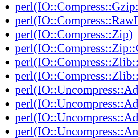
perl(IO::Compress::Gzip:
perl(IO::Compress::RawD
perl(IO::Compress::Zip)
perl(IO::Compress::Zip::
perl(IO::Compress::Zlib:
perl(IO::Compress::Zlib:
perl(IO::Uncompress::Ad
perl(IO::Uncompress::Ada
perl(IO::Uncompress::Ada
perl(IO::Uncompress::An