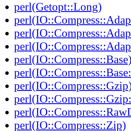
perl(Getopt::Long)
perl(IO::Compress::Adap
perl(IO::Compress::Adapt
perl(IO::Compress::Adapt
perl(IO::Compress::Base
perl(IO::Compress::Bas
perl(IO::Compress::Gzip
perl(IO::Compress::Gzip:
perl(IO::Compress::RawD
perl(IO::Compress::Zip)