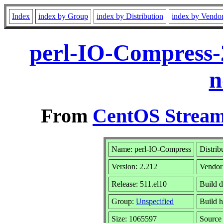
Index
index by Group
index by Distribution
index by Vendo
perl-IO-Compress-
n
From
CentOS Stream
Name: perl-IO-Compress
Distrib
Version: 2.212
Vendor
Release: 511.el10
Build d
Group:
Unspecified
Build h
Size: 1065597
Sourc