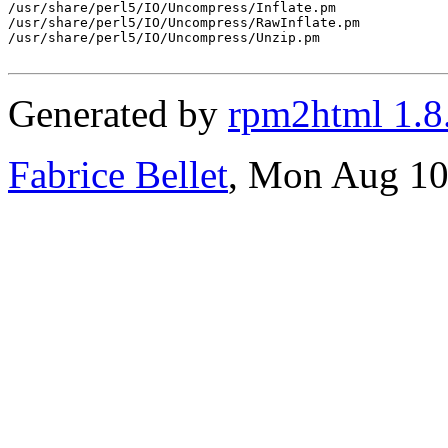
/usr/share/perl5/IO/Uncompress/Inflate.pm

/usr/share/perl5/IO/Uncompress/RawInflate.pm

/usr/share/perl5/IO/Uncompress/Unzip.pm

Generated by
rpm2html 1.8
Fabrice Bellet
, Mon Aug 10