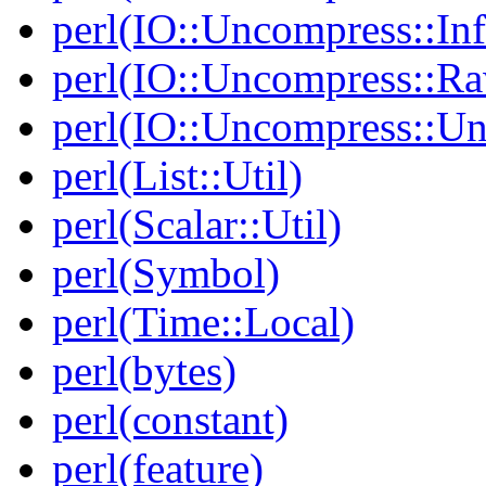
perl(IO::Uncompress::Inf
perl(IO::Uncompress::Ra
perl(IO::Uncompress::Un
perl(List::Util)
perl(Scalar::Util)
perl(Symbol)
perl(Time::Local)
perl(bytes)
perl(constant)
perl(feature)