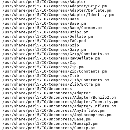
/usr/share/perl5/IO/Compress/Adapter

/usr/share/perl5/IO/Compress/Adapter/Bzip2.pm

/usr/share/perl5/IO/Compress/Adapter/Deflate.pm

/usr/share/perl5/IO/Compress/Adapter/Identity.pm

/usr/share/perl5/IO/Compress/Base

/usr/share/perl5/IO/Compress/Base.pm

/usr/share/perl5/IO/Compress/Base/Common.pm

/usr/share/perl5/IO/Compress/Bzip2.pm

/usr/share/perl5/IO/Compress/Deflate.pm

/usr/share/perl5/IO/Compress/FAQ.pod

/usr/share/perl5/IO/Compress/Gzip

/usr/share/perl5/IO/Compress/Gzip.pm

/usr/share/perl5/IO/Compress/Gzip/Constants.pm

/usr/share/perl5/IO/Compress/RawDeflate.pm

/usr/share/perl5/IO/Compress/Zip

/usr/share/perl5/IO/Compress/Zip.pm

/usr/share/perl5/IO/Compress/Zip/Constants.pm

/usr/share/perl5/IO/Compress/Zlib

/usr/share/perl5/IO/Compress/Zlib/Constants.pm

/usr/share/perl5/IO/Compress/Zlib/Extra.pm

/usr/share/perl5/IO/Uncompress

/usr/share/perl5/IO/Uncompress/Adapter

/usr/share/perl5/IO/Uncompress/Adapter/Bunzip2.pm

/usr/share/perl5/IO/Uncompress/Adapter/Identity.pm

/usr/share/perl5/IO/Uncompress/Adapter/Inflate.pm

/usr/share/perl5/IO/Uncompress/AnyInflate.pm

/usr/share/perl5/IO/Uncompress/AnyUncompress.pm

/usr/share/perl5/IO/Uncompress/Base.pm

/usr/share/perl5/IO/Uncompress/Bunzip2.pm

/usr/share/perl5/IO/Uncompress/Gunzip.pm
