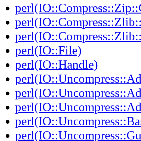
perl(IO::Compress::Zip::
perl(IO::Compress::Zlib:
perl(IO::Compress::Zlib:
perl(IO::File)
perl(IO::Handle)
perl(IO::Uncompress::Ad
perl(IO::Uncompress::Ada
perl(IO::Uncompress::Ada
perl(IO::Uncompress::Ba
perl(IO::Uncompress::Gu