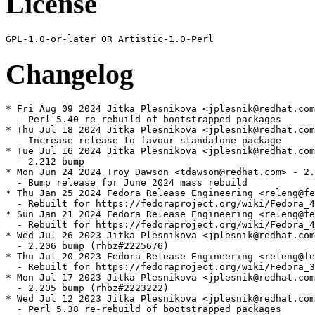
License
Changelog
* Fri Aug 09 2024 Jitka Plesnikova <jplesnik@redhat.com
  - Perl 5.40 re-rebuild of bootstrapped packages

* Thu Jul 18 2024 Jitka Plesnikova <jplesnik@redhat.com
  - Increase release to favour standalone package

* Tue Jul 16 2024 Jitka Plesnikova <jplesnik@redhat.com
  - 2.212 bump

* Mon Jun 24 2024 Troy Dawson <tdawson@redhat.com> - 2.
  - Bump release for June 2024 mass rebuild

* Thu Jan 25 2024 Fedora Release Engineering <releng@fe
  - Rebuilt for https://fedoraproject.org/wiki/Fedora_4
* Sun Jan 21 2024 Fedora Release Engineering <releng@fe
  - Rebuilt for https://fedoraproject.org/wiki/Fedora_4
* Wed Jul 26 2023 Jitka Plesnikova <jplesnik@redhat.com
  - 2.206 bump (rhbz#2225676)

* Thu Jul 20 2023 Fedora Release Engineering <releng@fe
  - Rebuilt for https://fedoraproject.org/wiki/Fedora_3
* Mon Jul 17 2023 Jitka Plesnikova <jplesnik@redhat.com
  - 2.205 bump (rhbz#2223222)

* Wed Jul 12 2023 Jitka Plesnikova <jplesnik@redhat.com
  - Perl 5.38 re-rebuild of bootstrapped packages
