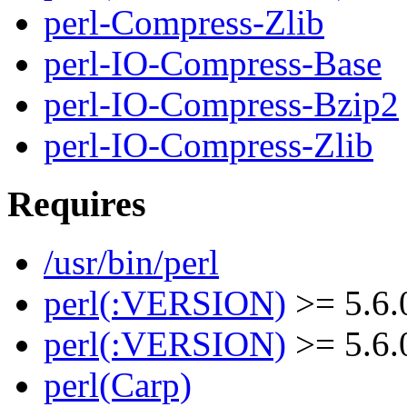
perl-Compress-Zlib
perl-IO-Compress-Base
perl-IO-Compress-Bzip2
perl-IO-Compress-Zlib
Requires
/usr/bin/perl
perl(:VERSION)
>= 5.6.
perl(:VERSION)
>= 5.6.
perl(Carp)