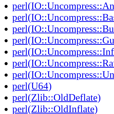
perl(IO::Uncompress::A
perl(IO::Uncompress::Ba
perl(IO::Uncompress::Bu
perl(IO::Uncompress::Gu
perl(IO::Uncompress::Inf
perl(IO::Uncompress::Ra
perl(IO::Uncompress::Un
perl(U64)
perl(Zlib::OldDeflate)
perl(Zlib::OldInflate)