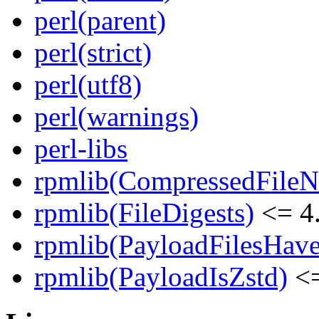
perl(parent)
perl(strict)
perl(utf8)
perl(warnings)
perl-libs
rpmlib(CompressedFile
rpmlib(FileDigests)
<= 4.
rpmlib(PayloadFilesHave
rpmlib(PayloadIsZstd)
<=