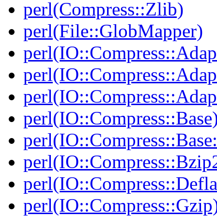
perl(Compress::Zlib)
perl(File::GlobMapper)
perl(IO::Compress::Adap
perl(IO::Compress::Adapt
perl(IO::Compress::Adapt
perl(IO::Compress::Base
perl(IO::Compress::Bas
perl(IO::Compress::Bzip
perl(IO::Compress::Defla
perl(IO::Compress::Gzip