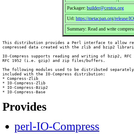
Packager:
builder@centos.org
Url:
https://metacpan.org/release/
Summary: Read and write compress
This distribution provides a Perl interface to allow re
compressed data created with the zlib and bzip2 librari
IO-Compress supports reading and writing of bzip2, RFC 
RFC 1952 (i.e. gzip) and zip files/buffers.

The following modules used to be distributed separately
included with the IO-Compress distribution:

* Compress-Zlib

* IO-Compress-Zlib

* IO-Compress-Bzip2

Provides
perl-IO-Compress