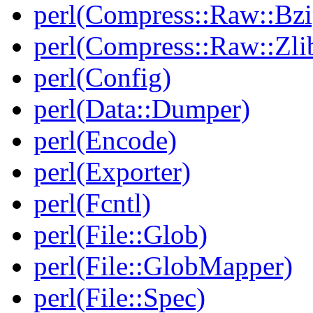
perl(Compress::Raw::Bzi
perl(Compress::Raw::Zli
perl(Config)
perl(Data::Dumper)
perl(Encode)
perl(Exporter)
perl(Fcntl)
perl(File::Glob)
perl(File::GlobMapper)
perl(File::Spec)